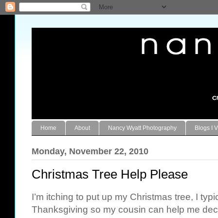
Home
About
Nancy Wyatt Photography
Blogs I V
Monday, November 22, 2010
Christmas Tree Help Please
I’m itching to put up my Christmas tree, I typi
Thanksgiving so my cousin can help me deco