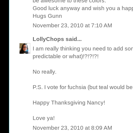
be awesome to these colors.
Good luck anyway and wish you a hap
Hugs Gunn
November 23, 2010 at 7:10 AM
LollyChops
said...
I am really thinking you need to add 
predictable or what)!?!?!?!
No really.
P.S. I vote for fuchsia (but teal would be
Happy Thanksgiving Nancy!
Love ya!
November 23, 2010 at 8:09 AM