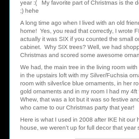
year :( My favorite part of Christmas is the de
;) hehe
A long time ago when I lived with an old frie
home! Yes, you read that correctly, I wrote 
actually it was SIX if you counted the small o
cabinet. Why SIX trees? Well, we had shoppe
Christmas and scored some awesome ornament
We had, the main tree in the living room with
in the upstairs loft with my Silver/Fuchsia or
room with silver/ice blue ornaments, in her r
gold ornaments and in my room I had my 4ft 
Whew, that was a lot but it was so festive an
who came to our Christmas party that year!
Here is what I used in 2008 after IKE hit our 
house, we weren’t up for full decor that year 