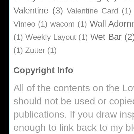
Valentine
(3)
Valentine Card
(1)
Wall Adorn
Vimeo
(1)
wacom
(1)
Wet Bar
(2
(1)
Weekly Layout
(1)
(1)
Zutter
(1)
Copyright Info
All of the contents on the 
should not be used or copie
publications. If you draw in
enough to link back to my bl