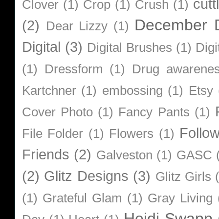
cutt
Clover
(1)
Crop
(1)
Crush
(1)
December D
(2)
Dear Lizzy
(1)
Digital
(3)
Digital Brushes
(1)
Digi
(1)
Dressform
(1)
Drug awarene
Kartchner
(1)
embossing
(1)
Etsy
Cover Photo
(1)
Fancy Pants
(1)
Follo
File Folder
(1)
Flowers
(1)
Friends
(2)
Galveston
(1)
GASC
(2)
Glitz Designs
(3)
Glitz Girls
(1)
Grateful Glam
(1)
Gray Living
Heidi Swapp