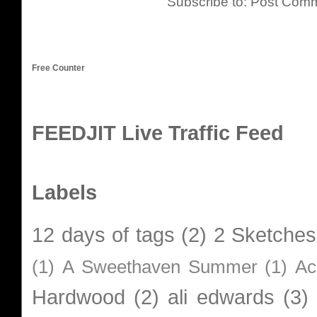
Subscribe to:
Post Comm
Free Counter
FEEDJIT Live Traffic Feed
Labels
12 days of tags
(2)
2 Sketches
(1)
A Sweethaven Summer
(1)
Ac
Hardwood
(2)
ali edwards
(3)