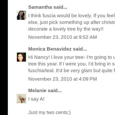
Samantha
said...
I think fuscia would be lovely. If you f
else, just pick something up after chris
decorate a lovely tree by the way!!
November 23, 2010 at 9:52 AM
Monica Benavidez
said...
Hi Nancy! I love your tree- I'm going to u
tree this year. If I were you, I'd bring i
fuschia/teal. It'd be very glam but quite
November 23, 2010 at 4:09 PM
Melanie
said...
I say A!
Just my two cents:)