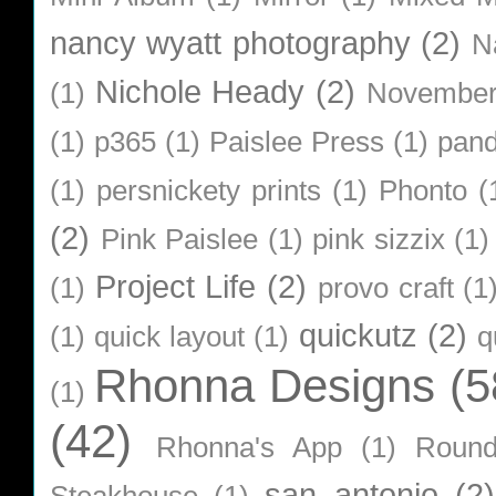
nancy wyatt photography
(2)
N
Nichole Heady
(2)
(1)
Novembe
(1)
p365
(1)
Paislee Press
(1)
pan
(1)
persnickety prints
(1)
Phonto
(
(2)
Pink Paislee
(1)
pink sizzix
(1)
Project Life
(2)
(1)
provo craft
(1
quickutz
(2)
(1)
quick layout
(1)
q
Rhonna Designs
(5
(1)
(42)
Rhonna's App
(1)
Roun
san antonio
(2)
Steakhouse
(1)