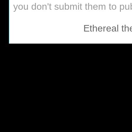
you don't submit them to pub
Ethereal t