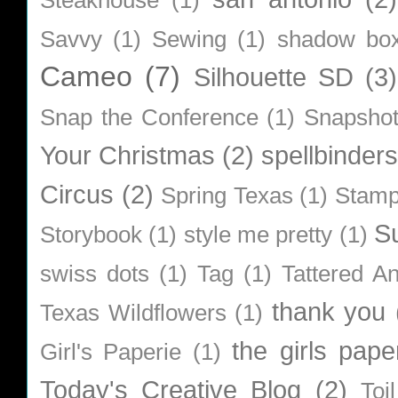
Savvy
(1)
Sewing
(1)
shadow bo
Cameo
(7)
Silhouette SD
(3)
Snap the Conference
(1)
Snapsho
Your Christmas
(2)
spellbinders
Circus
(2)
Spring Texas
(1)
Stamp
S
Storybook
(1)
style me pretty
(1)
swiss dots
(1)
Tag
(1)
Tattered A
thank you
Texas Wildflowers
(1)
the girls pape
Girl's Paperie
(1)
Today's Creative Blog
(2)
Toi