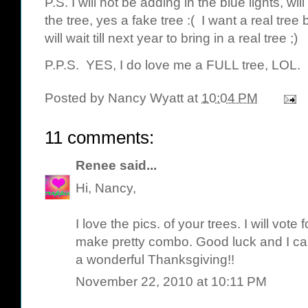
P.S. I will not be adding in the blue lights, wi
the tree, yes a fake tree :( I want a real tree b
will wait till next year to bring in a real tree ;)
P.P.S. YES, I do love me a FULL tree, LOL.
Posted by
Nancy Wyatt
at
10:04 PM
11 comments:
Renee
said...
Hi, Nancy,
I love the pics. of your trees. I will vote 
make pretty combo. Good luck and I can
a wonderful Thanksgiving!!
November 22, 2010 at 10:11 PM