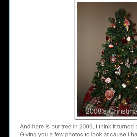
And here is our tree in 2009, I think it turned
Giving you a few photos to look at cause I ha