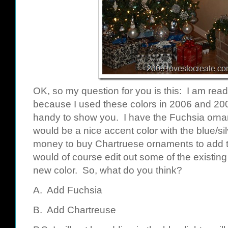
OK, so my question for you is this: I am read
because I used these colors in 2006 and 200
handy to show you. I have the Fuchsia orna
would be a nice accent color with the blue/silv
money to buy Chartruese ornaments to add to 
would of course edit out some of the existin
new color. So, what do you think?
A. Add Fuchsia
B. Add Chartreuse