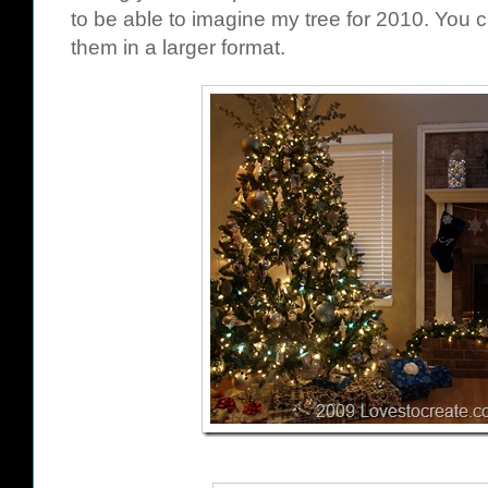
to be able to imagine my tree for 2010. You c
them in a larger format.