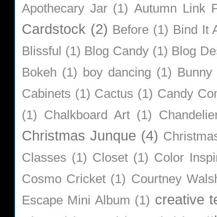
Apothecary Jar
(1)
Autumn Link P
Cardstock
(2)
Before
(1)
Bind It A
Blissful
(1)
Blog Candy
(1)
Blog De
Bokeh
(1)
boy dancing
(1)
Bunny
Cabinets
(1)
Cactus
(1)
Candy Co
(1)
Chalkboard Art
(1)
Chandelie
Christmas Junque
(4)
Christma
Classes
(1)
Closet
(1)
Color Inspi
Cosmo Cricket
(1)
Courtney Wals
creative 
Escape Mini Album
(1)