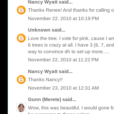
Nancy Wyatt
said...
Thanks Renee! And thanks for calling o
November 22, 2010 at 10:19 PM
Unknown
said...
Love the tree. I vote for pink, cause I am
6 trees is crazy at all. I have 3 (6, 7, and
way to convince dh to set up more.....
November 22, 2010 at 11:22 PM
Nancy Wyatt
said...
Thanks Nancy!!
November 23, 2010 at 12:31 AM
Gunn (Merete)
said...
Wow, this was beautiful. I would gone f