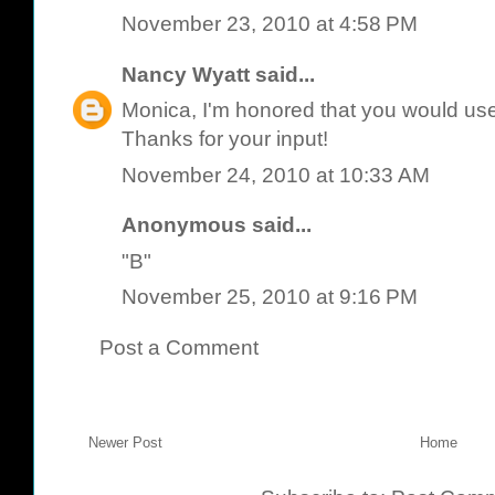
November 23, 2010 at 4:58 PM
Nancy Wyatt
said...
Monica, I'm honored that you would use 
Thanks for your input!
November 24, 2010 at 10:33 AM
Anonymous said...
"B"
November 25, 2010 at 9:16 PM
Post a Comment
Newer Post
Home