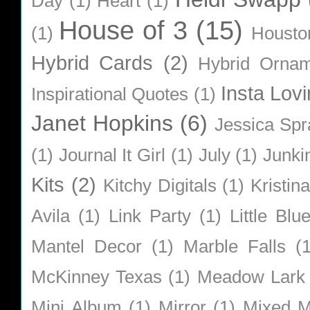
Day
(1)
Heart
(1)
House of 3
(15)
(1)
Housto
Hybrid Cards
(2)
Hybrid Orna
Insta Lovi
Inspirational Quotes
(1)
Janet Hopkins
(6)
Jessica Sp
(1)
Journal It Girl
(1)
July
(1)
Junki
Kits
(2)
Kitchy Digitals
(1)
Kristin
Avila
(1)
Link Party
(1)
Little Bl
Mantel Decor
(1)
Marble Falls
(
McKinney Texas
(1)
Meadow Lark
Mini Album
(1)
Mirror
(1)
Mixed M