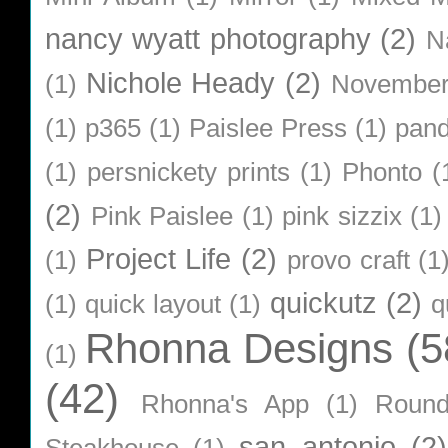
nancy wyatt photography
(2)
N
Nichole Heady
(2)
(1)
Novembe
(1)
p365
(1)
Paislee Press
(1)
pan
(1)
persnickety prints
(1)
Phonto
(
(2)
Pink Paislee
(1)
pink sizzix
(1)
Project Life
(2)
(1)
provo craft
(1
quickutz
(2)
(1)
quick layout
(1)
q
Rhonna Designs
(5
(1)
(42)
Rhonna's App
(1)
Roun
san antonio
(2)
Steakhouse
(1)