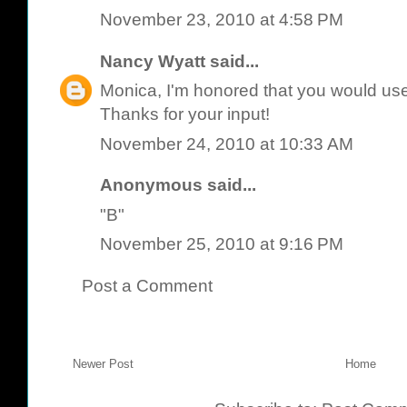
November 23, 2010 at 4:58 PM
Nancy Wyatt
said...
Monica, I'm honored that you would use 
Thanks for your input!
November 24, 2010 at 10:33 AM
Anonymous said...
"B"
November 25, 2010 at 9:16 PM
Post a Comment
Newer Post
Home