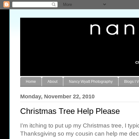
Home
About
Nancy Wyatt Photography
Blogs I V
Monday, November 22, 2010
Christmas Tree Help Please
I’m itching to put up my Christmas tree, I typi
Thanksgiving so my cousin can help me deco