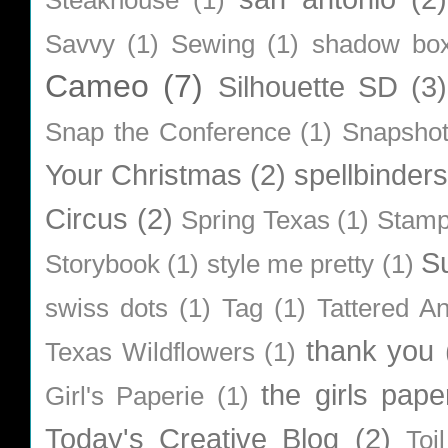
Savvy
(1)
Sewing
(1)
shadow bo
Cameo
(7)
Silhouette SD
(3)
Snap the Conference
(1)
Snapsho
Your Christmas
(2)
spellbinders
Circus
(2)
Spring Texas
(1)
Stamp
S
Storybook
(1)
style me pretty
(1)
swiss dots
(1)
Tag
(1)
Tattered A
thank you
Texas Wildflowers
(1)
the girls pape
Girl's Paperie
(1)
Today's Creative Blog
(2)
Toi