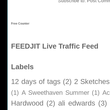
Subscribe to:
Post Comm
Free Counter
FEEDJIT Live Traffic Feed
Labels
12 days of tags
(2)
2 Sketches
(1)
A Sweethaven Summer
(1)
Ac
Hardwood
(2)
ali edwards
(3)