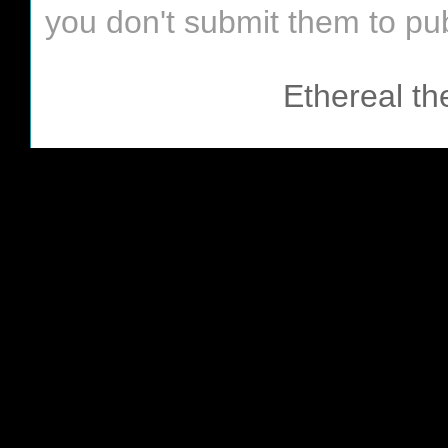
you don't submit them to pub
Ethereal t