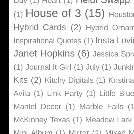
Day
(1)
Heart
(1)
House of 3
(15)
(1)
Housto
Hybrid Cards
(2)
Hybrid Orna
Insta Lovi
Inspirational Quotes
(1)
Janet Hopkins
(6)
Jessica Sp
(1)
Journal It Girl
(1)
July
(1)
Junki
Kits
(2)
Kitchy Digitals
(1)
Kristin
Avila
(1)
Link Party
(1)
Little Bl
Mantel Decor
(1)
Marble Falls
(
McKinney Texas
(1)
Meadow Lark
Mini Album
(1)
Mirror
(1)
Mixed M