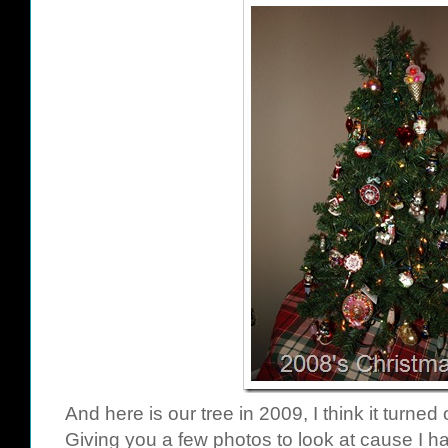
And here is our tree in 2009, I think it turned
Giving you a few photos to look at cause I ha