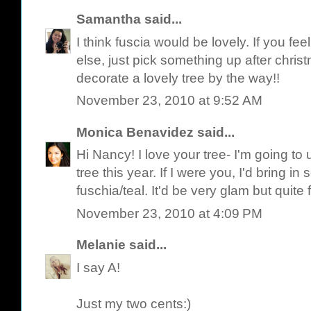
Samantha
said...
I think fuscia would be lovely. If you f
else, just pick something up after chris
decorate a lovely tree by the way!!
November 23, 2010 at 9:52 AM
Monica Benavidez
said...
Hi Nancy! I love your tree- I'm going to u
tree this year. If I were you, I'd bring i
fuschia/teal. It'd be very glam but quite
November 23, 2010 at 4:09 PM
Melanie
said...
I say A!
Just my two cents:)