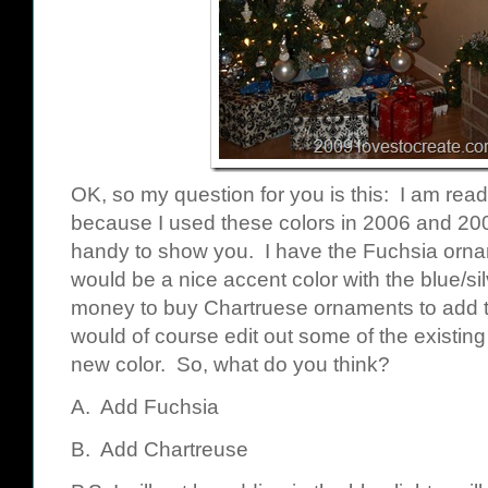
OK, so my question for you is this: I am read
because I used these colors in 2006 and 200
handy to show you. I have the Fuchsia orna
would be a nice accent color with the blue/silv
money to buy Chartruese ornaments to add to 
would of course edit out some of the existin
new color. So, what do you think?
A. Add Fuchsia
B. Add Chartreuse