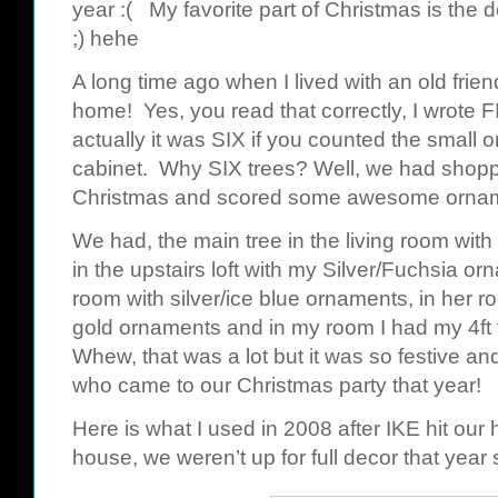
year :( My favorite part of Christmas is the de
;) hehe
A long time ago when I lived with an old frie
home! Yes, you read that correctly, I wrote 
actually it was SIX if you counted the small o
cabinet. Why SIX trees? Well, we had shoppe
Christmas and scored some awesome ornament
We had, the main tree in the living room with
in the upstairs loft with my Silver/Fuchsia or
room with silver/ice blue ornaments, in her r
gold ornaments and in my room I had my 4ft 
Whew, that was a lot but it was so festive an
who came to our Christmas party that year!
Here is what I used in 2008 after IKE hit our 
house, we weren’t up for full decor that year 