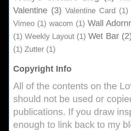
Valentine
(3)
Valentine Card
(1)
Wall Adorn
Vimeo
(1)
wacom
(1)
Wet Bar
(2
(1)
Weekly Layout
(1)
(1)
Zutter
(1)
Copyright Info
All of the contents on the 
should not be used or copie
publications. If you draw in
enough to link back to my bl