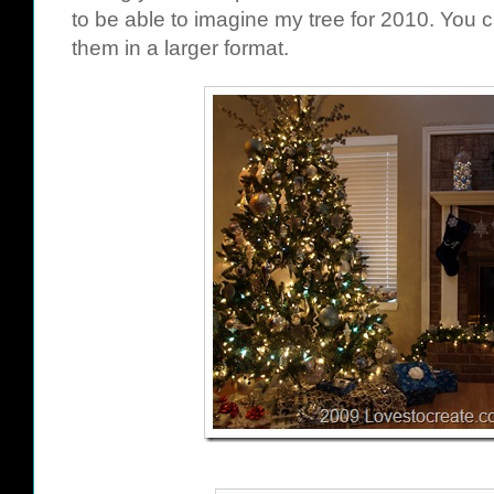
to be able to imagine my tree for 2010. You c
them in a larger format.