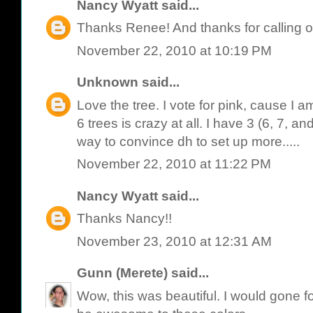
Nancy Wyatt
said...
Thanks Renee! And thanks for calling o
November 22, 2010 at 10:19 PM
Unknown
said...
Love the tree. I vote for pink, cause I am
6 trees is crazy at all. I have 3 (6, 7, and
way to convince dh to set up more.....
November 22, 2010 at 11:22 PM
Nancy Wyatt
said...
Thanks Nancy!!
November 23, 2010 at 12:31 AM
Gunn (Merete)
said...
Wow, this was beautiful. I would gone f