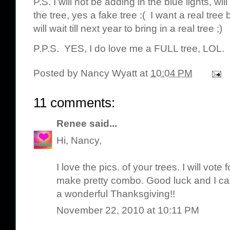
P.S. I will not be adding in the blue lights, wi
the tree, yes a fake tree :( I want a real tree b
will wait till next year to bring in a real tree ;)
P.P.S. YES, I do love me a FULL tree, LOL.
Posted by
Nancy Wyatt
at
10:04 PM
11 comments:
Renee
said...
Hi, Nancy,
I love the pics. of your trees. I will vote 
make pretty combo. Good luck and I can
a wonderful Thanksgiving!!
November 22, 2010 at 10:11 PM