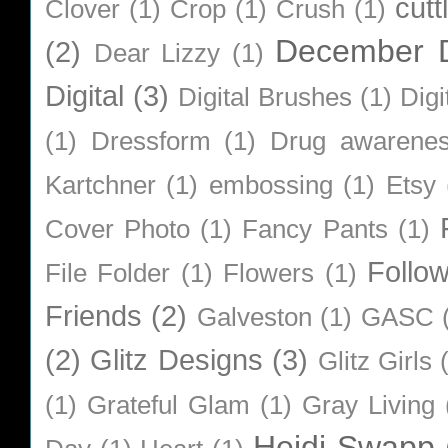
cutt
Clover
(1)
Crop
(1)
Crush
(1)
December D
(2)
Dear Lizzy
(1)
Digital
(3)
Digital Brushes
(1)
Digi
(1)
Dressform
(1)
Drug awarene
Kartchner
(1)
embossing
(1)
Etsy
Cover Photo
(1)
Fancy Pants
(1)
Follo
File Folder
(1)
Flowers
(1)
Friends
(2)
Galveston
(1)
GASC
(2)
Glitz Designs
(3)
Glitz Girls
(1)
Grateful Glam
(1)
Gray Living
Heidi Swapp