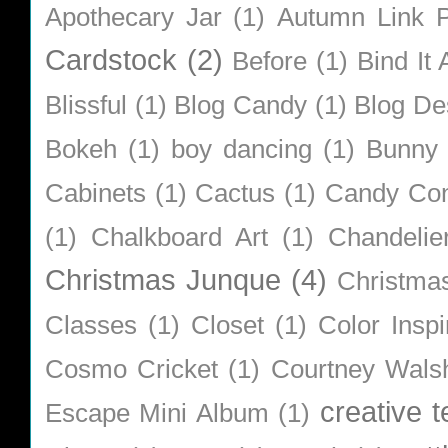
Apothecary Jar
(1)
Autumn Link P
Cardstock
(2)
Before
(1)
Bind It A
Blissful
(1)
Blog Candy
(1)
Blog De
Bokeh
(1)
boy dancing
(1)
Bunny
Cabinets
(1)
Cactus
(1)
Candy Co
(1)
Chalkboard Art
(1)
Chandelie
Christmas Junque
(4)
Christma
Classes
(1)
Closet
(1)
Color Inspi
Cosmo Cricket
(1)
Courtney Wals
creative 
Escape Mini Album
(1)