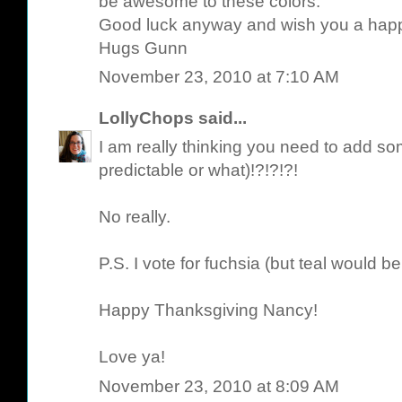
be awesome to these colors.
Good luck anyway and wish you a hap
Hugs Gunn
November 23, 2010 at 7:10 AM
LollyChops
said...
I am really thinking you need to add 
predictable or what)!?!?!?!
No really.
P.S. I vote for fuchsia (but teal would be
Happy Thanksgiving Nancy!
Love ya!
November 23, 2010 at 8:09 AM