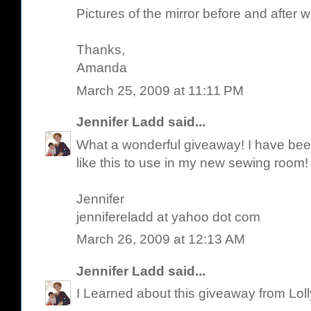
Pictures of the mirror before and after w
Thanks,
Amanda
March 25, 2009 at 11:11 PM
Jennifer Ladd
said...
What a wonderful giveaway! I have been 
like this to use in my new sewing room!
Jennifer
jennifereladd at yahoo dot com
March 26, 2009 at 12:13 AM
Jennifer Ladd
said...
I Learned about this giveaway from Lol