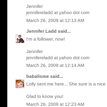
Jennifer
jennifereladd at yahoo dot com
March 26, 2009 at 12:13 AM
Jennifer Ladd
said...
I'm a follower, now!
Jennifer
jennifereladd at yahoo dot com
March 26, 2009 at 12:14 AM
babalisme
said...
Lolly sent me here... She sure is a nic
Glad to know you!
March 26, 2009 at 12:23 AM