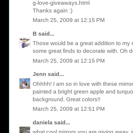
g-love-giveaways.html
Thanks again :)
March 25, 2009 at 12:15 PM
B
said...
Those would be a great addition to my n
some great finds to decorate with. Oh
March 25, 2009 at 12:15 PM
Jenn
said...
Ohhhh! I am so in love with these mirror
painted a bright green apple and turquo
background. Great colors!!
March 25, 2009 at 12:51 PM
daniela
said...
what cool mirrors you are giving away,