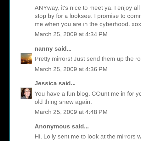
ANYway, it's nice to meet ya. I enjoy a
stop by for a looksee. I promise to com
me when you are in the cyberhood. xo
March 25, 2009 at 4:34 PM
nanny
said...
Pretty mirrors! Just send them up the ro
March 25, 2009 at 4:36 PM
Jessica
said...
You have a fun blog. COunt me in for y
old thing snew again.
March 25, 2009 at 4:48 PM
Anonymous said...
Hi, Lolly sent me to look at the mirrors w