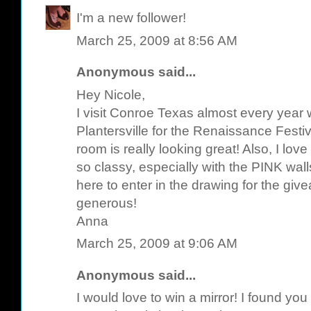
I'm a new follower!
March 25, 2009 at 8:56 AM
Anonymous said...
Hey Nicole,
I visit Conroe Texas almost every year 
Plantersville for the Renaissance Festiv
room is really looking great! Also, I lov
so classy, especially with the PINK wal
here to enter in the drawing for the gi
generous!
Anna
March 25, 2009 at 9:06 AM
Anonymous said...
I would love to win a mirror! I found yo