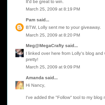
It'd be great to win.
March 25, 2009 at 8:19 PM
Pam
said...
BTW, Lolly sent me to your giveaway.
March 25, 2009 at 8:20 PM
Meg@MegaCrafty
said...
I linked over here from Lolly's blog an
pretty!
March 25, 2009 at 9:09 PM
Amanda
said...
Hi Nancy,
I've added the "Follow" tool to my blog