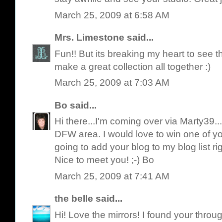
March 25, 2009 at 6:58 AM
Mrs. Limestone
said...
Fun!! But its breaking my heart to see 
make a great collection all together :)
March 25, 2009 at 7:03 AM
Bo
said...
Hi there...I'm coming over via Marty39..
DFW area. I would love to win one of y
going to add your blog to my blog list rig
Nice to meet you! ;-) Bo
March 25, 2009 at 7:41 AM
the belle
said...
Hi! Love the mirrors! I found your throug