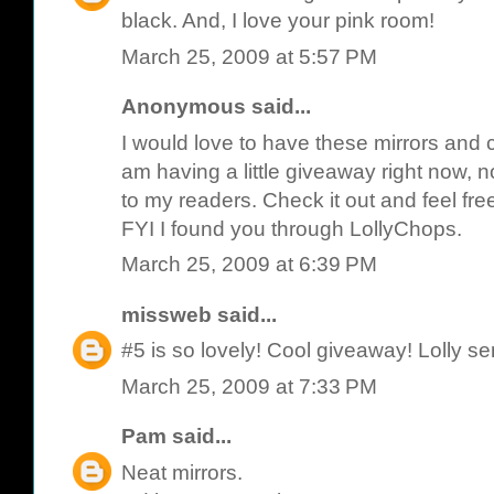
black. And, I love your pink room!
March 25, 2009 at 5:57 PM
Anonymous said...
I would love to have these mirrors and c
am having a little giveaway right now, not
to my readers. Check it out and feel fre
FYI I found you through LollyChops.
March 25, 2009 at 6:39 PM
missweb
said...
#5 is so lovely! Cool giveaway! Lolly se
March 25, 2009 at 7:33 PM
Pam
said...
Neat mirrors.