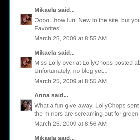
Mikaela
said...
Oooo...how fun. New to the site, but yo
Favorites".
March 25, 2009 at 8:55 AM
Mikaela
said...
Miss Lolly over at LollyChops posted a
Unfortunately, no blog yet...
March 25, 2009 at 8:55 AM
Anna
said...
What a fun give-away. LollyChops sent 
the mirrors are screaming out for green 
March 25, 2009 at 8:56 AM
Mikaela
said...