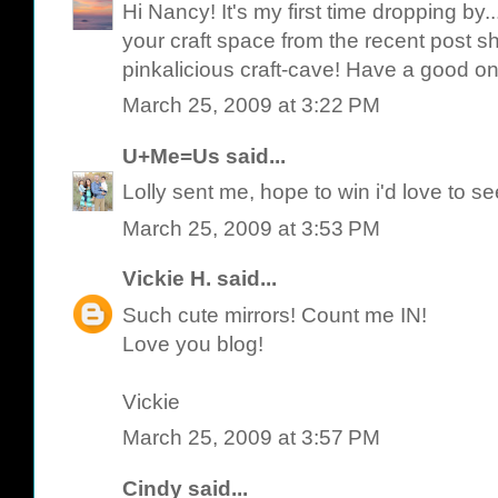
Hi Nancy! It's my first time dropping by.
your craft space from the recent post she
pinkalicious craft-cave! Have a good on
March 25, 2009 at 3:22 PM
U+Me=Us
said...
Lolly sent me, hope to win i'd love to s
March 25, 2009 at 3:53 PM
Vickie H.
said...
Such cute mirrors! Count me IN!
Love you blog!
Vickie
March 25, 2009 at 3:57 PM
Cindy
said...