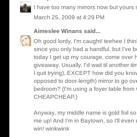
I have too many mirrors now but yours s
March 25, 2009 at 4:29 PM
Aimeslee Winans
said...
Oh good lordy, I'm caught! teehee I thin
since you only had a handful, but I've b
today I get up my courage, come over h
giveaway. Usually, I'd wait til another t
I quit trying), EXCEPT how did you kno
opposed to door-length) mirror to go ov
bedroom? (I'm using a foyer table from C
CHEAPCHEAP.)
Anyway, my middle name is gold foil so t
me up! And I'm in Baytown, so I'll even dr
win! winkwink