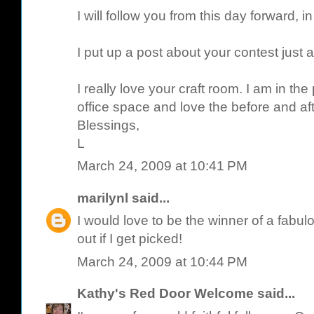
I will follow you from this day forward, in
I put up a post about your contest just 
I really love your craft room. I am in th
office space and love the before and aft
Blessings,
L
March 24, 2009 at 10:41 PM
marilynl
said...
I would love to be the winner of a fabulo
out if I get picked!
March 24, 2009 at 10:44 PM
Kathy's Red Door Welcome
said...