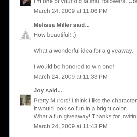
I'm one of your old faithful followers. C
March 24, 2009 at 11:06 PM
Melissa Miller
said...
How beautiful! :)
What a wonderful idea for a giveaway.
I would be honored to win one!
March 24, 2009 at 11:33 PM
Joy
said...
Pretty Mirrors! I think I like the characte
It would look so fun in a bright color.
What a fun giveaway! Thanks for invitin
March 24, 2009 at 11:43 PM