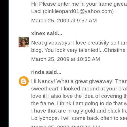
Hi! Please enter me in your frame give
Laci (pinkleopard01@yahoo.com)
March 25, 2009 at 9:57 AM
xinex
said...
Neat giveaways! I love creativity so I am
blog. You look very talented!...Christine
March 25, 2009 at 10:35 AM
rinda
said...
Hi Nancy! What a great giveaway! Than
sweetheart. I looked around at your cr
love it! I also love the idea of covering 
the frame. I think I am going to do that w
I have that are in ugly gold and black f
Lollychops. I will come back often to s