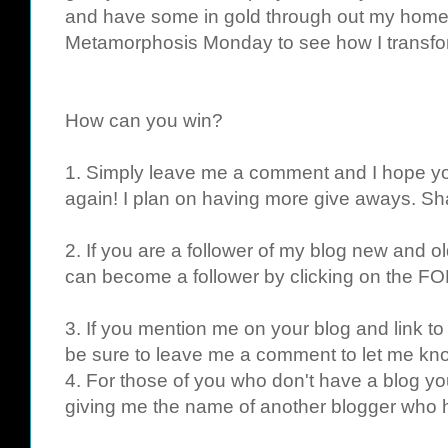
and have some in gold through out my home.
Metamorphosis Monday to see how I transf
How can you win?
1. Simply leave me a comment and I hope yo
again! I plan on having more give aways. Sha
2. If you are a follower of my blog new and ol
can become a follower by clicking on the FO
3. If you mention me on your blog and link to
be sure to leave me a comment to let me kno
4. For those of you who don't have a blog yo
giving me the name of another blogger who