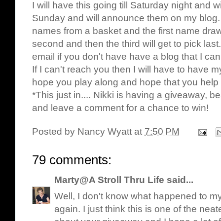
I will have this going till Saturday night an
Sunday and will announce them on my blog. 
names from a basket and the first name drawn 
second and then the third will get to pick las
email if you don't have have a blog that I ca
If I can't reach you then I will have to have m
hope you play along and hope that you help
*This just in.... Nikki is having a giveaway, b
and leave a comment for a chance to win!
Posted by
Nancy Wyatt
at
7:50 PM
79 comments:
Marty@A Stroll Thru Life
said...
Well, I don't know what happened to my f
again. I just think this is one of the nea