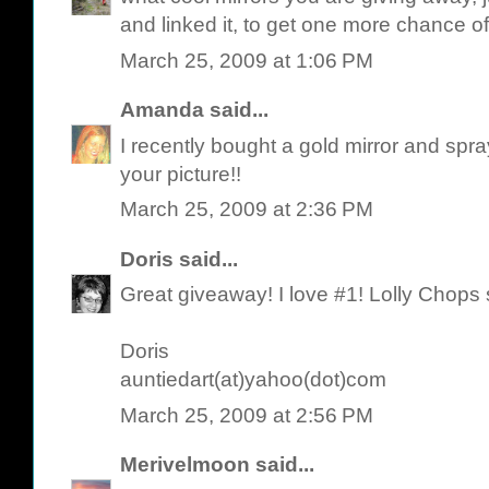
and linked it, to get one more chance of
March 25, 2009 at 1:06 PM
Amanda
said...
I recently bought a gold mirror and spra
your picture!!
March 25, 2009 at 2:36 PM
Doris
said...
Great giveaway! I love #1! Lolly Chops
Doris
auntiedart(at)yahoo(dot)com
March 25, 2009 at 2:56 PM
Merivelmoon
said...