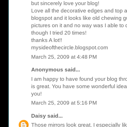
but sincerely love your blog!
Love all the decorative edges and top 
blogspot and it looks like old chewing
pictures on it and no way was I able to
though I tried 20 times!
thanks A lot!!
mysideofthecircle.blogspot.com
March 25, 2009 at 4:48 PM
Anonymous said...
I am happy to have found your blog throu
is great. You have some wonderful idea
you!
March 25, 2009 at 5:16 PM
Daisy
said...
Those mirrors look great. I especially l