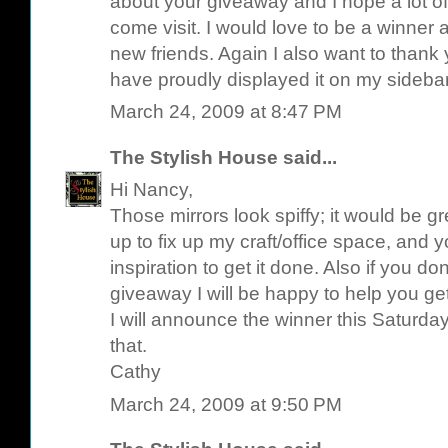
about your giveaway and I hope a lot of
come visit. I would love to be a winner 
new friends. Again I also want to thank 
have proudly displayed it on my sideba
March 24, 2009 at 8:47 PM
The Stylish House
said...
Hi Nancy,
Those mirrors look spiffy; it would be g
up to fix up my craft/office space, and
inspiration to get it done. Also if you d
giveaway I will be happy to help you get
I will announce the winner this Saturday 
that.
Cathy
March 24, 2009 at 9:50 PM