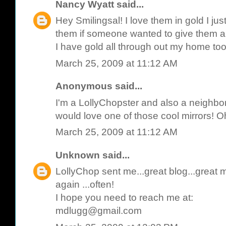
Nancy Wyatt
said...
Hey Smilingsal! I love them in gold I ju
them if someone wanted to give them a 
I have gold all through out my home to
March 25, 2009 at 11:12 AM
Anonymous said...
I'm a LollyChopster and also a neighbor
would love one of those cool mirrors! Oh 
March 25, 2009 at 11:12 AM
Unknown
said...
LollyChop sent me...great blog...great mir
again ...often!
I hope you need to reach me at:
mdlugg@gmail.com