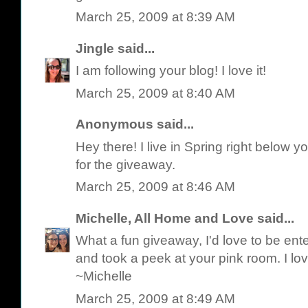
March 25, 2009 at 8:39 AM
Jingle
said...
I am following your blog! I love it!
March 25, 2009 at 8:40 AM
Anonymous said...
Hey there! I live in Spring right below y
for the giveaway.
March 25, 2009 at 8:46 AM
Michelle, All Home and Love
said...
What a fun giveaway, I'd love to be ente
and took a peek at your pink room. I love
~Michelle
March 25, 2009 at 8:49 AM