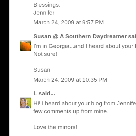
Blessings,
Jennifer
March 24, 2009 at 9:57 PM
Susan @ A Southern Daydreamer
sai
I'm in Georgia...and I heard about you
Not sure!
Susan
March 24, 2009 at 10:35 PM
L
said...
Hi! I heard about your blog from Jennife
few comments up from mine.
Love the mirrors!