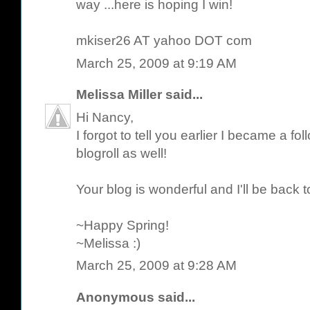
way ...here is hoping I win!
mkiser26 AT yahoo DOT com
March 25, 2009 at 9:19 AM
Melissa Miller
said...
Hi Nancy,
I forgot to tell you earlier I became a 
blogroll as well!
Your blog is wonderful and I'll be back to
~Happy Spring!
~Melissa :)
March 25, 2009 at 9:28 AM
Anonymous said...