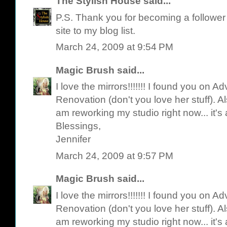
The Stylish House
said...
P.S. Thank you for becoming a follower o
site to my blog list.
March 24, 2009 at 9:54 PM
Magic Brush
said...
I love the mirrors!!!!!!! I found you on 
Renovation (don't you love her stuff). Als
am reworking my studio right now... it's
Blessings,
Jennifer
March 24, 2009 at 9:57 PM
Magic Brush
said...
I love the mirrors!!!!!!! I found you on 
Renovation (don't you love her stuff). Als
am reworking my studio right now... it's