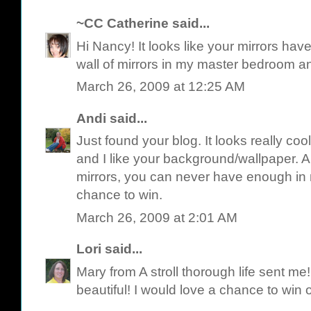
~CC Catherine
said...
Hi Nancy! It looks like your mirrors have h
wall of mirrors in my master bedroom an
March 26, 2009 at 12:25 AM
Andi
said...
Just found your blog. It looks really cool.
and I like your background/wallpaper. 
mirrors, you can never have enough in 
chance to win.
March 26, 2009 at 2:01 AM
Lori
said...
Mary from A stroll thorough life sent me! 
beautiful! I would love a chance to win 