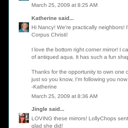
March 25, 2009 at 8:25 AM
Katherine
said...
Hi Nancy! We're practically neighbors! I'
Corpus Christi!
I love the bottom right corner mirror! I c
of antiqued aqua. It has such a fun sha
Thanks for the opportunity to own one o
just so you know, I'm following you now
-Katherine
March 25, 2009 at 8:36 AM
Jingle
said...
LOVING these mirrors! LollyChops sen
glad she did!