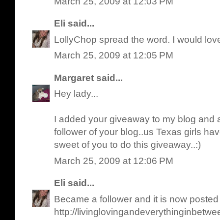
March 25, 2009 at 12:03 PM
Eli
said...
LollyChop spread the word. I would love
March 25, 2009 at 12:05 PM
Margaret
said...
Hey lady...
I added your giveaway to my blog and 
follower of your blog..us Texas girls have
sweet of you to do this giveaway..:)
March 25, 2009 at 12:06 PM
Eli
said...
Became a follower and it is now posted
http://livinglovingandeverythinginbetw