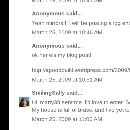
March 25, 2009 at 10:41 AM
Anonymous said...
Yeah mirrors!!! I will be posting a log e
March 25, 2009 at 10:46 AM
Anonymous said...
ok her eis my blog post!
http://agoodbuild.wordpress.com/2009/0
March 25, 2009 at 10:51 AM
SmilingSally
said...
Hi, marty39 sent me. I'd love to enter. 
My house is full of brass, and I've yet t
March 25, 2009 at 11:06 AM