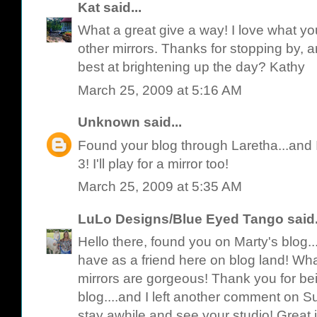
Kat
said...
What a great give a way! I love what y
other mirrors. Thanks for stopping by, a
best at brightening up the day? Kathy
March 25, 2009 at 5:16 AM
Unknown
said...
Found your blog through Laretha...and 
3! I'll play for a mirror too!
March 25, 2009 at 5:35 AM
LuLo Designs/Blue Eyed Tango
said.
Hello there, found you on Marty's blog.
have as a friend here on blog land! Wh
mirrors are gorgeous! Thank you for b
blog....and I left another comment on Su
stay awhile and see your studio! Great 