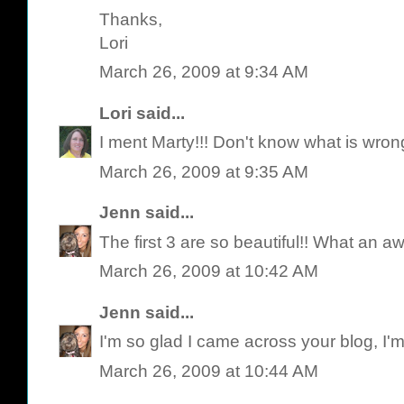
Thanks,
Lori
March 26, 2009 at 9:34 AM
Lori
said...
I ment Marty!!! Don't know what is wron
March 26, 2009 at 9:35 AM
Jenn
said...
The first 3 are so beautiful!! What an
March 26, 2009 at 10:42 AM
Jenn
said...
I'm so glad I came across your blog, I'm
March 26, 2009 at 10:44 AM