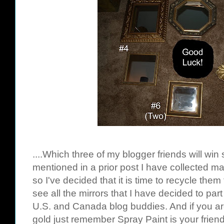
....Which three of my blogger friends will win
mentioned in a prior post I have collected m
so I've decided that it is time to recycle them 
see all the mirrors that I have decided to part 
U.S. and Canada blog buddies. And if you ar
gold just remember Spray Paint is your friend