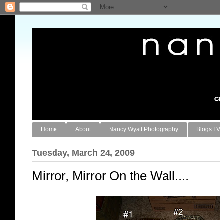
Home
About
Nancy Wyatt Photography
Blogs I V
Tuesday, March 24, 2009
Mirror, Mirror On the Wall....