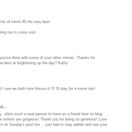
acter of mirror #5 the very best.
ting me to come visit.
 you've done with some of your other mirrors. Thanks for
the best at brightening up the day? Kathy
I see we both love House of 3! I'll play for a mirror too!
d...
g...she's such a neat person to have as a friend here on blog
e mirrors are gorgeous! Thank you for being so generous! Love
nt on Sunday's post too.....just had to stay awhile and see your