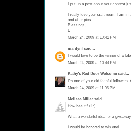
I put up a post about your contest ju
I really love your craft room. I am in
and after pics.
Blessings,
L
March 24, 2009 at 10:41 PM
marilynl
said...
I would love to be the winner of a fabu
March 24, 2009 at 10:44 PM
Kathy's Red Door Welcome
said...
I'm one of your old faithful followers.
March 24, 2009 at 11:06 PM
Melissa Miller
said...
How beautiful! :)
What a wonderful idea for a giveaway
I would be honored to win one!