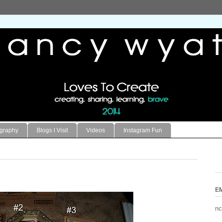
ography
Blogs I Visit
Videos
Instagram Fun
E
nc