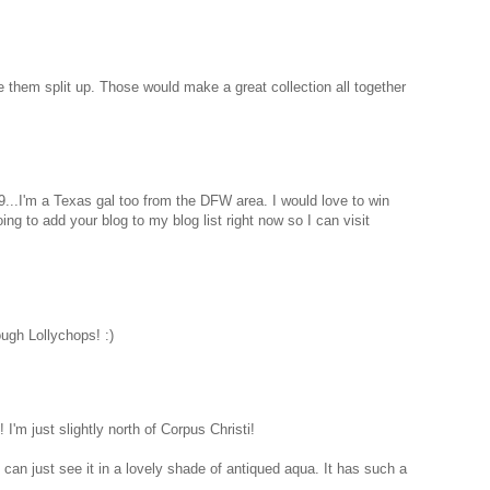
e them split up. Those would make a great collection all together
9...I'm a Texas gal too from the DFW area. I would love to win
ng to add your blog to my blog list right now so I can visit
ough Lollychops! :)
 I'm just slightly north of Corpus Christi!
 I can just see it in a lovely shade of antiqued aqua. It has such a