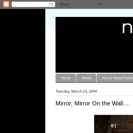
Home
About
Nancy Wyatt Phot
Tuesday, March 24, 2009
Mirror, Mirror On the Wall....