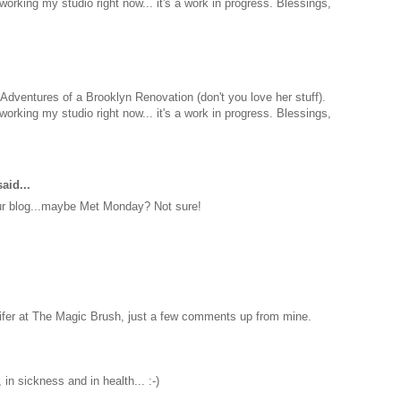
eworking my studio right now... it's a work in progress. Blessings,
on Adventures of a Brooklyn Renovation (don't you love her stuff).
eworking my studio right now... it's a work in progress. Blessings,
aid...
our blog...maybe Met Monday? Not sure!
nifer at The Magic Brush, just a few comments up from mine.
 in sickness and in health... :-)