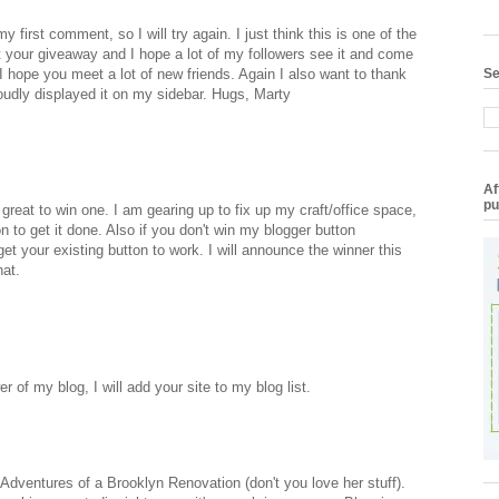
 first comment, so I will try again. I just think this is one of the
t your giveaway and I hope a lot of my followers see it and come
 I hope you meet a lot of new friends. Again I also want to thank
Se
oudly displayed it on my sidebar. Hugs, Marty
Af
pu
 great to win one. I am gearing up to fix up my craft/office space,
n to get it done. Also if you don't win my blogger button
et your existing button to work. I will announce the winner this
hat.
 of my blog, I will add your site to my blog list.
on Adventures of a Brooklyn Renovation (don't you love her stuff).