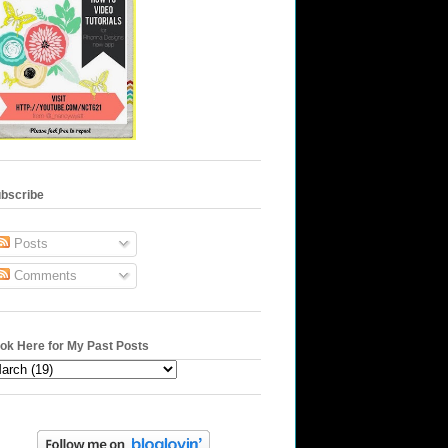
bscribe
Posts
Comments
ok Here for My Past Posts