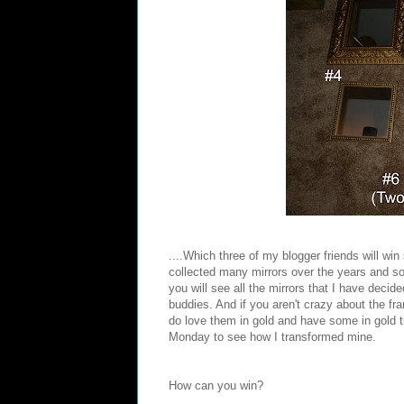
....Which three of my blogger friends will wi
collected many mirrors over the years and so I
you will see all the mirrors that I have decid
buddies. And if you aren't crazy about the fr
do love them in gold and have some in gold
Monday to see how I transformed mine.
How can you win?