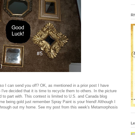
Rh
n so I can send you off? OK, as mentioned in a prior post I have
've decided that it is time to recycle them to others. In the picture
ed to part with. This contest is limited to U.S. and Canada blog
ame being gold just remember Spray Paint is your friend! Although I
 through out my home. See my post from this week's Metamorphosis
Le