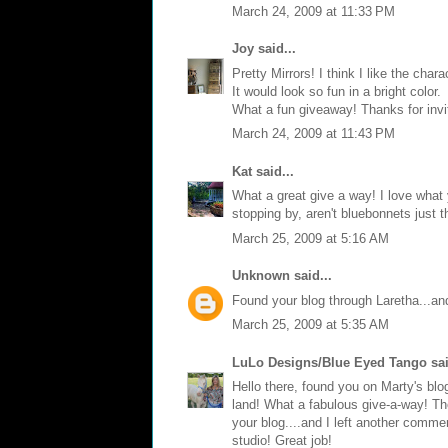
March 24, 2009 at 11:33 PM
Joy
said...
Pretty Mirrors! I think I like the char
It would look so fun in a bright color.
What a fun giveaway! Thanks for invi
March 24, 2009 at 11:43 PM
Kat
said...
What a great give a way! I love what
stopping by, aren't bluebonnets just 
March 25, 2009 at 5:16 AM
Unknown
said...
Found your blog through Laretha...and 
March 25, 2009 at 5:35 AM
LuLo Designs/Blue Eyed Tango
sai
Hello there, found you on Marty's blo
land! What a fabulous give-a-way! Th
your blog....and I left another comme
studio! Great job!