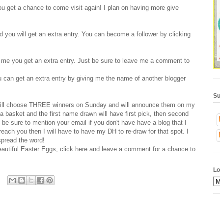
 get a chance to come visit again! I plan on having more give
ld you will get an extra entry. You can become a follower by clicking
o me you get an extra entry. Just be sure to leave me a comment to
u can get an extra entry by giving me the name of another blogger
Su
nd will choose THREE winners on Sunday and will announce them on my
a basket and the first name drawn will have first pick, then second
se be sure to mention your email if you don't have have a blog that I
reach you then I will have to have my DH to re-draw for that spot. I
spread the word!
beautiful Easter Eggs, click
here
and leave a comment for a chance to
Lo