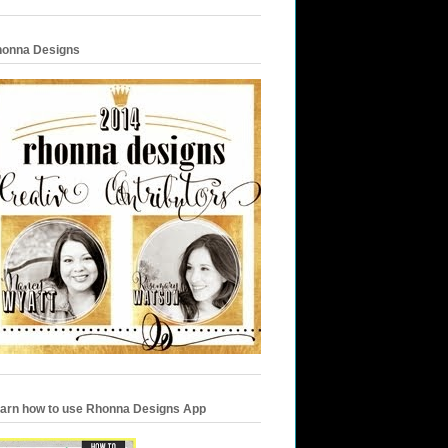
onna Designs
arn how to use Rhonna Designs App