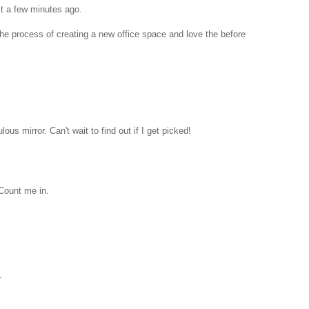
st a few minutes ago.
 the process of creating a new office space and love the before
lous mirror. Can't wait to find out if I get picked!
 Count me in.
.