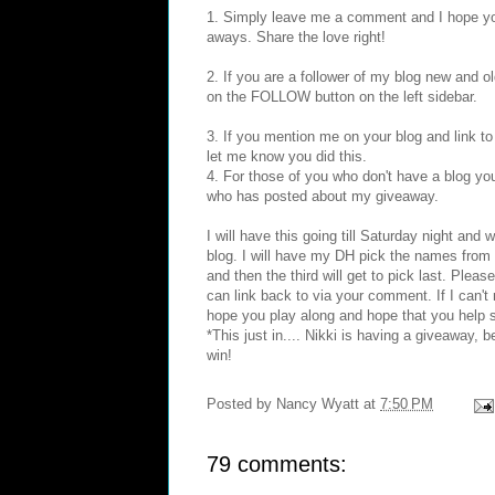
1. Simply leave me a comment and I hope you
aways. Share the love right!
2. If you are a follower of my blog new and o
on the FOLLOW button on the left sidebar.
3. If you mention me on your blog and link t
let me know you did this.
4. For those of you who don't have a blog yo
who has posted about my giveaway.
I will have this going till Saturday night a
blog. I will have my DH pick the names from 
and then the third will get to pick last. Plea
can link back to via your comment. If I can't 
hope you play along and hope that you help 
*This just in.... Nikki is having a giveaway, 
win!
Posted by
Nancy Wyatt
at
7:50 PM
79 comments: