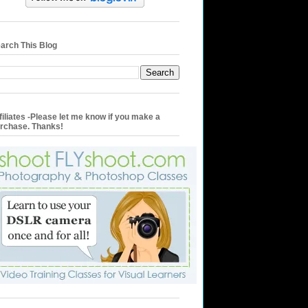
arch This Blog
filiates -Please let me know if you make a
rchase. Thanks!