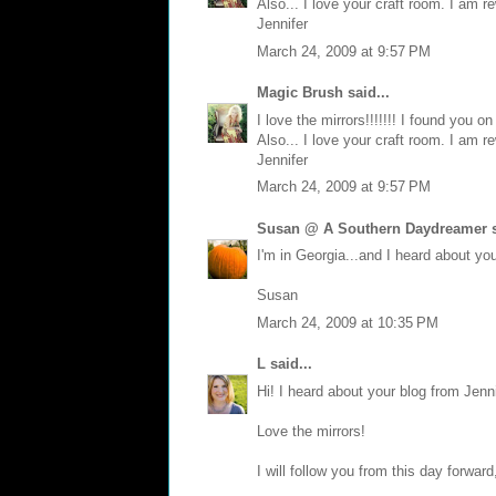
Also... I love your craft room. I am r
Jennifer
March 24, 2009 at 9:57 PM
Magic Brush
said...
I love the mirrors!!!!!!! I found you 
Also... I love your craft room. I am r
Jennifer
March 24, 2009 at 9:57 PM
Susan @ A Southern Daydreamer
s
I'm in Georgia...and I heard about y
Susan
March 24, 2009 at 10:35 PM
L
said...
Hi! I heard about your blog from Jen
Love the mirrors!
I will follow you from this day forward,