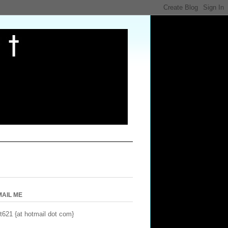
MAIL ME
t621 {at hotmail dot com}