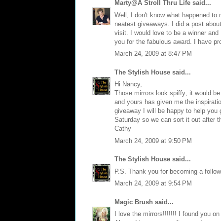
Marty@A Stroll Thru Life
said...
Well, I don't know what happened to my
neatest giveaways. I did a post abou
visit. I would love to be a winner and
you for the fabulous award. I have pr
March 24, 2009 at 8:47 PM
The Stylish House
said...
Hi Nancy,
Those mirrors look spiffy; it would be
and yours has given me the inspiratio
giveaway I will be happy to help you g
Saturday so we can sort it out after t
Cathy
March 24, 2009 at 9:50 PM
The Stylish House
said...
P.S. Thank you for becoming a follower
March 24, 2009 at 9:54 PM
Magic Brush
said...
I love the mirrors!!!!!!! I found you 