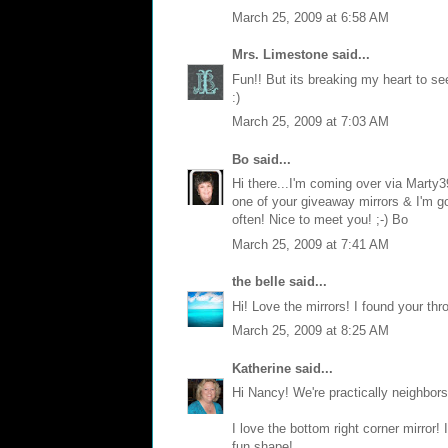
March 25, 2009 at 6:58 AM
Mrs. Limestone
said...
Fun!! But its breaking my heart to se
:)
March 25, 2009 at 7:03 AM
Bo
said...
Hi there...I'm coming over via Marty3
one of your giveaway mirrors & I'm goi
often! Nice to meet you! ;-) Bo
March 25, 2009 at 7:41 AM
the belle
said...
Hi! Love the mirrors! I found your thr
March 25, 2009 at 8:25 AM
Katherine
said...
Hi Nancy! We're practically neighbors!
I love the bottom right corner mirror!
fun shape!