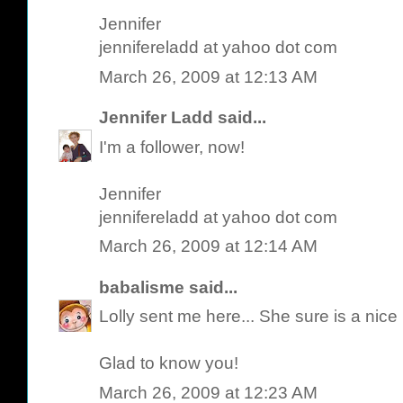
Jennifer
jennifereladd at yahoo dot com
March 26, 2009 at 12:13 AM
Jennifer Ladd
said...
I'm a follower, now!
Jennifer
jennifereladd at yahoo dot com
March 26, 2009 at 12:14 AM
babalisme
said...
Lolly sent me here... She sure is a nic
Glad to know you!
March 26, 2009 at 12:23 AM