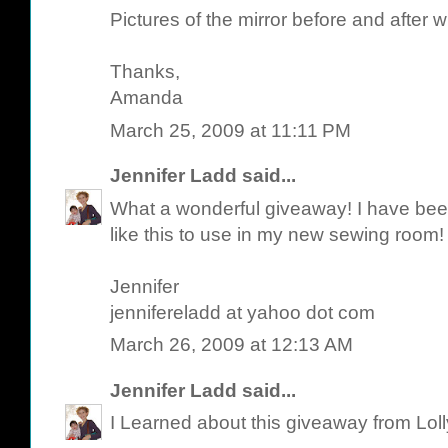
Pictures of the mirror before and after w
Thanks,
Amanda
March 25, 2009 at 11:11 PM
Jennifer Ladd
said...
What a wonderful giveaway! I have been 
like this to use in my new sewing room!
Jennifer
jennifereladd at yahoo dot com
March 26, 2009 at 12:13 AM
Jennifer Ladd
said...
I Learned about this giveaway from Lol