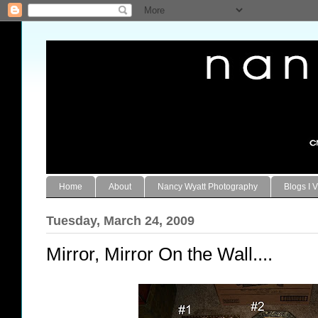
Home
About
Nancy Wyatt Photography
Blogs I V
Tuesday, March 24, 2009
Mirror, Mirror On the Wall....