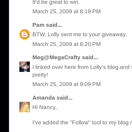
It'd be great to win.
March 25, 2009 at 8:19 PM
Pam
said...
BTW, Lolly sent me to your giveaway.
March 25, 2009 at 8:20 PM
Meg@MegaCrafty
said...
I linked over here from Lolly's blog an
pretty!
March 25, 2009 at 9:09 PM
Amanda
said...
Hi Nancy,
I've added the "Follow" tool to my blog