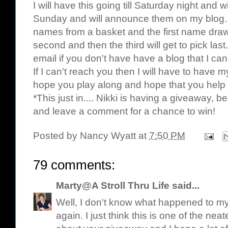
I will have this going till Saturday night an
Sunday and will announce them on my blog. 
names from a basket and the first name drawn 
second and then the third will get to pick las
email if you don't have have a blog that I ca
If I can't reach you then I will have to have m
hope you play along and hope that you help
*This just in.... Nikki is having a giveaway, b
and leave a comment for a chance to win!
Posted by
Nancy Wyatt
at
7:50 PM
79 comments:
Marty@A Stroll Thru Life
said...
Well, I don't know what happened to my f
again. I just think this is one of the nea