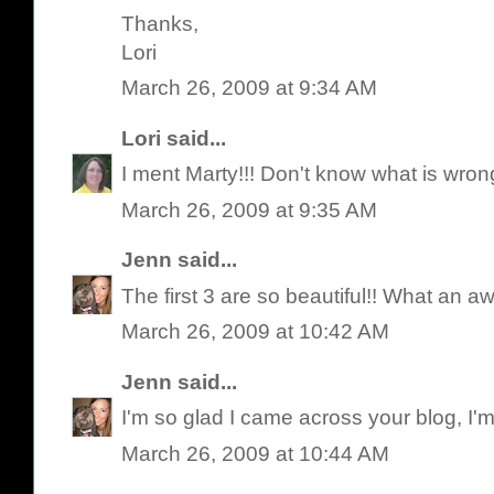
Thanks,
Lori
March 26, 2009 at 9:34 AM
Lori
said...
I ment Marty!!! Don't know what is wron
March 26, 2009 at 9:35 AM
Jenn
said...
The first 3 are so beautiful!! What an
March 26, 2009 at 10:42 AM
Jenn
said...
I'm so glad I came across your blog, I'm
March 26, 2009 at 10:44 AM