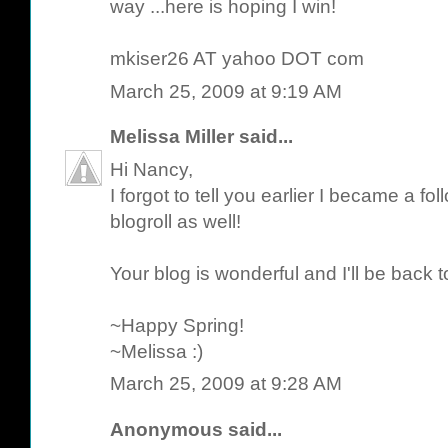
way ...here is hoping I win!
mkiser26 AT yahoo DOT com
March 25, 2009 at 9:19 AM
Melissa Miller
said...
Hi Nancy,
I forgot to tell you earlier I became a 
blogroll as well!
Your blog is wonderful and I'll be back to
~Happy Spring!
~Melissa :)
March 25, 2009 at 9:28 AM
Anonymous said...