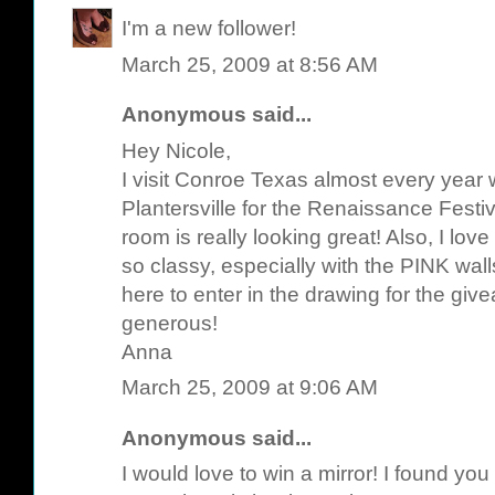
I'm a new follower!
March 25, 2009 at 8:56 AM
Anonymous said...
Hey Nicole,
I visit Conroe Texas almost every year 
Plantersville for the Renaissance Festiv
room is really looking great! Also, I lov
so classy, especially with the PINK wal
here to enter in the drawing for the gi
generous!
Anna
March 25, 2009 at 9:06 AM
Anonymous said...
I would love to win a mirror! I found yo