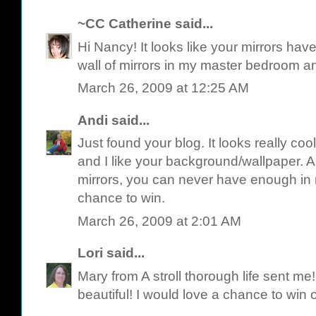
~CC Catherine
said...
Hi Nancy! It looks like your mirrors have h
wall of mirrors in my master bedroom an
March 26, 2009 at 12:25 AM
Andi
said...
Just found your blog. It looks really cool.
and I like your background/wallpaper. 
mirrors, you can never have enough in 
chance to win.
March 26, 2009 at 2:01 AM
Lori
said...
Mary from A stroll thorough life sent me! 
beautiful! I would love a chance to win 