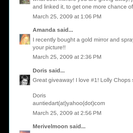
and linked it, to get one more chance of
March 25, 2009 at 1:06 PM
Amanda
said...
I recently bought a gold mirror and spra
your picture!!
March 25, 2009 at 2:36 PM
Doris
said...
Great giveaway! I love #1! Lolly Chops
Doris
auntiedart(at)yahoo(dot)com
March 25, 2009 at 2:56 PM
Merivelmoon
said...