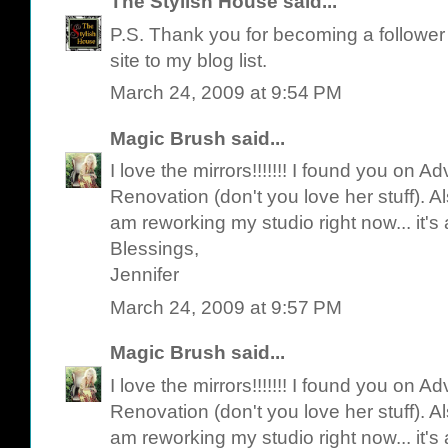
The Stylish House
said...
P.S. Thank you for becoming a follower o
site to my blog list.
March 24, 2009 at 9:54 PM
Magic Brush
said...
I love the mirrors!!!!!!! I found you on 
Renovation (don't you love her stuff). Als
am reworking my studio right now... it's
Blessings,
Jennifer
March 24, 2009 at 9:57 PM
Magic Brush
said...
I love the mirrors!!!!!!! I found you on 
Renovation (don't you love her stuff). Als
am reworking my studio right now... it's