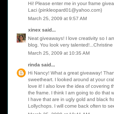
Hi! Please enter me in your frame give
Laci (pinkleopard01@yahoo.com)
March 25, 2009 at 9:57 AM
xinex
said...
Neat giveaways! I love creativity so I am
blog. You look very talented!...Christine
March 25, 2009 at 10:35 AM
rinda
said...
Hi Nancy! What a great giveaway! Than
sweetheart. I looked around at your cr
love it! I also love the idea of covering 
the frame. I think I am going to do that w
I have that are in ugly gold and black f
Lollychops. I will come back often to s