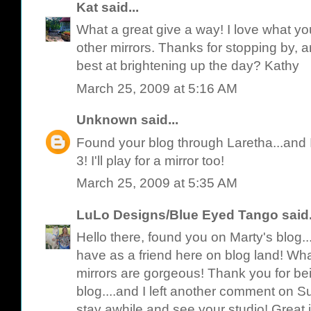
Kat
said...
What a great give a way! I love what y
other mirrors. Thanks for stopping by, a
best at brightening up the day? Kathy
March 25, 2009 at 5:16 AM
Unknown
said...
Found your blog through Laretha...and 
3! I'll play for a mirror too!
March 25, 2009 at 5:35 AM
LuLo Designs/Blue Eyed Tango
said.
Hello there, found you on Marty's blog.
have as a friend here on blog land! Wh
mirrors are gorgeous! Thank you for b
blog....and I left another comment on Su
stay awhile and see your studio! Great 