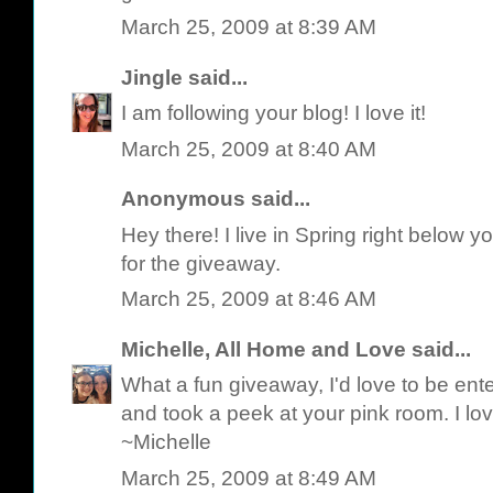
March 25, 2009 at 8:39 AM
Jingle
said...
I am following your blog! I love it!
March 25, 2009 at 8:40 AM
Anonymous said...
Hey there! I live in Spring right below y
for the giveaway.
March 25, 2009 at 8:46 AM
Michelle, All Home and Love
said...
What a fun giveaway, I'd love to be ente
and took a peek at your pink room. I love
~Michelle
March 25, 2009 at 8:49 AM