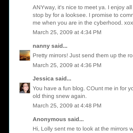
ANYway, it's nice to meet ya. I enjoy a
stop by for a looksee. I promise to com
me when you are in the cyberhood. xo
March 25, 2009 at 4:34 PM
nanny
said...
Pretty mirrors! Just send them up the ro
March 25, 2009 at 4:36 PM
Jessica
said...
You have a fun blog. COunt me in for y
old thing snew again.
March 25, 2009 at 4:48 PM
Anonymous said...
Hi, Lolly sent me to look at the mirrors w