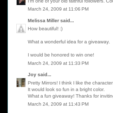
I'm one of your old faithful followers. C
March 24, 2009 at 11:06 PM
Melissa Miller
said...
How beautiful! :)
What a wonderful idea for a giveaway.
I would be honored to win one!
March 24, 2009 at 11:33 PM
Joy
said...
Pretty Mirrors! I think I like the characte
It would look so fun in a bright color.
What a fun giveaway! Thanks for invitin
March 24, 2009 at 11:43 PM