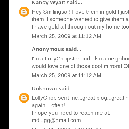
Nancy Wyatt
said...
Hey Smilingsal! I love them in gold I ju
them if someone wanted to give them a 
I have gold all through out my home to
March 25, 2009 at 11:12 AM
Anonymous said...
I'm a LollyChopster and also a neighbor
would love one of those cool mirrors! Oh 
March 25, 2009 at 11:12 AM
Unknown
said...
LollyChop sent me...great blog...great mir
again ...often!
I hope you need to reach me at:
mdlugg@gmail.com