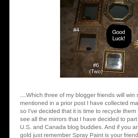
....Which three of my blogger friends will win
mentioned in a prior post I have collected m
so I've decided that it is time to recycle them 
see all the mirrors that I have decided to part 
U.S. and Canada blog buddies. And if you ar
gold just remember Spray Paint is your friend