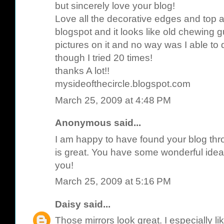
but sincerely love your blog!
Love all the decorative edges and top 
blogspot and it looks like old chewing
pictures on it and no way was I able to
though I tried 20 times!
thanks A lot!!
mysideofthecircle.blogspot.com
March 25, 2009 at 4:48 PM
Anonymous said...
I am happy to have found your blog throu
is great. You have some wonderful idea
you!
March 25, 2009 at 5:16 PM
Daisy
said...
Those mirrors look great. I especially l