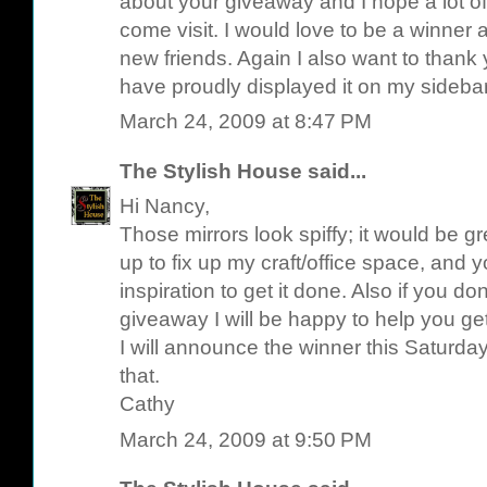
about your giveaway and I hope a lot of
come visit. I would love to be a winner 
new friends. Again I also want to thank 
have proudly displayed it on my sideba
March 24, 2009 at 8:47 PM
The Stylish House
said...
Hi Nancy,
Those mirrors look spiffy; it would be g
up to fix up my craft/office space, and
inspiration to get it done. Also if you d
giveaway I will be happy to help you get
I will announce the winner this Saturday 
that.
Cathy
March 24, 2009 at 9:50 PM