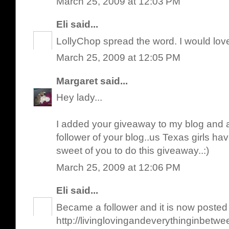
March 25, 2009 at 12:03 PM
Eli
said...
LollyChop spread the word. I would love
March 25, 2009 at 12:05 PM
Margaret
said...
Hey lady...
I added your giveaway to my blog and 
follower of your blog..us Texas girls have
sweet of you to do this giveaway..:)
March 25, 2009 at 12:06 PM
Eli
said...
Became a follower and it is now posted
http://livinglovingandeverythinginbetw