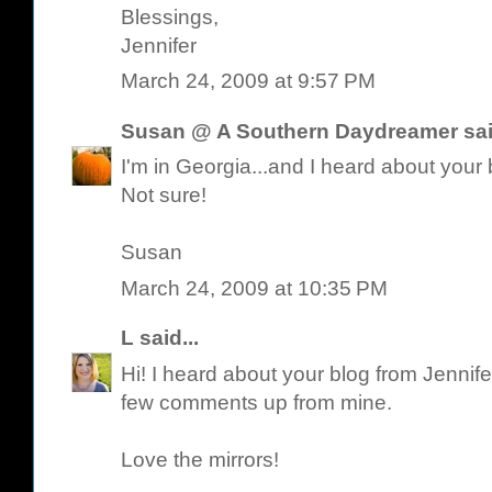
Blessings,
Jennifer
March 24, 2009 at 9:57 PM
Susan @ A Southern Daydreamer
sai
I'm in Georgia...and I heard about you
Not sure!
Susan
March 24, 2009 at 10:35 PM
L
said...
Hi! I heard about your blog from Jennife
few comments up from mine.
Love the mirrors!