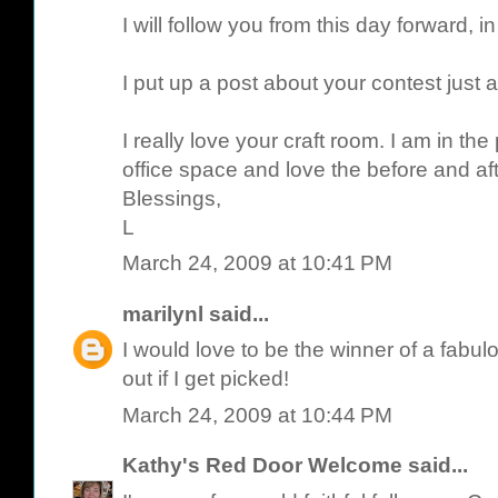
I will follow you from this day forward, in
I put up a post about your contest just 
I really love your craft room. I am in th
office space and love the before and aft
Blessings,
L
March 24, 2009 at 10:41 PM
marilynl
said...
I would love to be the winner of a fabulo
out if I get picked!
March 24, 2009 at 10:44 PM
Kathy's Red Door Welcome
said...