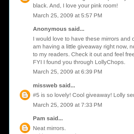
black. And, I love your pink room!
March 25, 2009 at 5:57 PM
Anonymous said...
I would love to have these mirrors and c
am having a little giveaway right now, not
to my readers. Check it out and feel fre
FYI I found you through LollyChops.
March 25, 2009 at 6:39 PM
missweb
said...
#5 is so lovely! Cool giveaway! Lolly se
March 25, 2009 at 7:33 PM
Pam
said...
Neat mirrors.