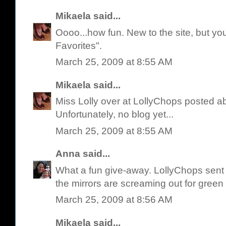
Mikaela
said...
Oooo...how fun. New to the site, but yo
Favorites".
March 25, 2009 at 8:55 AM
Mikaela
said...
Miss Lolly over at LollyChops posted a
Unfortunately, no blog yet...
March 25, 2009 at 8:55 AM
Anna
said...
What a fun give-away. LollyChops sent 
the mirrors are screaming out for green 
March 25, 2009 at 8:56 AM
Mikaela
said...