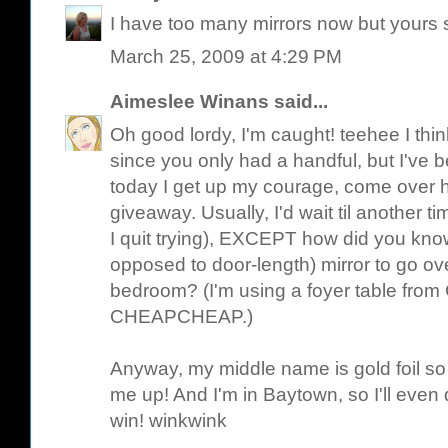
I have too many mirrors now but yours s
March 25, 2009 at 4:29 PM
Aimeslee Winans
said...
Oh good lordy, I'm caught! teehee I thin
since you only had a handful, but I've b
today I get up my courage, come over h
giveaway. Usually, I'd wait til another t
I quit trying), EXCEPT how did you kno
opposed to door-length) mirror to go ov
bedroom? (I'm using a foyer table from C
CHEAPCHEAP.)
Anyway, my middle name is gold foil so t
me up! And I'm in Baytown, so I'll even dr
win! winkwink