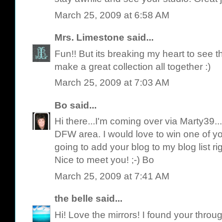
March 25, 2009 at 6:58 AM
Mrs. Limestone
said...
Fun!! But its breaking my heart to see 
make a great collection all together :)
March 25, 2009 at 7:03 AM
Bo
said...
Hi there...I'm coming over via Marty39..
DFW area. I would love to win one of y
going to add your blog to my blog list rig
Nice to meet you! ;-) Bo
March 25, 2009 at 7:41 AM
the belle
said...
Hi! Love the mirrors! I found your throug