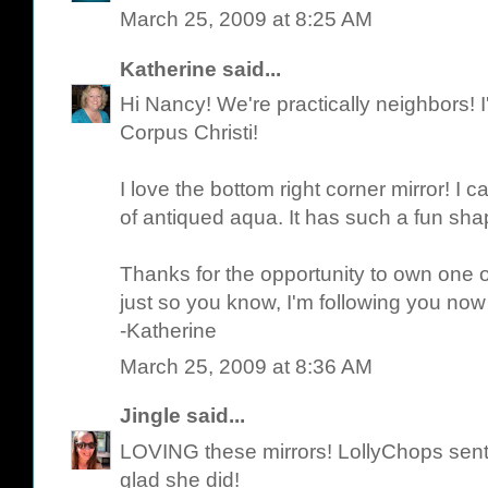
March 25, 2009 at 8:25 AM
Katherine
said...
Hi Nancy! We're practically neighbors! I'
Corpus Christi!
I love the bottom right corner mirror! I c
of antiqued aqua. It has such a fun sha
Thanks for the opportunity to own one o
just so you know, I'm following you now
-Katherine
March 25, 2009 at 8:36 AM
Jingle
said...
LOVING these mirrors! LollyChops sen
glad she did!