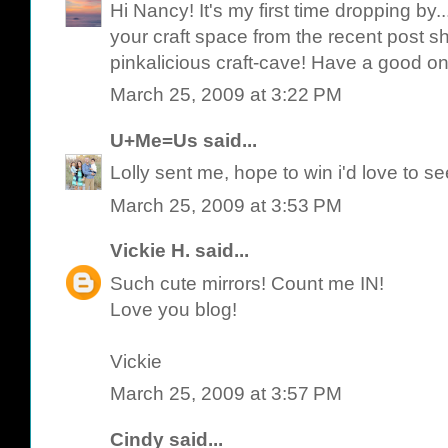
Hi Nancy! It's my first time dropping by.
your craft space from the recent post she
pinkalicious craft-cave! Have a good on
March 25, 2009 at 3:22 PM
U+Me=Us
said...
Lolly sent me, hope to win i'd love to s
March 25, 2009 at 3:53 PM
Vickie H.
said...
Such cute mirrors! Count me IN!
Love you blog!
Vickie
March 25, 2009 at 3:57 PM
Cindy
said...