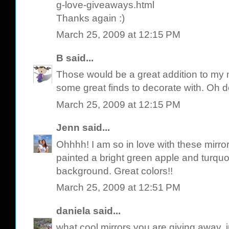
g-love-giveaways.html
Thanks again :)
March 25, 2009 at 12:15 PM
B
said...
Those would be a great addition to my n
some great finds to decorate with. Oh
March 25, 2009 at 12:15 PM
Jenn
said...
Ohhhh! I am so in love with these mirror
painted a bright green apple and turquo
background. Great colors!!
March 25, 2009 at 12:51 PM
daniela
said...
what cool mirrors you are giving away,