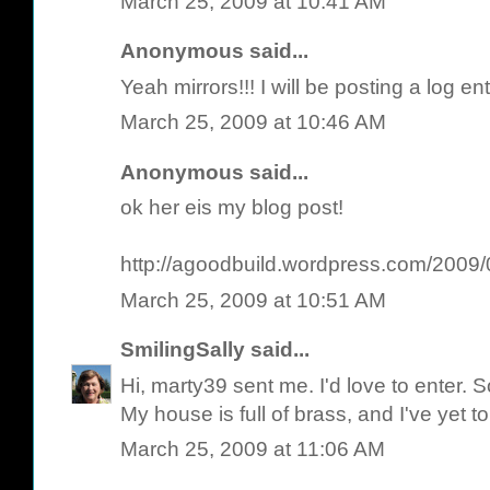
March 25, 2009 at 10:41 AM
Anonymous said...
Yeah mirrors!!! I will be posting a log e
March 25, 2009 at 10:46 AM
Anonymous said...
ok her eis my blog post!
http://agoodbuild.wordpress.com/2009/0
March 25, 2009 at 10:51 AM
SmilingSally
said...
Hi, marty39 sent me. I'd love to enter. 
My house is full of brass, and I've yet t
March 25, 2009 at 11:06 AM