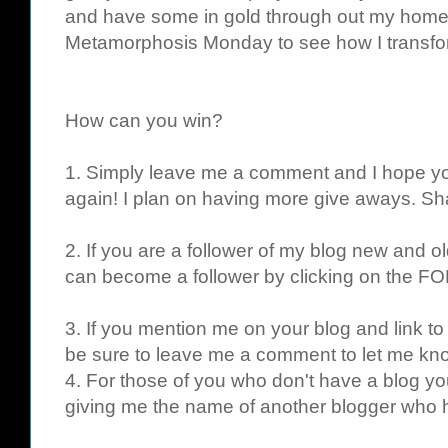
and have some in gold through out my home.
Metamorphosis Monday to see how I transf
How can you win?
1. Simply leave me a comment and I hope yo
again! I plan on having more give aways. Sha
2. If you are a follower of my blog new and ol
can become a follower by clicking on the FO
3. If you mention me on your blog and link to
be sure to leave me a comment to let me kno
4. For those of you who don't have a blog yo
giving me the name of another blogger who