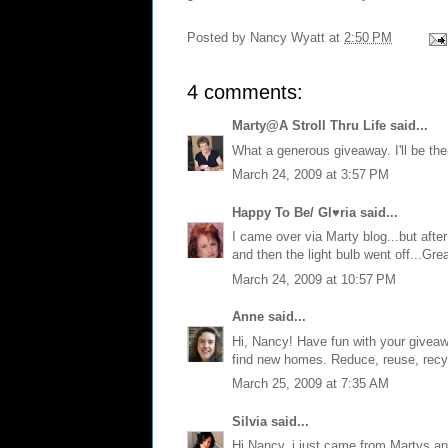
Posted by
Nancy Wyatt
at
2:50 PM
4 comments:
Marty@A Stroll Thru Life
said...
What a generous giveaway. I'll be ther
March 24, 2009 at 3:57 PM
Happy To Be/ Gl♥ria
said...
I came over via Marty blog...but afte
and then the light bulb went off...Gr
March 24, 2009 at 10:57 PM
Anne
said...
Hi, Nancy! Have fun with your giveawa
find new homes. Reduce, reuse, recycl
March 25, 2009 at 7:35 AM
Silvia
said...
Hi Nancy, i just came from Martys and