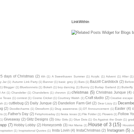
LinkWithin
25 days of Christmas
(2)
4th
(1)
A Sweethaven Summer
(1)
Acrylic
(1)
Advent
(1)
After
(1)
Bazzill Cardstock
(2)
y Jar
(1)
Autumn Link Party
(1)
Banner
(1)
basic grey
(1)
Bats
(1)
Before
(1)
Blogger
(1)
Bluebonnets
(1)
Bokeh
(1)
boy dancing
(1)
Bunny
(1)
Burlap Garland
(1)
Butterfly
christmas
(5)
Christmas Junque
(4)
 Art
(1)
Chandelier
(1)
Chandeliers
(1)
chevron
(1)
Craft studio
(2)
oe Texas
(1)
contest
(1)
Cosmo Cricket
(1)
Courtney Walsh
(1)
Creative escape
December
cuttlebug
(2)
Daily Junque
(2)
Dandelion Farm Girl
(2)
sh
(1)
Dear Lizzy
(1)
ng
(2)
Easter
(4)
Doodlecharms
(1)
Dressform
(1)
Drug awareness
(1)
DT Announcement
(1)
E
Father's Day
(2)
Follow Yo
ts
(1)
Febphotoaday
(1)
fiesta texas
(1)
File Folder
(1)
Flowers
(1)
Giveaway
(2)
Glitz Designs
(3)
(1)
Glitz Girls
(1)
Glue Dots
(1)
Go Against the Grain
(1)
grad
House of 3
(15)
wapp
(7)
Hobby Lobby
(2)
Honeycomb
(3)
Hot Mama
(1)
Housto
Instagram
(5)
Insta Lovin
(4)
InstaChristmas
(2)
nspiration
(1)
Inspirational Quotes
(1)
J