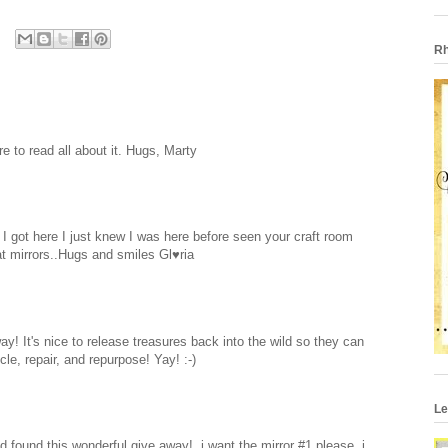
Rh
e to read all about it. Hugs, Marty
r I got here I just knew I was here before seen your craft room
eat mirrors..Hugs and smiles Gl♥ria
y! It's nice to release treasures back into the wild so they can
e, repair, and repurpose! Yay! :-)
Le
 found this wonderful give away!, i want the mirror #1 please, i