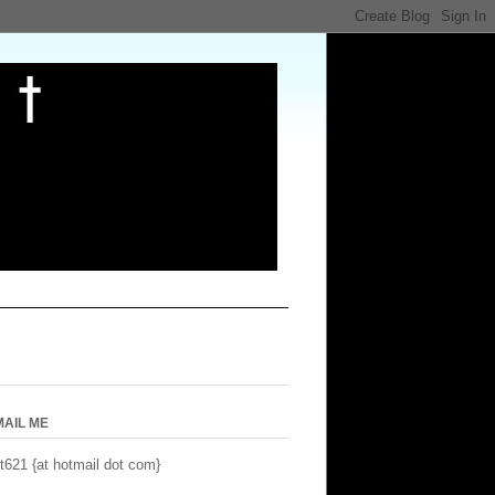
MAIL ME
t621 {at hotmail dot com}