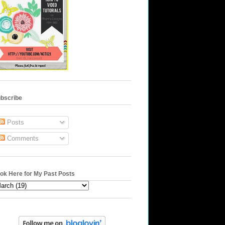
bscribe
Posts
Comments
ok Here for My Past Posts