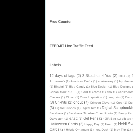
Free Counter
FEEDJIT Live Traffic Feed
Labels
12 days of tags
(2)
2 Sketches 4 You
(2)
2011
(1)
Alzhemier's
(1)
American Crafts
(1)
anniversary
(1)
Apothecar
(1)
Blissful
(1)
Blog Candy
(1)
Blog Design
(1)
Blog Designs
Canon Mark 5D II-
(1)
Card
(1)
cards
(1)
cha
(1)
Chalkboard
Classes
(1)
Closet
(1)
Color Inspiration
(1)
congrats
(1)
Conr
cricut
(7)
(3)
Cri-Kits
(2)
Crimson Clover
(1)
Crop
(1)
Cru
(3)
Digital Scrapbooki
Digital Brushes
(1)
Digital Kits
(1)
Facebook
(1)
Facebook Timeline Cover Photo
(1)
Fancy Pan
Gel Pens
(2)
Galveston
(1)
GASC
(1)
Gift Bag
(1)
gift tag
Heidi S
Halloween Cards
(2)
Happy Day
(1)
Heart
(1)
Cards
(2)
Hybrid Ornament
(1)
Ikea Desk
(1)
Indy Trip
(1)
I