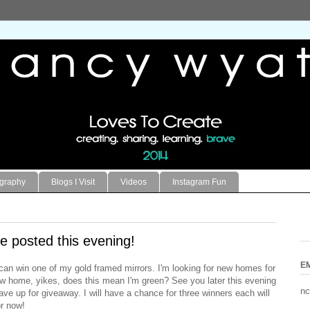
ography
Blogs I Visit
Videos
Instagram Fun
e posted this evening!
E
can win one of my gold framed mirrors. I'm looking for new homes for
ew home, yikes, does this mean I'm green? See you later this evening
nc
have up for giveaway. I will have a chance for three winners each will
or now!