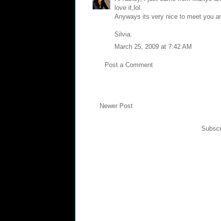
love it,lol.
Anyways its very nice to meet you and 
Silvia.
March 25, 2009 at 7:42 AM
Post a Comment
Newer Post
Subscr