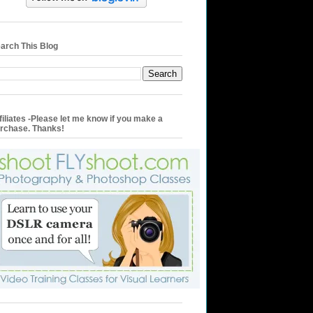
arch This Blog
filiates -Please let me know if you make a
rchase. Thanks!