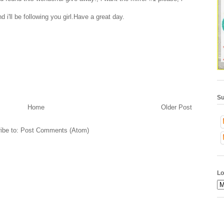
i'll be following you girl.Have a great day.
Su
Home
Older Post
ibe to:
Post Comments (Atom)
Lo