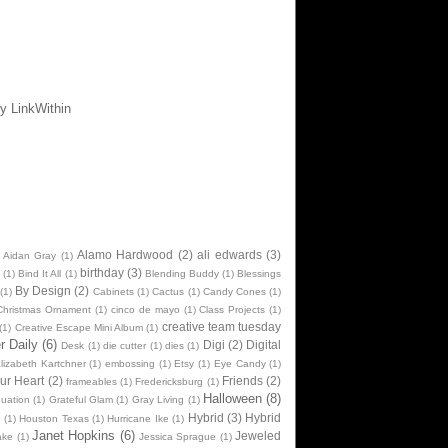
Alamo Hardwood
(2)
ali edwards
(3)
Aidan Gray
(1)
birthday
(3)
(1)
Bind It All
(1)
Blending Buddy
(1)
Blessings
By Design
(2)
(1)
Cabinets
(1)
Cactus
(1)
Candy Cones
(1)
Christmas Ornament
(1)
cinco de mayo
(1)
Class Projects
(1)
creative team tuesday
(1)
Creative Escape Mini Album
(1)
 Daily
(6)
Digi
(2)
Digital
Desk
(1)
die cutter
(1)
dies
(1)
lizabeth Kartchner
(1)
embossing
(1)
Etsy
(1)
Eye Candy
(1)
ur Heart
(2)
Friends
(2)
frameables
(1)
Fredericksburg
(1)
Halloween
(8)
uation
(1)
Grateful Glam
(1)
Gray Living
(1)
Hybrid
(3)
Hybrid
n
(1)
Houston Texas
(1)
Hurricane Ike
(1)
Janet Hopkins
(6)
Jeweled
ake
(1)
Jessica Sprague
(1)