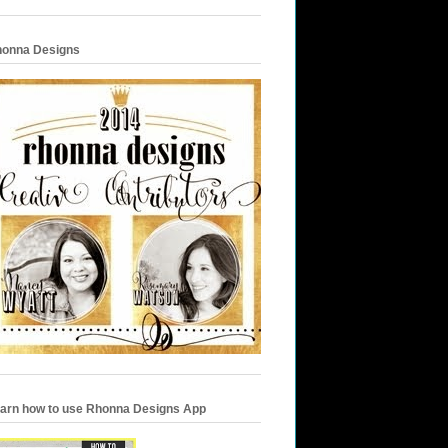
onna Designs
arn how to use Rhonna Designs App