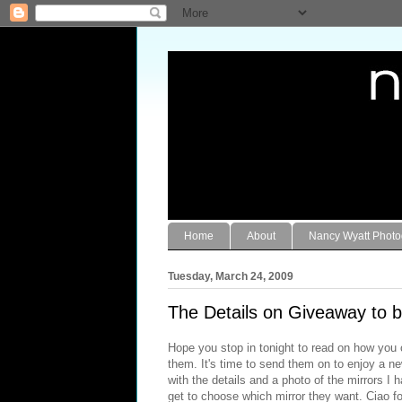
Home
About
Nancy Wyatt Phot
Tuesday, March 24, 2009
The Details on Giveaway to b
Hope you stop in tonight to read on how you 
them. It's time to send them on to enjoy a n
with the details and a photo of the mirrors I 
get to choose which mirror they want. Ciao f