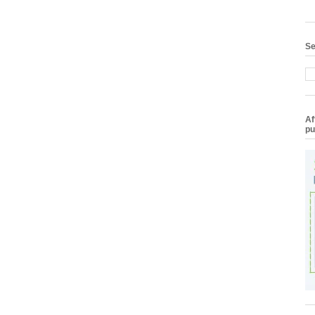
Se
Af
pu