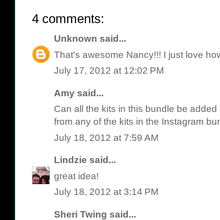
4 comments:
Unknown
said...
That's awesome Nancy!!! I just love how 
July 17, 2012 at 12:02 PM
Amy said...
Can all the kits in this bundle be added
from any of the kits in the Instagram bu
July 18, 2012 at 7:59 AM
Lindzie
said...
great idea!
July 18, 2012 at 3:14 PM
Sheri Twing
said...