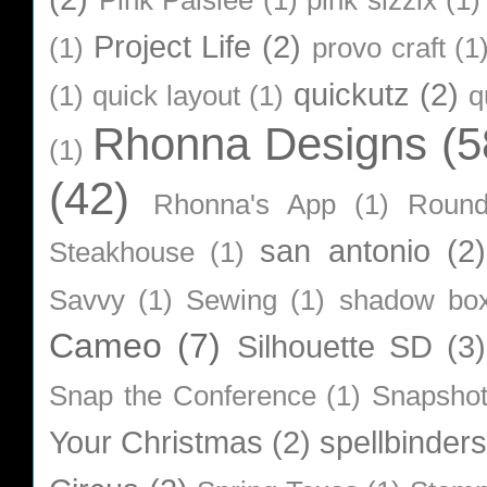
Pink Paislee
(1)
pink sizzix
(1)
Project Life
(2)
(1)
provo craft
(1
quickutz
(2)
(1)
quick layout
(1)
q
Rhonna Designs
(5
(1)
(42)
Rhonna's App
(1)
Roun
san antonio
(2)
Steakhouse
(1)
Savvy
(1)
Sewing
(1)
shadow bo
Cameo
(7)
Silhouette SD
(3)
Snap the Conference
(1)
Snapsho
Your Christmas
(2)
spellbinders