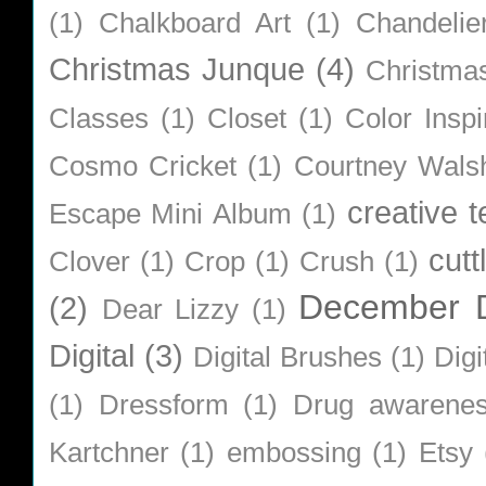
(1)
Chalkboard Art
(1)
Chandelie
Christmas Junque
(4)
Christma
Classes
(1)
Closet
(1)
Color Inspi
Cosmo Cricket
(1)
Courtney Wals
creative 
Escape Mini Album
(1)
cutt
Clover
(1)
Crop
(1)
Crush
(1)
December D
(2)
Dear Lizzy
(1)
Digital
(3)
Digital Brushes
(1)
Digi
(1)
Dressform
(1)
Drug awarene
Kartchner
(1)
embossing
(1)
Etsy