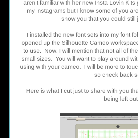
aren't familiar with her new Insta Lovin Kits
my instagrams but I know some of you are
show you that you could still j
I installed the new font sets into my font
opened up the Silhouette Cameo workspace 
to use. Now, I will mention that not all of th
small sizes. You will want to play around wi
using with your cameo. I will be more to touch 
so check back s
Here is what I cut just to share with you 
being left out