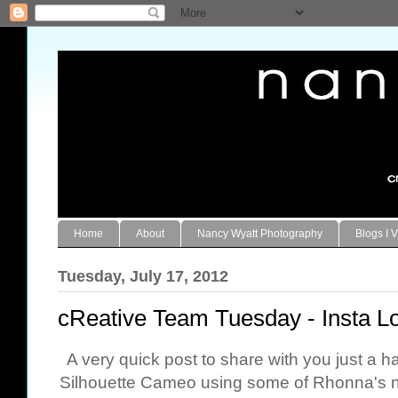
Home
About
Nancy Wyatt Photography
Blogs I V
Tuesday, July 17, 2012
cReative Team Tuesday - Insta Lo
A very quick post to share with you just a h
Silhouette Cameo using some of Rhonna's ne