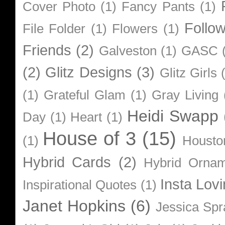
Cover Photo
(1)
Fancy Pants
(1)
Follo
File Folder
(1)
Flowers
(1)
Friends
(2)
Galveston
(1)
GASC
(2)
Glitz Designs
(3)
Glitz Girls
(1)
Grateful Glam
(1)
Gray Living
Heidi Swapp
Day
(1)
Heart
(1)
House of 3
(15)
(1)
Housto
Hybrid Cards
(2)
Hybrid Orna
Insta Lovi
Inspirational Quotes
(1)
Janet Hopkins
(6)
Jessica Sp