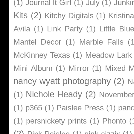
(1)
Journal It Girl
(1)
July
(1)
Junki
Kits
(2)
Kitchy Digitals
(1)
Kristin
Avila
(1)
Link Party
(1)
Little Bl
Mantel Decor
(1)
Marble Falls
(
McKinney Texas
(1)
Meadow Lark
Mini Album
(1)
Mirror
(1)
Mixed M
nancy wyatt photography
(2)
N
Nichole Heady
(2)
(1)
Novembe
(1)
p365
(1)
Paislee Press
(1)
pan
(1)
persnickety prints
(1)
Phonto
(
(2)