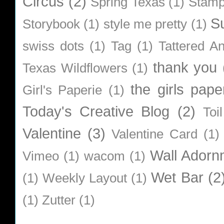
Circus
(2)
Spring Texas
(1)
Stamp
S
Storybook
(1)
style me pretty
(1)
swiss dots
(1)
Tag
(1)
Tattered A
thank you
Texas Wildflowers
(1)
the girls pape
Girl's Paperie
(1)
Today's Creative Blog
(2)
Toi
Valentine
(3)
Valentine Card
(1)
Wall Adorn
Vimeo
(1)
wacom
(1)
Wet Bar
(2
(1)
Weekly Layout
(1)
(1)
Zutter
(1)