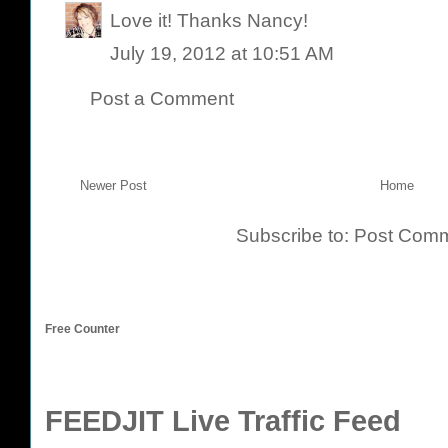
Love it! Thanks Nancy!
July 19, 2012 at 10:51 AM
Post a Comment
Newer Post
Home
Subscribe to:
Post Comm
Free Counter
FEEDJIT Live Traffic Feed