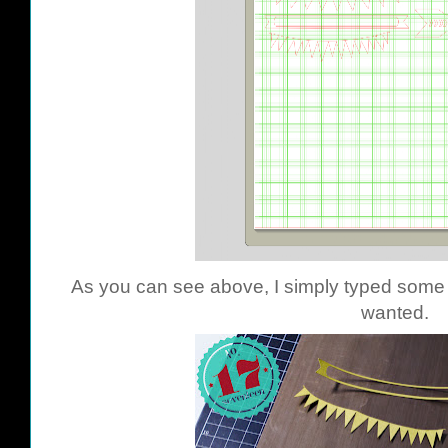
As you can see above, I simply typed some o
wanted.