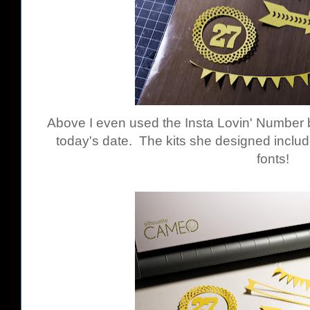
Above I even used the Insta Lovin' Number b
today's date. The kits she designed includ
fonts!