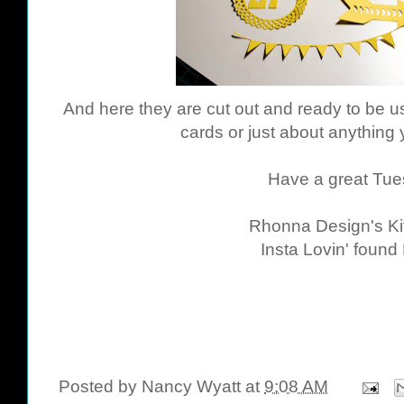
And here they are cut out and ready to be use
cards or just about anything 
Have a great Tue
Rhonna Design's Ki
Insta Lovin' found
Posted by
Nancy Wyatt
at
9:08 AM