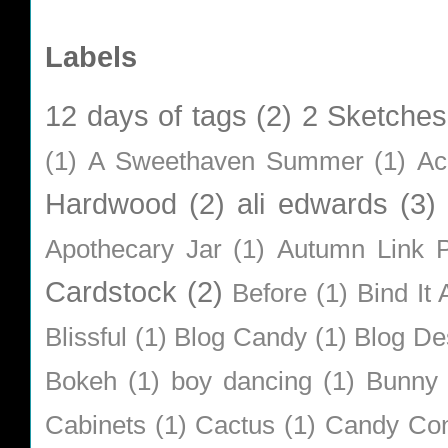
Labels
12 days of tags
(2)
2 Sketches
(1)
A Sweethaven Summer
(1)
Ac
Hardwood
(2)
ali edwards
(3)
Apothecary Jar
(1)
Autumn Link P
Cardstock
(2)
Before
(1)
Bind It A
Blissful
(1)
Blog Candy
(1)
Blog De
Bokeh
(1)
boy dancing
(1)
Bunny
Cabinets
(1)
Cactus
(1)
Candy Co