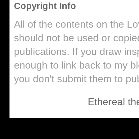
Copyright Info
All of the contents on the 
should not be used or copie
publications. If you draw in
enough to link back to my bl
you don't submit them to pub
Ethereal t