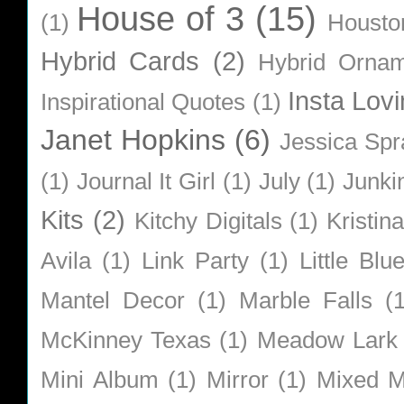
House of 3
(15)
(1)
Housto
Hybrid Cards
(2)
Hybrid Orna
Insta Lovi
Inspirational Quotes
(1)
Janet Hopkins
(6)
Jessica Sp
(1)
Journal It Girl
(1)
July
(1)
Junki
Kits
(2)
Kitchy Digitals
(1)
Kristin
Avila
(1)
Link Party
(1)
Little Bl
Mantel Decor
(1)
Marble Falls
(
McKinney Texas
(1)
Meadow Lark
Mini Album
(1)
Mirror
(1)
Mixed M