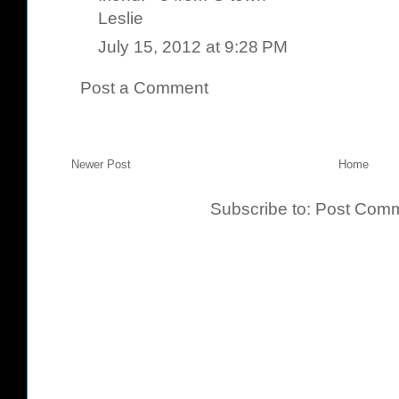
Leslie
July 15, 2012 at 9:28 PM
Post a Comment
Newer Post
Home
Subscribe to:
Post Comm