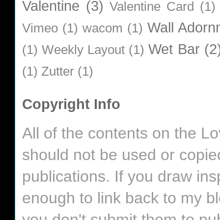
Valentine
(3)
Valentine Card
(1)
Wall Adorn
Vimeo
(1)
wacom
(1)
Wet Bar
(2
(1)
Weekly Layout
(1)
(1)
Zutter
(1)
Copyright Info
All of the contents on the 
should not be used or copie
publications. If you draw in
enough to link back to my bl
you don't submit them to pub