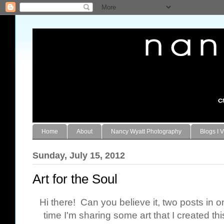
Home
About
Nancy Wyatt Photography
Blogs I V
Sunday, July 15, 2012
Art for the Soul
Hi there! Can you believe it, two posts in 
time I'm sharing some art that I created th