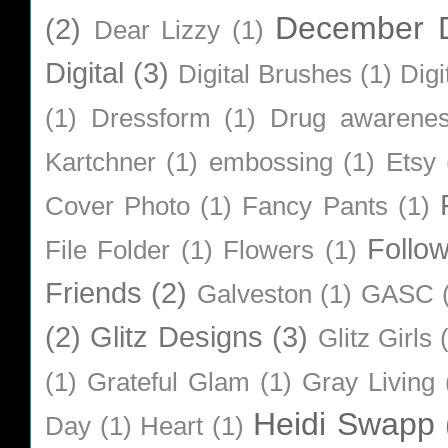
December D
(2)
Dear Lizzy
(1)
Digital
(3)
Digital Brushes
(1)
Digi
(1)
Dressform
(1)
Drug awarene
Kartchner
(1)
embossing
(1)
Etsy
Cover Photo
(1)
Fancy Pants
(1)
Follo
File Folder
(1)
Flowers
(1)
Friends
(2)
Galveston
(1)
GASC
(2)
Glitz Designs
(3)
Glitz Girls
(1)
Grateful Glam
(1)
Gray Living
Heidi Swapp
Day
(1)
Heart
(1)