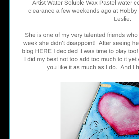
Artist Water Soluble Wax Pastel water co
clearance a few weekends ago at Hobby L
Leslie.
She is one of my very talented friends who 
week she didn't disappoint! After seeing her
blog
HERE
I decided it was time to play too! 
I did my best not too add too much to it yet
you like it as much as I do. And I