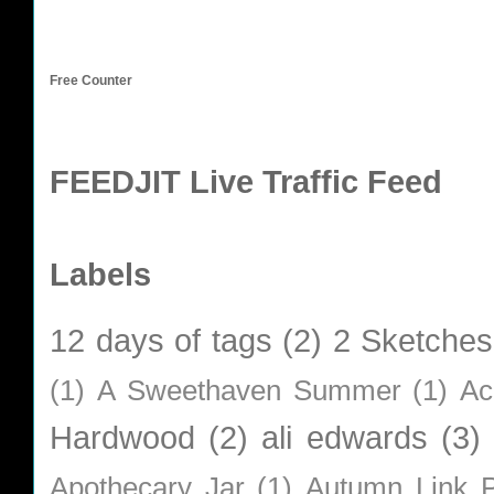
Free Counter
FEEDJIT Live Traffic Feed
Labels
12 days of tags
(2)
2 Sketches
(1)
A Sweethaven Summer
(1)
Ac
Hardwood
(2)
ali edwards
(3)
Apothecary Jar
(1)
Autumn Link P