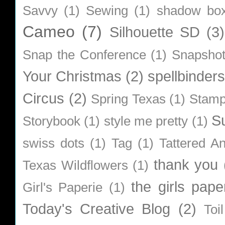
Savvy
(1)
Sewing
(1)
shadow bo
Cameo
(7)
Silhouette SD
(3)
Snap the Conference
(1)
Snapsho
Your Christmas
(2)
spellbinders
Circus
(2)
Spring Texas
(1)
Stamp
S
Storybook
(1)
style me pretty
(1)
swiss dots
(1)
Tag
(1)
Tattered A
thank you
Texas Wildflowers
(1)
the girls pape
Girl's Paperie
(1)
Today's Creative Blog
(2)
Toi