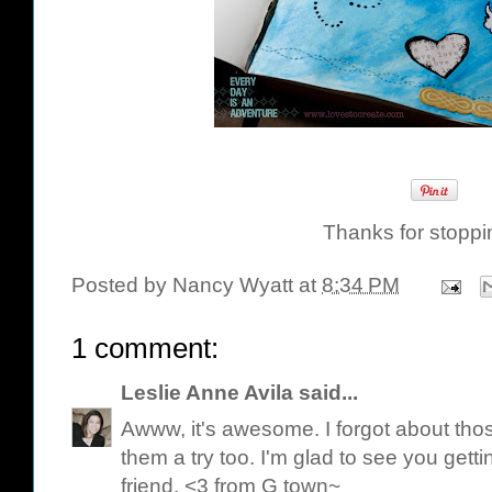
Thanks for stoppi
Posted by
Nancy Wyatt
at
8:34 PM
1 comment:
Leslie Anne Avila
said...
Awww, it's awesome. I forgot about tho
them a try too. I'm glad to see you gett
friend. <3 from G town~