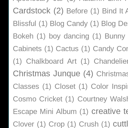
Cardstock
(2)
Before
(1)
Bind It A
Blissful
(1)
Blog Candy
(1)
Blog De
Bokeh
(1)
boy dancing
(1)
Bunny
Cabinets
(1)
Cactus
(1)
Candy Co
(1)
Chalkboard Art
(1)
Chandelie
Christmas Junque
(4)
Christma
Classes
(1)
Closet
(1)
Color Inspi
Cosmo Cricket
(1)
Courtney Wals
creative 
Escape Mini Album
(1)
cutt
Clover
(1)
Crop
(1)
Crush
(1)