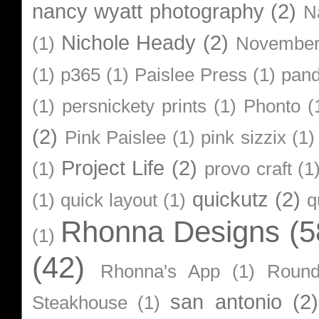
nancy wyatt photography
(2)
N
Nichole Heady
(2)
(1)
Novembe
(1)
p365
(1)
Paislee Press
(1)
pan
(1)
persnickety prints
(1)
Phonto
(
(2)
Pink Paislee
(1)
pink sizzix
(1)
Project Life
(2)
(1)
provo craft
(1
quickutz
(2)
(1)
quick layout
(1)
q
Rhonna Designs
(5
(1)
(42)
Rhonna's App
(1)
Roun
san antonio
(2)
Steakhouse
(1)