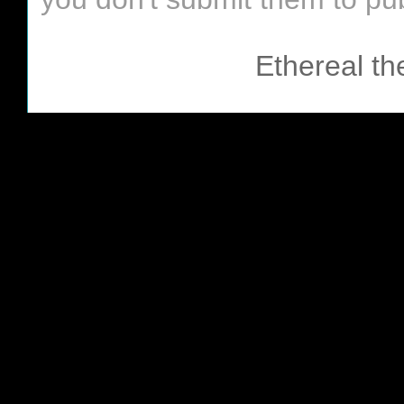
Ethereal t