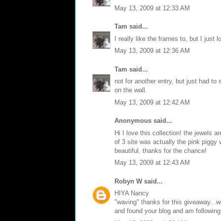
May 13, 2009 at 12:33 AM
Tam
said...
I really like the frames to, but I just 
May 13, 2009 at 12:36 AM
Tam
said...
not for another entry, but just had to
on the wall.
May 13, 2009 at 12:42 AM
Anonymous said...
Hi I love this collection! the jewels 
of 3 site was actually the pink piggy 
beautiful. thanks for the chance!
May 13, 2009 at 12:43 AM
Robyn W
said...
HIYA Nancy
"waving" thanks for this giveaway...w
and found your blog and am following