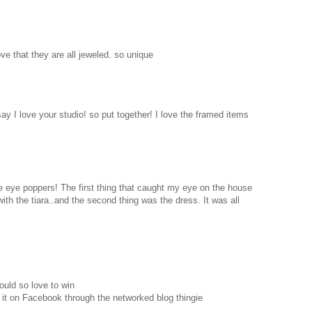
love that they are all jeweled. so unique
 say I love your studio! so put together! I love the framed items
are eye poppers! The first thing that caught my eye on the house
with the tiara..and the second thing was the dress. It was all
ould so love to win
 it on Facebook through the networked blog thingie