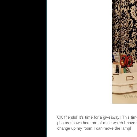
OK friends! It's time for a giveaway! This t
photos shown here are of mine which I have up 
change up my room I can move the lamp!