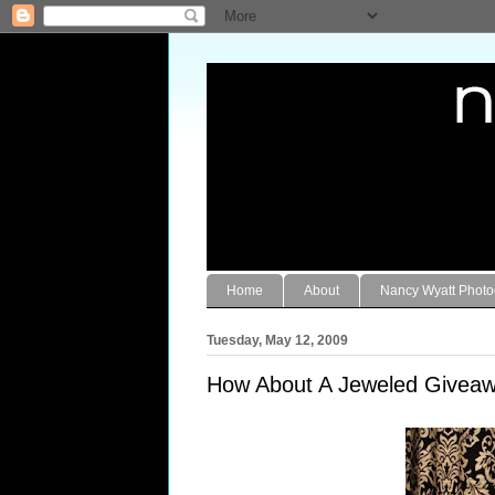
Home
About
Nancy Wyatt Phot
Tuesday, May 12, 2009
How About A Jeweled Giveaw