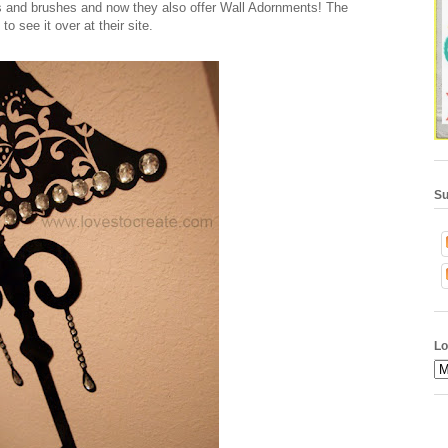
rs and brushes and now they also offer Wall Adornments! The
to see it over at their site.
Su
Lo