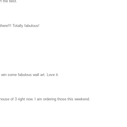
rt the best.
there!!! Totally fabulous!
win some fabulous wall art. Love it.
house of 3 right now. I am ordering those this weekend.