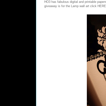
HO3 has fabulous digital and printable pape
giveaway is for the Lamp wall art click
HERE