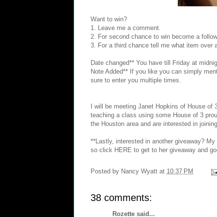
Want to win?
1. Leave me a comment.
2. For second chance to win become a follow
3. For a third chance tell me what item over
Date changed** You have till Friday at midnig
Note Added** If you like you can simply menti
sure to enter you multiple times.
I will be meeting
Janet Hopkins
of House of 
teaching a class using some House of 3 prou
the Houston area and are interested in joining
**Lastly, interested in another giveaway? M
so click
HERE
to get to her giveaway and go
Posted by
Nancy Wyatt
at
10:37 PM
38 comments:
Rozette
said...