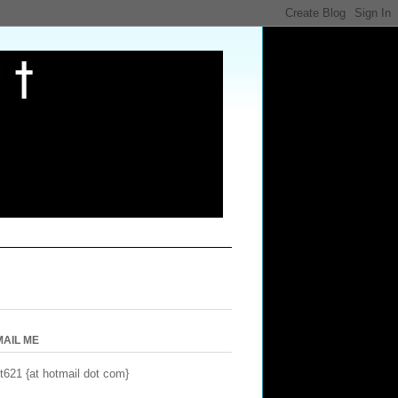
MAIL ME
t621 {at hotmail dot com}