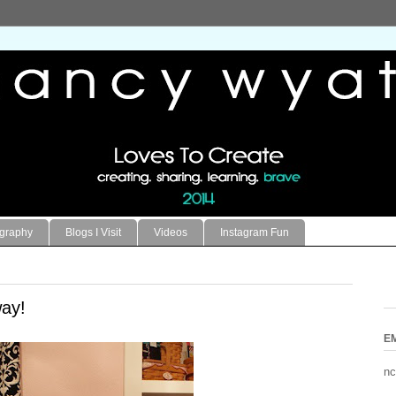
ography
Blogs I Visit
Videos
Instagram Fun
ay!
E
nc