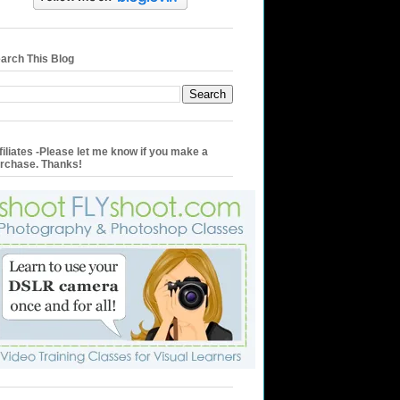
arch This Blog
filiates -Please let me know if you make a
rchase. Thanks!