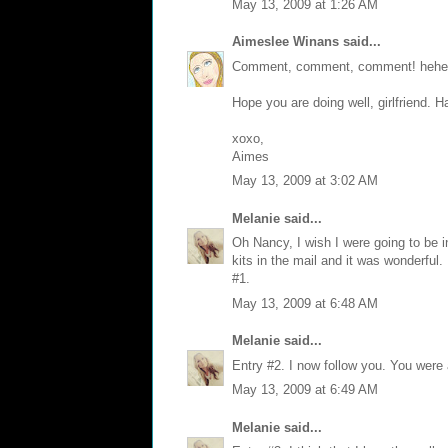
May 13, 2009 at 1:26 AM
Aimeslee Winans
said...
Comment, comment, comment! hehe
Hope you are doing well, girlfriend. 
xoxo,
Aimes
May 13, 2009 at 3:02 AM
Melanie
said...
Oh Nancy, I wish I were going to be i
kits in the mail and it was wonderful
#1.
May 13, 2009 at 6:48 AM
Melanie
said...
Entry #2. I now follow you. You were
May 13, 2009 at 6:49 AM
Melanie
said...