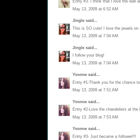
Entry #3- I think that I love the wall a
May 13, 2009 at 6:52 AM
Jingle
said...
This is SO cute! I love the jewels on 
May 13, 2009 at 7:04 AM
Jingle
said...
I follow your blog!
May 13, 2009 at 7:04 AM
Yvonne
said...
Entry #1-Thank you for the chance to 
May 13, 2009 at 7:51 AM
Yvonne
said...
Entry #2-Love the chandeliers at the 
May 13, 2009 at 7:53 AM
Yvonne
said...
Entry #3- Just became a follower!!!