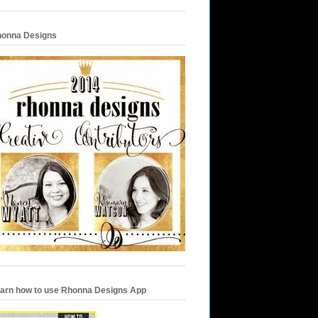
onna Designs
arn how to use Rhonna Designs App