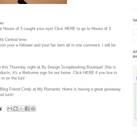
Se
er.
 at House of 3 caught your eye! Click
HERE
to go to House of 3.
ht Central time.
on your a follower and your fav item all in one comment. I will be
Af
pu
3 this Thursday night at
By Design Scrapbooking Boutique
! She is
ducts, it's a Welcome sign for our home. Click
HERE
if you live in
 in on the fun!
y Blog Friend Cindy at My Romantic Home is having a great giveaway
od luck!