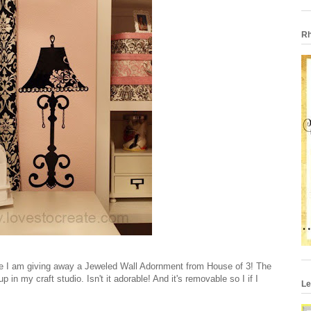
Rh
ime I am giving away a Jeweled Wall Adornment from House of 3! The
in my craft studio. Isn't it adorable! And it's removable so I if I
Le