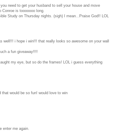
 you need to get your husband to sell your house and move
o Conroe is tooooooo long.
Bible Study on Thursday nights. (sigh) I mean...Praise God!! LOL
 well!!! i hope i win!!! that really looks so awesome on your wall
such a fun giveaway!!!!
 caught my eye, but so do the frames! LOL i guess everything
d that would be so fun! would love to win
se enter me again.