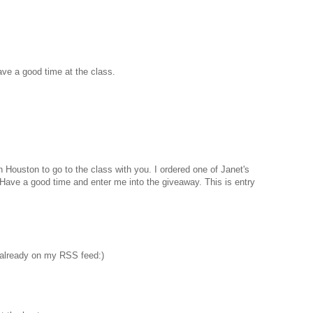
Have a good time at the class.
n Houston to go to the class with you. I ordered one of Janet's
. Have a good time and enter me into the giveaway. This is entry
 already on my RSS feed:)