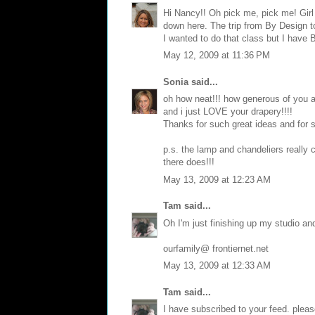
Hi Nancy!! Oh pick me, pick me! Girl
down here. The trip from By Design t
I wanted to do that class but I have 
May 12, 2009 at 11:36 PM
Sonia
said...
oh how neat!!! how generous of you as
and i just LOVE your drapery!!!!
Thanks for such great ideas and for 
p.s. the lamp and chandeliers really
there does!!!
May 13, 2009 at 12:23 AM
Tam
said...
Oh I'm just finishing up my studio an
ourfamily@ frontiernet.net
May 13, 2009 at 12:33 AM
Tam
said...
I have subscribed to your feed. plea