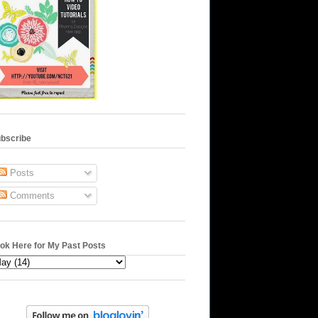
bscribe
Posts
Comments
ok Here for My Past Posts