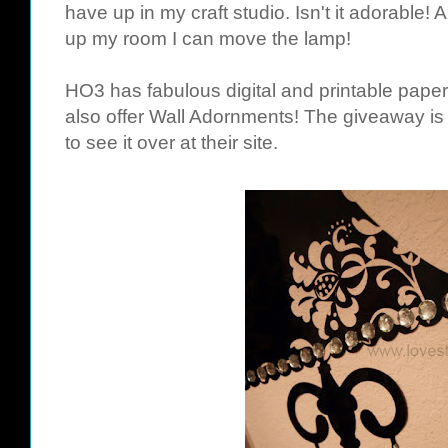
have up in my craft studio. Isn't it adorable! 
up my room I can move the lamp!
HO3 has fabulous digital and printable pap
also offer Wall Adornments! The giveaway is 
to see it over at their site.