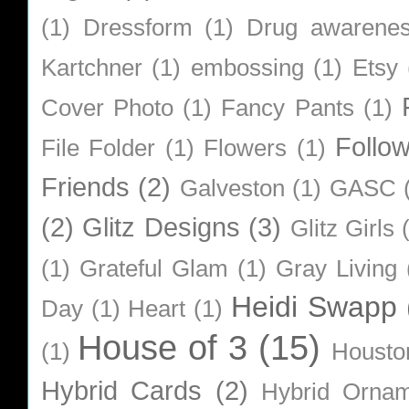
(1)
Dressform
(1)
Drug awarene
Kartchner
(1)
embossing
(1)
Etsy
Cover Photo
(1)
Fancy Pants
(1)
Follo
File Folder
(1)
Flowers
(1)
Friends
(2)
Galveston
(1)
GASC
(2)
Glitz Designs
(3)
Glitz Girls
(1)
Grateful Glam
(1)
Gray Living
Heidi Swapp
Day
(1)
Heart
(1)
House of 3
(15)
(1)
Housto
Hybrid Cards
(2)
Hybrid Orna