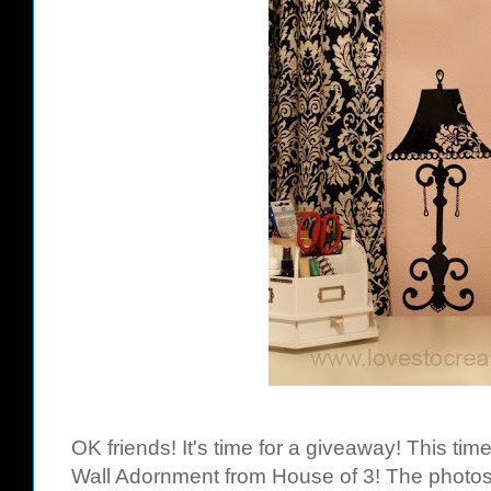
OK friends! It's time for a giveaway! This ti
Wall Adornment from House of 3! The photos