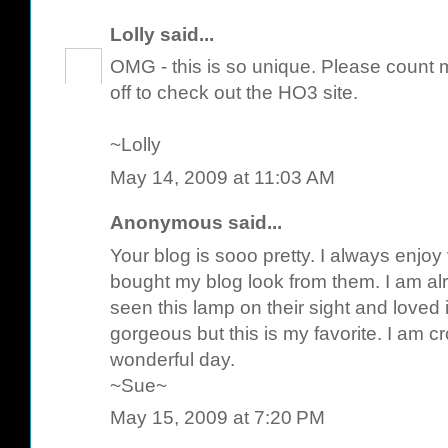
Lolly
said...
OMG - this is so unique. Please count m
off to check out the HO3 site.
~Lolly
May 14, 2009 at 11:03 AM
Anonymous said...
Your blog is sooo pretty. I always enjoy v
bought my blog look from them. I am alr
seen this lamp on their sight and loved it
gorgeous but this is my favorite. I am 
wonderful day.
~Sue~
May 15, 2009 at 7:20 PM