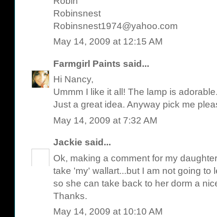
Robin
Robinsnest
Robinsnest1974@yahoo.com
May 14, 2009 at 12:15 AM
Farmgirl Paints
said...
Hi Nancy,
Ummm I like it all! The lamp is adorable
Just a great idea. Anyway pick me plea
May 14, 2009 at 7:32 AM
Jackie
said...
Ok, making a comment for my daughter,
take 'my' wallart...but I am not going to l
so she can take back to her dorm a nice,
Thanks.
May 14, 2009 at 10:10 AM