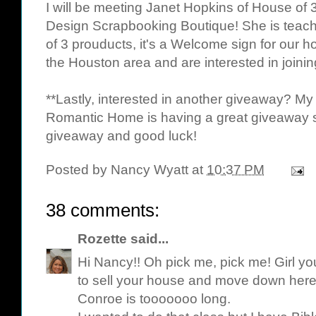
I will be meeting
Janet Hopkins
of House of 3
Design Scrapbooking Boutique
! She is tea
of 3 prouducts, it's a Welcome sign for our 
the Houston area and are interested in joining
**Lastly, interested in another giveaway? My
Romantic Home is having a great giveaway 
giveaway and good luck!
Posted by
Nancy Wyatt
at
10:37 PM
38 comments:
Rozette
said...
Hi Nancy!! Oh pick me, pick me! Girl y
to sell your house and move down here.
Conroe is tooooooo long.