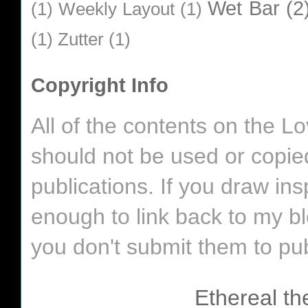
Wet Bar
(2
(1)
Weekly Layout
(1)
(1)
Zutter
(1)
Copyright Info
All of the contents on the 
should not be used or copie
publications. If you draw in
enough to link back to my bl
you don't submit them to pub
Ethereal t