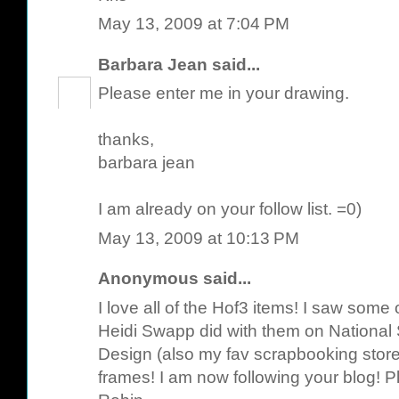
May 13, 2009 at 7:04 PM
Barbara Jean
said...
Please enter me in your drawing.
thanks,
barbara jean
I am already on your follow list. =0)
May 13, 2009 at 10:13 PM
Anonymous said...
I love all of the Hof3 items! I saw some
Heidi Swapp did with them on National
Design (also my fav scrapbooking store)
frames! I am now following your blog! P