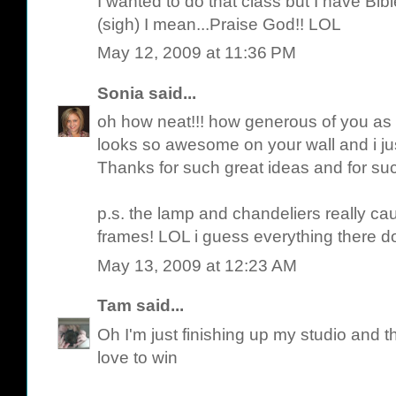
I wanted to do that class but I have Bi
(sigh) I mean...Praise God!! LOL
May 12, 2009 at 11:36 PM
Sonia
said...
oh how neat!!! how generous of you as wel
looks so awesome on your wall and i ju
Thanks for such great ideas and for suc
p.s. the lamp and chandeliers really ca
frames! LOL i guess everything there do
May 13, 2009 at 12:23 AM
Tam
said...
Oh I'm just finishing up my studio and 
love to win