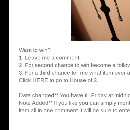
Want to win?
1. Leave me a comment.
2. For second chance to win become a follow
3. For a third chance tell me what item over 
Click
HERE
to go to House of 3.
Date changed** You have till Friday at midnig
Note Added** If you like you can simply ment
item all in one comment. I will be sure to ente