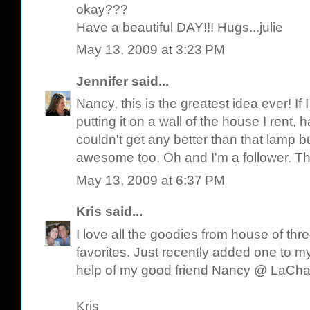
okay???
Have a beautiful DAY!!! Hugs...julie
May 13, 2009 at 3:23 PM
Jennifer
said...
Nancy, this is the greatest idea ever! I
putting it on a wall of the house I rent, 
couldn't get any better than that lamp bu
awesome too. Oh and I'm a follower. Th
May 13, 2009 at 6:37 PM
Kris
said...
I love all the goodies from house of th
favorites. Just recently added one to my
help of my good friend Nancy @ LaCh
Kris