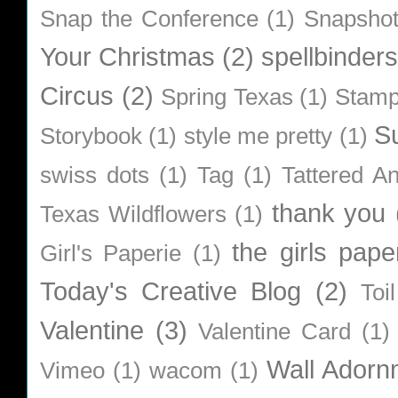
Snap the Conference
(1)
Snapsho
Your Christmas
(2)
spellbinders
Circus
(2)
Spring Texas
(1)
Stamp
S
Storybook
(1)
style me pretty
(1)
swiss dots
(1)
Tag
(1)
Tattered A
thank you
Texas Wildflowers
(1)
the girls pape
Girl's Paperie
(1)
Today's Creative Blog
(2)
Toi
Valentine
(3)
Valentine Card
(1)
Wall Adorn
Vimeo
(1)
wacom
(1)