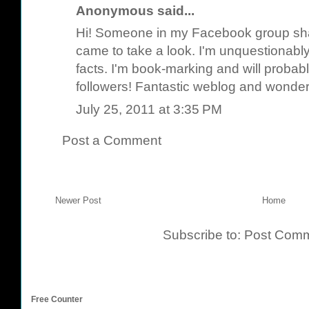
Anonymous said...
Hi! Someone in my Facebook group share
came to take a look. I'm unquestionably
facts. I'm book-marking and will probabl
followers! Fantastic weblog and wonderf
July 25, 2011 at 3:35 PM
Post a Comment
Newer Post
Home
Subscribe to:
Post Comm
Free Counter