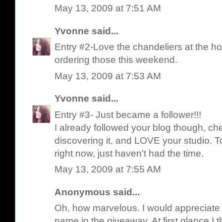
May 13, 2009 at 7:51 AM
Yvonne
said...
Entry #2-Love the chandeliers at the ho
ordering those this weekend.
May 13, 2009 at 7:53 AM
Yvonne
said...
Entry #3- Just became a follower!!!
I already followed your blog though, ch
discovering it, and LOVE your studio. T
right now, just haven't had the time.
May 13, 2009 at 7:55 AM
Anonymous said...
Oh, how marvelous. I would appreciate i
name in the giveaway. At first glance I 