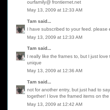
ourfamily@ frontiernet.net
May 13, 2009 at 12:33 AM
Tam
said...
I have subscribed to your feed. please 
May 13, 2009 at 12:33 AM
Tam
said...
I really like the frames to, but I just love
unique
May 13, 2009 at 12:36 AM
Tam
said...
not for another entry, but just had to say
together! I love the framed items on the 
May 13, 2009 at 12:42 AM