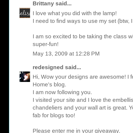
Brittany
said...
I love what you did with the lamp!
I need to find ways to use my set (btw, I g
I am so excited to be taking the class wit
super-fun!
May 13, 2009 at 12:28 PM
redesigned
said...
Hi, Wow your designs are awesome! I 
Home's blog.
I am now following you.
I visited your site and I love the embel
chandeliers and your wall art is great.
fab for blogs too!
Please enter me in your giveaway.