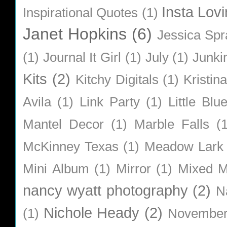
Insta Lovi
Inspirational Quotes
(1)
Janet Hopkins
(6)
Jessica Sp
(1)
Journal It Girl
(1)
July
(1)
Junki
Kits
(2)
Kitchy Digitals
(1)
Kristin
Avila
(1)
Link Party
(1)
Little Bl
Mantel Decor
(1)
Marble Falls
(
McKinney Texas
(1)
Meadow Lark
Mini Album
(1)
Mirror
(1)
Mixed M
nancy wyatt photography
(2)
N
Nichole Heady
(2)
(1)
Novembe