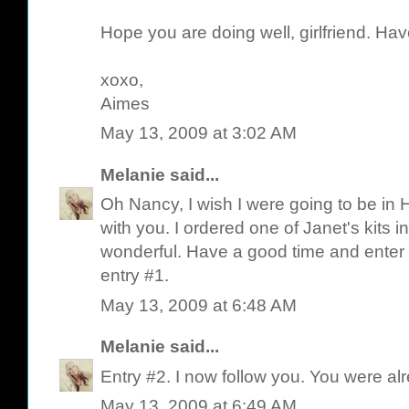
Hope you are doing well, girlfriend. Hav
xoxo,
Aimes
May 13, 2009 at 3:02 AM
Melanie
said...
Oh Nancy, I wish I were going to be in 
with you. I ordered one of Janet's kits i
wonderful. Have a good time and enter 
entry #1.
May 13, 2009 at 6:48 AM
Melanie
said...
Entry #2. I now follow you. You were a
May 13, 2009 at 6:49 AM