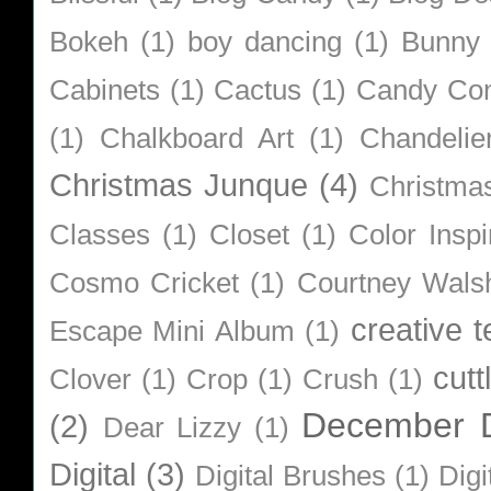
Bokeh
(1)
boy dancing
(1)
Bunny
Cabinets
(1)
Cactus
(1)
Candy Co
(1)
Chalkboard Art
(1)
Chandelie
Christmas Junque
(4)
Christma
Classes
(1)
Closet
(1)
Color Inspi
Cosmo Cricket
(1)
Courtney Wals
creative 
Escape Mini Album
(1)
cutt
Clover
(1)
Crop
(1)
Crush
(1)
December D
(2)
Dear Lizzy
(1)
Digital
(3)
Digital Brushes
(1)
Digi