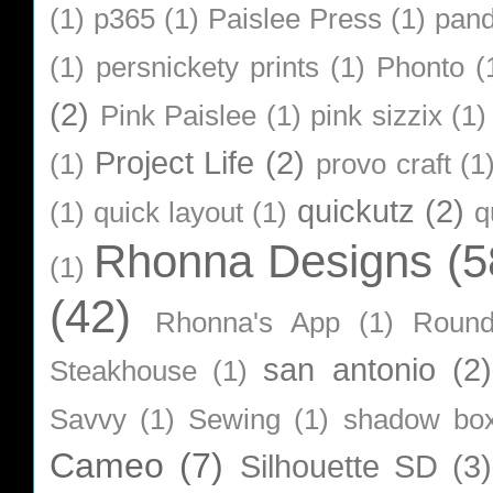
(1)
p365
(1)
Paislee Press
(1)
pan
(1)
persnickety prints
(1)
Phonto
(
(2)
Pink Paislee
(1)
pink sizzix
(1)
Project Life
(2)
(1)
provo craft
(1
quickutz
(2)
(1)
quick layout
(1)
q
Rhonna Designs
(5
(1)
(42)
Rhonna's App
(1)
Roun
san antonio
(2)
Steakhouse
(1)
Savvy
(1)
Sewing
(1)
shadow bo
Cameo
(7)
Silhouette SD
(3)