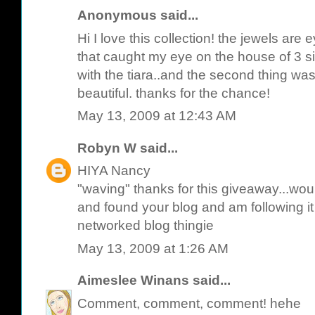
Anonymous said...
Hi I love this collection! the jewels are 
that caught my eye on the house of 3 si
with the tiara..and the second thing was 
beautiful. thanks for the chance!
May 13, 2009 at 12:43 AM
Robyn W
said...
HIYA Nancy
"waving" thanks for this giveaway...wou
and found your blog and am following i
networked blog thingie
May 13, 2009 at 1:26 AM
Aimeslee Winans
said...
Comment, comment, comment! hehe