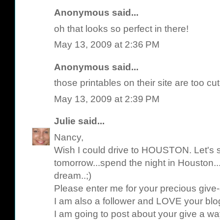
Anonymous said...
oh that looks so perfect in there!
May 13, 2009 at 2:36 PM
Anonymous said...
those printables on their site are too cut
May 13, 2009 at 2:39 PM
Julie
said...
Nancy,
Wish I could drive to HOUSTON. Let's se
tomorrow...spend the night in Houston
dream..;)
Please enter me for your precious give
I am also a follower and LOVE your blo
I am going to post about your give a w