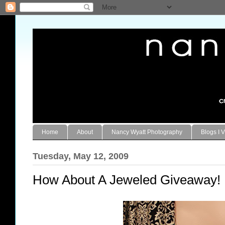
Home
About
Nancy Wyatt Photography
Blogs I V
Tuesday, May 12, 2009
How About A Jeweled Giveaway!