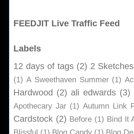
FEEDJIT Live Traffic Feed
Labels
12 days of tags
(2)
2 Sketches
(1)
A Sweethaven Summer
(1)
Ac
Hardwood
(2)
ali edwards
(3)
Apothecary Jar
(1)
Autumn Link P
Cardstock
(2)
Before
(1)
Bind It A
Blissful
(1)
Blog Candy
(1)
Blog De