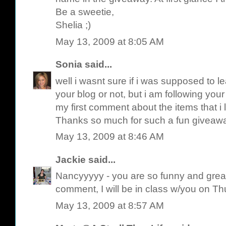
Be a sweetie,
Shelia ;)
May 13, 2009 at 8:05 AM
Sonia
said...
well i wasnt sure if i was supposed to 
your blog or not, but i am following your 
my first comment about the items that i l
Thanks so much for such a fun giveaw
May 13, 2009 at 8:46 AM
Jackie
said...
Nancyyyyy - you are so funny and great fo
comment, I will be in class w/you on T
May 13, 2009 at 8:57 AM