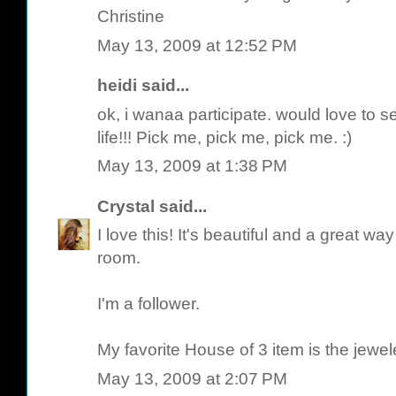
Christine
May 13, 2009 at 12:52 PM
heidi said...
ok, i wanaa participate. would love to se
life!!! Pick me, pick me, pick me. :)
May 13, 2009 at 1:38 PM
Crystal
said...
I love this! It's beautiful and a great wa
room.
I'm a follower.
My favorite House of 3 item is the jewel
May 13, 2009 at 2:07 PM