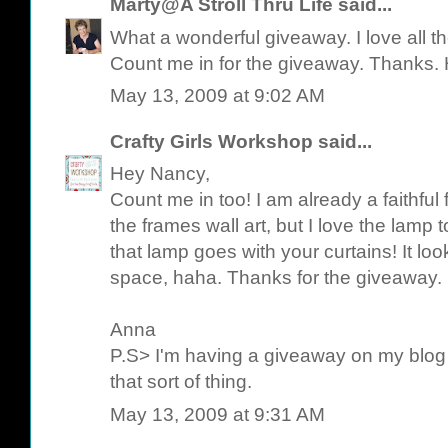
Marty@A Stroll Thru Life
said...
What a wonderful giveaway. I love all the
Count me in for the giveaway. Thanks.
May 13, 2009 at 9:02 AM
Crafty Girls Workshop
said...
Hey Nancy,
Count me in too! I am already a faithful f
the frames wall art, but I love the lamp t
that lamp goes with your curtains! It lo
space, haha. Thanks for the giveaway.
Anna
P.S> I'm having a giveaway on my blog to
that sort of thing.
May 13, 2009 at 9:31 AM