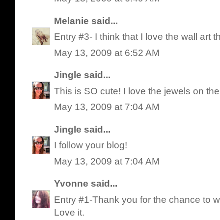
Melanie
said...
Entry #3- I think that I love the wall art t
May 13, 2009 at 6:52 AM
Jingle
said...
This is SO cute! I love the jewels on ther
May 13, 2009 at 7:04 AM
Jingle
said...
I follow your blog!
May 13, 2009 at 7:04 AM
Yvonne
said...
Entry #1-Thank you for the chance to w
Love it.