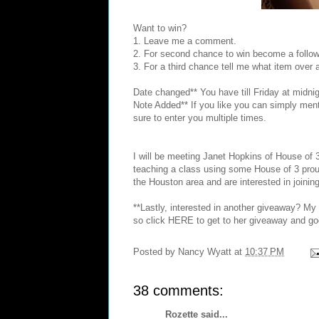
Want to win?
1. Leave me a comment.
2. For second chance to win become a follow
3. For a third chance tell me what item over
Date changed** You have till Friday at midnig
Note Added** If you like you can simply menti
sure to enter you multiple times.
I will be meeting
Janet Hopkins
of House of 
teaching a class using some House of 3 prou
the Houston area and are interested in joining
**Lastly, interested in another giveaway? M
so click
HERE
to get to her giveaway and go
Posted by
Nancy Wyatt
at
10:37 PM
38 comments:
Rozette
said...