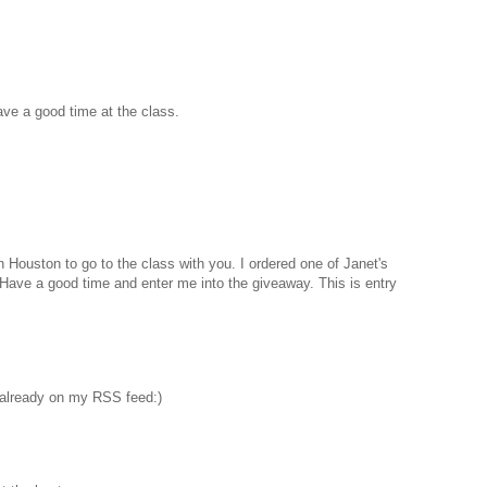
Have a good time at the class.
n Houston to go to the class with you. I ordered one of Janet's
. Have a good time and enter me into the giveaway. This is entry
 already on my RSS feed:)