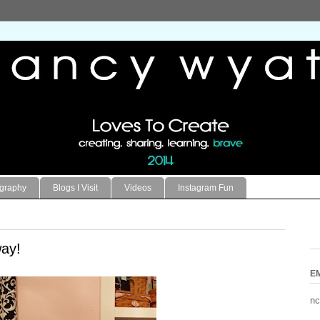
ography
Blogs I Visit
Videos
Instagram Fun
ay!
E
nc