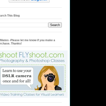
arch This Blog
filiates -Please let me know if you make a
rchase. Thanks!