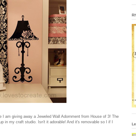
Rh
ime I am giving away a Jeweled Wall Adornment from House of 3! The
in my craft studio. Isn't it adorable! And it's removable so I if I
Le