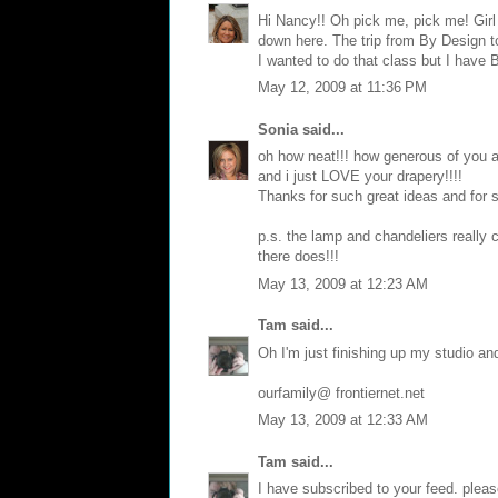
Hi Nancy!! Oh pick me, pick me! Girl
down here. The trip from By Design t
I wanted to do that class but I have 
May 12, 2009 at 11:36 PM
Sonia
said...
oh how neat!!! how generous of you as
and i just LOVE your drapery!!!!
Thanks for such great ideas and for 
p.s. the lamp and chandeliers really
there does!!!
May 13, 2009 at 12:23 AM
Tam
said...
Oh I'm just finishing up my studio an
ourfamily@ frontiernet.net
May 13, 2009 at 12:33 AM
Tam
said...
I have subscribed to your feed. plea