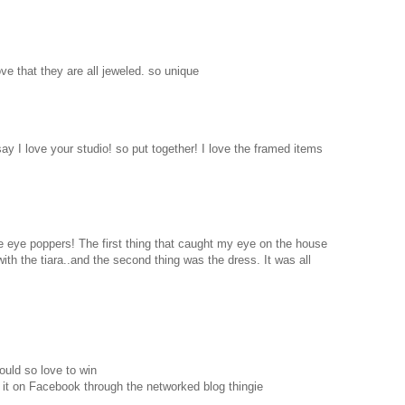
love that they are all jeweled. so unique
 say I love your studio! so put together! I love the framed items
are eye poppers! The first thing that caught my eye on the house
with the tiara..and the second thing was the dress. It was all
ould so love to win
 it on Facebook through the networked blog thingie