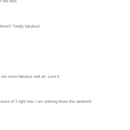
rt the best.
there!!! Totally fabulous!
win some fabulous wall art. Love it.
house of 3 right now. I am ordering those this weekend.