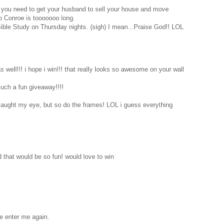
 you need to get your husband to sell your house and move
o Conroe is tooooooo long.
Bible Study on Thursday nights. (sigh) I mean...Praise God!! LOL
 well!!! i hope i win!!! that really looks so awesome on your wall
such a fun giveaway!!!!
 caught my eye, but so do the frames! LOL i guess everything
d that would be so fun! would love to win
se enter me again.