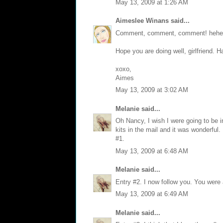
May 13, 2009 at 1:26 AM
Aimeslee Winans
said...
Comment, comment, comment! hehe
Hope you are doing well, girlfriend. 
xoxo,
Aimes
May 13, 2009 at 3:02 AM
Melanie
said...
Oh Nancy, I wish I were going to be i
kits in the mail and it was wonderful
#1.
May 13, 2009 at 6:48 AM
Melanie
said...
Entry #2. I now follow you. You were
May 13, 2009 at 6:49 AM
Melanie
said...