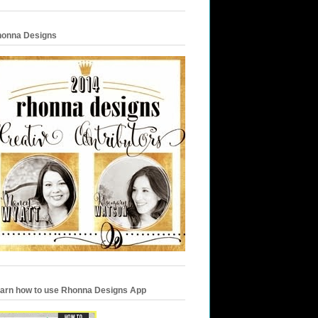
onna Designs
arn how to use Rhonna Designs App