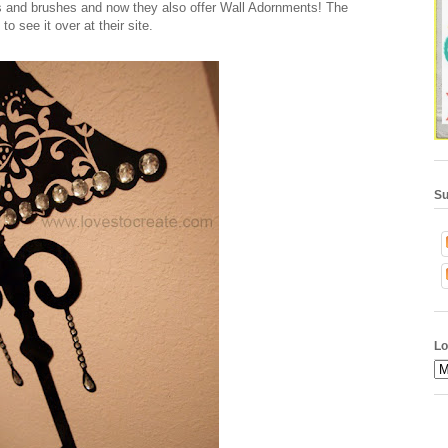
rs and brushes and now they also offer Wall Adornments! The
to see it over at their site.
Su
Lo