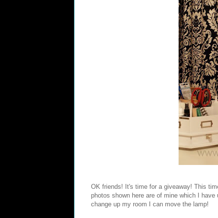
OK friends! It's time for a giveaway! This t
photos shown here are of mine which I have up 
change up my room I can move the lamp!