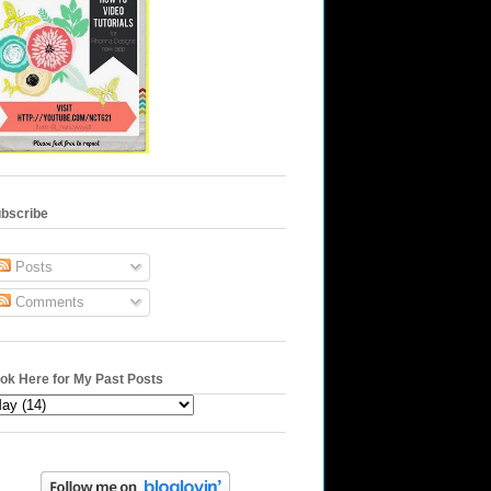
bscribe
Posts
Comments
ok Here for My Past Posts