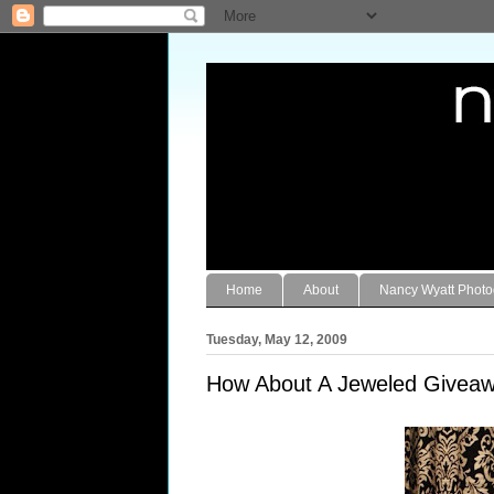
Home
About
Nancy Wyatt Phot
Tuesday, May 12, 2009
How About A Jeweled Giveaw