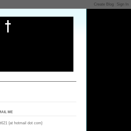
MAIL ME
t621 {at hotmail dot com}