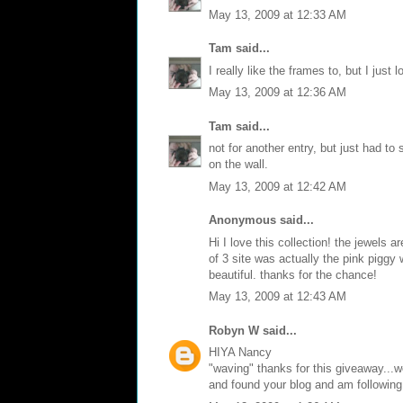
May 13, 2009 at 12:33 AM
Tam
said...
I really like the frames to, but I just 
May 13, 2009 at 12:36 AM
Tam
said...
not for another entry, but just had to
on the wall.
May 13, 2009 at 12:42 AM
Anonymous said...
Hi I love this collection! the jewels 
of 3 site was actually the pink piggy 
beautiful. thanks for the chance!
May 13, 2009 at 12:43 AM
Robyn W
said...
HIYA Nancy
"waving" thanks for this giveaway...w
and found your blog and am following