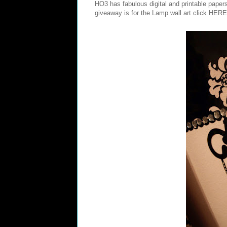
HO3 has fabulous digital and printable pape
giveaway is for the Lamp wall art click
HERE