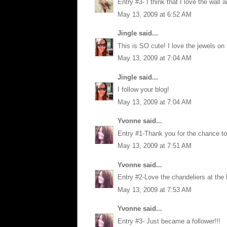
Entry #3- I think that I love the wall a
May 13, 2009 at 6:52 AM
Jingle
said...
This is SO cute! I love the jewels on 
May 13, 2009 at 7:04 AM
Jingle
said...
I follow your blog!
May 13, 2009 at 7:04 AM
Yvonne
said...
Entry #1-Thank you for the chance to 
May 13, 2009 at 7:51 AM
Yvonne
said...
Entry #2-Love the chandeliers at the 
May 13, 2009 at 7:53 AM
Yvonne
said...
Entry #3- Just became a follower!!!