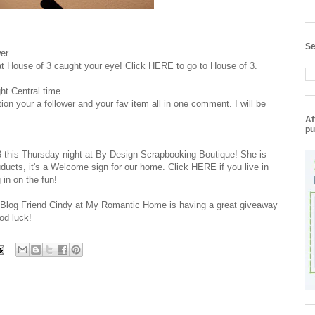
Se
er.
 at House of 3 caught your eye! Click
HERE
to go to House of 3.
ht Central time.
on your a follower and your fav item all in one comment. I will be
Af
pu
3 this Thursday night at
By Design Scrapbooking Boutique
! She is
ducts, it's a Welcome sign for our home. Click
HERE
if you live in
 in on the fun!
y Blog Friend Cindy at My Romantic Home is having a great giveaway
od luck!