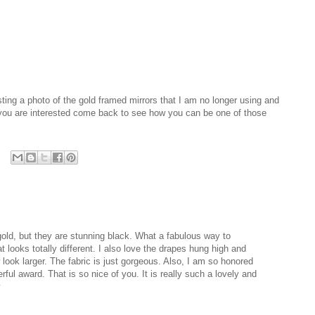
ting a photo of the gold framed mirrors that I am no longer using and
 you are interested come back to see how you can be one of those
old, but they are stunning black. What a fabulous way to
ooks totally different. I also love the drapes hung high and
 look larger. The fabric is just gorgeous. Also, I am so honored
rful award. That is so nice of you. It is really such a lovely and
y