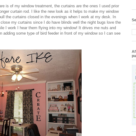
are is of my window treatment, the curtains are the ones I used prior
longer curtain rod. I like the new look as it helps to make my window
pull the curtains closed in the evenings when I work at my desk. In
Se
close my curtains since I do have blinds well the night bugs love the
hile I work I hear them flying into my window! It drives me nuts and
on adding some type of bird feeder in front of my window so I can see
Af
pu