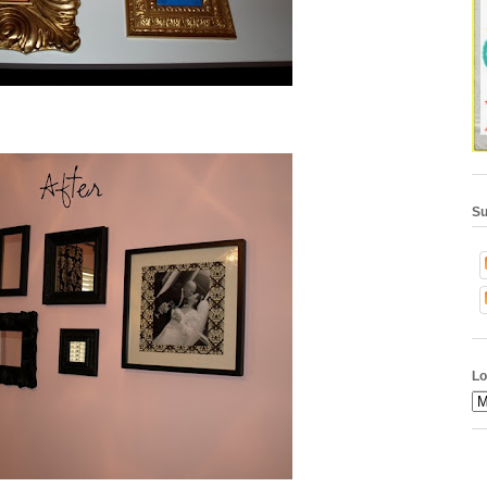
Su
Lo