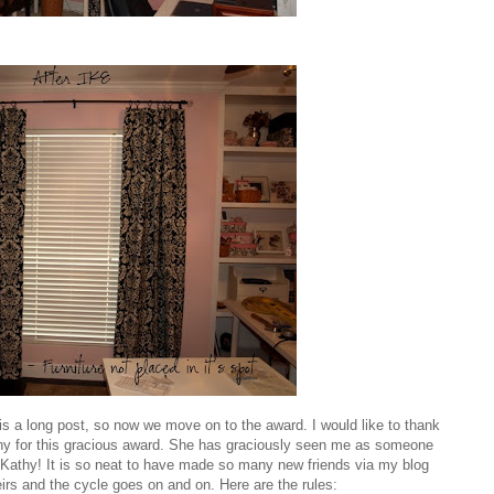
is a long post, so now we move on to the award. I would like to thank
hy
for this gracious award. She has graciously seen me as someone
Kathy! It is so neat to have made so many new friends via my blog
heirs and the cycle goes on and on. Here are the rules: