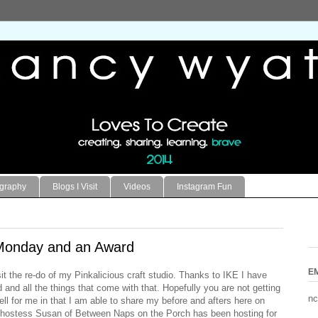
ography
Blogs I Visit
Videos
Instagram Fun
Monday and an Award
E
it the re-do of my Pinkalicious craft studio. Thanks to IKE I have
and all the things that come with that. Hopefully you are not getting
nc
 well for me in that I am able to share my before and afters here on
 hostess
Susan of Between Naps on the Porch
has been hosting for