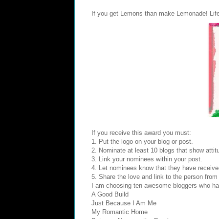
If you get Lemons than make Lemonade! Life
If you receive this award you must:
1. Put the logo on your blog or post.
2. Nominate at least 10 blogs that show attitu
3. Link your nominees within your post.
4. Let nominees know that they have receive
5. Share the love and link to the person fro
I am choosing ten awesome bloggers who have
A Good Build
Just Because I Am Me
My Romantic Home