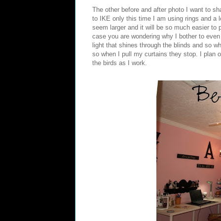
The other before and after photo I want to sh
to IKE only this time I am using rings and a 
seem larger and it will be so much easier to 
case you are wondering why I bother to even 
light that shines through the blinds and so w
so when I pull my curtains they stop. I plan 
the birds as I work.