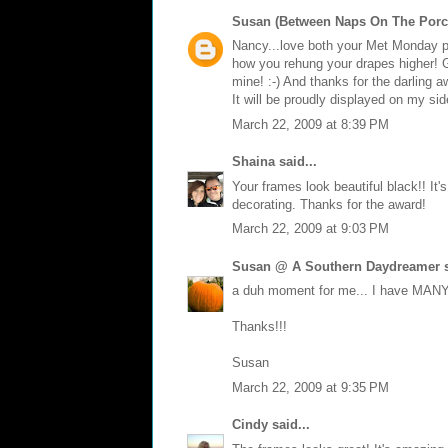
Susan (Between Naps On The Porc
Nancy...love both your Met Monday po
how you rehung your drapes higher! G
mine! :-) And thanks for the darling a
It will be proudly displayed on my s
March 22, 2009 at 8:39 PM
Shaina
said...
Your frames look beautiful black!! It
decorating. Thanks for the award!
March 22, 2009 at 9:03 PM
Susan @ A Southern Daydreamer
s
a duh moment for me... I have MANY 
Thanks!!!
Susan
March 22, 2009 at 9:35 PM
Cindy
said...