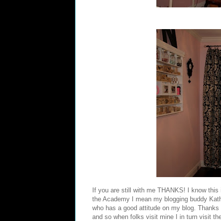
If you are still with me THANKS! I know this 
the Academy I mean my blogging buddy
Kat
who has a good attitude on my blog. Thanks 
and so when folks visit mine I in turn visit t