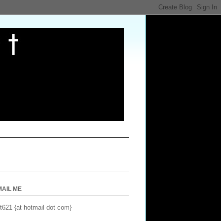
MAIL ME
t621 {at hotmail dot com}