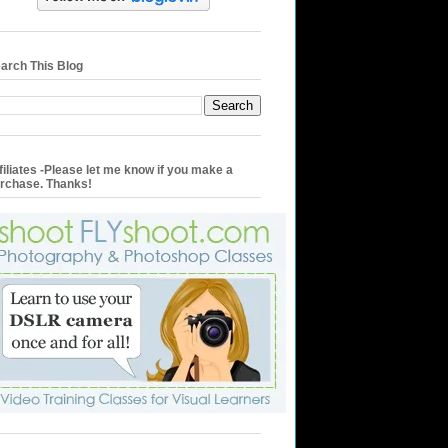
arch This Blog
filiates -Please let me know if you make a
rchase. Thanks!