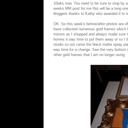
10wks now. You need to be sure to stop by a
weeks MM post for me this will be a long on
bloggers thanks to Kathy who awarded it to 
OK. So this week's before/after photos are 
have collected numerous gold frames which I 
mirrors as I shopped and always made sure to
homes it was time to put them away or so I t
studio so out came the black matte spray paint.
was time for a change. See the very bottom 
other gold frames that I am no longer using.