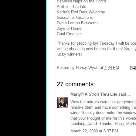
Between Naps on the Porch
A Stroll Thru Life
Kathy's Red Door Welcome
Gossamer Creations
Fresh Lemon Blossoms
Joys of Home
Gaal Creative
Thanks for stopping by! Tuesday I will be pos
will be choosing new homes for them! So, if
lucky winners!
Posted by
Nancy Wyatt
at
4:44 PM
27 comments:
Marty@A Stroll Thru Life
said...
Wow the mirrors were just gorgeous g
remake them and have something that l
wider. It really does make the window
that your thought of me for this wonde
touching award. Thanks, Hugs, Mart
March 22, 2009 at 8:37 PM