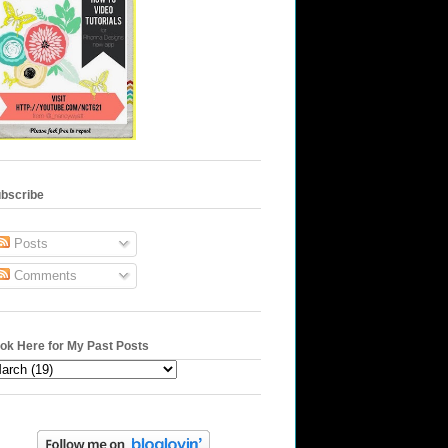
bscribe
Posts
Comments
ok Here for My Past Posts