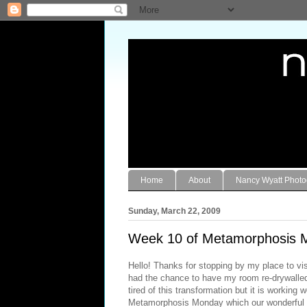
Home
About
Nancy Wyatt Phot
Sunday, March 22, 2009
Week 10 of Metamorphosis 
Hello! Thanks for stopping by my place to vis
had the chance to have my room re-drywalled 
tired of this transformation but it is working
Metamorphosis Monday which our wonderful