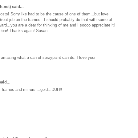
h.net)
said...
sts! Sorry Ike had to be the cause of one of them...but love
reat job on the frames...I should probably do that with some of
ward...you are a dear for thinking of me and I soooo appreciate it!
idebar! Thanks again! Susan
's amazing what a can of spraypaint can do. I love your
aid...
frames and mirrors....gold...DUH!!