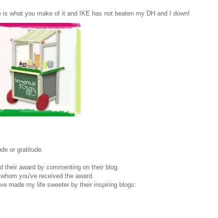
 is what you make of it and IKE has not beaten my DH and I down!
de or gratitude.
d their award by commenting on their blog.
m whom you've received the award.
 made my life sweeter by their inspiring blogs: