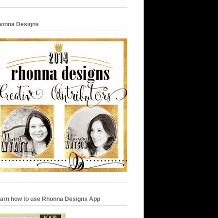
onna Designs
arn how to use Rhonna Designs App