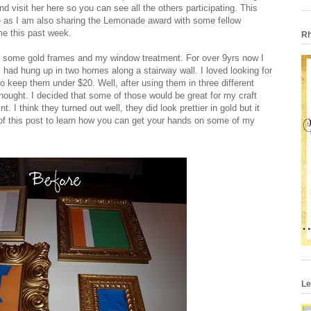
nd visit her
here
so you can see all the others participating. This
e as I am also sharing the Lemonade award with some fellow
me this past week.
Rh
of some gold frames and my window treatment. For over 9yrs now I
had hung up in two homes along a stairway wall. I loved looking for
 keep them under $20. Well, after using them in three different
hought. I decided that some of those would be great for my craft
 I think they turned out well, they did look prettier in gold but it
of this post to learn how you can get your hands on some of my
Le