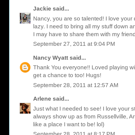
Jackie
said...
Nancy, you are so talented! I love your
lazy. I need to bring all my stuff down 
I may have to share them with my frien
September 27, 2011 at 9:04 PM
Nancy Wyatt
said...
Thank You everyone!! Loved playing wit
get a chance to too! Hugs!
September 28, 2011 at 12:57 AM
Arlene
said...
Just what I needed to see! I love your st
always show up as from Russellville, A
like a place I want to be! lol)
September 28, 2011 at 8:17 PM