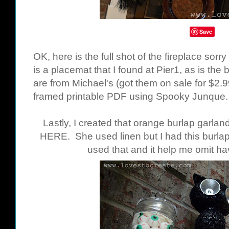
Save
OK, here is the full shot of the fireplace sorr
is a placemat that I found at Pier1, as is the
are from Michael's (got them on sale for $2.9
framed printable PDF using Spooky Junque
Lastly, I created that orange burlap garland
HERE
. She used linen but I had this burla
used that and it help me omit ha