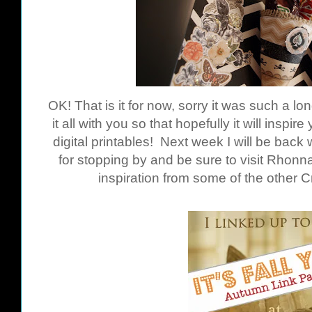
OK! That is it for now, sorry it was such a lo
it all with you so that hopefully it will inspi
digital printables! Next week I will be bac
for stopping by and be sure to visit Rhon
inspiration from some of the other