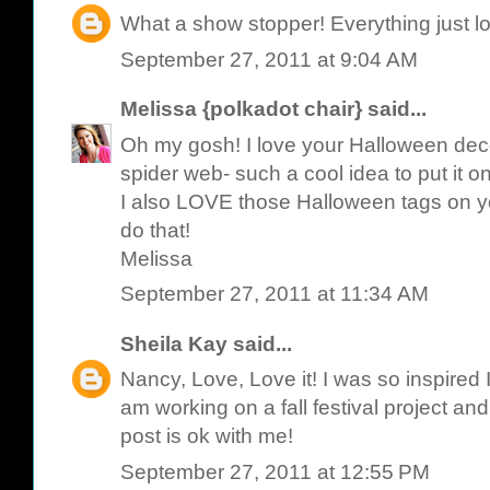
What a show stopper! Everything just l
September 27, 2011 at 9:04 AM
Melissa {polkadot chair}
said...
Oh my gosh! I love your Halloween deco
spider web- such a cool idea to put it on
I also LOVE those Halloween tags on your
do that!
Melissa
September 27, 2011 at 11:34 AM
Sheila Kay
said...
Nancy, Love, Love it! I was so inspired I
am working on a fall festival project an
post is ok with me!
September 27, 2011 at 12:55 PM