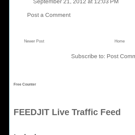
September 21, 2012 at 12:03 PM
Post a Comment
Newer Post
Home
Subscribe to:
Post Comm
Free Counter
FEEDJIT Live Traffic Feed