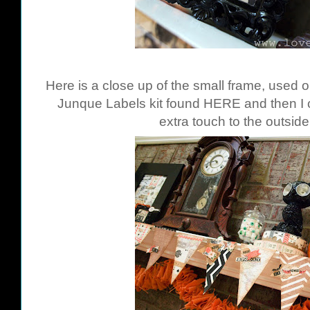
Here is a close up of the small frame, used 
Junque Labels kit found
HERE
and then I 
extra touch to the outside