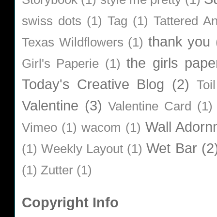
swiss dots
(1)
Tag
(1)
Tattered A
thank you
Texas Wildflowers
(1)
the girls pape
Girl's Paperie
(1)
Today's Creative Blog
(2)
Toi
Valentine
(3)
Valentine Card
(1)
Wall Adorn
Vimeo
(1)
wacom
(1)
Wet Bar
(2
(1)
Weekly Layout
(1)
(1)
Zutter
(1)
Copyright Info