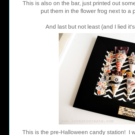
This is also on the bar, just printed out som
put them in the flower frog next to 
And last but not least (and I lied it
This is the pre-Halloween candy station! I w