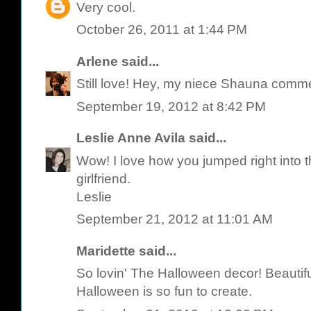
Very cool.
October 26, 2011 at 1:44 PM
Arlene
said...
Still love! Hey, my niece Shauna comme
September 19, 2012 at 8:42 PM
Leslie Anne Avila
said...
Wow! I love how you jumped right into th
girlfriend.
Leslie
September 21, 2012 at 11:01 AM
Maridette said...
So lovin' The Halloween decor! Beautif
Halloween is so fun to create.