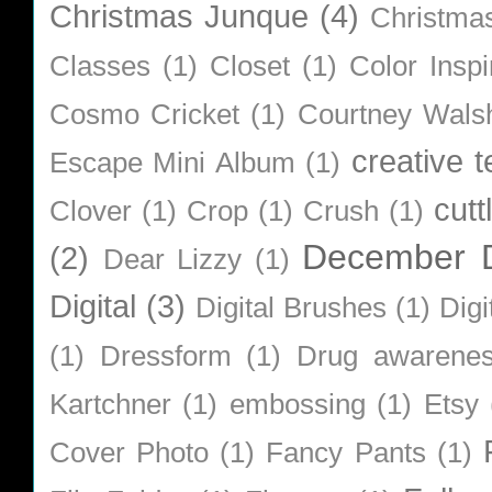
Christmas Junque
(4)
Christma
Classes
(1)
Closet
(1)
Color Inspi
Cosmo Cricket
(1)
Courtney Wals
creative 
Escape Mini Album
(1)
cutt
Clover
(1)
Crop
(1)
Crush
(1)
December D
(2)
Dear Lizzy
(1)
Digital
(3)
Digital Brushes
(1)
Digi
(1)
Dressform
(1)
Drug awarene
Kartchner
(1)
embossing
(1)
Etsy
Cover Photo
(1)
Fancy Pants
(1)