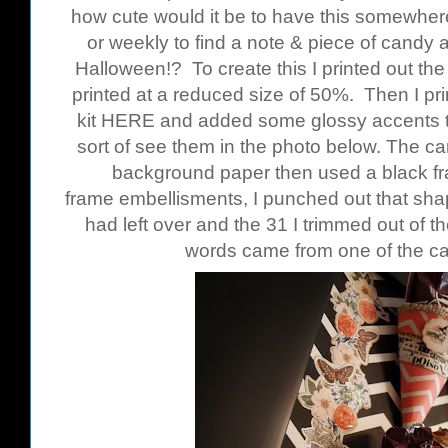
how cute would it be to have this somewhere
or weekly to find a note & piece of candy 
Halloween!? To create this I printed out t
printed at a reduced size of 50%. Then I pr
kit
HERE
and added some glossy accents to
sort of see them in the photo below. The c
background paper then used a black fr
frame embellisments, I punched out that shap
had left over and the 31 I trimmed out of th
words came from one of the c