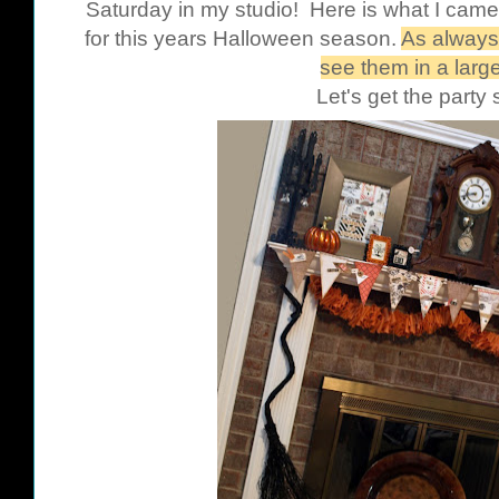
Saturday in my studio! Here is what I came
for this years Halloween season.
As always,
see them in a large
Let's get the party 