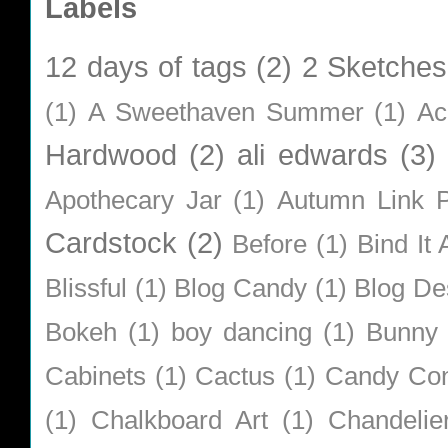
Labels
12 days of tags
(2)
2 Sketches
(1)
A Sweethaven Summer
(1)
Ac
Hardwood
(2)
ali edwards
(3)
Apothecary Jar
(1)
Autumn Link P
Cardstock
(2)
Before
(1)
Bind It A
Blissful
(1)
Blog Candy
(1)
Blog De
Bokeh
(1)
boy dancing
(1)
Bunny
Cabinets
(1)
Cactus
(1)
Candy Co
(1)
Chalkboard Art
(1)
Chandelie