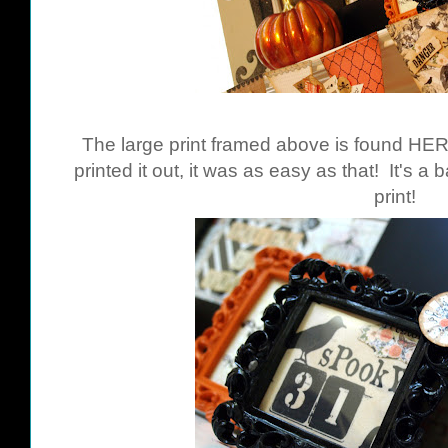
The large print framed above is found
HE
printed it out, it was as easy as that! It's a
print!