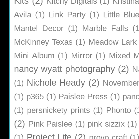
Kits
(2)
Kitchy Digitals
(1)
Kristin
Avila
(1)
Link Party
(1)
Little Bl
Mantel Decor
(1)
Marble Falls
(
McKinney Texas
(1)
Meadow Lark
Mini Album
(1)
Mirror
(1)
Mixed M
nancy wyatt photography
(2)
N
Nichole Heady
(2)
(1)
Novembe
(1)
p365
(1)
Paislee Press
(1)
pan
(1)
persnickety prints
(1)
Phonto
(
(2)
Pink Paislee
(1)
pink sizzix
(1)
Project Life
(2)
(1)
provo craft
(1