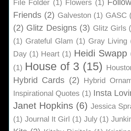
Follo
File Folder
(1)
Flowers
(1)
Friends
(2)
Galveston
(1)
GASC
(2)
Glitz Designs
(3)
Glitz Girls
(1)
Grateful Glam
(1)
Gray Living
Heidi Swapp
Day
(1)
Heart
(1)
House of 3
(15)
(1)
Housto
Hybrid Cards
(2)
Hybrid Orna
Insta Lovi
Inspirational Quotes
(1)
Janet Hopkins
(6)
Jessica Sp
(1)
Journal It Girl
(1)
July
(1)
Junki