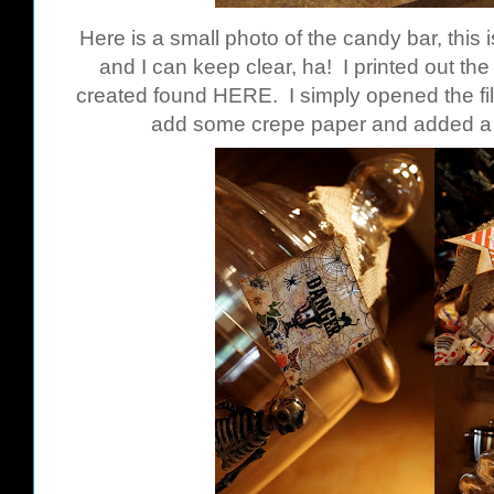
Here is a small photo of the candy bar, this 
and I can keep clear, ha! I printed out th
created found
HERE
. I simply opened the fil
add some crepe paper and added a s