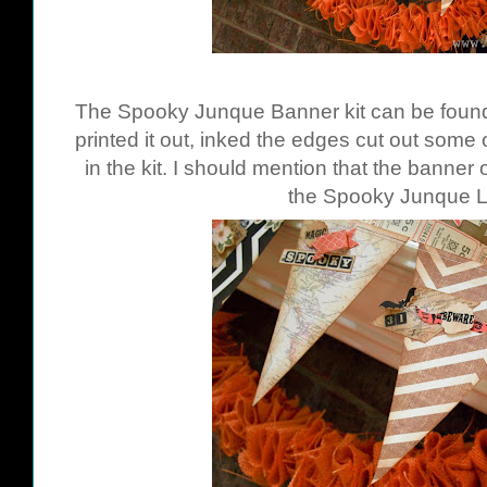
The Spooky Junque Banner kit can be fou
printed it out, inked the edges cut out some
in the kit. I should mention that the banner 
the Spooky Junque La