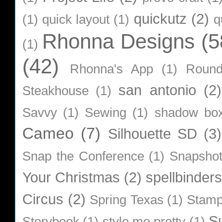
quickutz
(2)
(1)
quick layout
(1)
q
Rhonna Designs
(5
(1)
(42)
Rhonna's App
(1)
Roun
san antonio
(2)
Steakhouse
(1)
Savvy
(1)
Sewing
(1)
shadow bo
Cameo
(7)
Silhouette SD
(3)
Snap the Conference
(1)
Snapsho
Your Christmas
(2)
spellbinders
Circus
(2)
Spring Texas
(1)
Stamp
S
Storybook
(1)
style me pretty
(1)