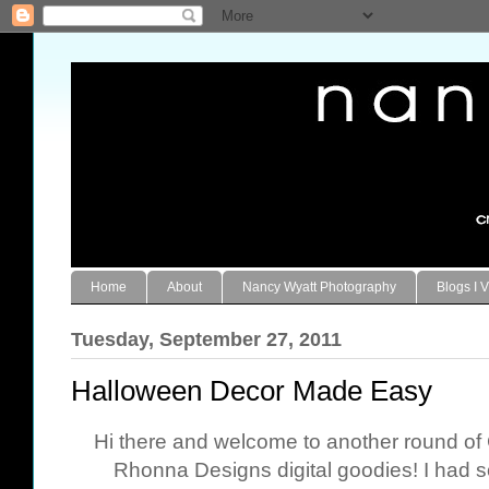
Home
About
Nancy Wyatt Photography
Blogs I V
Tuesday, September 27, 2011
Halloween Decor Made Easy
Hi there and welcome to another round o
Rhonna Designs digital goodies! I had s