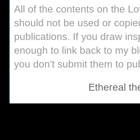
All of the contents on the 
should not be used or copie
publications. If you draw in
enough to link back to my bl
you don't submit them to pub
Ethereal t