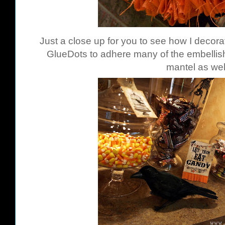
Just a close up for you to see how I decor
GlueDots
to adhere many of the embellish
mantel as wel