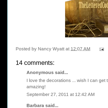
Posted by
Nancy Wyatt
at
12:07 AM
14 comments:
Anonymous said...
I love the decorations ... wish I can get t
amazing!
September 27, 2011 at 12:42 AM
Barbara
said...