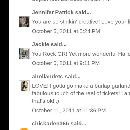
Jennifer Patrick
said...
You are so stinkin' creative! Love your 
October 5, 2011 at 5:24 PM
Jackie
said...
You Rock GR! Yet more wonderful Hallow
October 5, 2011 at 9:11 PM
ahollandetc
said...
LOVE! I gotta go make a burlap garland 
fabulous touch of the reel of tickets! I 
that's ok! ;)
October 11, 2011 at 11:36 PM
chickadee365
said...