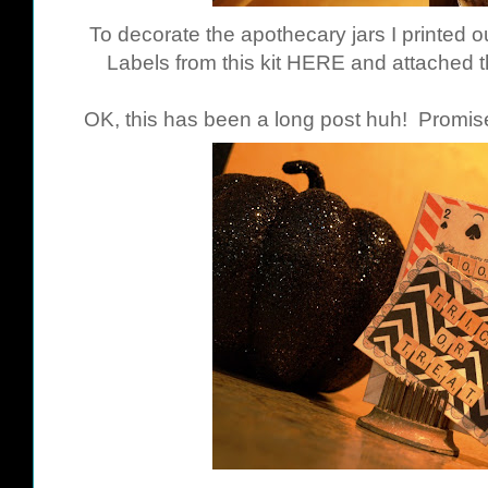
To decorate the apothecary jars I printed
Labels from this kit
HERE
and attached t
OK, this has been a long post huh! Promise