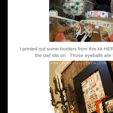
I printed out some borders from this kit
HE
the owl sits on. Those eyeballs are 