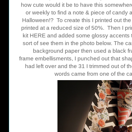
how cute would it be to have this somewhere
or weekly to find a note & piece of candy 
Halloween!? To create this I printed out t
printed at a reduced size of 50%. Then I pr
kit
HERE
and added some glossy accents to
sort of see them in the photo below. The c
background paper then used a black fr
frame embellisments, I punched out that shap
had left over and the 31 I trimmed out of th
words came from one of the c