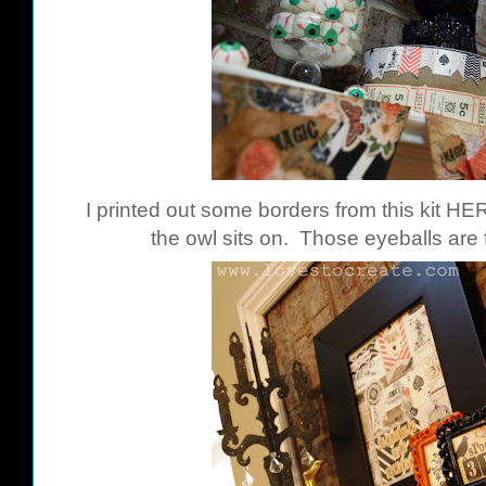
I printed out some borders from this kit
HE
the owl sits on. Those eyeballs are 