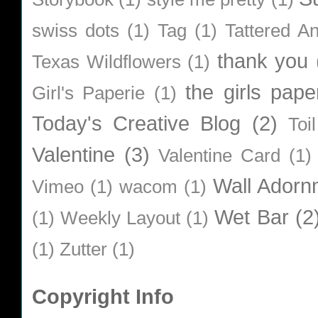
swiss dots
(1)
Tag
(1)
Tattered A
thank you
Texas Wildflowers
(1)
the girls pape
Girl's Paperie
(1)
Today's Creative Blog
(2)
Toi
Valentine
(3)
Valentine Card
(1)
Wall Adorn
Vimeo
(1)
wacom
(1)
Wet Bar
(2
(1)
Weekly Layout
(1)
(1)
Zutter
(1)
Copyright Info