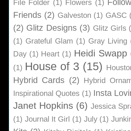
Follo
File Folder
(1)
Flowers
(1)
Friends
(2)
Galveston
(1)
GASC
(2)
Glitz Designs
(3)
Glitz Girls
(1)
Grateful Glam
(1)
Gray Living
Heidi Swapp
Day
(1)
Heart
(1)
House of 3
(15)
(1)
Housto
Hybrid Cards
(2)
Hybrid Orna
Insta Lovi
Inspirational Quotes
(1)
Janet Hopkins
(6)
Jessica Sp
(1)
Journal It Girl
(1)
July
(1)
Junki