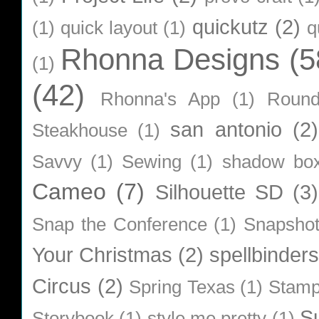
quickutz
(2)
(1)
quick layout
(1)
q
Rhonna Designs
(5
(1)
(42)
Rhonna's App
(1)
Roun
san antonio
(2)
Steakhouse
(1)
Savvy
(1)
Sewing
(1)
shadow bo
Cameo
(7)
Silhouette SD
(3)
Snap the Conference
(1)
Snapsho
Your Christmas
(2)
spellbinders
Circus
(2)
Spring Texas
(1)
Stamp
S
Storybook
(1)
style me pretty
(1)