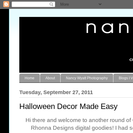
Home
About
Nancy Wyatt Photography
Blogs I V
Tuesday, September 27, 2011
Halloween Decor Made Easy
Hi there and welcome to another round o
Rhonna Designs digital goodies! I had s