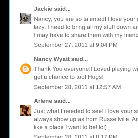
Jackie
said...
Nancy, you are so talented! I love your
lazy. I need to bring all my stuff down 
I may have to share them with my frien
September 27, 2011 at 9:04 PM
Nancy Wyatt
said...
Thank You everyone!! Loved playing wit
get a chance to too! Hugs!
September 28, 2011 at 12:57 AM
Arlene
said...
Just what I needed to see! I love your st
always show up as from Russellville, A
like a place I want to be! lol)
September 28, 2011 at 8:17 PM