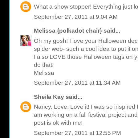
What a show stopper! Everything just l
September 27, 2011 at 9:04 AM
Melissa {polkadot chair}
said...
Oh my gosh! I love your Halloween deco
spider web- such a cool idea to put it on
I also LOVE those Halloween tags on your
do that!
Melissa
September 27, 2011 at 11:34 AM
Sheila Kay
said...
Nancy, Love, Love it! I was so inspired I
am working on a fall festival project an
post is ok with me!
September 27, 2011 at 12:55 PM