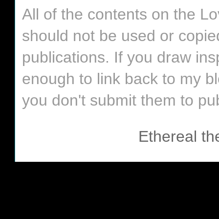
All of the contents on the 
should not be used or copie
publications. If you draw in
enough to link back to my bl
you don't submit them to pub
Ethereal t