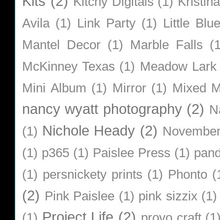
Kits
(2)
Kitchy Digitals
(1)
Kristin
Avila
(1)
Link Party
(1)
Little Bl
Mantel Decor
(1)
Marble Falls
(
McKinney Texas
(1)
Meadow Lark
Mini Album
(1)
Mirror
(1)
Mixed M
nancy wyatt photography
(2)
N
Nichole Heady
(2)
(1)
Novembe
(1)
p365
(1)
Paislee Press
(1)
pan
(1)
persnickety prints
(1)
Phonto
(
(2)
Pink Paislee
(1)
pink sizzix
(1)
Project Life
(2)
(1)
provo craft
(1