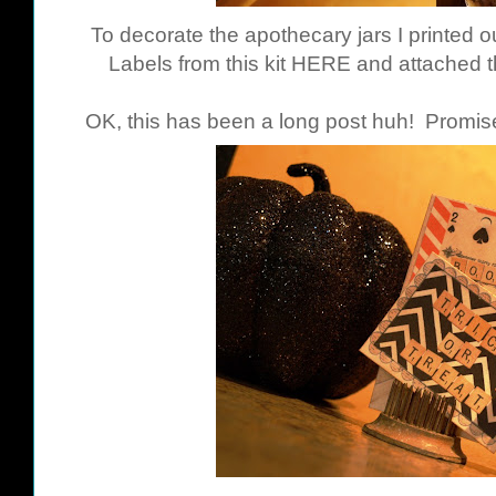
To decorate the apothecary jars I printed
Labels from this kit
HERE
and attached t
OK, this has been a long post huh! Promise