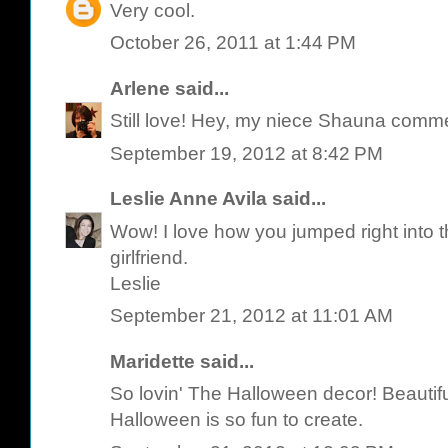
Very cool.
October 26, 2011 at 1:44 PM
Arlene
said...
Still love! Hey, my niece Shauna comme
September 19, 2012 at 8:42 PM
Leslie Anne Avila
said...
Wow! I love how you jumped right into th
girlfriend.
Leslie
September 21, 2012 at 11:01 AM
Maridette said...
So lovin' The Halloween decor! Beautif
Halloween is so fun to create.