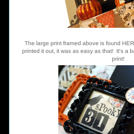
The large print framed above is found
HE
printed it out, it was as easy as that! It's a
print!