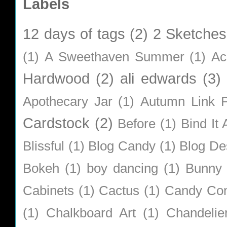
Labels
12 days of tags
(2)
2 Sketches
(1)
A Sweethaven Summer
(1)
Ac
Hardwood
(2)
ali edwards
(3)
Apothecary Jar
(1)
Autumn Link P
Cardstock
(2)
Before
(1)
Bind It A
Blissful
(1)
Blog Candy
(1)
Blog De
Bokeh
(1)
boy dancing
(1)
Bunny
Cabinets
(1)
Cactus
(1)
Candy Co
(1)
Chalkboard Art
(1)
Chandelie