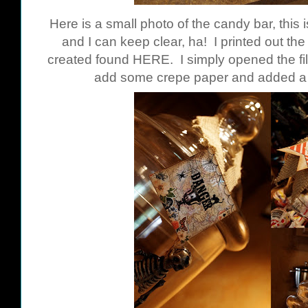
Here is a small photo of the candy bar, this 
and I can keep clear, ha! I printed out th
created found
HERE
. I simply opened the fil
add some crepe paper and added a s