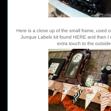
Here is a close up of the small frame, used 
Junque Labels kit found
HERE
and then I 
extra touch to the outside