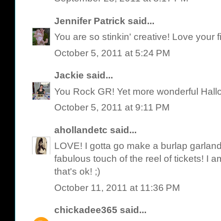
Jennifer Patrick
said...
You are so stinkin' creative! Love your 
October 5, 2011 at 5:24 PM
Jackie
said...
You Rock GR! Yet more wonderful Hallow
October 5, 2011 at 9:11 PM
ahollandetc
said...
LOVE! I gotta go make a burlap garland 
fabulous touch of the reel of tickets! I 
that's ok! ;)
October 11, 2011 at 11:36 PM
chickadee365
said...