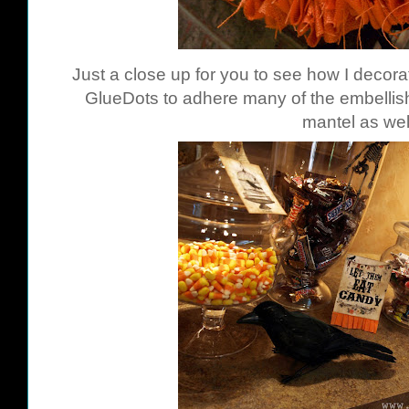
Just a close up for you to see how I decor
GlueDots
to adhere many of the embellish
mantel as wel