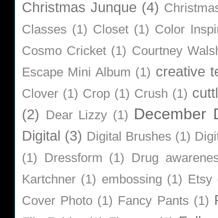
Christmas Junque
(4)
Christma
Classes
(1)
Closet
(1)
Color Inspi
Cosmo Cricket
(1)
Courtney Wals
creative 
Escape Mini Album
(1)
cutt
Clover
(1)
Crop
(1)
Crush
(1)
December D
(2)
Dear Lizzy
(1)
Digital
(3)
Digital Brushes
(1)
Digi
(1)
Dressform
(1)
Drug awarene
Kartchner
(1)
embossing
(1)
Etsy
Cover Photo
(1)
Fancy Pants
(1)