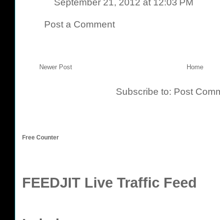
September 21, 2012 at 12:03 PM
Post a Comment
Newer Post
Home
Subscribe to:
Post Comm
Free Counter
FEEDJIT Live Traffic Feed