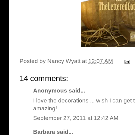
Posted by
Nancy Wyatt
at
12:07 AM
14 comments:
Anonymous said...
I love the decorations ... wish I can get t
amazing!
September 27, 2011 at 12:42 AM
Barbara
said...