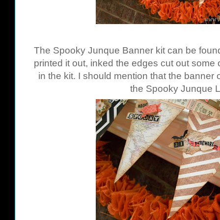
The Spooky Junque Banner kit can be fou
printed it out, inked the edges cut out some
in the kit. I should mention that the banner 
the Spooky Junque La