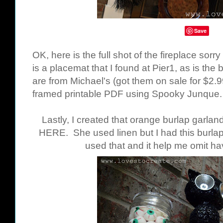
Save
OK, here is the full shot of the fireplace sorr
is a placemat that I found at Pier1, as is the
are from Michael's (got them on sale for $2.9
framed printable PDF using Spooky Junque
Lastly, I created that orange burlap garland
HERE
. She used linen but I had this burla
used that and it help me omit ha