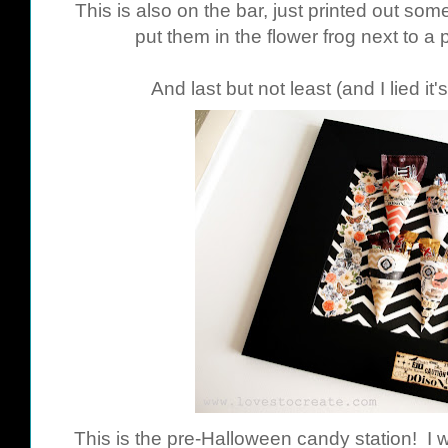
This is also on the bar, just printed out som
put them in the flower frog next to 
And last but not least (and I lied it
This is the pre-Halloween candy station! I w