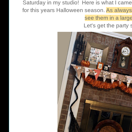
Saturday in my studio! Here is what I came
for this years Halloween season.
As always,
see them in a large
Let's get the party 