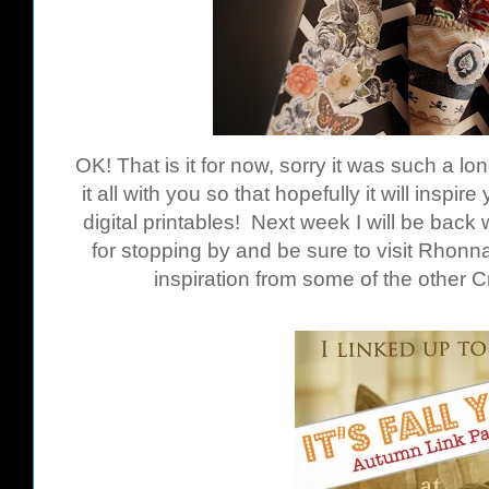
OK! That is it for now, sorry it was such a lo
it all with you so that hopefully it will inspi
digital printables! Next week I will be bac
for stopping by and be sure to visit Rhon
inspiration from some of the other