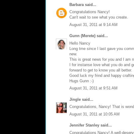
Barbara
said...
Congratulations Nancy!
Can't wait to see what you create.
August 31, 2011 at 9:14 AM
Gunn (Merete)
said...
Hello Nancy
Long tme since I last gave you comme
new.
This is great news for you and I am n
I for instanse love what you do and ge
forward to get to know you all better.
Good luck my frind and happy craftin
Hugs Gunn :-)
August 31, 2011 at 9:51 AM
Jingle
said...
Congratulations, Nancy! That is wond
August 31, 2011 at 10:05 AM
Jennifer Stanley said...
Congratulations Nancy! A well-deserv