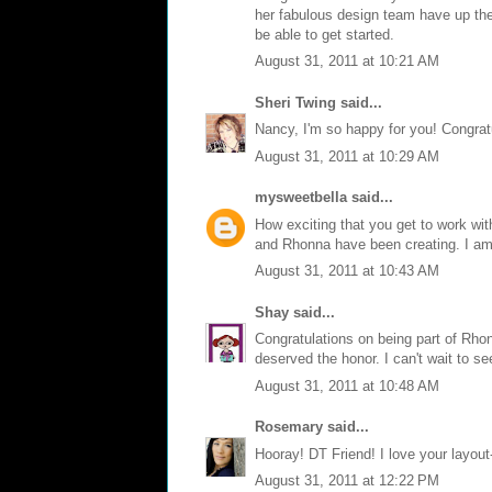
her fabulous design team have up their
be able to get started.
August 31, 2011 at 10:21 AM
Sheri Twing
said...
Nancy, I'm so happy for you! Congratu
August 31, 2011 at 10:29 AM
mysweetbella
said...
How exciting that you get to work w
and Rhonna have been creating. I am 
August 31, 2011 at 10:43 AM
Shay
said...
Congratulations on being part of Rhon
deserved the honor. I can't wait to se
August 31, 2011 at 10:48 AM
Rosemary
said...
Hooray! DT Friend! I love your layout-
August 31, 2011 at 12:22 PM