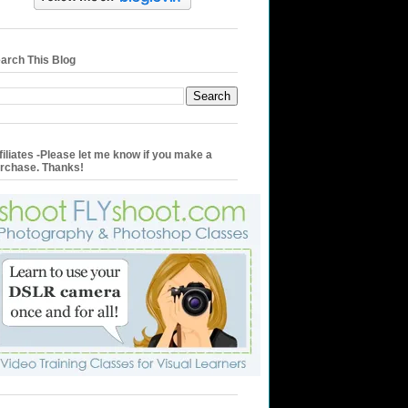
arch This Blog
filiates -Please let me know if you make a
rchase. Thanks!