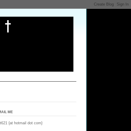
MAIL ME
t621 {at hotmail dot com}