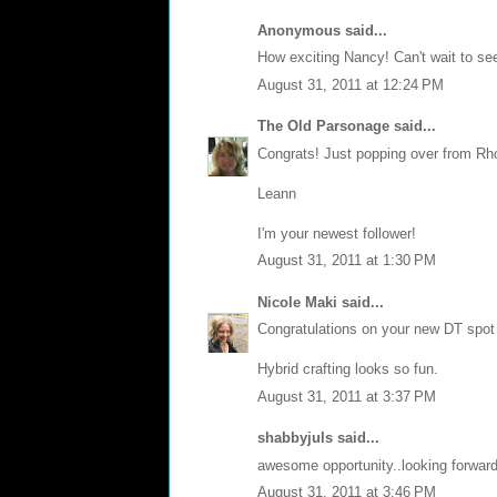
Anonymous said...
How exciting Nancy! Can't wait to se
August 31, 2011 at 12:24 PM
The Old Parsonage
said...
Congrats! Just popping over from Rhonn
Leann
I'm your newest follower!
August 31, 2011 at 1:30 PM
Nicole Maki
said...
Congratulations on your new DT spot 
Hybrid crafting looks so fun.
August 31, 2011 at 3:37 PM
shabbyjuls
said...
awesome opportunity..looking forward
August 31, 2011 at 3:46 PM