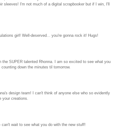
 sleeves! I'm not much of a digital scrapbooker but if I win, I'll
lations girl! Well-deserved... you're gonna rock it! Hugs!
ith the SUPER talented Rhonna. I am so excited to see what you
counting down the minutes til tomorrow.
na's design team! I can't think of anyone else who so evidently
e your creations.
 can't wait to see what you do with the new stuff!