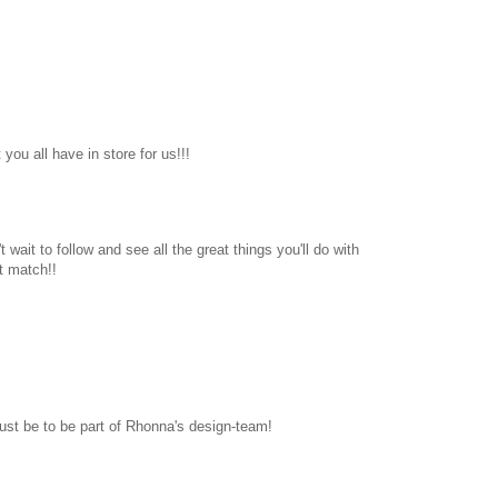
you all have in store for us!!!
 wait to follow and see all the great things you'll do with
t match!!
ust be to be part of Rhonna's design-team!