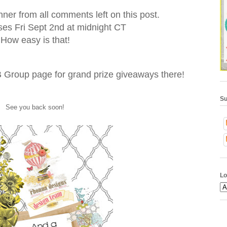
nner from all comments left on this post.
es Fri Sept 2nd at midnight CT
How easy is that!
 Group page for grand prize giveaways there!
Su
See you back soon!
Lo