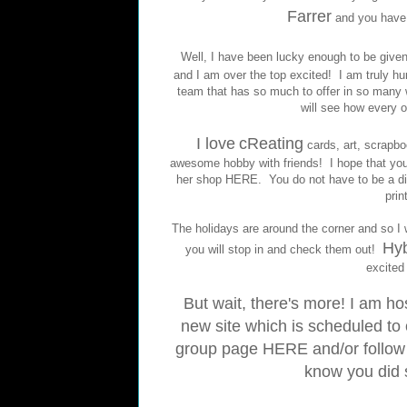
Farrer
and you have
Well, I have been lucky enough to be giv
and I am over the top excited! I am truly 
team that has so much to offer in so many 
will see how every o
I love
cReating
cards, art, scrapbo
awesome hobby with friends! I hope that you 
her shop
HERE
. You do not have to be a dig
prin
The holidays are around the corner and so I wil
Hyb
you will stop in and check them out!
excited 
But wait, there's more! I am h
new site which is scheduled to 
group page
HERE
and/or follow
know you did 