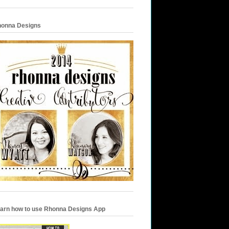
onna Designs
arn how to use Rhonna Designs App