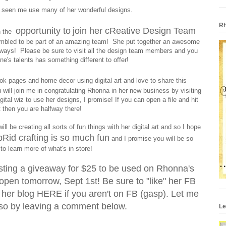
 seen me use many of her wonderful designs.
Rh
opportunity to
join her cReative Design Team
en the
humbled to be part of an amazing team! She put together an awesome
ways! Please be sure to visit all the design team members and you
ne's talents has something different to offer!
ok pages and home decor using digital art and love to share this
will join me in congratulating Rhonna in her new business by visiting
ital wiz to use her designs, I promise! If you can open a file and hit
t then you are halfway there!
l be creating all sorts of fun things with her digital art and so I hope
Rid crafting is so much fun
and I promise you will be so
to learn more of what's in store!
osting a giveaway for $25 to be used on Rhonna's
open tomorrow, Sept 1st! Be sure to "like" her FB
 her blog
HERE
if you aren't on FB (gasp). Let me
so by leaving a comment below.
Le