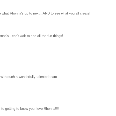
e what Rhonna's up to next...AND to see what you all create!
a's - can't wait to see all the fun things!
with such a wonderfully talented team.
 to getting to know you..love Rhonna!!!!