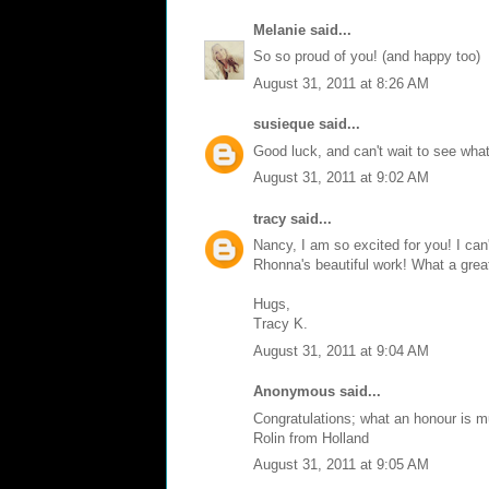
Melanie
said...
So so proud of you! (and happy too)
August 31, 2011 at 8:26 AM
susieque
said...
Good luck, and can't wait to see what 
August 31, 2011 at 9:02 AM
tracy
said...
Nancy, I am so excited for you! I can't
Rhonna's beautiful work! What a grea
Hugs,
Tracy K.
August 31, 2011 at 9:04 AM
Anonymous said...
Congratulations; what an honour is m
Rolin from Holland
August 31, 2011 at 9:05 AM