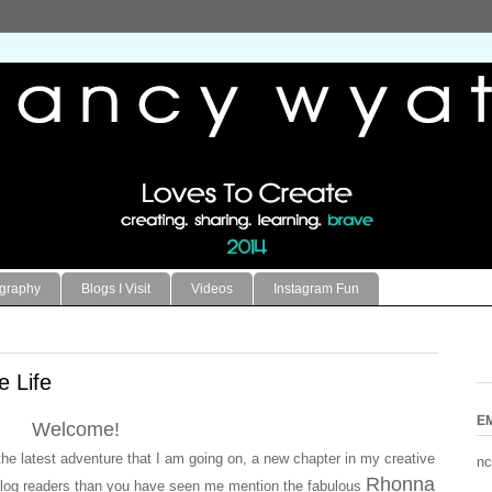
ography
Blogs I Visit
Videos
Instagram Fun
e Life
E
Welcome!
he latest adventure that I am going on, a new chapter in my creative
nc
Rhonna
ar blog readers than you have seen me mention the fabulous