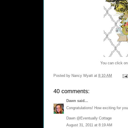
You can click on 
Posted by
Nancy Wyatt
at
8:10 AM
40 comments:
Dawn
said...
Congratulations! How exciting for you
Dawn @Eventually Cottage
August 31, 2011 at 8:19 AM