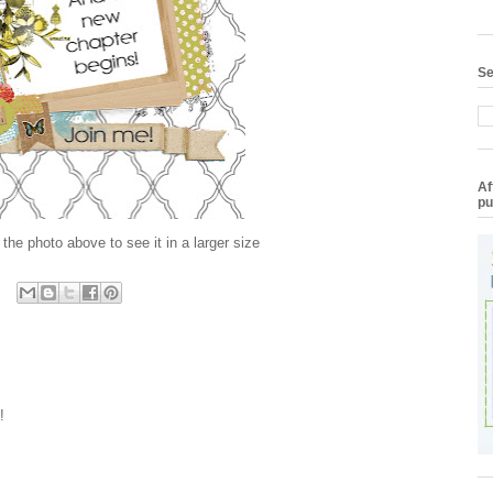
Se
Af
pu
the photo above to see it in a larger size
!