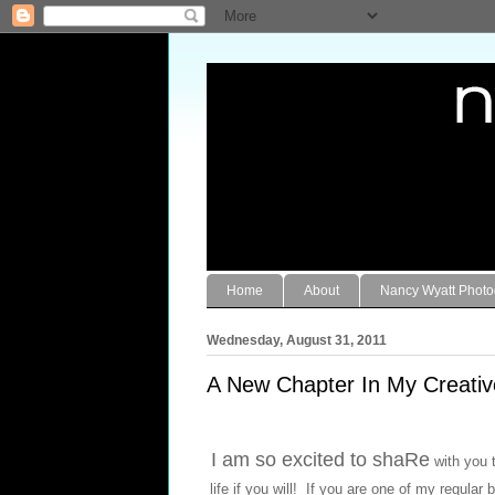
Home
About
Nancy Wyatt Phot
Wednesday, August 31, 2011
A New Chapter In My Creativ
I am so excited to shaRe
with you t
life if you will! If you are one of my regul