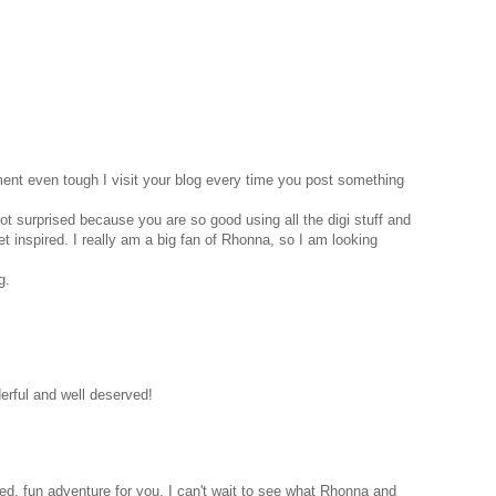
nt even tough I visit your blog every time you post something
ot surprised because you are so good using all the digi stuff and
t inspired. I really am a big fan of Rhonna, so I am looking
g.
erful and well deserved!
ed, fun adventure for you. I can't wait to see what Rhonna and