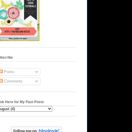
bscribe
Posts
Comments
ok Here for My Past Posts