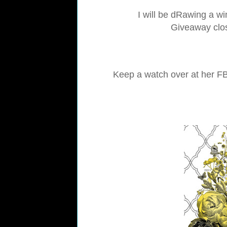
I will be dRawing a wi
Giveaway clos
Keep a watch over at her FB