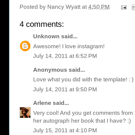
Posted by
Nancy Wyatt
at
4:50 PM
4 comments:
Unknown
said...
Awesome! I love instagram!
July 14, 2011 at 6:52 PM
Anonymous said...
Love what you did with the template! : )
July 14, 2011 at 9:50 PM
Arlene
said...
Very cool! And you get comments from
her autograph her book that I have? :)
July 15, 2011 at 4:10 PM