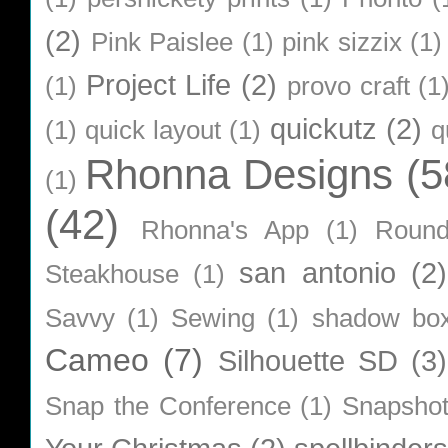
(2)
Pink Paislee
(1)
pink sizzix
(1)
Project Life
(2)
(1)
provo craft
(1
quickutz
(2)
(1)
quick layout
(1)
q
Rhonna Designs
(5
(1)
(42)
Rhonna's App
(1)
Roun
san antonio
(2)
Steakhouse
(1)
Savvy
(1)
Sewing
(1)
shadow bo
Cameo
(7)
Silhouette SD
(3)
Snap the Conference
(1)
Snapsho