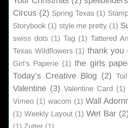
Your Christmas
(2)
spellbinders
Circus
(2)
Spring Texas
(1)
Stamp
S
Storybook
(1)
style me pretty
(1)
swiss dots
(1)
Tag
(1)
Tattered A
thank you
Texas Wildflowers
(1)
the girls pape
Girl's Paperie
(1)
Today's Creative Blog
(2)
Toi
Valentine
(3)
Valentine Card
(1)
Wall Adorn
Vimeo
(1)
wacom
(1)
Wet Bar
(2
(1)
Weekly Layout
(1)
(1)
Zutter
(1)