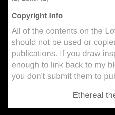
Copyright Info
All of the contents on the 
should not be used or copie
publications. If you draw in
enough to link back to my bl
you don't submit them to pub
Ethereal t