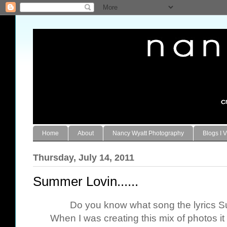
Home
About
Nancy Wyatt Photography
Blogs I V
Thursday, July 14, 2011
Summer Lovin......
Do you know what song the lyrics 
When I was creating this mix of photos i