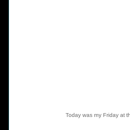
Today was my Friday at the