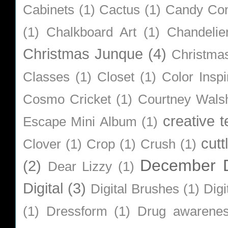
Cabinets
(1)
Cactus
(1)
Candy Co
(1)
Chalkboard Art
(1)
Chandelie
Christmas Junque
(4)
Christma
Classes
(1)
Closet
(1)
Color Inspi
Cosmo Cricket
(1)
Courtney Wals
creative 
Escape Mini Album
(1)
cutt
Clover
(1)
Crop
(1)
Crush
(1)
December D
(2)
Dear Lizzy
(1)
Digital
(3)
Digital Brushes
(1)
Digi
(1)
Dressform
(1)
Drug awarene