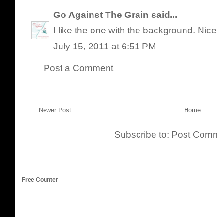
Go Against The Grain
said...
I like the one with the background. Nice
July 15, 2011 at 6:51 PM
Post a Comment
Newer Post
Home
Subscribe to:
Post Comm
Free Counter