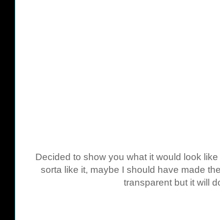
Decided to show you what it would look like 
sorta like it, maybe I should have made th
transparent but it will d