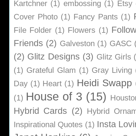
Kartchner
(1)
embossing
(1)
Etsy
Cover Photo
(1)
Fancy Pants
(1)
Follo
File Folder
(1)
Flowers
(1)
Friends
(2)
Galveston
(1)
GASC
(2)
Glitz Designs
(3)
Glitz Girls
(1)
Grateful Glam
(1)
Gray Living
Heidi Swapp
Day
(1)
Heart
(1)
House of 3
(15)
(1)
Housto
Hybrid Cards
(2)
Hybrid Orna
Insta Lovi
Inspirational Quotes
(1)