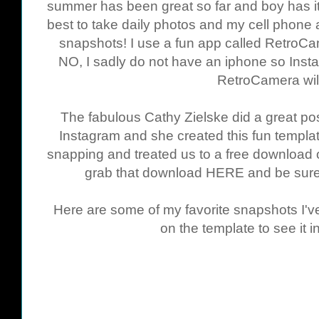
summer has been great so far and boy has 
best to take daily photos and my cell phone
snapshots! I use a fun app called RetroC
NO, I sadly do not have an iphone so Insta
RetroCamera wil
The fabulous Cathy Zielske did a great pos
Instagram and she created this fun templa
snapping and treated us to a free download o
grab that download
HERE
and be sure 
Here are some of my favorite snapshots I've
on the template to see it in