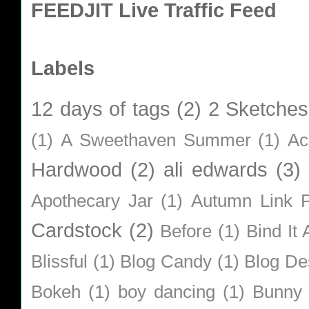
FEEDJIT Live Traffic Feed
Labels
12 days of tags
(2)
2 Sketches
(1)
A Sweethaven Summer
(1)
Ac
Hardwood
(2)
ali edwards
(3)
Apothecary Jar
(1)
Autumn Link P
Cardstock
(2)
Before
(1)
Bind It A
Blissful
(1)
Blog Candy
(1)
Blog De
Bokeh
(1)
boy dancing
(1)
Bunny