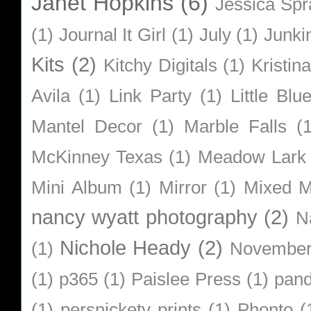
Janet Hopkins
(6)
Jessica Sp
(1)
Journal It Girl
(1)
July
(1)
Junki
Kits
(2)
Kitchy Digitals
(1)
Kristin
Avila
(1)
Link Party
(1)
Little Bl
Mantel Decor
(1)
Marble Falls
(
McKinney Texas
(1)
Meadow Lark
Mini Album
(1)
Mirror
(1)
Mixed M
nancy wyatt photography
(2)
N
Nichole Heady
(2)
(1)
Novembe
(1)
p365
(1)
Paislee Press
(1)
pan
(1)
persnickety prints
(1)
Phonto
(