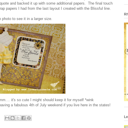
 quote and backed it up with some additional papers. The final touch
p papers I had from the last layout I created with the Blissful line.
Rh
 photo to see it in a larger size.
mm.... it's so cute I might should keep it for myself *wink
aving a fabulous 4th of July weekend if you live here in the states!
Le