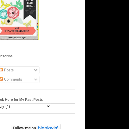
bscribe
Posts
Comments
ok Here for My Past Posts