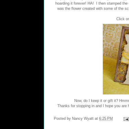
hoarding it forever! HA! I then stamped the
was the flower created with some of the scra
Click on
Now, do I keep it or gift it? Hmm
Thanks for stopping in and I hope you are h
Posted by
Nancy Wyatt
at
6:25 PM