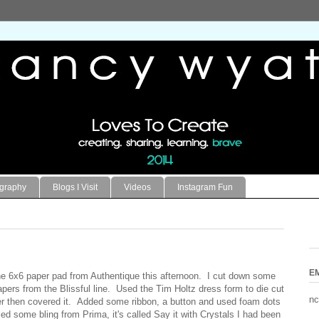
ography
Blogs I Visit
Videos
Instagram Fun
E
the 6x6 paper pad from Authentique this afternoon. I cut down some
pers from the Blissful line. Used the Tim Holtz dress form to die cut
nc
r then covered it. Added some ribbon, a button and used foam dots
lied some bling from Prima, it's called Say it with Crystals I had been