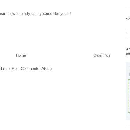
learn how to pretty up my cards like yours!
Se
Af
pu
Home
Older Post
ibe to:
Post Comments (Atom)