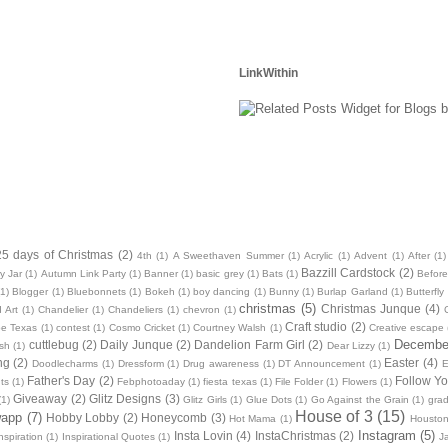
LinkWithin
25 days of Christmas
(2)
4th
(1)
A Sweethaven Summer
(1)
Acrylic
(1)
Advent
(1)
After
(1)
Bazzill Cardstock
(2)
y Jar
(1)
Autumn Link Party
(1)
Banner
(1)
basic grey
(1)
Bats
(1)
Before
(1)
Blogger
(1)
Bluebonnets
(1)
Bokeh
(1)
boy dancing
(1)
Bunny
(1)
Burlap Garland
(1)
Butterfly
christmas
(5)
Christmas Junque
(4)
 Art
(1)
Chandelier
(1)
Chandeliers
(1)
chevron
(1)
Craft studio
(2)
oe Texas
(1)
contest
(1)
Cosmo Cricket
(1)
Courtney Walsh
(1)
Creative escape
December
cuttlebug
(2)
Daily Junque
(2)
Dandelion Farm Girl
(2)
sh
(1)
Dear Lizzy
(1)
ng
(2)
Easter
(4)
Doodlecharms
(1)
Dressform
(1)
Drug awareness
(1)
DT Announcement
(1)
E
Father's Day
(2)
Follow Yo
ts
(1)
Febphotoaday
(1)
fiesta texas
(1)
File Folder
(1)
Flowers
(1)
Giveaway
(2)
Glitz Designs
(3)
(1)
Glitz Girls
(1)
Glue Dots
(1)
Go Against the Grain
(1)
grad
House of 3
(15)
wapp
(7)
Hobby Lobby
(2)
Honeycomb
(3)
Hot Mama
(1)
Housto
Instagram
(5)
Insta Lovin
(4)
InstaChristmas
(2)
nspiration
(1)
Inspirational Quotes
(1)
J