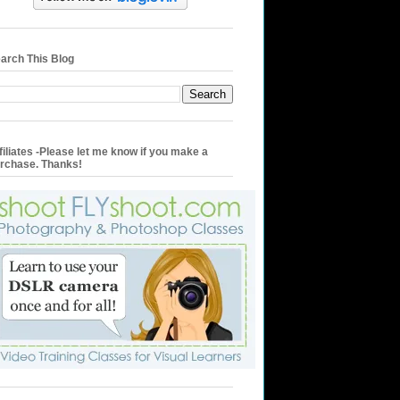
arch This Blog
filiates -Please let me know if you make a
rchase. Thanks!