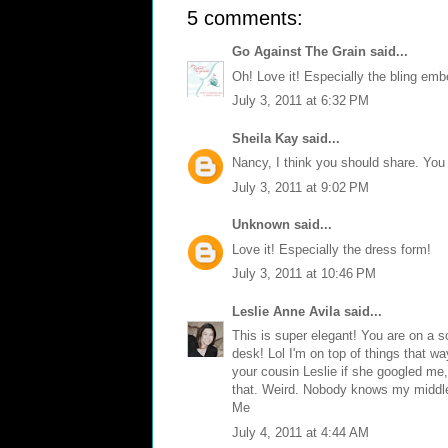
5 comments:
Go Against The Grain
said...
Oh! Love it! Especially the bling emb
July 3, 2011 at 6:32 PM
Sheila Kay
said...
Nancy, I think you should share. You
July 3, 2011 at 9:02 PM
Unknown
said...
Love it! Especially the dress form!
July 3, 2011 at 10:46 PM
Leslie Anne Avila
said...
This is super elegant! You are on a sc
desk! Lol I'm on top of things that w
your cousin Leslie if she googled me
that. Weird. Nobody knows my middle
Me
July 4, 2011 at 4:44 AM