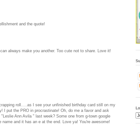
ellishment and the quote!
 can always make you another. Too cute not to share. Love it!
Su
rapping roll.....as I see your unfinished birthday card still on my
Lo
ay! I put the PRO in procrastinate! Oh, do me a favor and ask
, "Leslie Ann Avila " last week? Some one from g-town google
 name and it has an e at the end. Love ya! You're awesome!