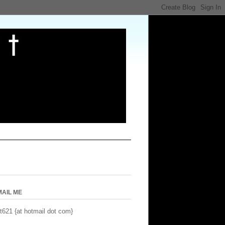
MAIL ME
t621 {at hotmail dot com}