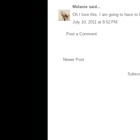
Melanie
said...
Oh I love this. I am going to have to 
July 10, 2011 at 8:52 PM
Post a Comment
Newer Post
Subscr