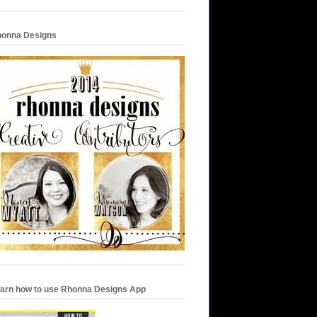
onna Designs
arn how to use Rhonna Designs App