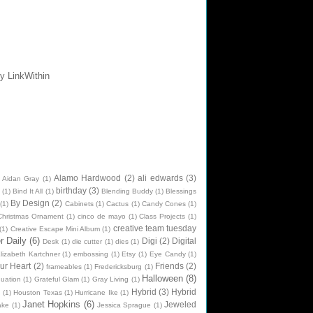
Alamo Hardwood
(2)
ali edwards
(3)
Aidan Gray
(1)
birthday
(3)
(1)
Bind It All
(1)
Blending Buddy
(1)
Blessings
By Design
(2)
(1)
Cabinets
(1)
Cactus
(1)
Candy Cones
(1)
Christmas Ornament
(1)
cinco de mayo
(1)
Class Projects
(1)
creative team tuesday
(1)
Creative Escape Mini Album
(1)
 Daily
(6)
Digi
(2)
Digital
Desk
(1)
die cutter
(1)
dies
(1)
lizabeth Kartchner
(1)
embossing
(1)
Etsy
(1)
Eye Candy
(1)
ur Heart
(2)
Friends
(2)
frameables
(1)
Fredericksburg
(1)
Halloween
(8)
uation
(1)
Grateful Glam
(1)
Gray Living
(1)
Hybrid
(3)
Hybrid
n
(1)
Houston Texas
(1)
Hurricane Ike
(1)
Janet Hopkins
(6)
Jeweled
ake
(1)
Jessica Sprague
(1)