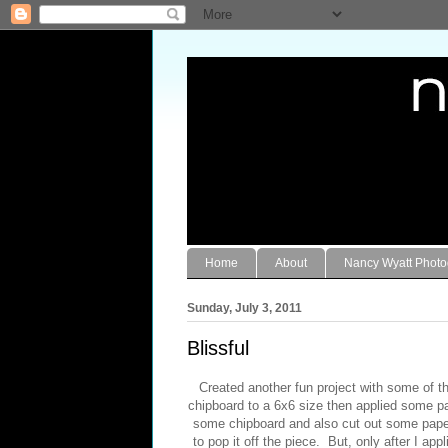
Home
About
Nancy Wyatt Phot
Sunday, July 3, 2011
Blissful
Created another fun project with some of 
chipboard to a 6x6 size then applied some pa
some chipboard and also cut out some pape
to pop it off the piece. But, only after I app