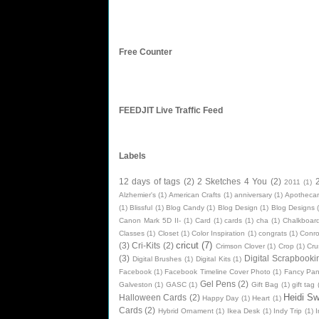
Free Counter
FEEDJIT Live Traffic Feed
Labels
12 days of tags
(2)
2 Sketches 4 You
(2)
2011
(1)
Alzhemier's
(1)
American Crafts
(1)
anniversary
(1)
Apothecar
(1)
Blissful
(1)
Blog Candy
(1)
Blog Design
(1)
Blog Designs
Canon Mark 5D II-
(1)
Card
(1)
cards
(1)
cha
(1)
Chalkboard
Classes
(1)
Closet
(1)
Color Inspiration
(1)
congrats
(1)
Conr
cricut
(7)
(3)
Cri-Kits
(2)
Crimson Clover
(1)
Crop
(1)
Cru
(3)
Digital Scrapbooki
Digital Brushes
(1)
Digital Kits
(1)
Facebook
(1)
Facebook Timeline Cover Photo
(1)
Fancy Pan
Gel Pens
(2)
Galveston
(1)
GASC
(1)
Gift Bag
(1)
gift tag
Heidi S
Halloween Cards
(2)
Happy Day
(1)
Heart
(1)
Cards
(2)
Hybrid Ornament
(1)
Ikea Desk
(1)
Indy Trip
(1)
I