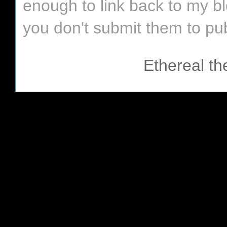
enough to link back to my bl
you don't submit them to pub
Ethereal t