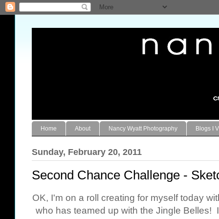
Home
About
Nancy Wyatt Photography
Blogs I V
Sunday, February 20, 2011
Second Chance Challenge - Sket
OK, I'm on a roll creating for myself today w
who has teamed up with the Jingle Belles! I 