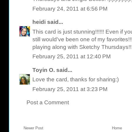
February 24, 2011 at 6:56 PM
heidi
said...
This card is just stunning!!!!!! Even if
still would've been one of my favorites!
playing along with Sketchy Thursdays!!
February 25, 2011 at 12:40 PM
Toyin O.
said...
Love the card, thanks for sharing:)
February 25, 2011 at 3:23 PM
Post a Comment
Newer Post
Home