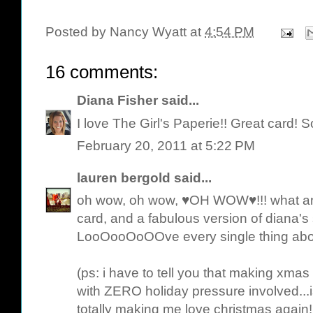
Posted by
Nancy Wyatt
at
4:54 PM
16 comments:
Diana Fisher
said...
I love The Girl's Paperie!! Great card! S
February 20, 2011 at 5:22 PM
lauren bergold
said...
oh wow, oh wow, ♥OH WOW♥!!! what an 
card, and a fabulous version of diana's s
LooOooOoOOve every single thing abo
(ps: i have to tell you that making xmas
with ZERO holiday pressure involved.
totally making me love christmas again! 