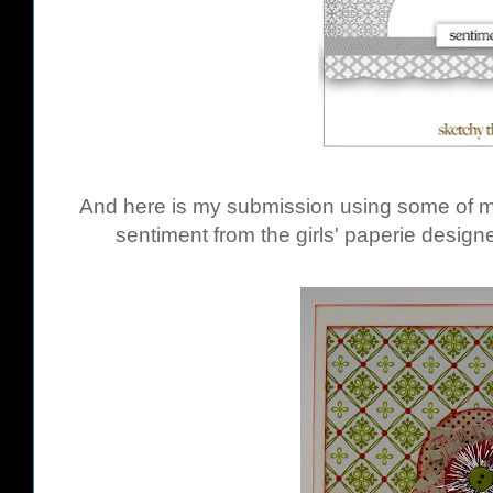
And here is my submission using some of m
sentiment from the girls' paperie desig