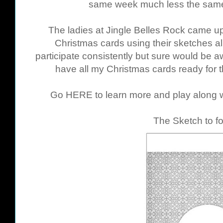
same week much less the same
The ladies at Jingle Belles Rock came up 
Christmas cards using their sketches all
participate consistently but sure would be a
have all my Christmas cards ready for 
Go
HERE
to learn more and play along w
The Sketch to fo