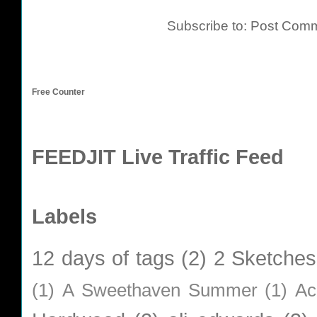
Subscribe to:
Post Comm
Free Counter
FEEDJIT Live Traffic Feed
Labels
12 days of tags
(2)
2 Sketches
(1)
A Sweethaven Summer
(1)
Ac