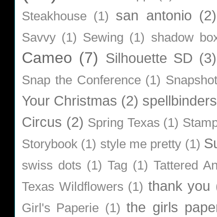
san antonio
(2)
Steakhouse
(1)
Savvy
(1)
Sewing
(1)
shadow bo
Cameo
(7)
Silhouette SD
(3)
Snap the Conference
(1)
Snapsho
Your Christmas
(2)
spellbinders
Circus
(2)
Spring Texas
(1)
Stamp
S
Storybook
(1)
style me pretty
(1)
swiss dots
(1)
Tag
(1)
Tattered A
thank you
Texas Wildflowers
(1)
the girls pape
Girl's Paperie
(1)