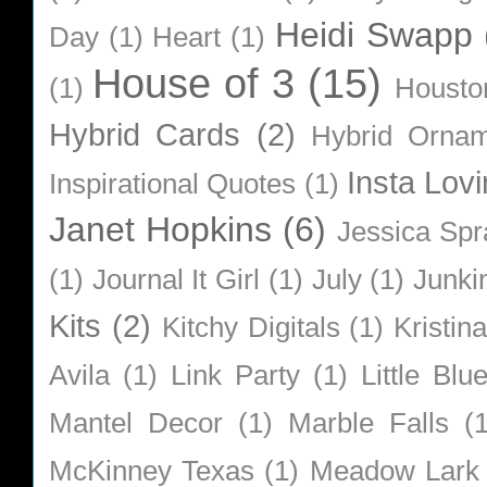
Heidi Swapp
Day
(1)
Heart
(1)
House of 3
(15)
(1)
Housto
Hybrid Cards
(2)
Hybrid Orna
Insta Lovi
Inspirational Quotes
(1)
Janet Hopkins
(6)
Jessica Sp
(1)
Journal It Girl
(1)
July
(1)
Junki
Kits
(2)
Kitchy Digitals
(1)
Kristin
Avila
(1)
Link Party
(1)
Little Bl
Mantel Decor
(1)
Marble Falls
(
McKinney Texas
(1)
Meadow Lark