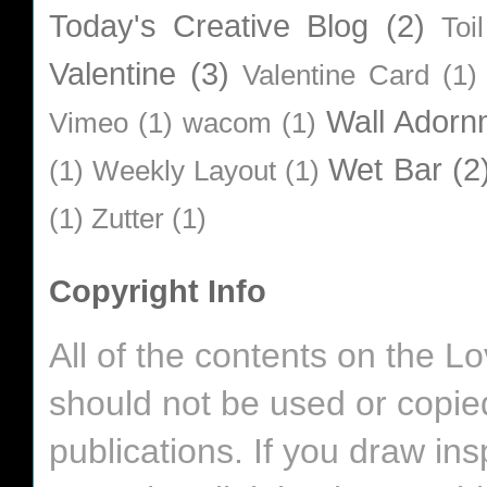
Today's Creative Blog
(2)
Toi
Valentine
(3)
Valentine Card
(1)
Wall Adorn
Vimeo
(1)
wacom
(1)
Wet Bar
(2
(1)
Weekly Layout
(1)
(1)
Zutter
(1)
Copyright Info
All of the contents on the 
should not be used or copie
publications. If you draw in