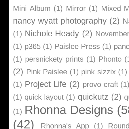
Mini Album
(1)
Mirror
(1)
Mixed M
nancy wyatt photography
(2)
N
Nichole Heady
(2)
(1)
Novembe
(1)
p365
(1)
Paislee Press
(1)
pan
(1)
persnickety prints
(1)
Phonto
(
(2)
Pink Paislee
(1)
pink sizzix
(1)
Project Life
(2)
(1)
provo craft
(1
quickutz
(2)
(1)
quick layout
(1)
q
Rhonna Designs
(5
(1)
(42)
Rhonna's App
(1)
Roun