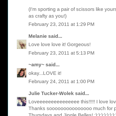
(I'm sporting a pair of scissors like yo
as crafty as you!)
February 23, 2011 at 1:29 PM
Melanie
said...
Love love love it! Gorgeous!
February 23, 2011 at 5:13 PM
~amy~
said...
okay...LOVE it!
February 24, 2011 at 1:00 PM
Julie Tucker-Wolek
said...
Loveeeeeeeeeeeeeee this!!!!! I love lov
Thanks sooooooooooooooo much for pl
Thursdays and Jingle Belles! :):):):):):):):):):