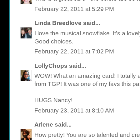
February 22, 2011 at 5:29 PM
Linda Breedlove
said...
I love the musical snowflake. It's a love
Good choices.
February 22, 2011 at 7:02 PM
LollyChops
said...
WOW! What an amazing card! I totally a
from TGP! It was one of my favs this pa
HUGS Nancy!
February 23, 2011 at 8:10 AM
Arlene
said...
How pretty! You are so talented and cre