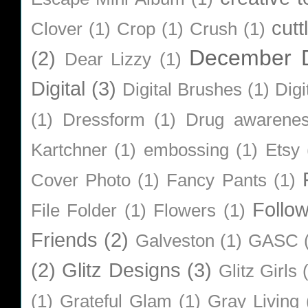
cutt
Clover
(1)
Crop
(1)
Crush
(1)
December D
(2)
Dear Lizzy
(1)
Digital
(3)
Digital Brushes
(1)
Digi
(1)
Dressform
(1)
Drug awarene
Kartchner
(1)
embossing
(1)
Etsy
Cover Photo
(1)
Fancy Pants
(1)
Follo
File Folder
(1)
Flowers
(1)
Friends
(2)
Galveston
(1)
GASC
(2)
Glitz Designs
(3)
Glitz Girls
(1)
Grateful Glam
(1)
Gray Living