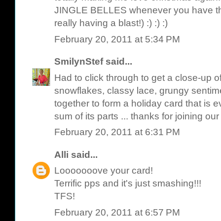
JINGLE BELLES whenever you have th
really having a blast!) :) :) :)
February 20, 2011 at 5:34 PM
SmilynStef
said...
Had to click through to get a close-up of
snowflakes, classy lace, grungy sentime
together to form a holiday card that is
sum of its parts ... thanks for joining our
February 20, 2011 at 6:31 PM
Alli
said...
Looooooove your card!
Terrific pps and it's just smashing!!!
TFS!
February 20, 2011 at 6:57 PM