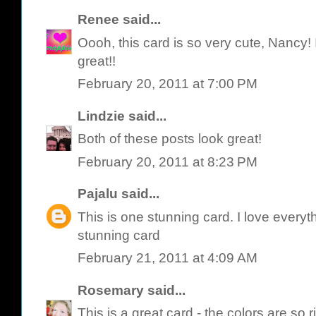
Renee
said...
Oooh, this card is so very cute, Nancy! I 
great!!
February 20, 2011 at 7:00 PM
Lindzie
said...
Both of these posts look great!
February 20, 2011 at 8:23 PM
Pajalu
said...
This is one stunning card. I love everythi
stunning card
February 21, 2011 at 4:09 AM
Rosemary
said...
This is a great card - the colors are so r