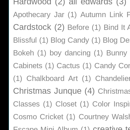
Hardwood
(2)
ali edwards
(3)
Apothecary Jar
(1)
Autumn Link P
Cardstock
(2)
Before
(1)
Bind It A
Blissful
(1)
Blog Candy
(1)
Blog De
Bokeh
(1)
boy dancing
(1)
Bunny
Cabinets
(1)
Cactus
(1)
Candy Co
(1)
Chalkboard Art
(1)
Chandelie
Christmas Junque
(4)
Christma
Classes
(1)
Closet
(1)
Color Inspi
Cosmo Cricket
(1)
Courtney Wals
creative 
Escape Mini Album
(1)