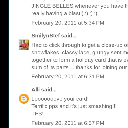
JINGLE BELLES whenever you have th
really having a blast!) :) :) :)
February 20, 2011 at 5:34 PM
SmilynStef
said...
Had to click through to get a close-up of
snowflakes, classy lace, grungy sentime
together to form a holiday card that is
sum of its parts ... thanks for joining our
February 20, 2011 at 6:31 PM
Alli
said...
Looooooove your card!
Terrific pps and it's just smashing!!!
TFS!
February 20, 2011 at 6:57 PM