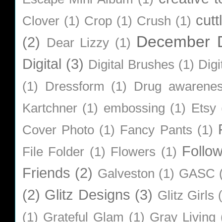
cutt
Clover
(1)
Crop
(1)
Crush
(1)
December D
(2)
Dear Lizzy
(1)
Digital
(3)
Digital Brushes
(1)
Digi
(1)
Dressform
(1)
Drug awarene
Kartchner
(1)
embossing
(1)
Etsy
Cover Photo
(1)
Fancy Pants
(1)
Follo
File Folder
(1)
Flowers
(1)
Friends
(2)
Galveston
(1)
GASC
(2)
Glitz Designs
(3)
Glitz Girls
(1)
Grateful Glam
(1)
Gray Living