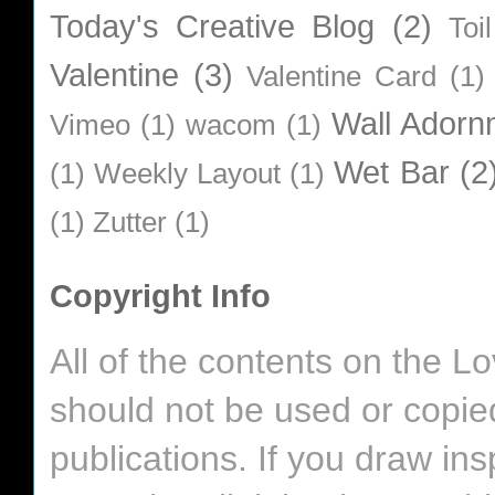
Today's Creative Blog
(2)
Toi
Valentine
(3)
Valentine Card
(1)
Wall Adorn
Vimeo
(1)
wacom
(1)
Wet Bar
(2
(1)
Weekly Layout
(1)
(1)
Zutter
(1)
Copyright Info
All of the contents on the 
should not be used or copie
publications. If you draw in