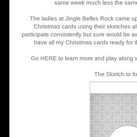
same week much less the same
The ladies at Jingle Belles Rock came up 
Christmas cards using their sketches all
participate consistently but sure would be a
have all my Christmas cards ready for 
Go
HERE
to learn more and play along w
The Sketch to fo