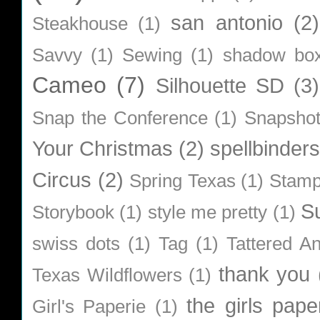
san antonio
(2)
Steakhouse
(1)
Savvy
(1)
Sewing
(1)
shadow bo
Cameo
(7)
Silhouette SD
(3)
Snap the Conference
(1)
Snapsho
Your Christmas
(2)
spellbinders
Circus
(2)
Spring Texas
(1)
Stamp
S
Storybook
(1)
style me pretty
(1)
swiss dots
(1)
Tag
(1)
Tattered A
thank you
Texas Wildflowers
(1)
the girls pape
Girl's Paperie
(1)