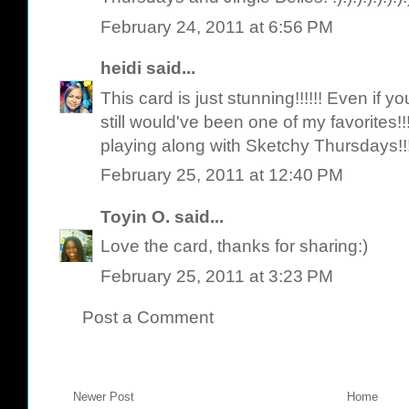
February 24, 2011 at 6:56 PM
heidi
said...
This card is just stunning!!!!!! Even if
still would've been one of my favorites!
playing along with Sketchy Thursdays!!
February 25, 2011 at 12:40 PM
Toyin O.
said...
Love the card, thanks for sharing:)
February 25, 2011 at 3:23 PM
Post a Comment
Newer Post
Home