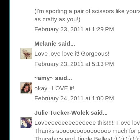
(I'm sporting a pair of scissors like yo
as crafty as you!)
February 23, 2011 at 1:29 PM
Melanie
said...
Love love love it! Gorgeous!
February 23, 2011 at 5:13 PM
~amy~
said...
okay...LOVE it!
February 24, 2011 at 1:00 PM
Julie Tucker-Wolek
said...
Loveeeeeeeeeeeeeee this!!!!! I love lov
Thanks sooooooooooooooo much for pl
Thursdays and Jingle Belles! :):):):):):):):):):