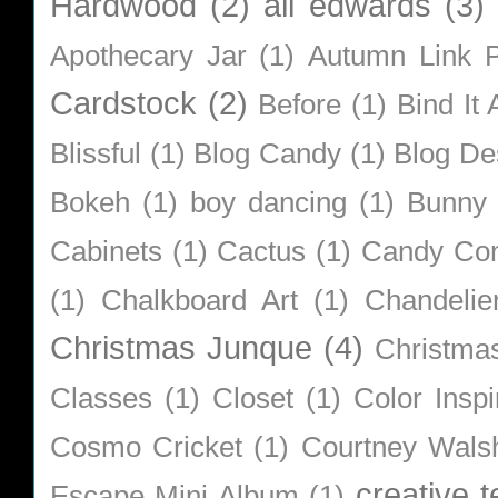
Hardwood
(2)
ali edwards
(3)
Apothecary Jar
(1)
Autumn Link P
Cardstock
(2)
Before
(1)
Bind It A
Blissful
(1)
Blog Candy
(1)
Blog De
Bokeh
(1)
boy dancing
(1)
Bunny
Cabinets
(1)
Cactus
(1)
Candy Co
(1)
Chalkboard Art
(1)
Chandelie
Christmas Junque
(4)
Christma
Classes
(1)
Closet
(1)
Color Inspi
Cosmo Cricket
(1)
Courtney Wals
creative 
Escape Mini Album
(1)