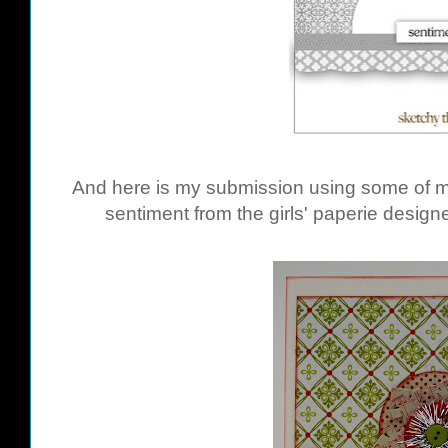
And here is my submission using some of m
sentiment from the girls' paperie desig