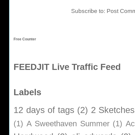
Subscribe to:
Post Comm
Free Counter
FEEDJIT Live Traffic Feed
Labels
12 days of tags
(2)
2 Sketches
(1)
A Sweethaven Summer
(1)
Ac