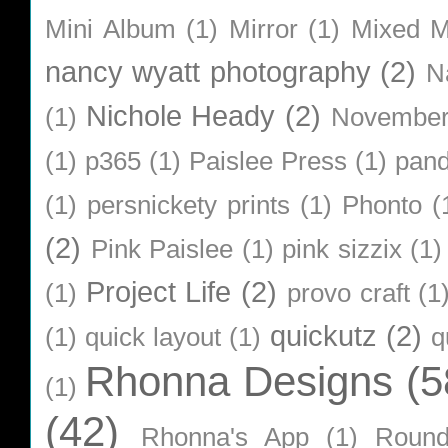
Mini Album
(1)
Mirror
(1)
Mixed M
nancy wyatt photography
(2)
N
Nichole Heady
(2)
(1)
Novembe
(1)
p365
(1)
Paislee Press
(1)
pan
(1)
persnickety prints
(1)
Phonto
(
(2)
Pink Paislee
(1)
pink sizzix
(1)
Project Life
(2)
(1)
provo craft
(1
quickutz
(2)
(1)
quick layout
(1)
q
Rhonna Designs
(5
(1)
(42)
Rhonna's App
(1)
Roun