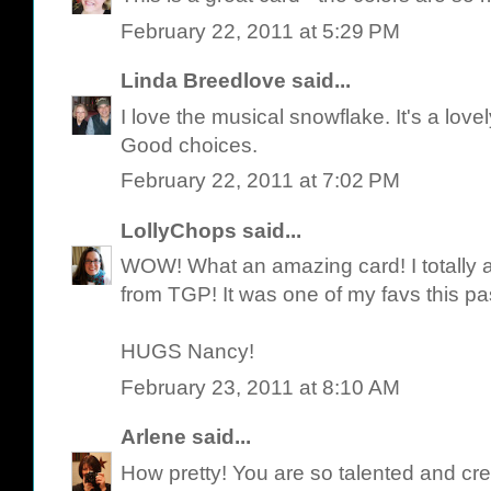
February 22, 2011 at 5:29 PM
Linda Breedlove
said...
I love the musical snowflake. It's a love
Good choices.
February 22, 2011 at 7:02 PM
LollyChops
said...
WOW! What an amazing card! I totally a
from TGP! It was one of my favs this pa
HUGS Nancy!
February 23, 2011 at 8:10 AM
Arlene
said...
How pretty! You are so talented and cre