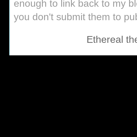
enough to link back to my bl
you don't submit them to pub
Ethereal t