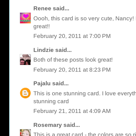
Renee
said...
Oooh, this card is so very cute, Nancy! I 
great!!
February 20, 2011 at 7:00 PM
Lindzie
said...
Both of these posts look great!
February 20, 2011 at 8:23 PM
Pajalu
said...
This is one stunning card. I love everythi
stunning card
February 21, 2011 at 4:09 AM
Rosemary
said...
This is a great card - the colors are so r