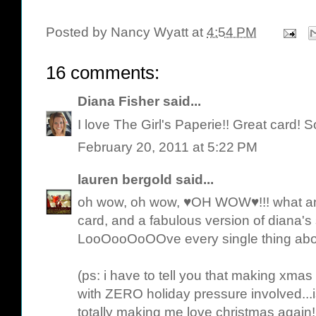
Posted by
Nancy Wyatt
at
4:54 PM
16 comments:
Diana Fisher
said...
I love The Girl's Paperie!! Great card! S
February 20, 2011 at 5:22 PM
lauren bergold
said...
oh wow, oh wow, ♥OH WOW♥!!! what an 
card, and a fabulous version of diana's s
LooOooOoOOve every single thing abo
(ps: i have to tell you that making xmas
with ZERO holiday pressure involved.
totally making me love christmas again! 