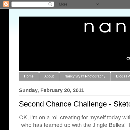
Home
About
Nancy Wyatt Photography
Blogs I V
Sunday, February 20, 2011
Second Chance Challenge - Sket
OK, I'm on a roll creating for myself today w
who has teamed up with the Jingle Belles! I 