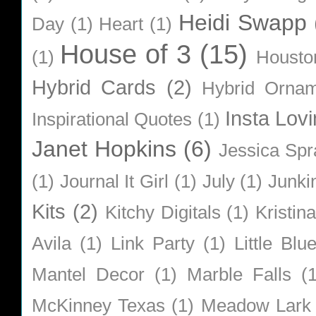
Heidi Swapp
Day
(1)
Heart
(1)
House of 3
(15)
(1)
Housto
Hybrid Cards
(2)
Hybrid Orna
Insta Lovi
Inspirational Quotes
(1)
Janet Hopkins
(6)
Jessica Sp
(1)
Journal It Girl
(1)
July
(1)
Junki
Kits
(2)
Kitchy Digitals
(1)
Kristin
Avila
(1)
Link Party
(1)
Little Bl
Mantel Decor
(1)
Marble Falls
(
McKinney Texas
(1)
Meadow Lark