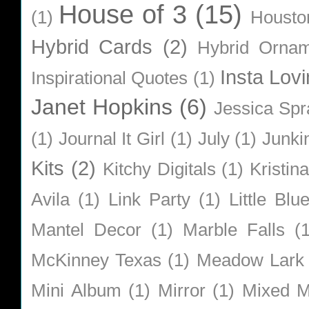
House of 3
(15)
(1)
Housto
Hybrid Cards
(2)
Hybrid Orna
Insta Lovi
Inspirational Quotes
(1)
Janet Hopkins
(6)
Jessica Sp
(1)
Journal It Girl
(1)
July
(1)
Junki
Kits
(2)
Kitchy Digitals
(1)
Kristin
Avila
(1)
Link Party
(1)
Little Bl
Mantel Decor
(1)
Marble Falls
(
McKinney Texas
(1)
Meadow Lark
Mini Album
(1)
Mirror
(1)
Mixed M