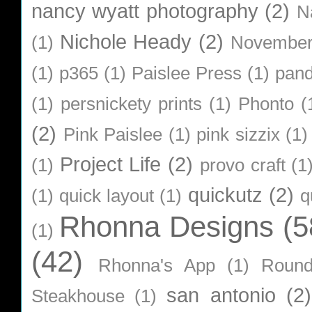
nancy wyatt photography
(2)
N
Nichole Heady
(2)
(1)
Novembe
(1)
p365
(1)
Paislee Press
(1)
pan
(1)
persnickety prints
(1)
Phonto
(
(2)
Pink Paislee
(1)
pink sizzix
(1)
Project Life
(2)
(1)
provo craft
(1
quickutz
(2)
(1)
quick layout
(1)
q
Rhonna Designs
(5
(1)
(42)
Rhonna's App
(1)
Roun
san antonio
(2)
Steakhouse
(1)