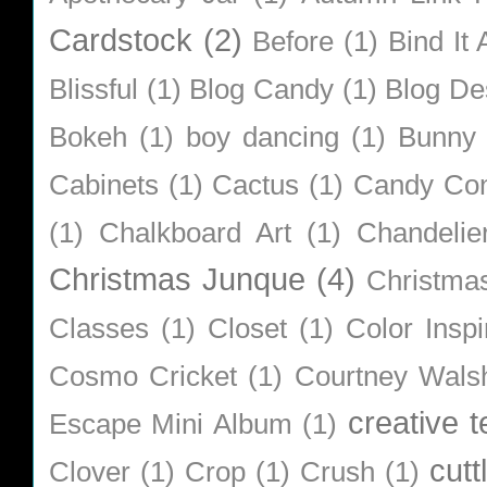
Cardstock
(2)
Before
(1)
Bind It A
Blissful
(1)
Blog Candy
(1)
Blog De
Bokeh
(1)
boy dancing
(1)
Bunny
Cabinets
(1)
Cactus
(1)
Candy Co
(1)
Chalkboard Art
(1)
Chandelie
Christmas Junque
(4)
Christma
Classes
(1)
Closet
(1)
Color Inspi
Cosmo Cricket
(1)
Courtney Wals
creative 
Escape Mini Album
(1)
cutt
Clover
(1)
Crop
(1)
Crush
(1)