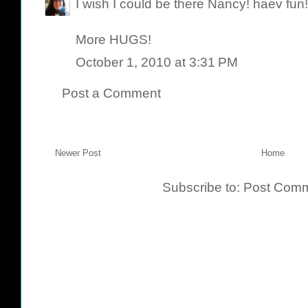
I wish I could be there Nancy! haev fun!
More HUGS!
October 1, 2010 at 3:31 PM
Post a Comment
Newer Post
Home
Subscribe to:
Post Comm