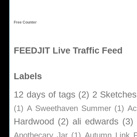
Free Counter
FEEDJIT Live Traffic Feed
Labels
12 days of tags
(2)
2 Sketches
(1)
A Sweethaven Summer
(1)
Ac
Hardwood
(2)
ali edwards
(3)
Apothecary Jar
(1)
Autumn Link P