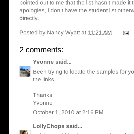
pointed out to me that the list hasn't made it
apologies, I don't have the student list othe
directly.
Posted by
Nancy Wyatt
at
11:21 AM
2 comments:
Yvonne
said...
Been trying to locate the samples for y
the links.
Thanks
Yvonne
October 1, 2010 at 2:16 PM
LollyChops
said...