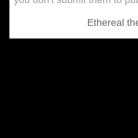
Ethereal t