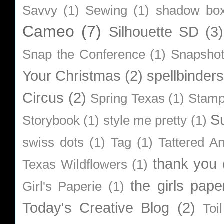
Savvy
(1)
Sewing
(1)
shadow bo
Cameo
(7)
Silhouette SD
(3)
Snap the Conference
(1)
Snapsho
Your Christmas
(2)
spellbinders
Circus
(2)
Spring Texas
(1)
Stamp
S
Storybook
(1)
style me pretty
(1)
swiss dots
(1)
Tag
(1)
Tattered A
thank you
Texas Wildflowers
(1)
the girls pape
Girl's Paperie
(1)
Today's Creative Blog
(2)
Toi