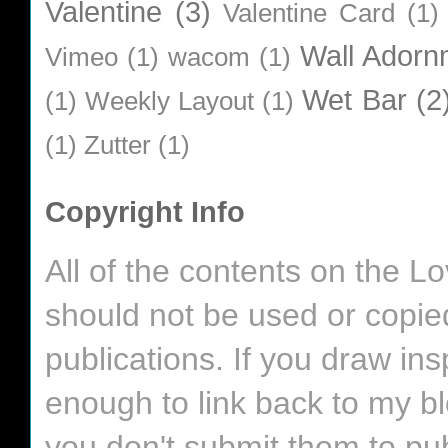
Valentine
(3)
Valentine Card
(1)
Wall Adorn
Vimeo
(1)
wacom
(1)
Wet Bar
(2
(1)
Weekly Layout
(1)
(1)
Zutter
(1)
Copyright Info
All of the contents on the 
should not be used or copie
publications. If you draw in
enough to link back to my bl
you don't submit them to pub