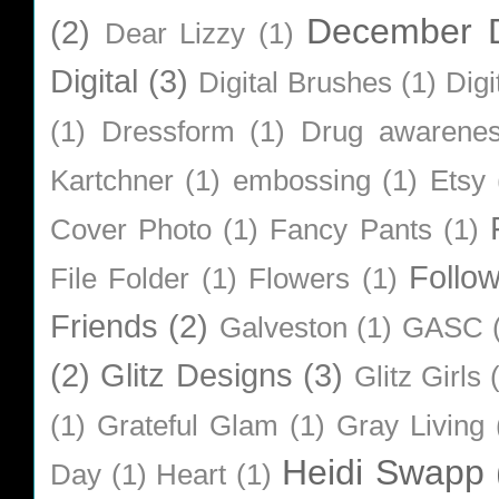
December D
(2)
Dear Lizzy
(1)
Digital
(3)
Digital Brushes
(1)
Digi
(1)
Dressform
(1)
Drug awarene
Kartchner
(1)
embossing
(1)
Etsy
Cover Photo
(1)
Fancy Pants
(1)
Follo
File Folder
(1)
Flowers
(1)
Friends
(2)
Galveston
(1)
GASC
(2)
Glitz Designs
(3)
Glitz Girls
(1)
Grateful Glam
(1)
Gray Living
Heidi Swapp
Day
(1)
Heart
(1)