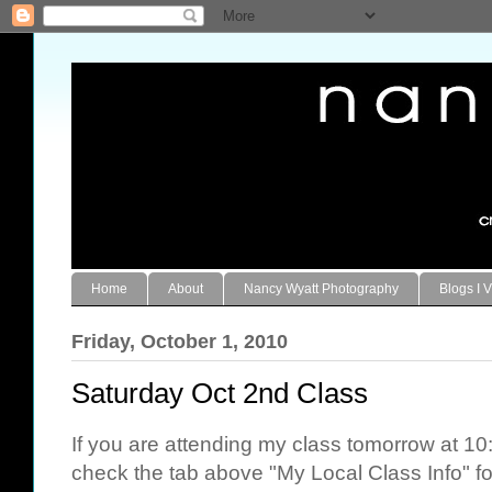
Home
About
Nancy Wyatt Photography
Blogs I V
Friday, October 1, 2010
Saturday Oct 2nd Class
If you are attending my class tomorrow at 1
check the tab above "My Local Class Info" for