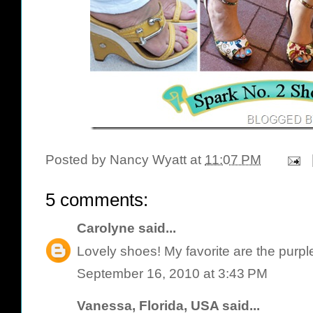
Posted by
Nancy Wyatt
at
11:07 PM
5 comments:
Carolyne
said...
Lovely shoes! My favorite are the purpl
September 16, 2010 at 3:43 PM
Vanessa, Florida, USA
said...