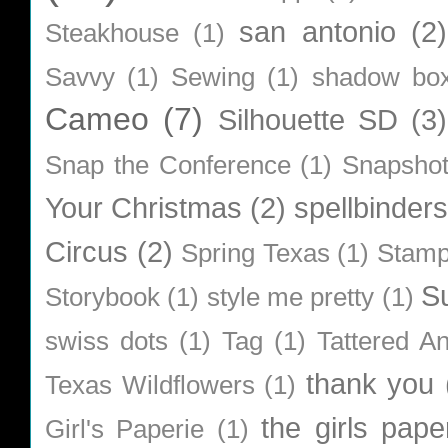
san antonio
(2)
Steakhouse
(1)
Savvy
(1)
Sewing
(1)
shadow bo
Cameo
(7)
Silhouette SD
(3)
Snap the Conference
(1)
Snapsho
Your Christmas
(2)
spellbinders
Circus
(2)
Spring Texas
(1)
Stamp
S
Storybook
(1)
style me pretty
(1)
swiss dots
(1)
Tag
(1)
Tattered A
thank you
Texas Wildflowers
(1)
the girls pape
Girl's Paperie
(1)