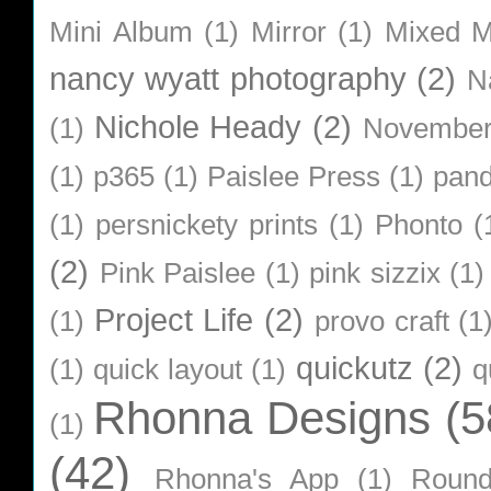
Mini Album
(1)
Mirror
(1)
Mixed M
nancy wyatt photography
(2)
N
Nichole Heady
(2)
(1)
Novembe
(1)
p365
(1)
Paislee Press
(1)
pan
(1)
persnickety prints
(1)
Phonto
(
(2)
Pink Paislee
(1)
pink sizzix
(1)
Project Life
(2)
(1)
provo craft
(1
quickutz
(2)
(1)
quick layout
(1)
q
Rhonna Designs
(5
(1)
(42)
Rhonna's App
(1)
Roun