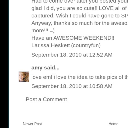
Had to come over after you posted your
glad I did, you are so cute!! LOVE all 
captured. Wish I could have gone to
Anyway, thanks so much for the awesom
more!!! =)
Have an AWESOME WEEKEND!!
Larissa Heskett (countryfun)
September 18, 2010 at 12:52 AM
amy
said...
love em! i love the idea to take pics of 
September 18, 2010 at 10:58 AM
Post a Comment
Newer Post
Home