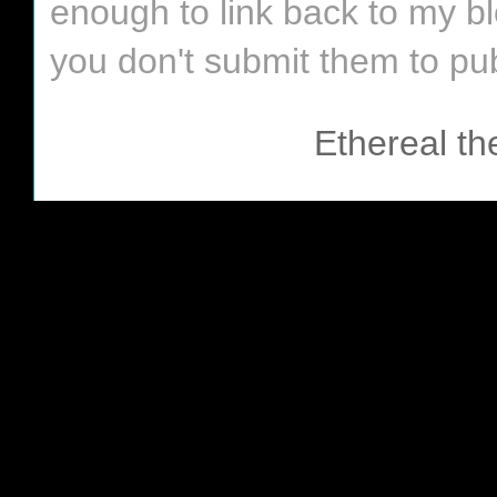
enough to link back to my bl
you don't submit them to pub
Ethereal t