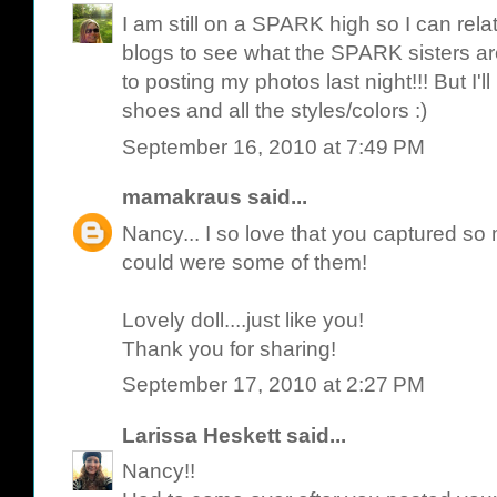
I am still on a SPARK high so I can relat
blogs to see what the SPARK sisters are 
to posting my photos last night!!! But I'
shoes and all the styles/colors :)
September 16, 2010 at 7:49 PM
mamakraus
said...
Nancy... I so love that you captured so 
could were some of them!
Lovely doll....just like you!
Thank you for sharing!
September 17, 2010 at 2:27 PM
Larissa Heskett
said...
Nancy!!