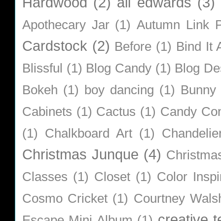
Hardwood
(2)
ali edwards
(3)
Apothecary Jar
(1)
Autumn Link P
Cardstock
(2)
Before
(1)
Bind It A
Blissful
(1)
Blog Candy
(1)
Blog De
Bokeh
(1)
boy dancing
(1)
Bunny
Cabinets
(1)
Cactus
(1)
Candy Co
(1)
Chalkboard Art
(1)
Chandelie
Christmas Junque
(4)
Christma
Classes
(1)
Closet
(1)
Color Inspi
Cosmo Cricket
(1)
Courtney Wals
creative 
Escape Mini Album
(1)