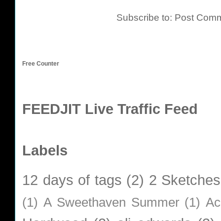
Subscribe to:
Post Comm
Free Counter
FEEDJIT Live Traffic Feed
Labels
12 days of tags
(2)
2 Sketches
(1)
A Sweethaven Summer
(1)
Ac