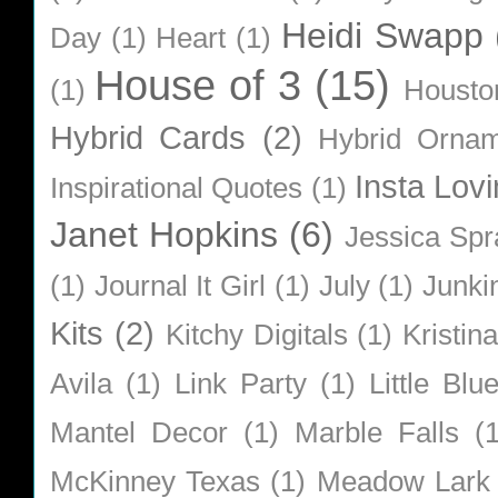
Heidi Swapp
Day
(1)
Heart
(1)
House of 3
(15)
(1)
Housto
Hybrid Cards
(2)
Hybrid Orna
Insta Lovi
Inspirational Quotes
(1)
Janet Hopkins
(6)
Jessica Sp
(1)
Journal It Girl
(1)
July
(1)
Junki
Kits
(2)
Kitchy Digitals
(1)
Kristin
Avila
(1)
Link Party
(1)
Little Bl
Mantel Decor
(1)
Marble Falls
(
McKinney Texas
(1)
Meadow Lark