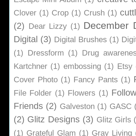
cutt
Clover
(1)
Crop
(1)
Crush
(1)
December D
(2)
Dear Lizzy
(1)
Digital
(3)
Digital Brushes
(1)
Digi
(1)
Dressform
(1)
Drug awarene
Kartchner
(1)
embossing
(1)
Etsy
Cover Photo
(1)
Fancy Pants
(1)
Follo
File Folder
(1)
Flowers
(1)
Friends
(2)
Galveston
(1)
GASC
(2)
Glitz Designs
(3)
Glitz Girls
(1)
Grateful Glam
(1)
Gray Living