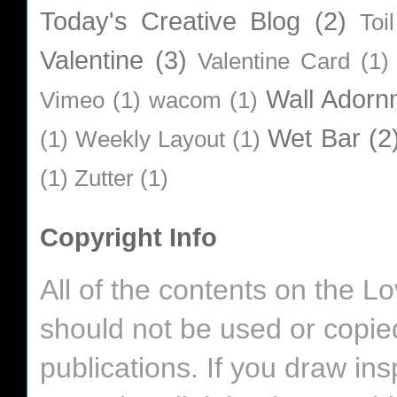
Today's Creative Blog
(2)
Toi
Valentine
(3)
Valentine Card
(1)
Wall Adorn
Vimeo
(1)
wacom
(1)
Wet Bar
(2
(1)
Weekly Layout
(1)
(1)
Zutter
(1)
Copyright Info
All of the contents on the 
should not be used or copie
publications. If you draw in