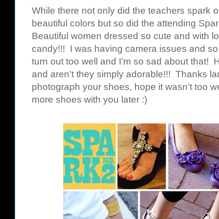
While there not only did the teachers spark ou
beautiful colors but so did the attending Sp
Beautiful women dressed so cute and with lo
candy!!! I was having camera issues and so 
turn out too well and I’m so sad about that! H
and aren’t they simply adorable!!! Thanks lad
photograph your shoes, hope it wasn’t too w
more shoes with you later :)