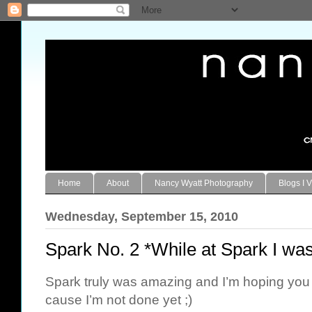
Home
About
Nancy Wyatt Photography
Blogs I V
Wednesday, September 15, 2010
Spark No. 2 *While at Spark I w
Spark truly was amazing and I’m hoping you 
cause I’m not done yet ;)