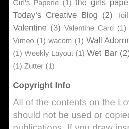
the girls pape
Girl's Paperie
(1)
Today's Creative Blog
(2)
Toi
Valentine
(3)
Valentine Card
(1)
Wall Adorn
Vimeo
(1)
wacom
(1)
Wet Bar
(2
(1)
Weekly Layout
(1)
(1)
Zutter
(1)
Copyright Info
All of the contents on the 
should not be used or copie
publications. If you draw in