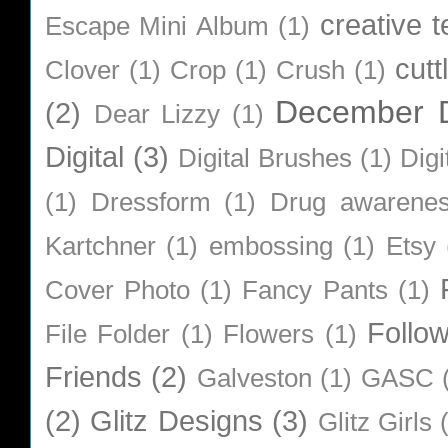
creative 
Escape Mini Album
(1)
cutt
Clover
(1)
Crop
(1)
Crush
(1)
December D
(2)
Dear Lizzy
(1)
Digital
(3)
Digital Brushes
(1)
Digi
(1)
Dressform
(1)
Drug awarene
Kartchner
(1)
embossing
(1)
Etsy
Cover Photo
(1)
Fancy Pants
(1)
Follo
File Folder
(1)
Flowers
(1)
Friends
(2)
Galveston
(1)
GASC
(2)
Glitz Designs
(3)
Glitz Girls