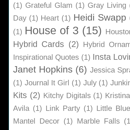
(1)
Grateful Glam
(1)
Gray Living
Heidi Swapp
Day
(1)
Heart
(1)
House of 3
(15)
(1)
Housto
Hybrid Cards
(2)
Hybrid Orna
Insta Lovi
Inspirational Quotes
(1)
Janet Hopkins
(6)
Jessica Sp
(1)
Journal It Girl
(1)
July
(1)
Junki
Kits
(2)
Kitchy Digitals
(1)
Kristin
Avila
(1)
Link Party
(1)
Little Bl
Mantel Decor
(1)
Marble Falls
(