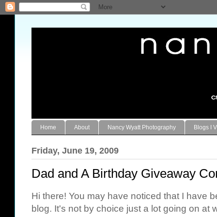
Home
About
Nancy Wyatt Photography
Blogs I V
Friday, June 19, 2009
Dad and A Birthday Giveaway C
Hi there! You may have noticed that I have 
blog. It's not by choice just a lot going on at