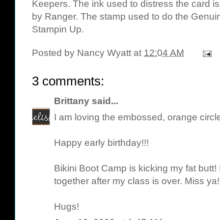
Keepers
. The ink used to distress the card i
by Ranger
. The stamp used to do the Genuin
Stampin Up.
Posted by
Nancy Wyatt
at
12:04 AM
3 comments:
Brittany
said...
I am loving the embossed, orange circle
Happy early birthday!!!
Bikini Boot Camp is kicking my fat butt!
together after my class is over. Miss ya!
Hugs!