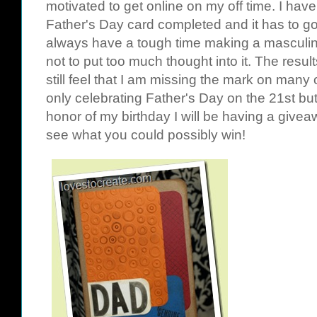
motivated to get online on my off time. I have
Father's Day card completed and it has to go
always have a tough time making a masculine 
not to put too much thought into it. The result
still feel that I am missing the mark on many
only celebrating Father's Day on the 21st but
honor of my birthday I will be having a giv
see what you could possibly win!