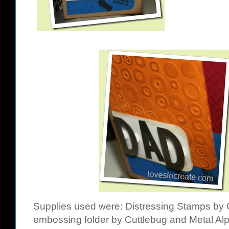
Supplies used were:
Distressing Stamps by 
embossing folder by Cuttlebug
and
Metal Al