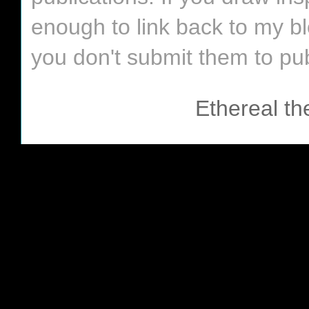
enough to link back to my bl
you don't submit them to pub
Ethereal t