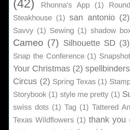
(42)
Rhonna's App
(1)
Roun
san antonio
(2)
Steakhouse
(1)
Savvy
(1)
Sewing
(1)
shadow bo
Cameo
(7)
Silhouette SD
(3)
Snap the Conference
(1)
Snapsho
Your Christmas
(2)
spellbinders
Circus
(2)
Spring Texas
(1)
Stamp
S
Storybook
(1)
style me pretty
(1)
swiss dots
(1)
Tag
(1)
Tattered A
thank you
Texas Wildflowers
(1)