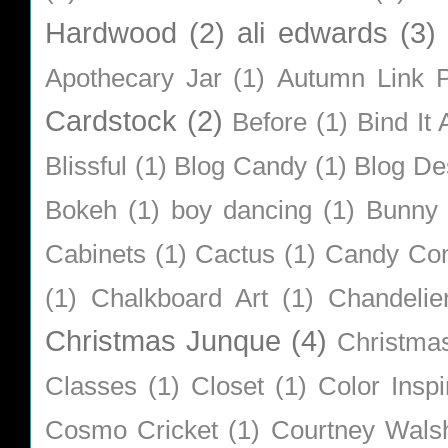
Hardwood
(2)
ali edwards
(3)
Apothecary Jar
(1)
Autumn Link P
Cardstock
(2)
Before
(1)
Bind It A
Blissful
(1)
Blog Candy
(1)
Blog De
Bokeh
(1)
boy dancing
(1)
Bunny
Cabinets
(1)
Cactus
(1)
Candy Co
(1)
Chalkboard Art
(1)
Chandelie
Christmas Junque
(4)
Christma
Classes
(1)
Closet
(1)
Color Inspi
Cosmo Cricket
(1)
Courtney Wals