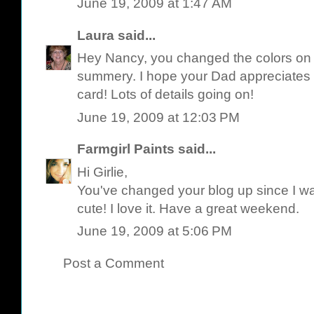
June 19, 2009 at 1:47 AM
Laura
said...
Hey Nancy, you changed the colors on y
summery. I hope your Dad appreciates al
card! Lots of details going on!
June 19, 2009 at 12:03 PM
Farmgirl Paints
said...
Hi Girlie,
You've changed your blog up since I was
cute! I love it. Have a great weekend.
June 19, 2009 at 5:06 PM
Post a Comment