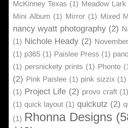
McKinney Texas
(1)
Meadow Lark
Mini Album
(1)
Mirror
(1)
Mixed M
nancy wyatt photography
(2)
N
Nichole Heady
(2)
(1)
Novembe
(1)
p365
(1)
Paislee Press
(1)
pan
(1)
persnickety prints
(1)
Phonto
(
(2)
Pink Paislee
(1)
pink sizzix
(1)
Project Life
(2)
(1)
provo craft
(1
quickutz
(2)
(1)
quick layout
(1)
q
Rhonna Designs
(5
(1)