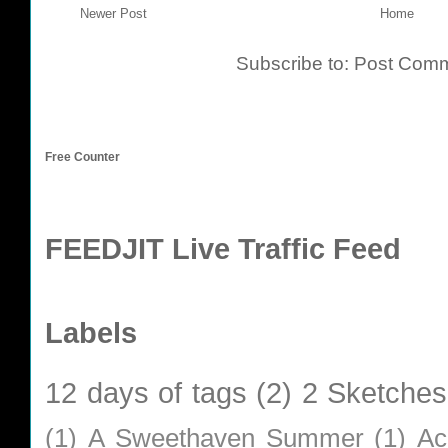
Newer Post
Home
Subscribe to:
Post Comm
Free Counter
FEEDJIT Live Traffic Feed
Labels
12 days of tags
(2)
2 Sketches
(1)
A Sweethaven Summer
(1)
Ac