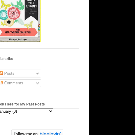
bscribe
Posts
Comments
ok Here for My Past Posts