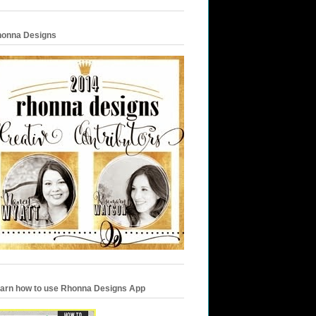
onna Designs
arn how to use Rhonna Designs App