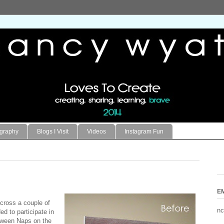
ography
Blogs I Visit
Videos
Instagram Fun
E
cross a couple of
nc
d to participate in
ween Naps on the