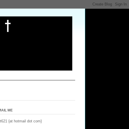
MAIL ME
t621 {at hotmail dot com}