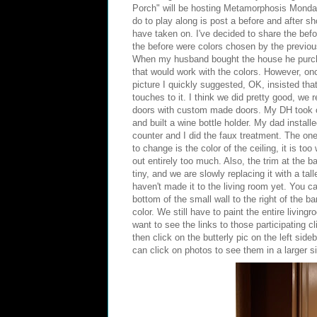
Porch
" will be hosting
Metamorphosis Monda
do to play along is post a before and after sh
have taken on. I've decided to share the befor
the before were colors chosen by the previo
When my husband bought the house he purc
that would work with the colors. However, on
picture I quickly suggested, OK, insisted tha
touches to it. I think we did pretty good, we 
doors with custom made doors. My DH took o
and built a wine bottle holder. My dad instal
counter and I did the faux treatment. The one
to change is the color of the ceiling, it is to
out entirely too much. Also, the trim at the ba
tiny, and we are slowly replacing it with a tal
haven't made it to the living room yet. You c
bottom of the small wall to the right of the b
color. We still have to paint the entire living
want to see the links to those participating c
then click on the butterly pic on the left si
can click on photos to see them in a larger s