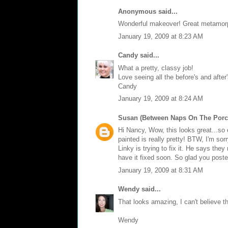
Anonymous said...
Wonderful makeover! Great metamor
January 19, 2009 at 8:23 AM
Candy
said...
What a pretty, classy job!
Love seeing all the before's and after'
Candy
January 19, 2009 at 8:24 AM
Susan (Between Naps On The Porc
Hi Nancy, Wow, this looks great...so 
painted is really pretty! BTW, I'm sor
Linky is trying to fix it. He says the
have it fixed soon. So glad you post
January 19, 2009 at 8:31 AM
Wendy
said...
That looks amazing, I can't believe th
Wendy