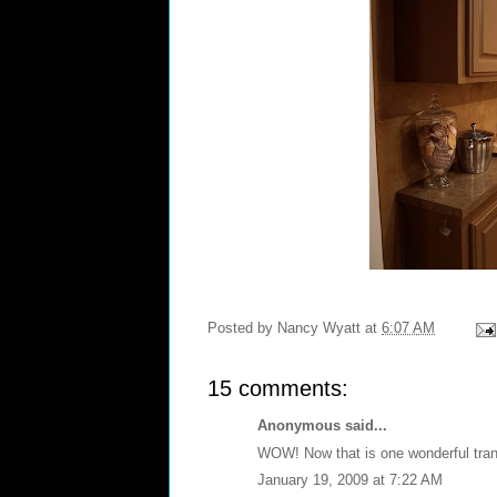
Posted by
Nancy Wyatt
at
6:07 AM
15 comments:
Anonymous said...
WOW! Now that is one wonderful tra
January 19, 2009 at 7:22 AM