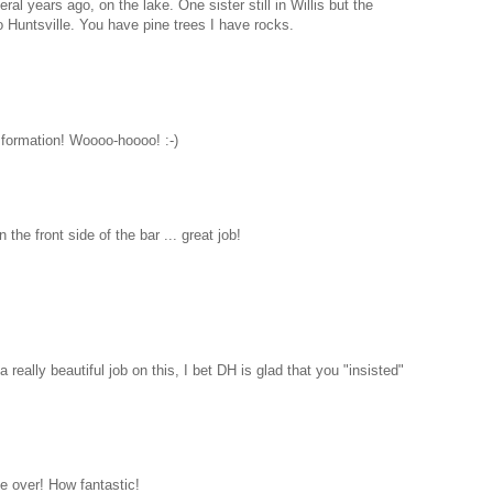
al years ago, on the lake. One sister still in Willis but the
 Huntsville. You have pine trees I have rocks.
formation! Woooo-hoooo! :-)
the front side of the bar ... great job!
 really beautiful job on this, I bet DH is glad that you "insisted"
 over! How fantastic!