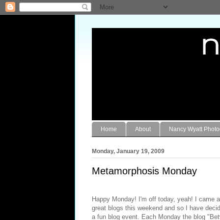
Home
About
Nancy Wyatt Phot
Monday, January 19, 2009
Metamorphosis Monday
Happy Monday! I'm off today, yeah! I came a
great blogs this weekend and so I have decide
a fun blog event. Each Monday the blog "
Bet