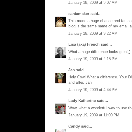
January 19, 2009 at 9:07 AM
santamaker
said...
This made a huge change and fantast
blog is the same name of my email a
January 19, 2009 at 9:22 AM
Lisa (aka) French
said...
What a huge difference looks great;)
January 19, 2009 at 2:15 PM
Jan
said...
Holy Cow! What a difference. Your DH
and after, Jan
January 19, 2009 at 4:44 PM
Lady Katherine
said...
Wow, what a wonderful way to use the 
January 19, 2009 at 11:00 PM
Candy
said...