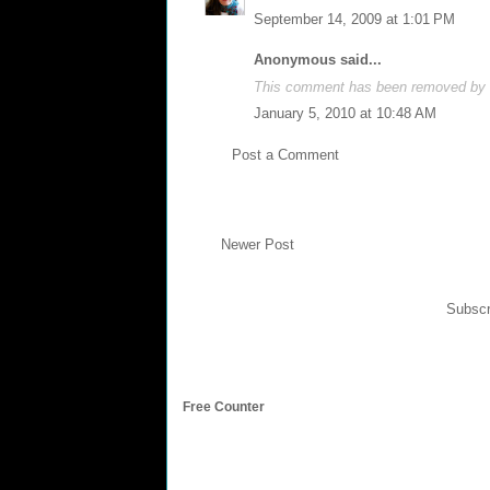
September 14, 2009 at 1:01 PM
Anonymous said...
This comment has been removed by a
January 5, 2010 at 10:48 AM
Post a Comment
Newer Post
Subscr
Free Counter