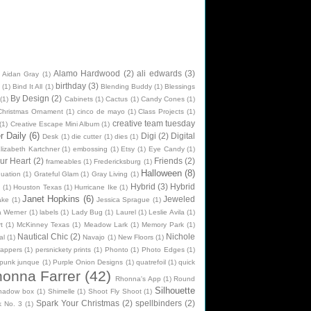
Alamo Hardwood
(2)
ali edwards
(3)
Aidan Gray
(1)
birthday
(3)
(1)
Bind It All
(1)
Blending Buddy
(1)
Blessings
By Design
(2)
(1)
Cabinets
(1)
Cactus
(1)
Candy Cones
(1)
Christmas Ornament
(1)
cinco de mayo
(1)
Class Projects
(1)
creative team tuesday
(1)
Creative Escape Mini Album
(1)
 Daily
(6)
Digi
(2)
Digital
Desk
(1)
die cutter
(1)
dies
(1)
lizabeth Kartchner
(1)
embossing
(1)
Etsy
(1)
Eye Candy
(1)
ur Heart
(2)
Friends
(2)
frameables
(1)
Fredericksburg
(1)
Halloween
(8)
uation
(1)
Grateful Glam
(1)
Gray Living
(1)
Hybrid
(3)
Hybrid
n
(1)
Houston Texas
(1)
Hurricane Ike
(1)
Janet Hopkins
(6)
Jeweled
ake
(1)
Jessica Sprague
(1)
na Werner
(1)
labels
(1)
Lady Bug
(1)
Laurel
(1)
Leslie Avila
(1)
t
(1)
McKinney Texas
(1)
Meadow Lark
(1)
Memory Park
(1)
Nautical Chic
(2)
Nichole
al
(1)
Navajo
(1)
New Floors
(1)
rappers
(1)
persnickety prints
(1)
Phonto
(1)
Photo Edges
(1)
punk junque
(1)
Purple Onion Designs
(1)
quatrefoil
(1)
quick
onna Farrer
(42)
Rhonna's App
(1)
Round
Silhouette
hadow box
(1)
Shimelle
(1)
Shoot Fly Shoot
(1)
Spark Your Christmas
(2)
spellbinders
(2)
k No. 3
(1)