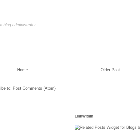
 blog administrator.
Home
Older Post
ibe to:
Post Comments (Atom)
LinkWithin