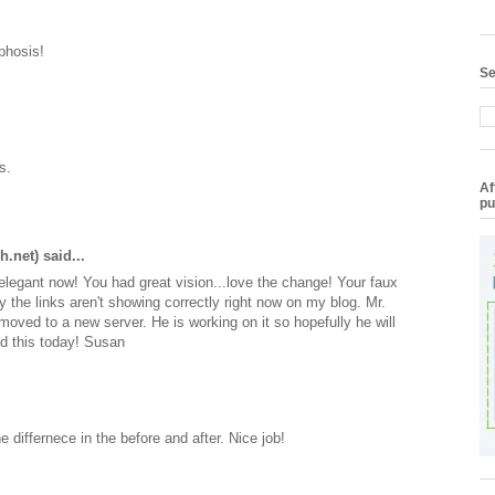
phosis!
Se
s.
Af
pu
h.net)
said...
elegant now! You had great vision...love the change! Your faux
ry the links aren't showing correctly right now on my blog. Mr.
y moved to a new server. He is working on it so hopefully he will
ed this today! Susan
e differnece in the before and after. Nice job!