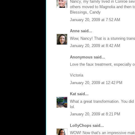
Nancy, my family lived in Conroe sever
others moved to Magnolia and then to
Blessings, Candy
January 20, 2009 at 7:52 AM
Anne
said...
Wow, Nancy! That is a stunning trans
January 20, 2009 at 8:42 AM
Anonymous said...
Love the faux treatment, especially on 
Victoria
January 20, 2009 at 12:42 PM
Kat
said...
What a great transformation. You did a
lol.
January 20, 2009 at 8:21 PM
LollyChops
said...
WOW! Now that's an impressive make