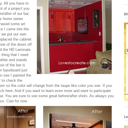
y
. All you have to
ot of a project you
e/after of our bar,
Rh
us home owner.
hased some art
ce I came into the
t we put our own
replaced the cabinet
ne of the doors off
led the HD Laminate
 thing that I need
o white and stands
se of the bar is
ler baseboard just
an see I painted the
ar to check the
room so the color will change from the taupe like color you see. If you
lick
here
. And if you want to learn even more and want to participate
debar. You are sure to see some great before/after shots. As always you
ize. Ciao for now.
Le