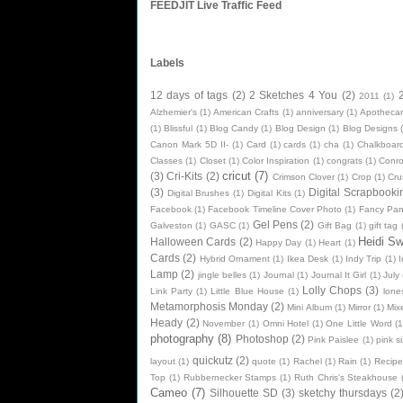
FEEDJIT Live Traffic Feed
Labels
12 days of tags
(2)
2 Sketches 4 You
(2)
2011
(1)
Alzhemier's
(1)
American Crafts
(1)
anniversary
(1)
Apothecar
(1)
Blissful
(1)
Blog Candy
(1)
Blog Design
(1)
Blog Designs
Canon Mark 5D II-
(1)
Card
(1)
cards
(1)
cha
(1)
Chalkboard
Classes
(1)
Closet
(1)
Color Inspiration
(1)
congrats
(1)
Conr
cricut
(7)
(3)
Cri-Kits
(2)
Crimson Clover
(1)
Crop
(1)
Cru
(3)
Digital Scrapbooki
Digital Brushes
(1)
Digital Kits
(1)
Facebook
(1)
Facebook Timeline Cover Photo
(1)
Fancy Pan
Gel Pens
(2)
Galveston
(1)
GASC
(1)
Gift Bag
(1)
gift tag
Heidi S
Halloween Cards
(2)
Happy Day
(1)
Heart
(1)
Cards
(2)
Hybrid Ornament
(1)
Ikea Desk
(1)
Indy Trip
(1)
I
Lamp
(2)
jingle belles
(1)
Journal
(1)
Journal It Girl
(1)
July
Lolly Chops
(3)
Link Party
(1)
Little Blue House
(1)
lone
Metamorphosis Monday
(2)
Mini Album
(1)
Mirror
(1)
Mix
Heady
(2)
November
(1)
Omni Hotel
(1)
One Little Word
(1
photography
(8)
Photoshop
(2)
Pink Paislee
(1)
pink si
quickutz
(2)
layout
(1)
quote
(1)
Rachel
(1)
Rain
(1)
Recipe
Top
(1)
Rubbernecker Stamps
(1)
Ruth Chris's Steakhouse
Cameo
(7)
Silhouette SD
(3)
sketchy thursdays
(2