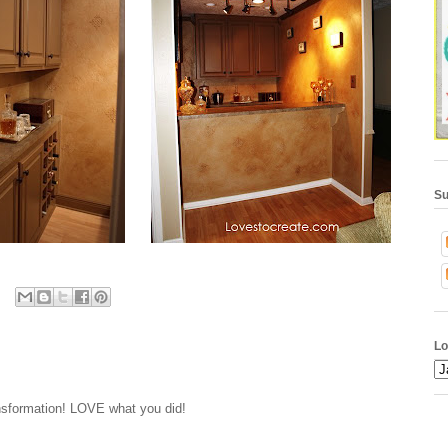
Su
Lo
nsformation! LOVE what you did!