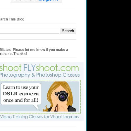
arch This Blog
filiates -Please let me know if you make a
rchase. Thanks!