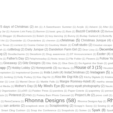
25 days of Christmas
(2)
4th
(1)
A Sweethaven Summer
(1)
Acrylic
(1)
Advent
(1)
After
(1)
Bazzill Cardstock
(2)
y Jar
(1)
Autumn Link Party
(1)
Banner
(1)
basic grey
(1)
Bats
(1)
Before
(1)
Blogger
(1)
Bluebonnets
(1)
Bokeh
(1)
boy dancing
(1)
Bunny
(1)
Burlap Garland
(1)
Butterfly
christmas
(5)
Christmas Junque
(4)
 Art
(1)
Chandelier
(1)
Chandeliers
(1)
chevron
(1)
Craft studio
(2)
oe Texas
(1)
contest
(1)
Cosmo Cricket
(1)
Courtney Walsh
(1)
Creative escape
December
cuttlebug
(2)
Daily Junque
(2)
Dandelion Farm Girl
(2)
sh
(1)
Dear Lizzy
(1)
ng
(2)
Easter
(4)
Doodlecharms
(1)
Dressform
(1)
Drug awareness
(1)
DT Announcement
(1)
E
Father's Day
(2)
Follow Yo
ts
(1)
Febphotoaday
(1)
fiesta texas
(1)
File Folder
(1)
Flowers
(1)
Giveaway
(2)
Glitz Designs
(3)
(1)
Glitz Girls
(1)
Glue Dots
(1)
Go Against the Grain
(1)
grad
House of 3
(15)
wapp
(7)
Hobby Lobby
(2)
Honeycomb
(3)
Hot Mama
(1)
Housto
Instagram
(5)
Insta Lovin
(4)
InstaChristmas
(2)
nspiration
(1)
Inspirational Quotes
(1)
J
Kiss Me Digi Kits
(2)
(1)
Junking
(1)
Kelly Purkey
(1)
Kiss Digi Kit
(1)
Kitchy Digitals
(1)
Kristi
Margie Romney-Aslett
(4)
star
(1)
Love
(1)
Mantel Decor
(1)
Marble Falls
(1)
martha stewar
My Mind's Eye
(6)
Mother's Day
(3)
nancy wyatt photography
(2)
ed Media
(1)
Nautic
)
Organization
(1)
p365
(1)
Paislee Press
(1)
pandora
(1)
Paper Coterie
(1)
papertrey
(1)
pensc
Pinterest
(2)
Project Life
(2)
zzix
(1)
PNG
(1)
Pottery Barn Photo Carousel
(1)
provo craft
(1)
Rhonna Designs
(58)
Rh
(1)
RetroCamera
(1)
Rhonna Designs App
(1)
san antonio
(2)
Scrapbooking
(2)
(1)
scrapbook store
(1)
Scrapp'n Savvy
(1)
Sewing
(1)
s
Spark
(8)
)
Smart Cling Cushion
(1)
Snap the Conference
(1)
Snapshots
(1)
Soiree
(1)
Spar