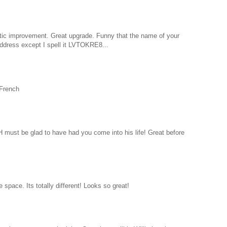
ic improvement. Great upgrade. Funny that the name of your
ddress except I spell it LVTOKRE8...
 French
 must be glad to have had you come into his life! Great before
space. Its totally different! Looks so great!