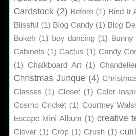
Cardstock
(2)
Before
(1)
Bind It A
Blissful
(1)
Blog Candy
(1)
Blog De
Bokeh
(1)
boy dancing
(1)
Bunny
Cabinets
(1)
Cactus
(1)
Candy Co
(1)
Chalkboard Art
(1)
Chandelie
Christmas Junque
(4)
Christma
Classes
(1)
Closet
(1)
Color Inspi
Cosmo Cricket
(1)
Courtney Wals
creative 
Escape Mini Album
(1)
cutt
Clover
(1)
Crop
(1)
Crush
(1)