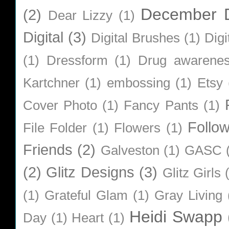
December D
(2)
Dear Lizzy
(1)
Digital
(3)
Digital Brushes
(1)
Digi
(1)
Dressform
(1)
Drug awarene
Kartchner
(1)
embossing
(1)
Etsy
Cover Photo
(1)
Fancy Pants
(1)
Follo
File Folder
(1)
Flowers
(1)
Friends
(2)
Galveston
(1)
GASC
(2)
Glitz Designs
(3)
Glitz Girls
(1)
Grateful Glam
(1)
Gray Living
Heidi Swapp
Day
(1)
Heart
(1)