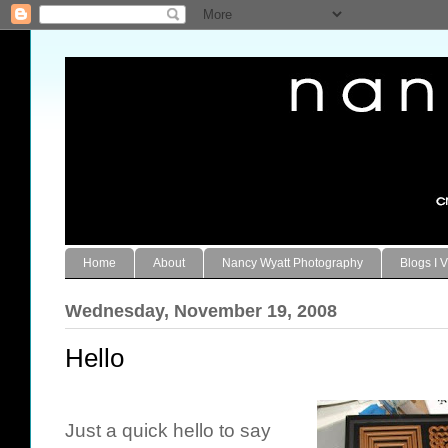
Home
About
Nancy Wyatt Photography
Blogs I V
Wednesday, November 19, 2008
Hello
Just a quick hello to say