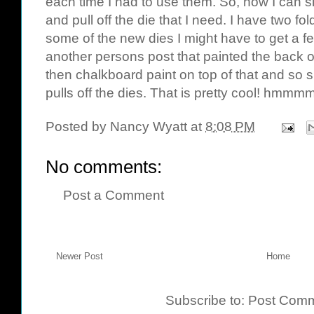
each time I had to use them. So, now I can si
and pull off the die that I need. I have two f
some of the new dies I might have to get a fe
another persons post that painted the back o
then chalkboard paint on top of that and so
pulls off the dies. That is pretty cool!
hmmm
Posted by
Nancy Wyatt
at
8:08 PM
No comments:
Post a Comment
Newer Post
Home
Subscribe to:
Post Comm