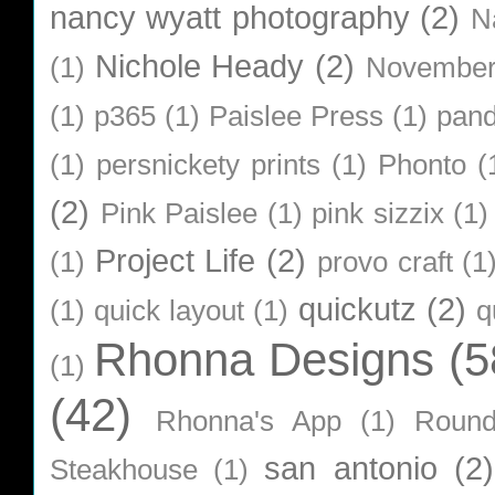
nancy wyatt photography
(2)
N
Nichole Heady
(2)
(1)
Novembe
(1)
p365
(1)
Paislee Press
(1)
pan
(1)
persnickety prints
(1)
Phonto
(
(2)
Pink Paislee
(1)
pink sizzix
(1)
Project Life
(2)
(1)
provo craft
(1
quickutz
(2)
(1)
quick layout
(1)
q
Rhonna Designs
(5
(1)
(42)
Rhonna's App
(1)
Roun
san antonio
(2)
Steakhouse
(1)