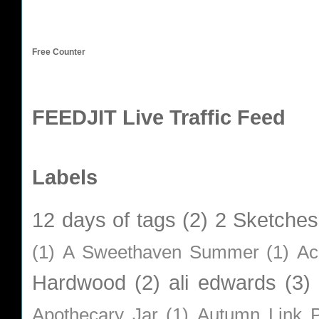
Free Counter
FEEDJIT Live Traffic Feed
Labels
12 days of tags
(2)
2 Sketches
(1)
A Sweethaven Summer
(1)
Ac
Hardwood
(2)
ali edwards
(3)
Apothecary Jar
(1)
Autumn Link P