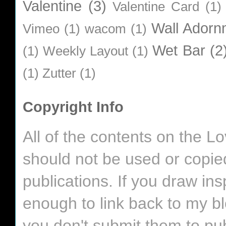
Valentine
(3)
Valentine Card
(1)
Wall Adorn
Vimeo
(1)
wacom
(1)
Wet Bar
(2
(1)
Weekly Layout
(1)
(1)
Zutter
(1)
Copyright Info
All of the contents on the 
should not be used or copie
publications. If you draw in
enough to link back to my bl
you don't submit them to pub