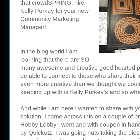
that
crowdSPRING
, hire
Kelly
Purkey
for your new
Community Marketing
Manager!
In the blog world I am
learning that there are SO
many awesome and creative good hearted peop
be able to connect to those who share their 
even more creative than we thought we could 
keeping up with is Kelly
Purkey's
and so when
And while I am here I wanted to share with 
solution, I came across this on a couple of bri
Hobby Lobby I went and with coupon in hand 
by
Quickutz
. I was going nuts taking the dies