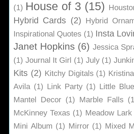
House of 3
(15)
(1)
Housto
Hybrid Cards
(2)
Hybrid Orna
Insta Lovi
Inspirational Quotes
(1)
Janet Hopkins
(6)
Jessica Sp
(1)
Journal It Girl
(1)
July
(1)
Junki
Kits
(2)
Kitchy Digitals
(1)
Kristin
Avila
(1)
Link Party
(1)
Little Bl
Mantel Decor
(1)
Marble Falls
(
McKinney Texas
(1)
Meadow Lark
Mini Album
(1)
Mirror
(1)
Mixed M