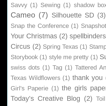
Savvy
(1)
Sewing
(1)
shadow bo
Cameo
(7)
Silhouette SD
(3)
Snap the Conference
(1)
Snapsho
Your Christmas
(2)
spellbinders
Circus
(2)
Spring Texas
(1)
Stamp
S
Storybook
(1)
style me pretty
(1)
swiss dots
(1)
Tag
(1)
Tattered A
thank you
Texas Wildflowers
(1)
the girls pape
Girl's Paperie
(1)
Today's Creative Blog
(2)
Toi