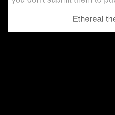
Ethereal t