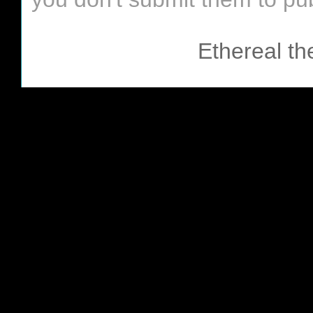
Ethereal t