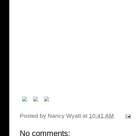
Posted by
Nancy Wyatt
at
10:41 AM
No comments: