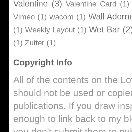
Valentine
(3)
Valentine Card
(1)
Wall Adorn
Vimeo
(1)
wacom
(1)
Wet Bar
(2
(1)
Weekly Layout
(1)
(1)
Zutter
(1)
Copyright Info
All of the contents on the 
should not be used or copie
publications. If you draw in
enough to link back to my bl
you don't submit them to pub