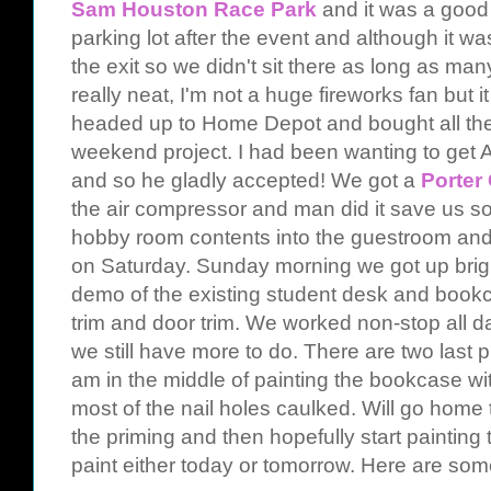
Sam Houston Race Park
and it was a good
parking lot after the event and although it 
the exit so we didn't sit there as long as ma
really neat, I'm not a huge fireworks fan but
headed up to Home Depot and bought all the
weekend project. I had been wanting to get 
and so he gladly accepted! We got a
Porter
the air compressor and man did it save us 
hobby room contents into the guestroom and di
on Saturday. Sunday morning we got up brigh
demo of the existing student desk and book
trim and door trim. We worked non-stop all d
we still have more to do. There are two last pi
am in the middle of painting the bookcase wi
most of the nail holes caulked. Will go home
the priming and then hopefully start painting t
paint either today or tomorrow. Here are some