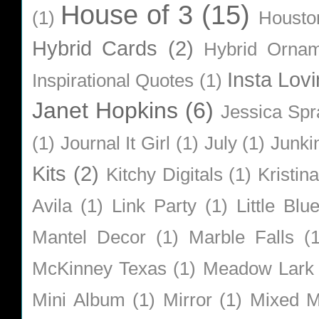
House of 3
(15)
(1)
Housto
Hybrid Cards
(2)
Hybrid Orna
Insta Lovi
Inspirational Quotes
(1)
Janet Hopkins
(6)
Jessica Sp
(1)
Journal It Girl
(1)
July
(1)
Junki
Kits
(2)
Kitchy Digitals
(1)
Kristin
Avila
(1)
Link Party
(1)
Little Bl
Mantel Decor
(1)
Marble Falls
(
McKinney Texas
(1)
Meadow Lark
Mini Album
(1)
Mirror
(1)
Mixed M