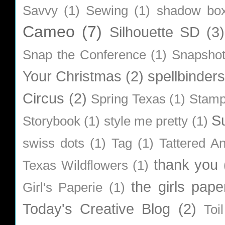
Savvy
(1)
Sewing
(1)
shadow bo
Cameo
(7)
Silhouette SD
(3)
Snap the Conference
(1)
Snapsho
Your Christmas
(2)
spellbinders
Circus
(2)
Spring Texas
(1)
Stamp
S
Storybook
(1)
style me pretty
(1)
swiss dots
(1)
Tag
(1)
Tattered A
thank you
Texas Wildflowers
(1)
the girls pape
Girl's Paperie
(1)
Today's Creative Blog
(2)
Toi