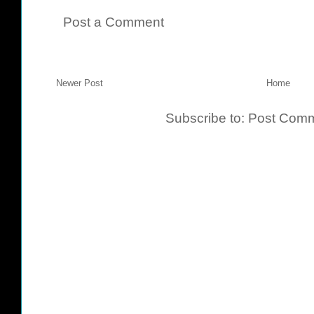
Post a Comment
Newer Post
Home
Subscribe to:
Post Comm