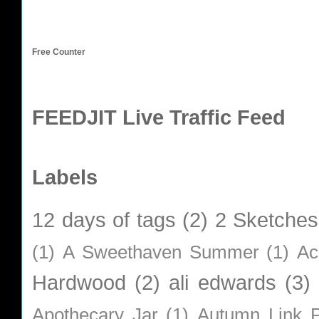
Free Counter
FEEDJIT Live Traffic Feed
Labels
12 days of tags
(2)
2 Sketches
(1)
A Sweethaven Summer
(1)
Ac
Hardwood
(2)
ali edwards
(3)
Apothecary Jar
(1)
Autumn Link P