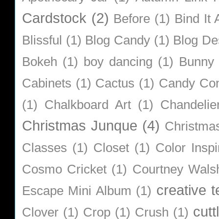
Cardstock
(2)
Before
(1)
Bind It A
Blissful
(1)
Blog Candy
(1)
Blog De
Bokeh
(1)
boy dancing
(1)
Bunny
Cabinets
(1)
Cactus
(1)
Candy Co
(1)
Chalkboard Art
(1)
Chandelie
Christmas Junque
(4)
Christma
Classes
(1)
Closet
(1)
Color Inspi
Cosmo Cricket
(1)
Courtney Wals
creative 
Escape Mini Album
(1)
cutt
Clover
(1)
Crop
(1)
Crush
(1)