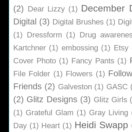
December D
(2)
Dear Lizzy
(1)
Digital
(3)
Digital Brushes
(1)
Digi
(1)
Dressform
(1)
Drug awarene
Kartchner
(1)
embossing
(1)
Etsy
Cover Photo
(1)
Fancy Pants
(1)
Follo
File Folder
(1)
Flowers
(1)
Friends
(2)
Galveston
(1)
GASC
(2)
Glitz Designs
(3)
Glitz Girls
(1)
Grateful Glam
(1)
Gray Living
Heidi Swapp
Day
(1)
Heart
(1)