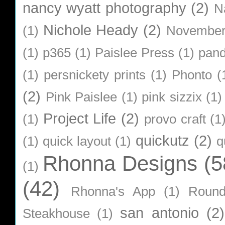
nancy wyatt photography
(2)
N
Nichole Heady
(2)
(1)
Novembe
(1)
p365
(1)
Paislee Press
(1)
pan
(1)
persnickety prints
(1)
Phonto
(
(2)
Pink Paislee
(1)
pink sizzix
(1)
Project Life
(2)
(1)
provo craft
(1
quickutz
(2)
(1)
quick layout
(1)
q
Rhonna Designs
(5
(1)
(42)
Rhonna's App
(1)
Roun
san antonio
(2)
Steakhouse
(1)