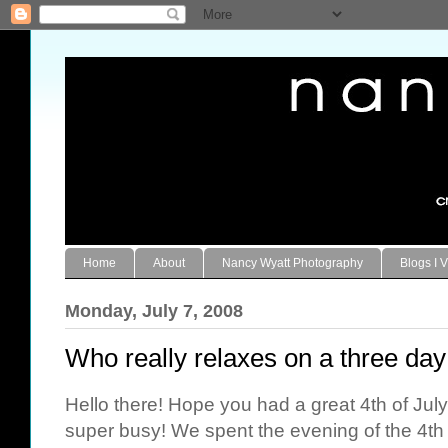
Home
About
Nancy Wyatt Photography
Blogs I V
Monday, July 7, 2008
Who really relaxes on a three day
Hello there! Hope you had a great 4th of Ju
super busy! We spent the evening of the 4th 