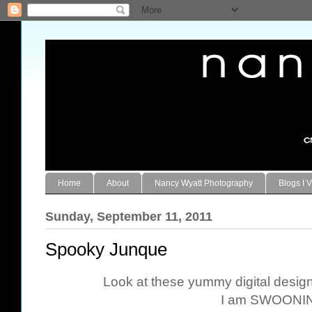
Home
About
Nancy Wyatt Photography
Blogs I V
Sunday, September 11, 2011
Spooky Junque
Look at these yummy digital desi
I am SWOONIN