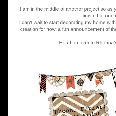
I am in the middle of another project so as
finish that one 
I can't wait to start decorating my home wit
creation for now, a fun announcement of th
Head on over to Rhonna