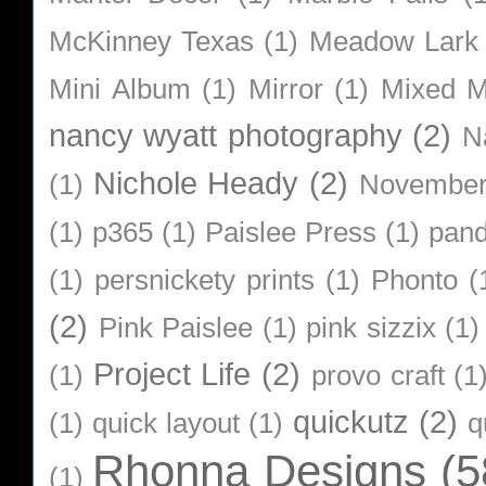
McKinney Texas
(1)
Meadow Lark
Mini Album
(1)
Mirror
(1)
Mixed M
nancy wyatt photography
(2)
N
Nichole Heady
(2)
(1)
Novembe
(1)
p365
(1)
Paislee Press
(1)
pan
(1)
persnickety prints
(1)
Phonto
(
(2)
Pink Paislee
(1)
pink sizzix
(1)
Project Life
(2)
(1)
provo craft
(1
quickutz
(2)
(1)
quick layout
(1)
q
Rhonna Designs
(5
(1)