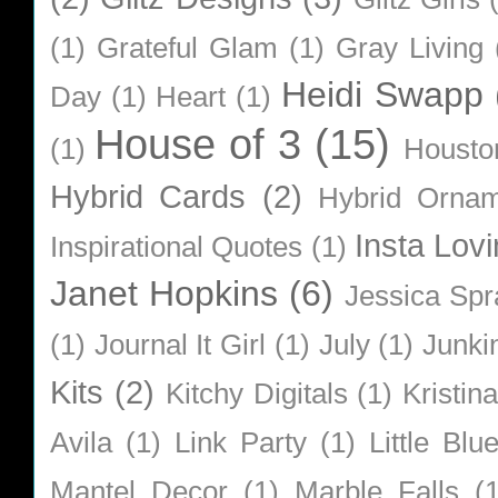
(1)
Grateful Glam
(1)
Gray Living
Heidi Swapp
Day
(1)
Heart
(1)
House of 3
(15)
(1)
Housto
Hybrid Cards
(2)
Hybrid Orna
Insta Lovi
Inspirational Quotes
(1)
Janet Hopkins
(6)
Jessica Sp
(1)
Journal It Girl
(1)
July
(1)
Junki
Kits
(2)
Kitchy Digitals
(1)
Kristin
Avila
(1)
Link Party
(1)
Little Bl
Mantel Decor
(1)
Marble Falls
(