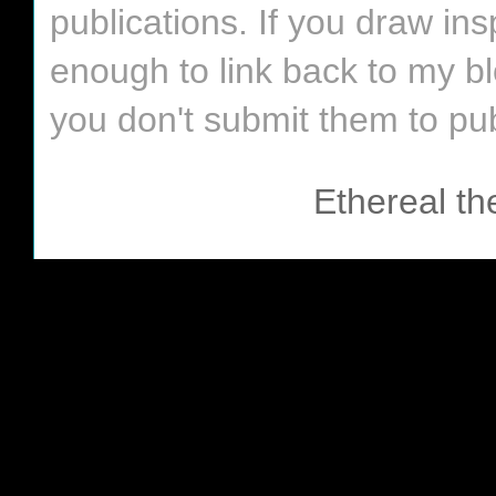
publications. If you draw in
enough to link back to my bl
you don't submit them to pub
Ethereal t