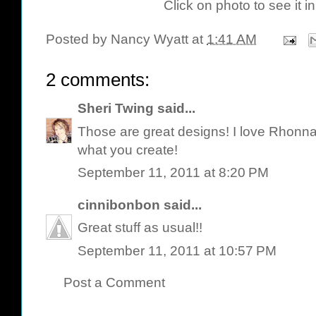
Click on photo to see it in
Posted by
Nancy Wyatt
at
1:41 AM
2 comments:
Sheri Twing
said...
Those are great designs! I love Rhonna's
what you create!
September 11, 2011 at 8:20 PM
cinnibonbon
said...
Great stuff as usual!!
September 11, 2011 at 10:57 PM
Post a Comment