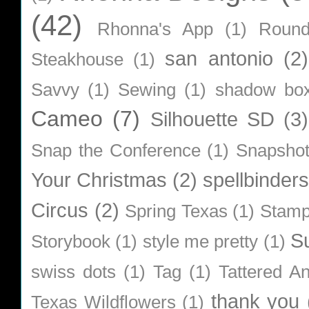
(42)
Rhonna's App
(1)
Roun
san antonio
(2)
Steakhouse
(1)
Savvy
(1)
Sewing
(1)
shadow bo
Cameo
(7)
Silhouette SD
(3)
Snap the Conference
(1)
Snapsho
Your Christmas
(2)
spellbinders
Circus
(2)
Spring Texas
(1)
Stamp
S
Storybook
(1)
style me pretty
(1)
swiss dots
(1)
Tag
(1)
Tattered A
thank you
Texas Wildflowers
(1)