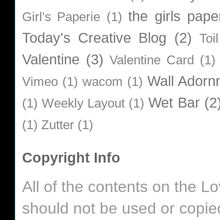
the girls pape
Girl's Paperie
(1)
Today's Creative Blog
(2)
Toi
Valentine
(3)
Valentine Card
(1)
Wall Adorn
Vimeo
(1)
wacom
(1)
Wet Bar
(2
(1)
Weekly Layout
(1)
(1)
Zutter
(1)
Copyright Info
All of the contents on the 
should not be used or copie