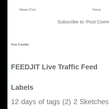
Newer Post
Home
Subscribe to:
Post Comm
Free Counter
FEEDJIT Live Traffic Feed
Labels
12 days of tags
(2)
2 Sketches