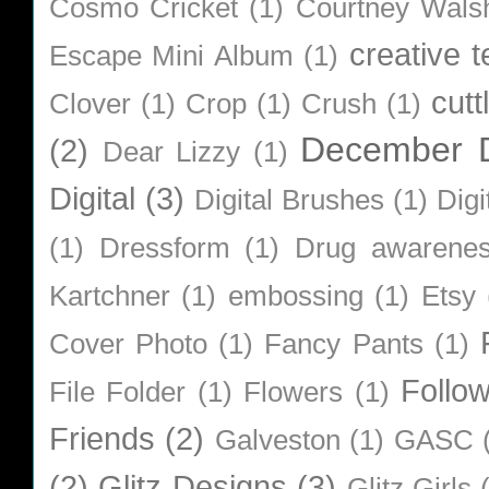
Cosmo Cricket
(1)
Courtney Wals
creative 
Escape Mini Album
(1)
cutt
Clover
(1)
Crop
(1)
Crush
(1)
December D
(2)
Dear Lizzy
(1)
Digital
(3)
Digital Brushes
(1)
Digi
(1)
Dressform
(1)
Drug awarene
Kartchner
(1)
embossing
(1)
Etsy
Cover Photo
(1)
Fancy Pants
(1)
Follo
File Folder
(1)
Flowers
(1)
Friends
(2)
Galveston
(1)
GASC
(2)
Glitz Designs
(3)
Glitz Girls