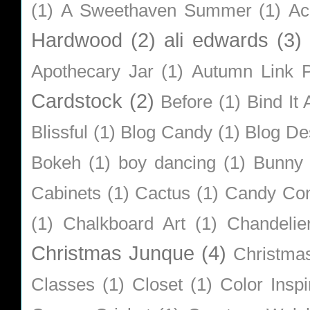
(1)
A Sweethaven Summer
(1)
Ac
Hardwood
(2)
ali edwards
(3)
Apothecary Jar
(1)
Autumn Link P
Cardstock
(2)
Before
(1)
Bind It A
Blissful
(1)
Blog Candy
(1)
Blog De
Bokeh
(1)
boy dancing
(1)
Bunny
Cabinets
(1)
Cactus
(1)
Candy Co
(1)
Chalkboard Art
(1)
Chandelie
Christmas Junque
(4)
Christma
Classes
(1)
Closet
(1)
Color Inspi