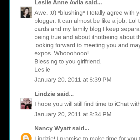
Leslie Anne Avila
said...
Awe, ;0) *blushing* I totally agree with
blogger. It can almost be like a job. Lol t
cards and my family blog I keep separat
being true and about itnotbeing about t
looking forward to meeting you and may
expos. Whooohooo!
Blessing to you girlfriend,
Leslie
January 20, 2011 at 6:39 PM
Lindzie
said...
I hope you will still find time to iChat wit
January 20, 2011 at 8:34 PM
Nancy Wyatt
said...
Lindzie! I promise to make time for you 