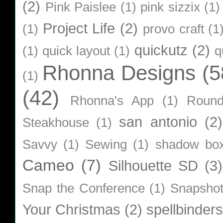
(2)
Pink Paislee
(1)
pink sizzix
(1)
Project Life
(2)
(1)
provo craft
(1
quickutz
(2)
(1)
quick layout
(1)
q
Rhonna Designs
(5
(1)
(42)
Rhonna's App
(1)
Roun
san antonio
(2)
Steakhouse
(1)
Savvy
(1)
Sewing
(1)
shadow bo
Cameo
(7)
Silhouette SD
(3)
Snap the Conference
(1)
Snapsho
Your Christmas
(2)
spellbinders