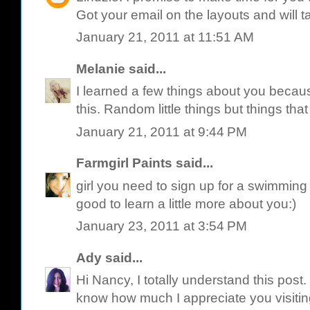
Got your email on the layouts and will 
January 21, 2011 at 11:51 AM
Melanie
said...
I learned a few things about you because 
this. Random little things but things that 
January 21, 2011 at 9:44 PM
Farmgirl Paints
said...
girl you need to sign up for a swimming c
good to learn a little more about you:)
January 23, 2011 at 3:54 PM
Ady
said...
Hi Nancy, I totally understand this post. I
know how much I appreciate you visiti