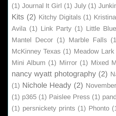
(1)
Journal It Girl
(1)
July
(1)
Junki
Kits
(2)
Kitchy Digitals
(1)
Kristin
Avila
(1)
Link Party
(1)
Little Bl
Mantel Decor
(1)
Marble Falls
(
McKinney Texas
(1)
Meadow Lark
Mini Album
(1)
Mirror
(1)
Mixed M
nancy wyatt photography
(2)
N
Nichole Heady
(2)
(1)
Novembe
(1)
p365
(1)
Paislee Press
(1)
pan
(1)
persnickety prints
(1)
Phonto
(