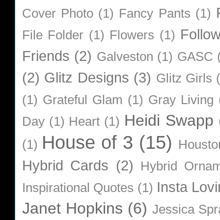
Cover Photo
(1)
Fancy Pants
(1)
Follo
File Folder
(1)
Flowers
(1)
Friends
(2)
Galveston
(1)
GASC
(2)
Glitz Designs
(3)
Glitz Girls
(1)
Grateful Glam
(1)
Gray Living
Heidi Swapp
Day
(1)
Heart
(1)
House of 3
(15)
(1)
Housto
Hybrid Cards
(2)
Hybrid Orna
Insta Lovi
Inspirational Quotes
(1)
Janet Hopkins
(6)
Jessica Sp