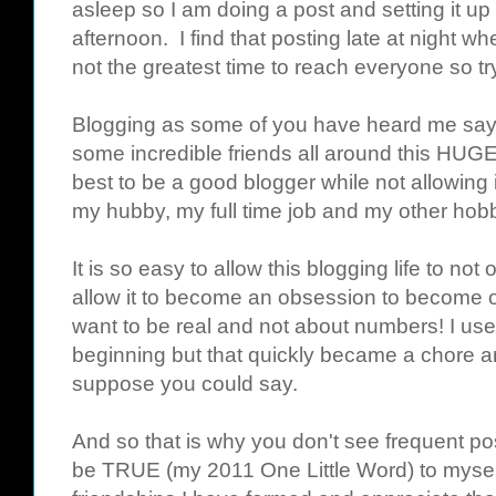
asleep so I am doing a post and setting it u
afternoon. I find that posting late at night wh
not the greatest time to reach everyone so try
Blogging as some of you have heard me say 
some incredible friends all around this HUGE
best to be a good blogger while not allowing
my hubby, my full time job and my other hobbi
It is so easy to allow this blogging life to not 
allow it to become an obsession to become o
want to be real and not about numbers! I use
beginning but that quickly became a chore an
suppose you could say.
And so that is why you don't see frequent po
be TRUE (my 2011 One Little Word) to myself