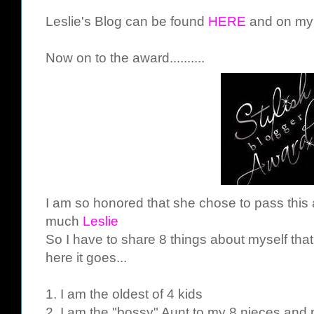
Leslie's Blog can be found
HERE
and on my b
Now on to the award..........
I am so honored that she chose to pass this
much
Leslie
So I have to share 8 things about myself tha
here it goes...
1. I am the oldest of 4 kids
2. I am the "bossy" Aunt to my 8 nieces an