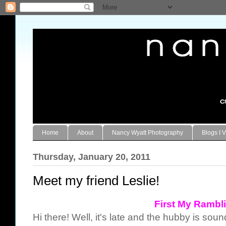
Home
About
Nancy Wyatt Photography
Blogs I V
Thursday, January 20, 2011
Meet my friend Leslie!
First My Rambl
Hi there! Well, it's late and the hubby is soun