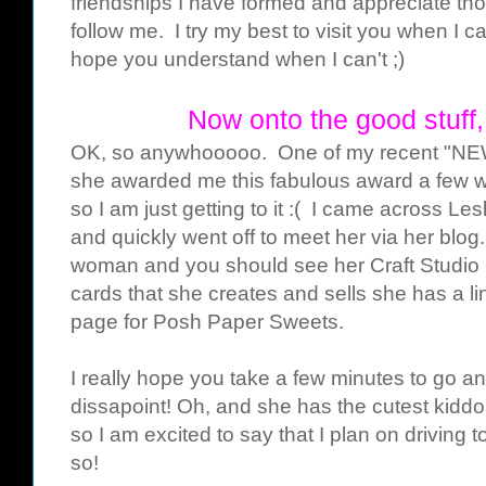
friendships I have formed and appreciate th
follow me. I try my best to visit you when I ca
hope you understand when I can't ;)
Now onto the good stuf
OK, so anywhooooo. One of my recent "NEW"
she awarded me this fabulous award a few 
so I am just getting to it :( I came across L
and quickly went off to meet her via her bl
woman and you should see her Craft Studio
cards that she creates and sells she has a l
page for Posh Paper Sweets.
I really hope you take a few minutes to go a
dissapoint! Oh, and she has the cutest kiddo
so I am excited to say that I plan on driving 
so!