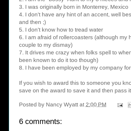
3. I was originally born in Monterrey, Mexico
4. I don't have any hint of an accent, well b
and then ;)
5. I don't know how to tread water
6. I am afraid of rollercoasters (although m
couple to my dismay)
7. It drives me crazy when folks spell to whe
been known to do it too though)
8. I have been employed by my company for
If you wish to award this to someone you know
save on the award to save it and then pass it
Posted by
Nancy Wyatt
at
2:00 PM
6 comments: