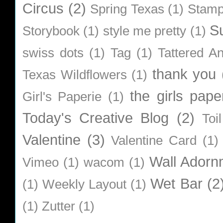
Circus
(2)
Spring Texas
(1)
Stamp
S
Storybook
(1)
style me pretty
(1)
swiss dots
(1)
Tag
(1)
Tattered A
thank you
Texas Wildflowers
(1)
the girls pape
Girl's Paperie
(1)
Today's Creative Blog
(2)
Toi
Valentine
(3)
Valentine Card
(1)
Wall Adorn
Vimeo
(1)
wacom
(1)
Wet Bar
(2
(1)
Weekly Layout
(1)
(1)
Zutter
(1)