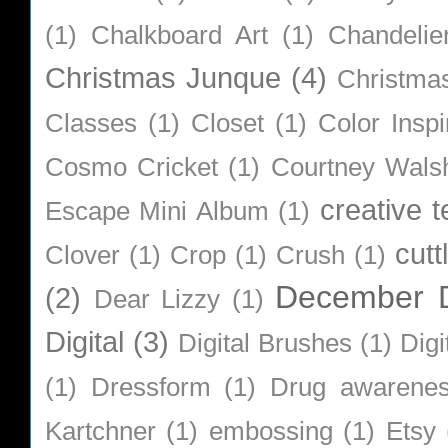
(1)
Chalkboard Art
(1)
Chandelie
Christmas Junque
(4)
Christma
Classes
(1)
Closet
(1)
Color Inspi
Cosmo Cricket
(1)
Courtney Wals
creative 
Escape Mini Album
(1)
cutt
Clover
(1)
Crop
(1)
Crush
(1)
December D
(2)
Dear Lizzy
(1)
Digital
(3)
Digital Brushes
(1)
Digi
(1)
Dressform
(1)
Drug awarene
Kartchner
(1)
embossing
(1)
Etsy