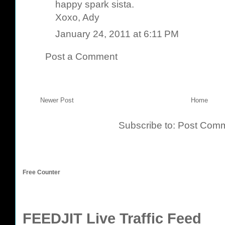
happy spark sista.
Xoxo, Ady
January 24, 2011 at 6:11 PM
Post a Comment
Newer Post
Home
Subscribe to:
Post Comm
Free Counter
FEEDJIT Live Traffic Feed