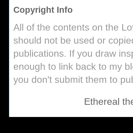
Copyright Info
All of the contents on the 
should not be used or copie
publications. If you draw in
enough to link back to my bl
you don't submit them to pub
Ethereal t