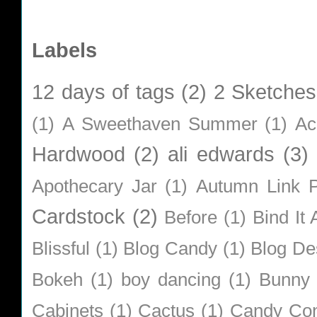
Labels
12 days of tags
(2)
2 Sketches
(1)
A Sweethaven Summer
(1)
Ac
Hardwood
(2)
ali edwards
(3)
Apothecary Jar
(1)
Autumn Link P
Cardstock
(2)
Before
(1)
Bind It A
Blissful
(1)
Blog Candy
(1)
Blog De
Bokeh
(1)
boy dancing
(1)
Bunny
Cabinets
(1)
Cactus
(1)
Candy Co