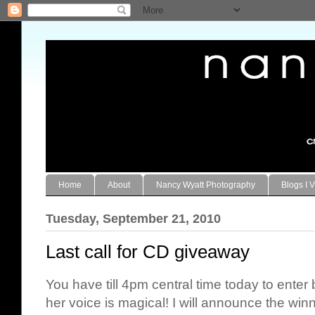
Home
About
Nancy Wyatt Photography
Blogs I V
Tuesday, September 21, 2010
Last call for CD giveaway
You have till 4pm central time today to ente
her voice is magical! I will announce the win