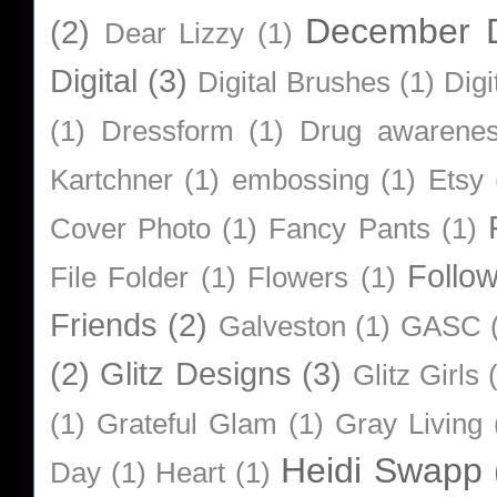
December D
(2)
Dear Lizzy
(1)
Digital
(3)
Digital Brushes
(1)
Digi
(1)
Dressform
(1)
Drug awarene
Kartchner
(1)
embossing
(1)
Etsy
Cover Photo
(1)
Fancy Pants
(1)
Follo
File Folder
(1)
Flowers
(1)
Friends
(2)
Galveston
(1)
GASC
(2)
Glitz Designs
(3)
Glitz Girls
(1)
Grateful Glam
(1)
Gray Living
Heidi Swapp
Day
(1)
Heart
(1)