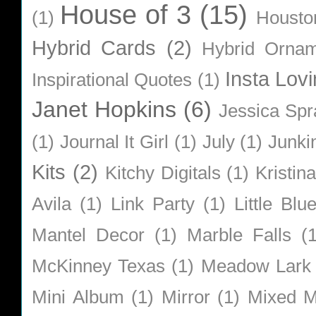
House of 3
(15)
(1)
Housto
Hybrid Cards
(2)
Hybrid Orna
Insta Lovi
Inspirational Quotes
(1)
Janet Hopkins
(6)
Jessica Sp
(1)
Journal It Girl
(1)
July
(1)
Junki
Kits
(2)
Kitchy Digitals
(1)
Kristin
Avila
(1)
Link Party
(1)
Little Bl
Mantel Decor
(1)
Marble Falls
(
McKinney Texas
(1)
Meadow Lark
Mini Album
(1)
Mirror
(1)
Mixed M