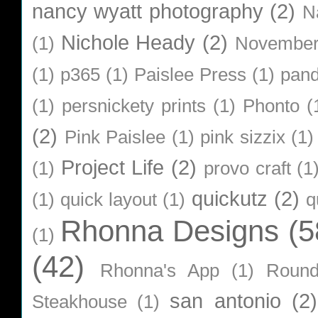
nancy wyatt photography
(2)
N
Nichole Heady
(2)
(1)
Novembe
(1)
p365
(1)
Paislee Press
(1)
pan
(1)
persnickety prints
(1)
Phonto
(
(2)
Pink Paislee
(1)
pink sizzix
(1)
Project Life
(2)
(1)
provo craft
(1
quickutz
(2)
(1)
quick layout
(1)
q
Rhonna Designs
(5
(1)
(42)
Rhonna's App
(1)
Roun
san antonio
(2)
Steakhouse
(1)