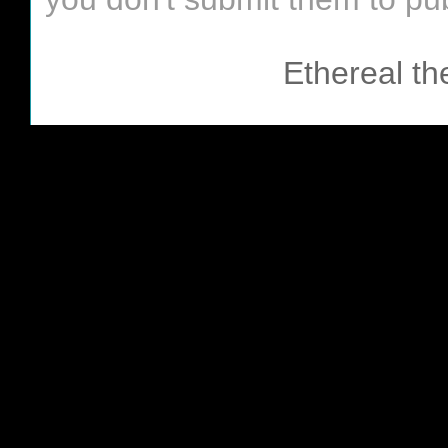
Ethereal t