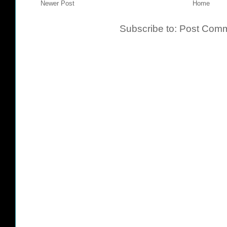
Newer Post
Home
Subscribe to:
Post Comm