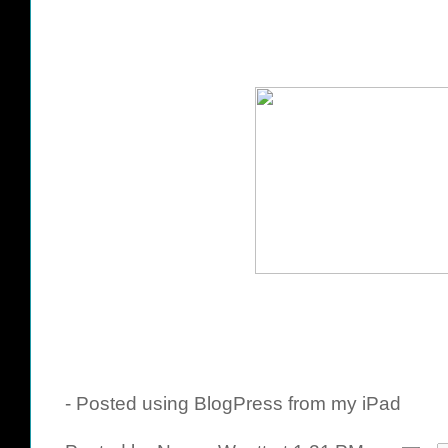
- Posted using BlogPress from my iPad