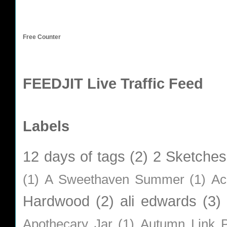
Free Counter
FEEDJIT Live Traffic Feed
Labels
12 days of tags
(2)
2 Sketches
(1)
A Sweethaven Summer
(1)
Ac
Hardwood
(2)
ali edwards
(3)
Apothecary Jar
(1)
Autumn Link P