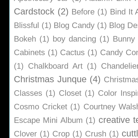
Cardstock
(2)
Before
(1)
Bind It A
Blissful
(1)
Blog Candy
(1)
Blog De
Bokeh
(1)
boy dancing
(1)
Bunny
Cabinets
(1)
Cactus
(1)
Candy Co
(1)
Chalkboard Art
(1)
Chandelie
Christmas Junque
(4)
Christma
Classes
(1)
Closet
(1)
Color Inspi
Cosmo Cricket
(1)
Courtney Wals
creative 
Escape Mini Album
(1)
cutt
Clover
(1)
Crop
(1)
Crush
(1)