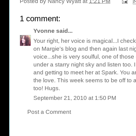
Posted by
Nancy Wyatt
at
1:21 PM
1 comment:
Yvonne
said...
Your right, her voice is magical...I chec
on Margie's blog and then again last nigh
voice...she is very soulful, one of those
under a starry night sky and listen too. 
and getting to meet her at Spark. You a
the love. This week seems to be off to a b
too! Hugs.
September 21, 2010 at 1:50 PM
Post a Comment