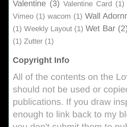
Valentine
(3)
Valentine Card
(1)
Wall Adorn
Vimeo
(1)
wacom
(1)
Wet Bar
(2
(1)
Weekly Layout
(1)
(1)
Zutter
(1)
Copyright Info
All of the contents on the 
should not be used or copie
publications. If you draw in
enough to link back to my bl
you don't submit them to pub