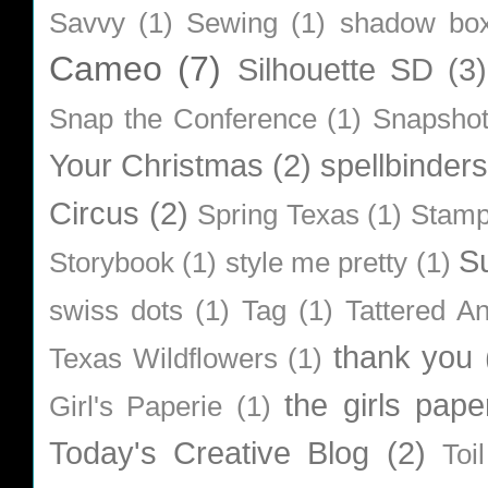
Savvy
(1)
Sewing
(1)
shadow bo
Cameo
(7)
Silhouette SD
(3)
Snap the Conference
(1)
Snapsho
Your Christmas
(2)
spellbinders
Circus
(2)
Spring Texas
(1)
Stamp
S
Storybook
(1)
style me pretty
(1)
swiss dots
(1)
Tag
(1)
Tattered A
thank you
Texas Wildflowers
(1)
the girls pape
Girl's Paperie
(1)
Today's Creative Blog
(2)
Toi