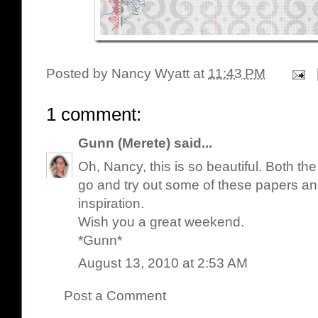
Posted by
Nancy Wyatt
at
11:43 PM
1 comment:
Gunn (Merete)
said...
Oh, Nancy, this is so beautiful. Both the
go and try out some of these papers an
inspiration.
Wish you a great weekend.
*Gunn*
August 13, 2010 at 2:53 AM
Post a Comment