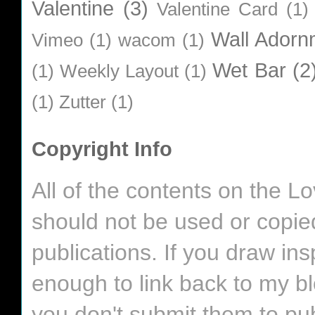
Valentine
(3)
Valentine Card
(1)
Wall Adorn
Vimeo
(1)
wacom
(1)
Wet Bar
(2
(1)
Weekly Layout
(1)
(1)
Zutter
(1)
Copyright Info
All of the contents on the 
should not be used or copie
publications. If you draw in
enough to link back to my bl
you don't submit them to pub