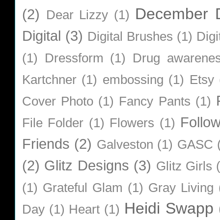
December D
(2)
Dear Lizzy
(1)
Digital
(3)
Digital Brushes
(1)
Digi
(1)
Dressform
(1)
Drug awarene
Kartchner
(1)
embossing
(1)
Etsy
Cover Photo
(1)
Fancy Pants
(1)
Follo
File Folder
(1)
Flowers
(1)
Friends
(2)
Galveston
(1)
GASC
(2)
Glitz Designs
(3)
Glitz Girls
(1)
Grateful Glam
(1)
Gray Living
Heidi Swapp
Day
(1)
Heart
(1)