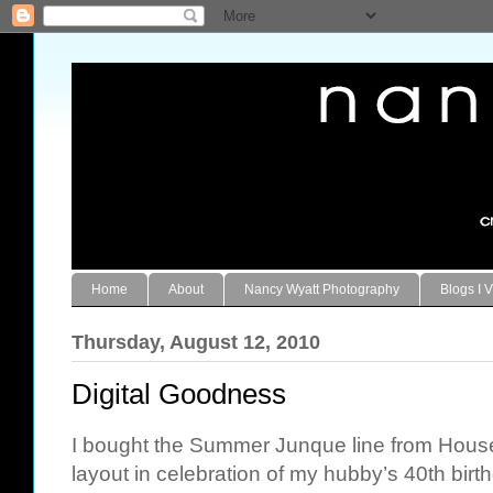
Home
About
Nancy Wyatt Photography
Blogs I V
Thursday, August 12, 2010
Digital Goodness
I bought the Summer Junque line from
House
layout in celebration of my hubby’s 40th birth