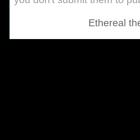
Ethereal t