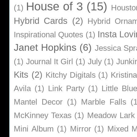
House of 3
(15)
(1)
Housto
Hybrid Cards
(2)
Hybrid Orna
Insta Lovi
Inspirational Quotes
(1)
Janet Hopkins
(6)
Jessica Sp
(1)
Journal It Girl
(1)
July
(1)
Junki
Kits
(2)
Kitchy Digitals
(1)
Kristin
Avila
(1)
Link Party
(1)
Little Bl
Mantel Decor
(1)
Marble Falls
(
McKinney Texas
(1)
Meadow Lark
Mini Album
(1)
Mirror
(1)
Mixed M