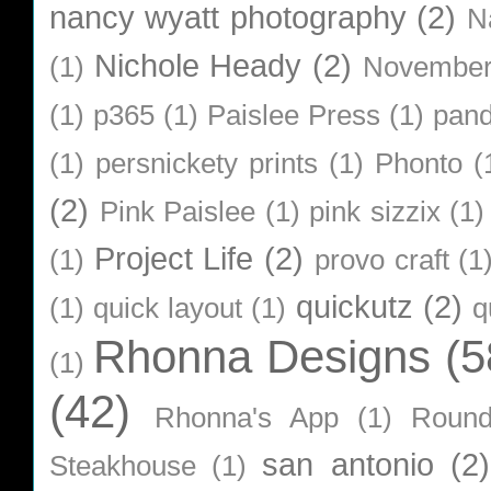
nancy wyatt photography
(2)
N
Nichole Heady
(2)
(1)
Novembe
(1)
p365
(1)
Paislee Press
(1)
pan
(1)
persnickety prints
(1)
Phonto
(
(2)
Pink Paislee
(1)
pink sizzix
(1)
Project Life
(2)
(1)
provo craft
(1
quickutz
(2)
(1)
quick layout
(1)
q
Rhonna Designs
(5
(1)
(42)
Rhonna's App
(1)
Roun
san antonio
(2)
Steakhouse
(1)