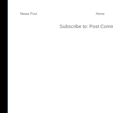
Newer Post
Home
Subscribe to:
Post Comm