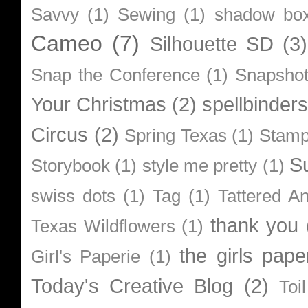
Savvy
(1)
Sewing
(1)
shadow bo
Cameo
(7)
Silhouette SD
(3)
Snap the Conference
(1)
Snapsho
Your Christmas
(2)
spellbinders
Circus
(2)
Spring Texas
(1)
Stamp
S
Storybook
(1)
style me pretty
(1)
swiss dots
(1)
Tag
(1)
Tattered A
thank you
Texas Wildflowers
(1)
the girls pape
Girl's Paperie
(1)
Today's Creative Blog
(2)
Toi