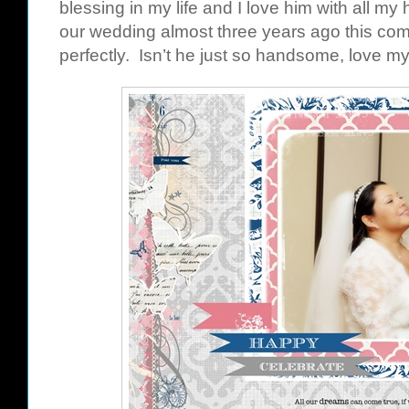
blessing in my life and I love him with all my 
our wedding almost three years ago this comi
perfectly. Isn’t he just so handsome, love m