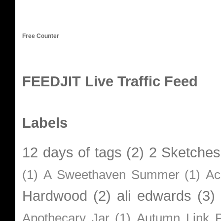
Free Counter
FEEDJIT Live Traffic Feed
Labels
12 days of tags
(2)
2 Sketches
(1)
A Sweethaven Summer
(1)
Ac
Hardwood
(2)
ali edwards
(3)
Apothecary Jar
(1)
Autumn Link P