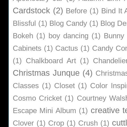
Cardstock
(2)
Before
(1)
Bind It A
Blissful
(1)
Blog Candy
(1)
Blog De
Bokeh
(1)
boy dancing
(1)
Bunny
Cabinets
(1)
Cactus
(1)
Candy Co
(1)
Chalkboard Art
(1)
Chandelie
Christmas Junque
(4)
Christma
Classes
(1)
Closet
(1)
Color Inspi
Cosmo Cricket
(1)
Courtney Wals
creative 
Escape Mini Album
(1)
cutt
Clover
(1)
Crop
(1)
Crush
(1)