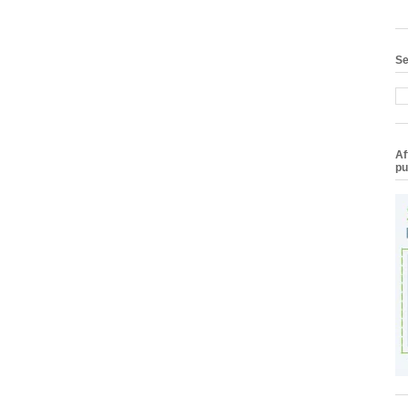
Se
Af
pu