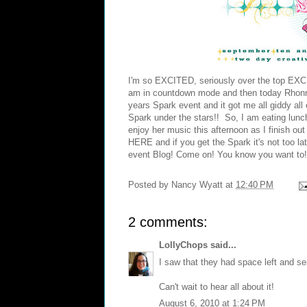
I'm so EXCITED, seriously over the top EXCI
am in countdown mode and then today Rhon
years Spark event and it got me all giddy all
Spark under the stars!! So, I am eating lun
enjoy her music this afternoon as I finish o
HERE
and if you get the Spark it's not too la
event Blog! Come on! You know you want to!
Posted by
Nancy Wyatt
at
12:40 PM
2 comments:
LollyChops
said...
I saw that they had space left and ser
Can't wait to hear all about it!
August 6, 2010 at 1:24 PM