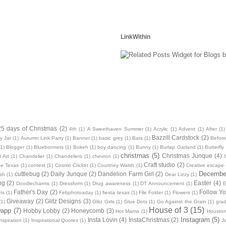
LinkWithin
25 days of Christmas
(2)
4th
(1)
A Sweethaven Summer
(1)
Acrylic
(1)
Advent
(1)
After
(1)
Bazzill Cardstock
(2)
y Jar
(1)
Autumn Link Party
(1)
Banner
(1)
basic grey
(1)
Bats
(1)
Before
(1)
Blogger
(1)
Bluebonnets
(1)
Bokeh
(1)
boy dancing
(1)
Bunny
(1)
Burlap Garland
(1)
Butterfly
christmas
(5)
Christmas Junque
(4)
 Art
(1)
Chandelier
(1)
Chandeliers
(1)
chevron
(1)
Craft studio
(2)
oe Texas
(1)
contest
(1)
Cosmo Cricket
(1)
Courtney Walsh
(1)
Creative escape
December
cuttlebug
(2)
Daily Junque
(2)
Dandelion Farm Girl
(2)
sh
(1)
Dear Lizzy
(1)
ng
(2)
Easter
(4)
Doodlecharms
(1)
Dressform
(1)
Drug awareness
(1)
DT Announcement
(1)
E
Father's Day
(2)
Follow Yo
ts
(1)
Febphotoaday
(1)
fiesta texas
(1)
File Folder
(1)
Flowers
(1)
Giveaway
(2)
Glitz Designs
(3)
(1)
Glitz Girls
(1)
Glue Dots
(1)
Go Against the Grain
(1)
grad
House of 3
(15)
wapp
(7)
Hobby Lobby
(2)
Honeycomb
(3)
Hot Mama
(1)
Housto
Instagram
(5)
Insta Lovin
(4)
InstaChristmas
(2)
nspiration
(1)
Inspirational Quotes
(1)
J