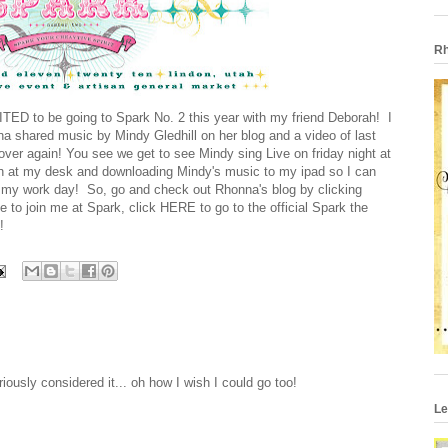
Rh
TED to be going to Spark No. 2 this year with my friend Deborah! I
na shared music by
Mindy Gledhill
on her blog and a video of last
 over again! You see we get to see Mindy sing Live on friday night at
ch at my desk and downloading Mindy's music to my ipad so I can
ut my work day! So, go and check out Rhonna's blog by clicking
te to join me at Spark, click
HERE
to go to the official Spark the
!
iously considered it... oh how I wish I could go too!
Le