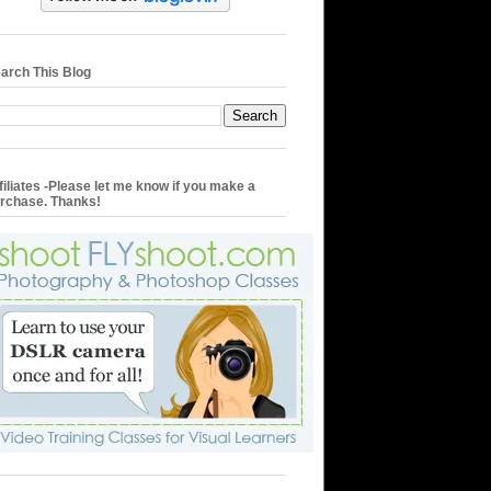
arch This Blog
filiates -Please let me know if you make a
rchase. Thanks!