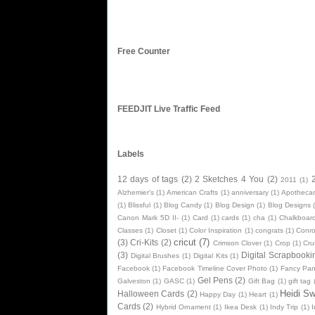
Free Counter
FEEDJIT Live Traffic Feed
Labels
12 days of tags
(2)
2 Sketches 4 You
(2)
2011
(1)
Alzhemier's
(1)
American Crafts
(1)
anniversary
(1)
Apothecar
(1)
Blissful
(1)
Blog Candy
(1)
Blog Design
(1)
Blog Designs
Canon Mark 5D II-
(1)
Card
(1)
cards
(1)
cha
(1)
Chalkboard
Classes
(1)
Closet
(1)
Color Inspiration
(1)
congrats
(1)
Conr
cricut
(7)
(3)
Cri-Kits
(2)
Crimson Clover
(1)
Crop
(1)
Cru
(3)
Digital Scrapbooki
Digital Brushes
(1)
Digital Kits
(1)
Facebook
(1)
Facebook Timeline Cover Photo
(1)
Fancy Pan
Gel Pens
(2)
Galveston
(1)
GASC
(1)
Gift Bag
(1)
gift tag
Heidi S
Halloween Cards
(2)
Happy Day
(1)
Heart
(1)
Cards
(2)
Hybrid Ornament
(1)
Ikea Desk
(1)
Indy Trip
(1)
I