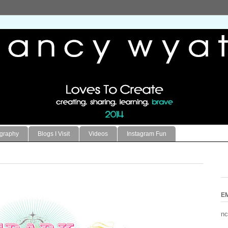
ography
Blogs I Visit
Videos
Instagram Fun
E
nc