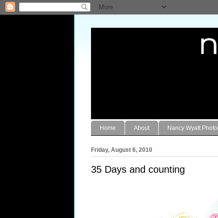
Home
About
Nancy Wyatt Phot
Friday, August 6, 2010
35 Days and counting