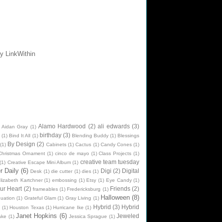
Alamo Hardwood
(2)
ali edwards
(3)
Aidan Gray
(1)
birthday
(3)
(1)
Bind It All
(1)
Blending Buddy
(1)
Blessings
By Design
(2)
(1)
Cabinets
(1)
Cactus
(1)
Candy Cones
(1)
Christmas Ornament
(1)
cinco de mayo
(1)
Class Projects
(1)
creative team tuesday
(1)
Creative Escape Mini Album
(1)
 Daily
(6)
Digi
(2)
Digital
Desk
(1)
die cutter
(1)
dies
(1)
lizabeth Kartchner
(1)
embossing
(1)
Etsy
(1)
Eye Candy
(1)
ur Heart
(2)
Friends
(2)
frameables
(1)
Fredericksburg
(1)
Halloween
(8)
uation
(1)
Grateful Glam
(1)
Gray Living
(1)
Hybrid
(3)
Hybrid
n
(1)
Houston Texas
(1)
Hurricane Ike
(1)
Janet Hopkins
(6)
Jeweled
ake
(1)
Jessica Sprague
(1)