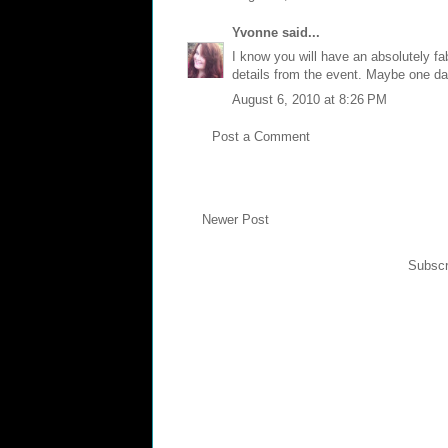
Yvonne
said...
I know you will have an absolutely fab
details from the event. Maybe one d
August 6, 2010 at 8:26 PM
Post a Comment
Newer Post
Subscr