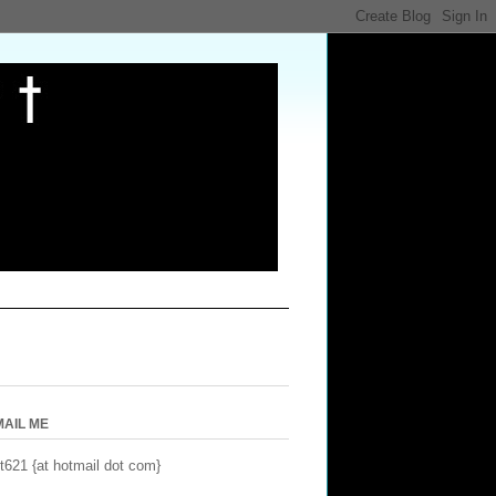
MAIL ME
t621 {at hotmail dot com}