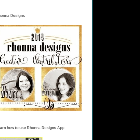
onna Designs
arn how to use Rhonna Designs App