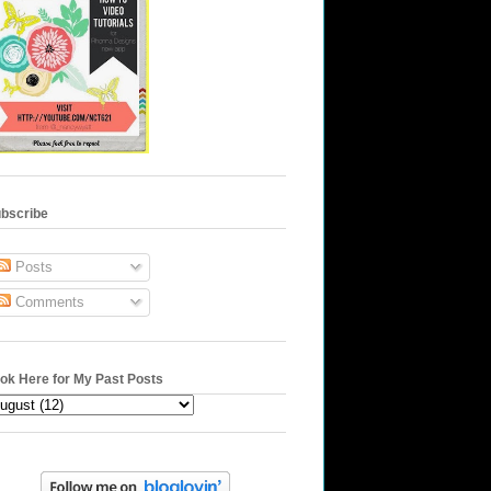
bscribe
Posts
Comments
ok Here for My Past Posts