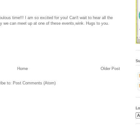
ulous time!!! I am so excited for you! Can't wait to hear all the
ay we can meet up at one of these events,wink. Hugs to you.
Su
Home
Older Post
ibe to:
Post Comments (Atom)
Lo