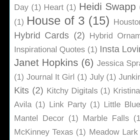
Heidi Swapp
Day
(1)
Heart
(1)
House of 3
(15)
(1)
Housto
Hybrid Cards
(2)
Hybrid Orna
Insta Lovi
Inspirational Quotes
(1)
Janet Hopkins
(6)
Jessica Sp
(1)
Journal It Girl
(1)
July
(1)
Junki
Kits
(2)
Kitchy Digitals
(1)
Kristin
Avila
(1)
Link Party
(1)
Little Bl
Mantel Decor
(1)
Marble Falls
(
McKinney Texas
(1)
Meadow Lark