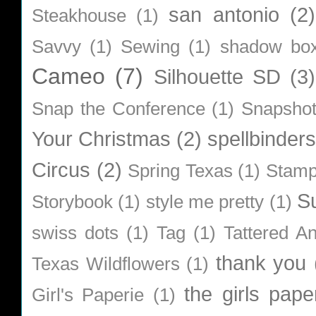
san antonio
(2)
Steakhouse
(1)
Savvy
(1)
Sewing
(1)
shadow bo
Cameo
(7)
Silhouette SD
(3)
Snap the Conference
(1)
Snapsho
Your Christmas
(2)
spellbinders
Circus
(2)
Spring Texas
(1)
Stamp
S
Storybook
(1)
style me pretty
(1)
swiss dots
(1)
Tag
(1)
Tattered A
thank you
Texas Wildflowers
(1)
the girls pape
Girl's Paperie
(1)