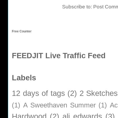
Subscribe to:
Post Comm
Free Counter
FEEDJIT Live Traffic Feed
Labels
12 days of tags
(2)
2 Sketches
(1)
A Sweethaven Summer
(1)
Ac
Hardwood
(2)
ali edwards
(3)