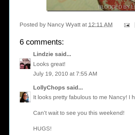
Posted by
Nancy Wyatt
at
12:11 AM
6 comments:
Lindzie
said...
Looks great!
July 19, 2010 at 7:55 AM
LollyChops
said...
It looks pretty fabulous to me Nancy! I 
Can't wait to see you this weekend!
HUGS!