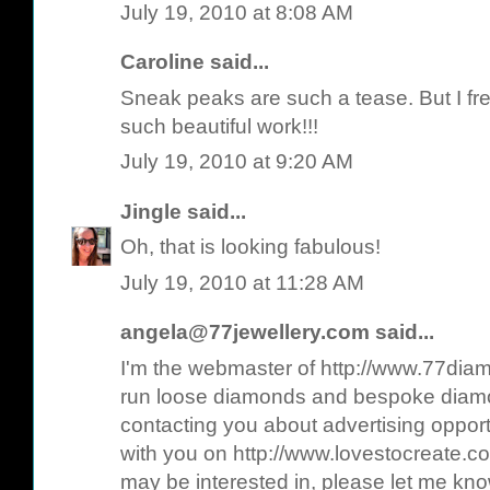
July 19, 2010 at 8:08 AM
Caroline
said...
Sneak peaks are such a tease. But I f
such beautiful work!!!
July 19, 2010 at 9:20 AM
Jingle
said...
Oh, that is looking fabulous!
July 19, 2010 at 11:28 AM
angela@77jewellery.com
said...
I'm the webmaster of http://www.77diam
run loose diamonds and bespoke diamo
contacting you about advertising opport
with you on http://www.lovestocreate.co
may be interested in, please let me kn