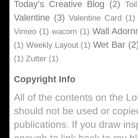
Today's Creative Blog
(2)
Toi
Valentine
(3)
Valentine Card
(1)
Wall Adorn
Vimeo
(1)
wacom
(1)
Wet Bar
(2
(1)
Weekly Layout
(1)
(1)
Zutter
(1)
Copyright Info
All of the contents on the 
should not be used or copie
publications. If you draw in