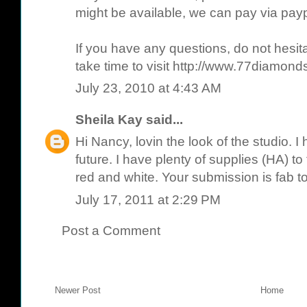
might be available, we can pay via paypa
If you have any questions, do not hesit
take time to visit http://www.77diamond
July 23, 2010 at 4:43 AM
Sheila Kay
said...
Hi Nancy, lovin the look of the studio. I
future. I have plenty of supplies (HA) to fi
red and white. Your submission is fab t
July 17, 2011 at 2:29 PM
Post a Comment
Newer Post
Home