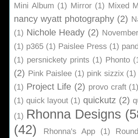
Mini Album
(1)
Mirror
(1)
Mixed M
nancy wyatt photography
(2)
N
Nichole Heady
(2)
(1)
Novembe
(1)
p365
(1)
Paislee Press
(1)
pan
(1)
persnickety prints
(1)
Phonto
(
(2)
Pink Paislee
(1)
pink sizzix
(1)
Project Life
(2)
(1)
provo craft
(1
quickutz
(2)
(1)
quick layout
(1)
q
Rhonna Designs
(5
(1)
(42)
Rhonna's App
(1)
Roun