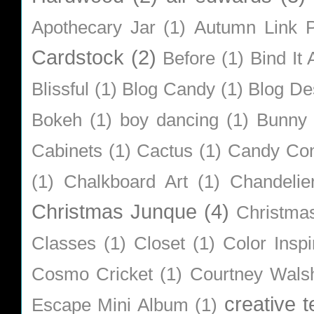
Apothecary Jar
(1)
Autumn Link P
Cardstock
(2)
Before
(1)
Bind It A
Blissful
(1)
Blog Candy
(1)
Blog De
Bokeh
(1)
boy dancing
(1)
Bunny
Cabinets
(1)
Cactus
(1)
Candy Co
(1)
Chalkboard Art
(1)
Chandelie
Christmas Junque
(4)
Christma
Classes
(1)
Closet
(1)
Color Inspi
Cosmo Cricket
(1)
Courtney Wals
creative 
Escape Mini Album
(1)