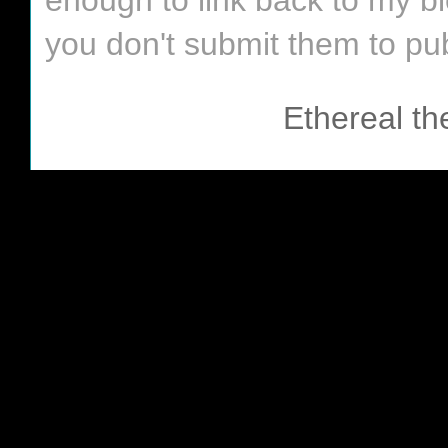
enough to link back to my bl
you don't submit them to pub
Ethereal t