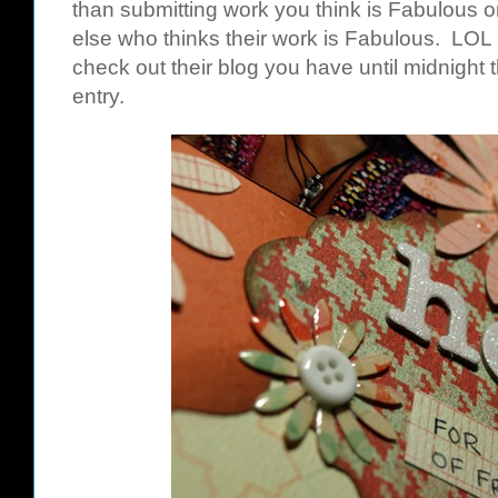
than submitting work you think is Fabulous 
else who thinks their work is Fabulous. LOL 
check out their blog you have until midnight 
entry.