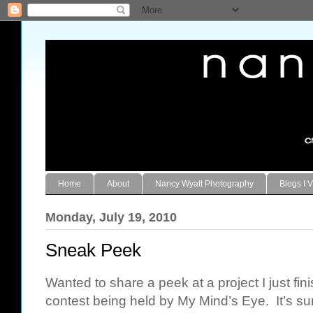
Home
About
Nancy Wyatt Photography
Blogs I V
Monday, July 19, 2010
Sneak Peek
Wanted to share a peek at a project I just fin
contest being held by My Mind’s Eye. It’s sur