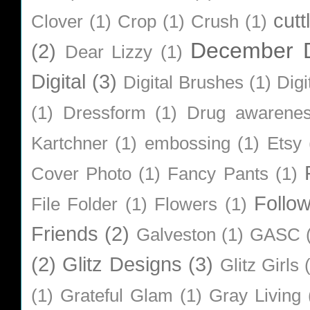
cutt
Clover
(1)
Crop
(1)
Crush
(1)
December D
(2)
Dear Lizzy
(1)
Digital
(3)
Digital Brushes
(1)
Digi
(1)
Dressform
(1)
Drug awarene
Kartchner
(1)
embossing
(1)
Etsy
Cover Photo
(1)
Fancy Pants
(1)
Follo
File Folder
(1)
Flowers
(1)
Friends
(2)
Galveston
(1)
GASC
(2)
Glitz Designs
(3)
Glitz Girls
(1)
Grateful Glam
(1)
Gray Living