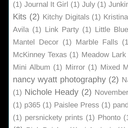
(1)
Journal It Girl
(1)
July
(1)
Junki
Kits
(2)
Kitchy Digitals
(1)
Kristin
Avila
(1)
Link Party
(1)
Little Bl
Mantel Decor
(1)
Marble Falls
(
McKinney Texas
(1)
Meadow Lark
Mini Album
(1)
Mirror
(1)
Mixed M
nancy wyatt photography
(2)
N
Nichole Heady
(2)
(1)
Novembe
(1)
p365
(1)
Paislee Press
(1)
pan
(1)
persnickety prints
(1)
Phonto
(