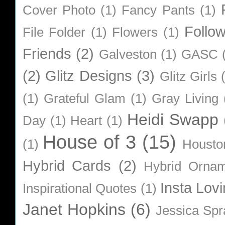
Cover Photo
(1)
Fancy Pants
(1)
Follo
File Folder
(1)
Flowers
(1)
Friends
(2)
Galveston
(1)
GASC
(2)
Glitz Designs
(3)
Glitz Girls
(1)
Grateful Glam
(1)
Gray Living
Heidi Swapp
Day
(1)
Heart
(1)
House of 3
(15)
(1)
Housto
Hybrid Cards
(2)
Hybrid Orna
Insta Lovi
Inspirational Quotes
(1)
Janet Hopkins
(6)
Jessica Sp