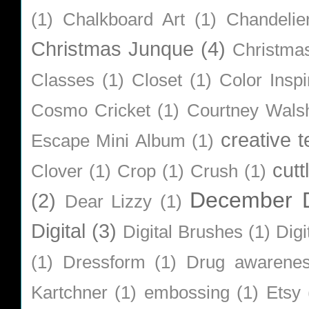
(1)
Chalkboard Art
(1)
Chandelie
Christmas Junque
(4)
Christma
Classes
(1)
Closet
(1)
Color Inspi
Cosmo Cricket
(1)
Courtney Wals
creative 
Escape Mini Album
(1)
cutt
Clover
(1)
Crop
(1)
Crush
(1)
December D
(2)
Dear Lizzy
(1)
Digital
(3)
Digital Brushes
(1)
Digi
(1)
Dressform
(1)
Drug awarene
Kartchner
(1)
embossing
(1)
Etsy