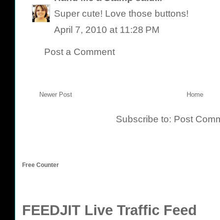
Super cute! Love those buttons!
April 7, 2010 at 11:28 PM
Post a Comment
Newer Post
Home
Subscribe to:
Post Comm
Free Counter
FEEDJIT Live Traffic Feed