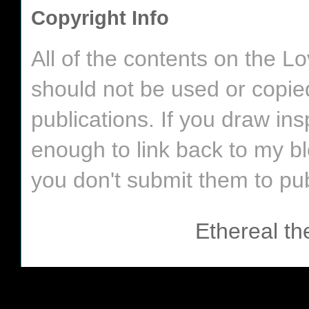
Copyright Info
All of the contents on the 
should not be used or copie
publications. If you draw in
enough to link back to my bl
you don't submit them to pub
Ethereal t