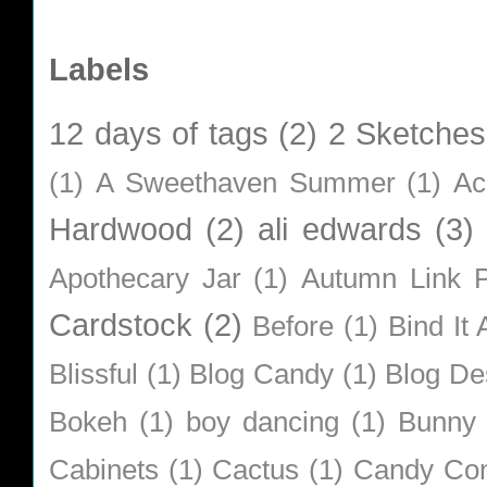
Labels
12 days of tags
(2)
2 Sketches
(1)
A Sweethaven Summer
(1)
Ac
Hardwood
(2)
ali edwards
(3)
Apothecary Jar
(1)
Autumn Link P
Cardstock
(2)
Before
(1)
Bind It A
Blissful
(1)
Blog Candy
(1)
Blog De
Bokeh
(1)
boy dancing
(1)
Bunny
Cabinets
(1)
Cactus
(1)
Candy Co