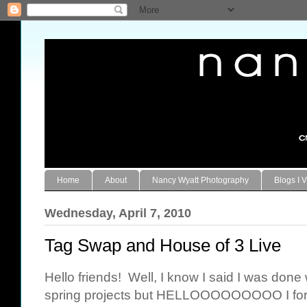
Home
About
Nancy Wyatt Photography
Blogs I V
Wednesday, April 7, 2010
Tag Swap and House of 3 Live
Hello friends! Well, I know I said I was done
spring projects but HELLOOOOOOOOO I forgot 