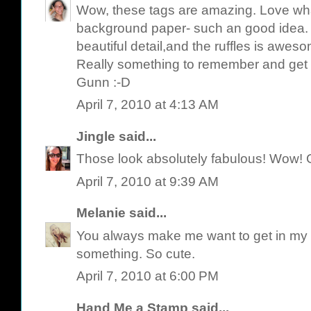
Wow, these tags are amazing. Love wha
background paper- such an good idea. 
beautiful detail,and the ruffles is awes
Really something to remember and get 
Gunn :-D
April 7, 2010 at 4:13 AM
Jingle
said...
Those look absolutely fabulous! Wow! 
April 7, 2010 at 9:39 AM
Melanie
said...
You always make me want to get in my 
something. So cute.
April 7, 2010 at 6:00 PM
Hand Me a Stamp
said...