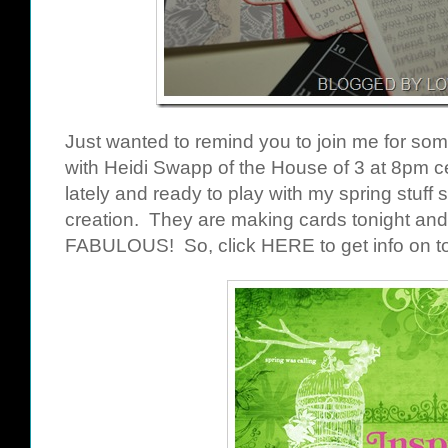
Just wanted to remind you to join me for so
with Heidi Swapp of the House of 3 at 8pm ce
lately and ready to play with my spring stuff s
creation. They are making cards tonight and 
FABULOUS! So, click
HERE
to get info on 