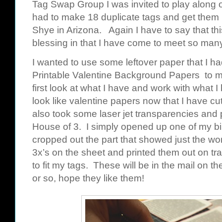
Tag Swap Group I was invited to play along o
had to make 18 duplicate tags and get them 
Shye
in Arizona. Again I have to say that 
blessing in that I have come to meet so ma
I wanted to use some leftover paper that I h
Printable Valentine Background Papers
to ma
first look at what I have and work with what I
look like valentine papers now that I have cu
also took some laser jet transparencies and 
House of 3. I simply opened up one of my
b
cropped out the part that showed just the wo
3x’s on the sheet and printed them out on t
to fit my tags. These will be in the mail on t
or so, hope they like them!