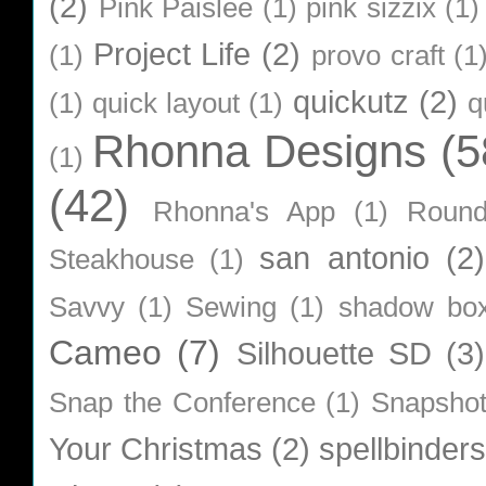
(2)
Pink Paislee
(1)
pink sizzix
(1)
Project Life
(2)
(1)
provo craft
(1
quickutz
(2)
(1)
quick layout
(1)
q
Rhonna Designs
(5
(1)
(42)
Rhonna's App
(1)
Roun
san antonio
(2)
Steakhouse
(1)
Savvy
(1)
Sewing
(1)
shadow bo
Cameo
(7)
Silhouette SD
(3)
Snap the Conference
(1)
Snapsho
Your Christmas
(2)
spellbinders