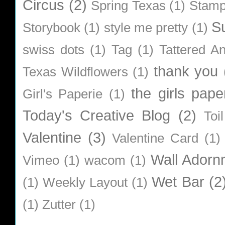
Circus
(2)
Spring Texas
(1)
Stamp
S
Storybook
(1)
style me pretty
(1)
swiss dots
(1)
Tag
(1)
Tattered A
thank you
Texas Wildflowers
(1)
the girls pape
Girl's Paperie
(1)
Today's Creative Blog
(2)
Toi
Valentine
(3)
Valentine Card
(1)
Wall Adorn
Vimeo
(1)
wacom
(1)
Wet Bar
(2
(1)
Weekly Layout
(1)
(1)
Zutter
(1)