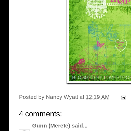
Posted by
Nancy Wyatt
at
12:19 AM
4 comments:
Gunn (Merete)
said...