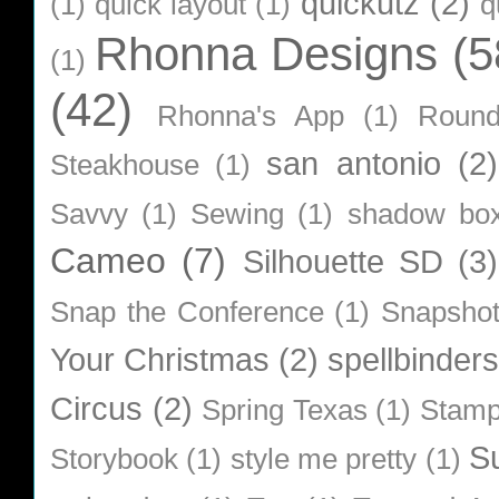
quickutz
(2)
(1)
quick layout
(1)
q
Rhonna Designs
(5
(1)
(42)
Rhonna's App
(1)
Roun
san antonio
(2)
Steakhouse
(1)
Savvy
(1)
Sewing
(1)
shadow bo
Cameo
(7)
Silhouette SD
(3)
Snap the Conference
(1)
Snapsho
Your Christmas
(2)
spellbinders
Circus
(2)
Spring Texas
(1)
Stamp
S
Storybook
(1)
style me pretty
(1)