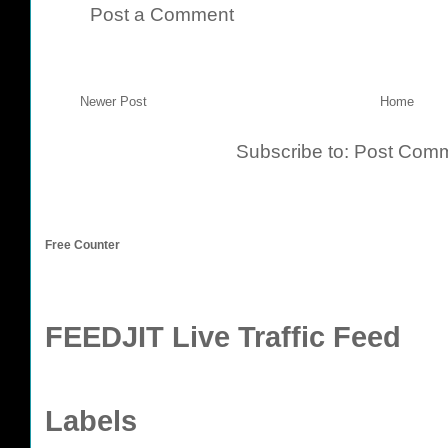
Post a Comment
Newer Post
Home
Subscribe to:
Post Comm
Free Counter
FEEDJIT Live Traffic Feed
Labels