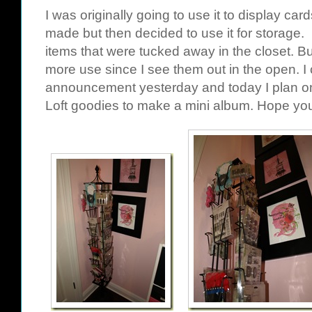
I was originally going to use it to display car
made but then decided to use it for storage
items that were tucked away in the closet. But
more use since I see them out in the open. I c
announcement yesterday and today I plan o
Loft
goodies to make a mini album. Hope you