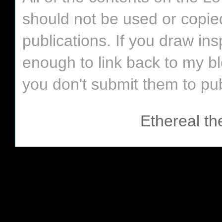
should not be used or copie
publications. If you draw in
enough to link back to my bl
you don't submit them to pub
Ethereal t