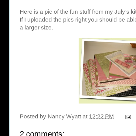
Here is a pic of the fun stuff from my July’s k
If I uploaded the pics right you should be abl
a larger size.
Posted by
Nancy Wyatt
at
12:22 PM
2 comments: