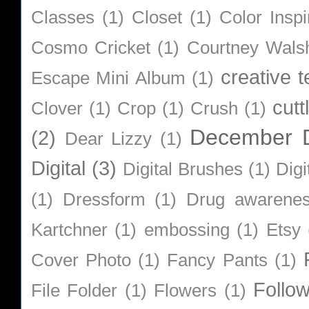
Classes
(1)
Closet
(1)
Color Inspi
Cosmo Cricket
(1)
Courtney Wals
creative 
Escape Mini Album
(1)
cutt
Clover
(1)
Crop
(1)
Crush
(1)
December D
(2)
Dear Lizzy
(1)
Digital
(3)
Digital Brushes
(1)
Digi
(1)
Dressform
(1)
Drug awarene
Kartchner
(1)
embossing
(1)
Etsy
Cover Photo
(1)
Fancy Pants
(1)
Follo
File Folder
(1)
Flowers
(1)