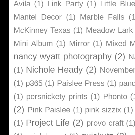
Avila
(1)
Link Party
(1)
Little Bl
Mantel Decor
(1)
Marble Falls
(
McKinney Texas
(1)
Meadow Lark
Mini Album
(1)
Mirror
(1)
Mixed M
nancy wyatt photography
(2)
N
Nichole Heady
(2)
(1)
Novembe
(1)
p365
(1)
Paislee Press
(1)
pan
(1)
persnickety prints
(1)
Phonto
(
(2)
Pink Paislee
(1)
pink sizzix
(1)
Project Life
(2)
(1)
provo craft
(1