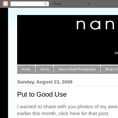
Home
About
Nancy Wyatt Photography
Blogs I V
Sunday, August 23, 2009
Put to Good Use
I wanted to share with you photos of my aw
earlier this month, click
here
for that post.