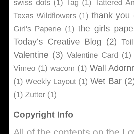
swiss dots
(1)
Tag
(1)
Tattered A
thank you
Texas Wildflowers
(1)
the girls pape
Girl's Paperie
(1)
Today's Creative Blog
(2)
Toi
Valentine
(3)
Valentine Card
(1)
Wall Adorn
Vimeo
(1)
wacom
(1)
Wet Bar
(2
(1)
Weekly Layout
(1)
(1)
Zutter
(1)
Copyright Info
All of the contents on the 