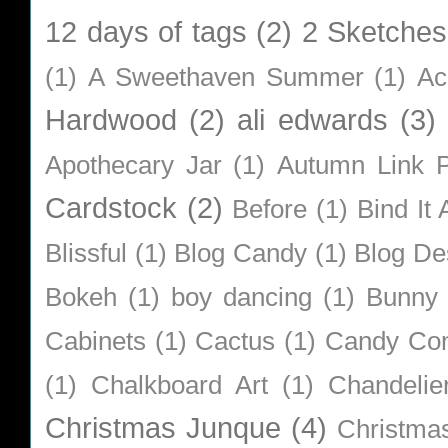
12 days of tags
(2)
2 Sketches
(1)
A Sweethaven Summer
(1)
Ac
Hardwood
(2)
ali edwards
(3)
Apothecary Jar
(1)
Autumn Link P
Cardstock
(2)
Before
(1)
Bind It A
Blissful
(1)
Blog Candy
(1)
Blog De
Bokeh
(1)
boy dancing
(1)
Bunny
Cabinets
(1)
Cactus
(1)
Candy Co
(1)
Chalkboard Art
(1)
Chandelie
Christmas Junque
(4)
Christma