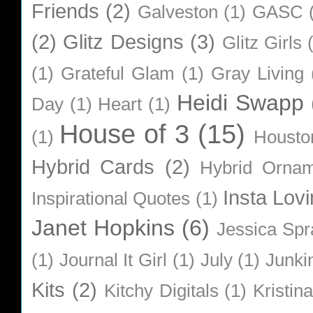
Friends
(2)
Galveston
(1)
GASC
(2)
Glitz Designs
(3)
Glitz Girls
(1)
Grateful Glam
(1)
Gray Living
Heidi Swapp
Day
(1)
Heart
(1)
House of 3
(15)
(1)
Housto
Hybrid Cards
(2)
Hybrid Orna
Insta Lovi
Inspirational Quotes
(1)
Janet Hopkins
(6)
Jessica Sp
(1)
Journal It Girl
(1)
July
(1)
Junki
Kits
(2)
Kitchy Digitals
(1)
Kristin