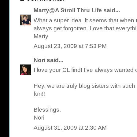
Marty@A Stroll Thru Life
said...
What a super idea. It seems that when t
always get forgotten. Love that everyth
Marty
August 23, 2009 at 7:53 PM
Nori
said...
I love your CL find! I've always wanted 
Hey, we are truly blog sisters with suc
fun!!
Blessings,
Nori
August 31, 2009 at 2:30 AM