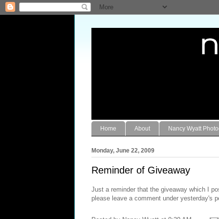
Home
About
Nancy Wyatt Phot
Monday, June 22, 2009
Reminder of Giveaway
Just a reminder that the giveaway which I po
please leave a comment under yesterday's p