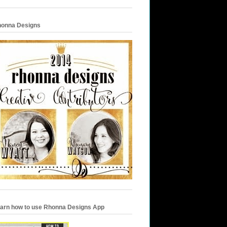
onna Designs
arn how to use Rhonna Designs App