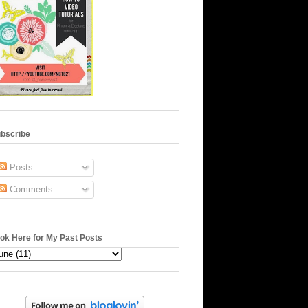
bscribe
Posts
Comments
ok Here for My Past Posts