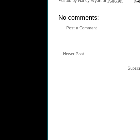
Posted by
Nancy Wyatt
at
9:39 AM
No comments:
Post a Comment
Newer Post
Subscr