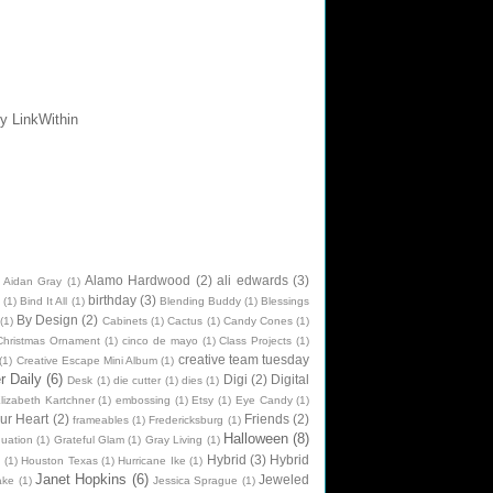
Alamo Hardwood
(2)
ali edwards
(3)
Aidan Gray
(1)
birthday
(3)
(1)
Bind It All
(1)
Blending Buddy
(1)
Blessings
By Design
(2)
(1)
Cabinets
(1)
Cactus
(1)
Candy Cones
(1)
Christmas Ornament
(1)
cinco de mayo
(1)
Class Projects
(1)
creative team tuesday
(1)
Creative Escape Mini Album
(1)
 Daily
(6)
Digi
(2)
Digital
Desk
(1)
die cutter
(1)
dies
(1)
lizabeth Kartchner
(1)
embossing
(1)
Etsy
(1)
Eye Candy
(1)
ur Heart
(2)
Friends
(2)
frameables
(1)
Fredericksburg
(1)
Halloween
(8)
uation
(1)
Grateful Glam
(1)
Gray Living
(1)
Hybrid
(3)
Hybrid
n
(1)
Houston Texas
(1)
Hurricane Ike
(1)
Janet Hopkins
(6)
Jeweled
ake
(1)
Jessica Sprague
(1)