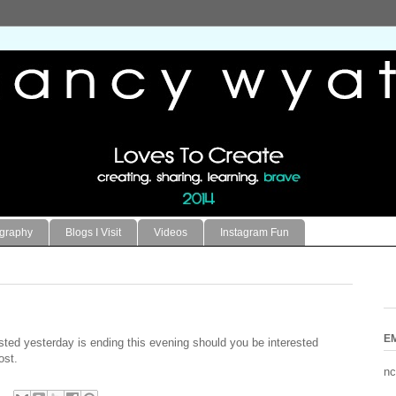
ography
Blogs I Visit
Videos
Instagram Fun
E
sted yesterday is ending this evening should you be interested
ost.
nc