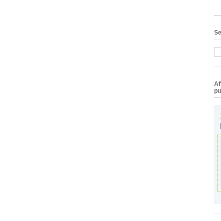
Se
Af
pu