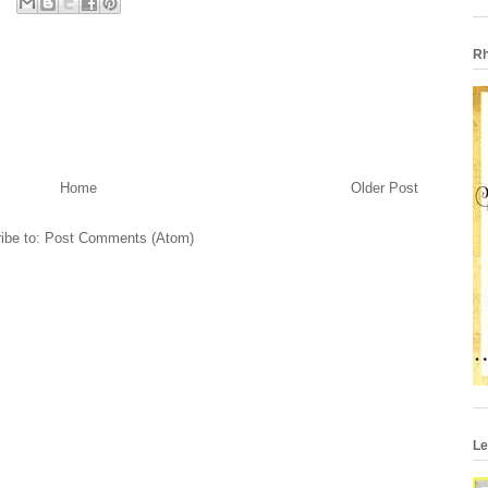
Rh
Home
Older Post
ibe to:
Post Comments (Atom)
Le