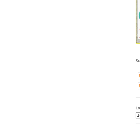
Su
Lo