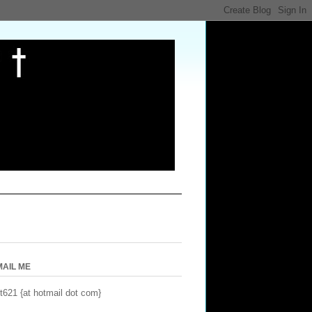
MAIL ME
t621 {at hotmail dot com}