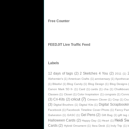
Free Counter
FEEDJIT Live Traffic Feed
Labels
12 days of tags
(2)
2 Sketches 4 You
(2)
2011
(1)
Alzhemier's
(1)
American Crafts
(1)
anniversary
(1)
Apothecar
(1)
Blissful
(1)
Blog Candy
(1)
Blog Design
(1)
Blog Designs
Canon Mark 5D II-
(1)
Card
(1)
cards
(1)
cha
(1)
Chalkboard
Classes
(1)
Closet
(1)
Color Inspiration
(1)
congrats
(1)
Conr
cricut
(7)
(3)
Cri-Kits
(2)
Crimson Clover
(1)
Crop
(1)
Cru
(3)
Digital Scrapbooki
Digital Brushes
(1)
Digital Kits
(1)
Facebook
(1)
Facebook Timeline Cover Photo
(1)
Fancy Pan
Gel Pens
(2)
Galveston
(1)
GASC
(1)
Gift Bag
(1)
gift tag
Heidi S
Halloween Cards
(2)
Happy Day
(1)
Heart
(1)
Cards
(2)
Hybrid Ornament
(1)
Ikea Desk
(1)
Indy Trip
(1)
I