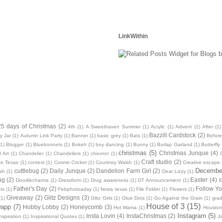
LinkWithin
25 days of Christmas
(2)
4th
(1)
A Sweethaven Summer
(1)
Acrylic
(1)
Advent
(1)
After
(1)
Bazzill Cardstock
(2)
y Jar
(1)
Autumn Link Party
(1)
Banner
(1)
basic grey
(1)
Bats
(1)
Before
(1)
Blogger
(1)
Bluebonnets
(1)
Bokeh
(1)
boy dancing
(1)
Bunny
(1)
Burlap Garland
(1)
Butterfly
christmas
(5)
Christmas Junque
(4)
 Art
(1)
Chandelier
(1)
Chandeliers
(1)
chevron
(1)
Craft studio
(2)
oe Texas
(1)
contest
(1)
Cosmo Cricket
(1)
Courtney Walsh
(1)
Creative escape
December
cuttlebug
(2)
Daily Junque
(2)
Dandelion Farm Girl
(2)
sh
(1)
Dear Lizzy
(1)
ng
(2)
Easter
(4)
Doodlecharms
(1)
Dressform
(1)
Drug awareness
(1)
DT Announcement
(1)
E
Father's Day
(2)
Follow Yo
ts
(1)
Febphotoaday
(1)
fiesta texas
(1)
File Folder
(1)
Flowers
(1)
Giveaway
(2)
Glitz Designs
(3)
(1)
Glitz Girls
(1)
Glue Dots
(1)
Go Against the Grain
(1)
grad
House of 3
(15)
wapp
(7)
Hobby Lobby
(2)
Honeycomb
(3)
Hot Mama
(1)
Housto
Instagram
(5)
Insta Lovin
(4)
InstaChristmas
(2)
nspiration
(1)
Inspirational Quotes
(1)
J