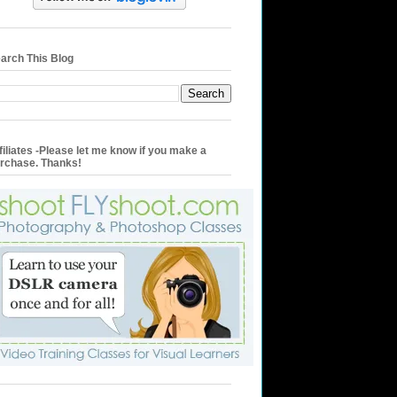
arch This Blog
filiates -Please let me know if you make a
rchase. Thanks!