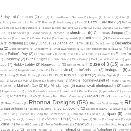
25 days of Christmas
(2)
4th
(1)
A Sweethaven Summer
(1)
Acrylic
(1)
Advent
(1)
After
(1)
Bazzill Cardstock
(2)
y Jar
(1)
Autumn Link Party
(1)
Banner
(1)
basic grey
(1)
Bats
(1)
Before
(1)
Blogger
(1)
Bluebonnets
(1)
Bokeh
(1)
boy dancing
(1)
Bunny
(1)
Burlap Garland
(1)
Butterfly
christmas
(5)
Christmas Junque
(4)
 Art
(1)
Chandelier
(1)
Chandeliers
(1)
chevron
(1)
Craft studio
(2)
oe Texas
(1)
contest
(1)
Cosmo Cricket
(1)
Courtney Walsh
(1)
Creative escape
December
cuttlebug
(2)
Daily Junque
(2)
Dandelion Farm Girl
(2)
sh
(1)
Dear Lizzy
(1)
ng
(2)
Easter
(4)
Doodlecharms
(1)
Dressform
(1)
Drug awareness
(1)
DT Announcement
(1)
E
Father's Day
(2)
Follow Yo
ts
(1)
Febphotoaday
(1)
fiesta texas
(1)
File Folder
(1)
Flowers
(1)
Giveaway
(2)
Glitz Designs
(3)
(1)
Glitz Girls
(1)
Glue Dots
(1)
Go Against the Grain
(1)
grad
House of 3
(15)
wapp
(7)
Hobby Lobby
(2)
Honeycomb
(3)
Hot Mama
(1)
Housto
Instagram
(5)
Insta Lovin
(4)
InstaChristmas
(2)
nspiration
(1)
Inspirational Quotes
(1)
J
Kiss Me Digi Kits
(2)
(1)
Junking
(1)
Kelly Purkey
(1)
Kiss Digi Kit
(1)
Kitchy Digitals
(1)
Kristi
Margie Romney-Aslett
(4)
star
(1)
Love
(1)
Mantel Decor
(1)
Marble Falls
(1)
martha stewar
My Mind's Eye
(6)
Mother's Day
(3)
nancy wyatt photography
(2)
ed Media
(1)
Nautic
)
Organization
(1)
p365
(1)
Paislee Press
(1)
pandora
(1)
Paper Coterie
(1)
papertrey
(1)
pensc
Pinterest
(2)
Project Life
(2)
zzix
(1)
PNG
(1)
Pottery Barn Photo Carousel
(1)
provo craft
(1)
Rhonna Designs
(58)
Rh
(1)
RetroCamera
(1)
Rhonna Designs App
(1)
san antonio
(2)
Scrapbooking
(2)
(1)
scrapbook store
(1)
Scrapp'n Savvy
(1)
Sewing
(1)
s
Spark
(8)
)
Smart Cling Cushion
(1)
Snap the Conference
(1)
Snapshots
(1)
Soiree
(1)
Spar
)
Stampin' Up
(3)
Spring Texas
(1)
Stampin Up
(1)
Sticky Tape
(1)
Storm
(1)
Storybook
(1)
styl
ollins
(4)
thank you
(3)
T
Texas Hill Country
(1)
Texas Wildflowers
(1)
the coffeeshop blog
(1)
reative Blog
(2)
Tutorial
(2)
Valentine
(3)
Toil and Trouble
(1)
TTF
(1)
Twitter
(1)
Valentin