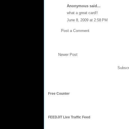
Anonymous said...
what a great card!!
June 8, 2009 at 2:58 PM
Post a Comment
Newer Post
Subscr
Free Counter
FEEDJIT Live Traffic Feed