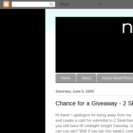
Home
About
Nancy Wyatt Phot
Saturday, June 6, 2009
Chance for a Giveaway - 2 S
Hi there! I apologize for being away from my 
and create a card for submittal to 2 Sketche
you still have till midnight tonight Saturday
can you win? Well if you win this week's con