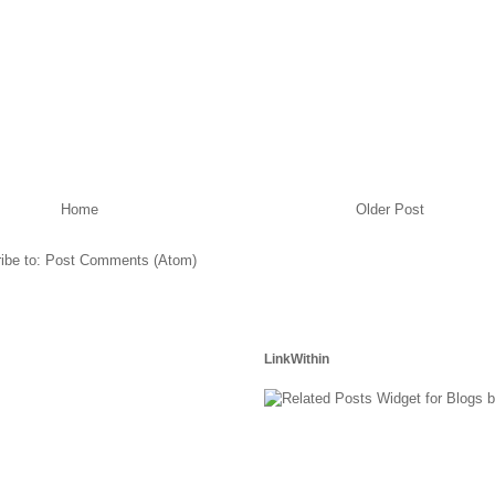
Home
Older Post
ibe to:
Post Comments (Atom)
LinkWithin