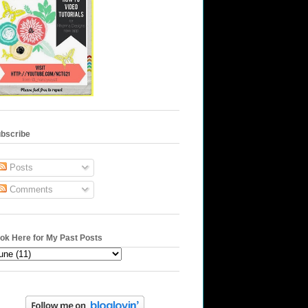
bscribe
Posts
Comments
ok Here for My Past Posts