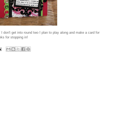
 I don't get into round two I plan to play along and make a card for
ks for stopping in!