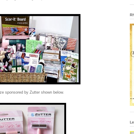
Rh
ize sponsored by Zutter shown below.
Le