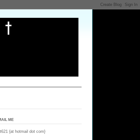
MAIL ME
t621 {at hotmail dot com}