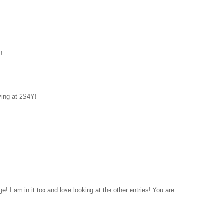
!!
ying at 2S4Y!
e! I am in it too and love looking at the other entries! You are