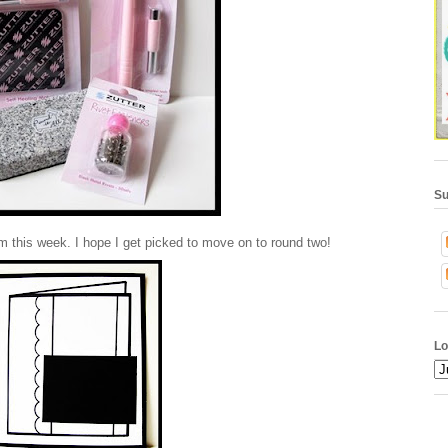
Su
om this week. I hope I get picked to move on to round two!
Lo