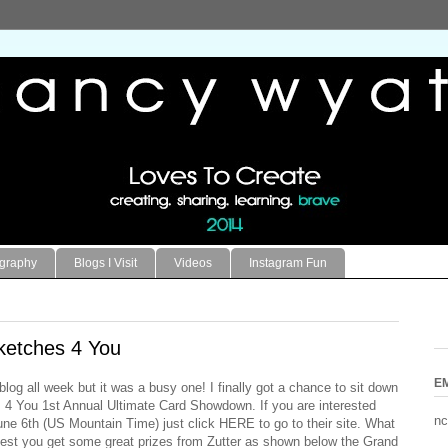
ography
Blogs I Visit
Videos
Instagram Fun
ketches 4 You
E
blog all week but it was a busy one! I finally got a chance to sit down
s 4 You 1st Annual Ultimate Card Showdown. If you are interested
nc
 June 6th (US Mountain Time) just click
HERE
to go to their site. What
test you get some great prizes from
Zutter
as shown below the Grand