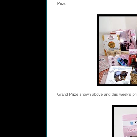
Prize.
Grand Prize shown above and this week's pr