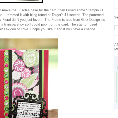
to make the Fuschia base for the card, then I used some Stampin UP
 I trimmed it with bling found at Target's $1 section. The patterned
Se
y Floral don't you just love it! The Frame is also from Glitz Design it's
 a transparency so I could pop it off the card. The stamp I used
et Lexicon of Love. I hope you like it and if you have a chance
Af
pu