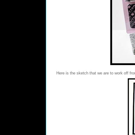
Here is the sketch that we are to work off fr