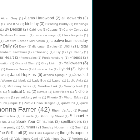
Alamo Hardwood
(2)
ali edwards
(3)
Aidan Gray
(1)
birthday
(3)
(1)
Bind It All
(1)
Blending Buddy
(1)
Blessings
By Design
(2)
(1)
Cabinets
(1)
Cactus
(1)
Candy Cones
(1)
Christmas Ornament
(1)
cinco de mayo
(1)
Class Projects
(1)
creative team tuesday
(1)
Creative Escape Mini Album
(1)
 Daily
(6)
Digi
(2)
Digital
Desk
(1)
die cutter
(1)
dies
(1)
lizabeth Kartchner
(1)
embossing
(1)
Etsy
(1)
Eye Candy
(1)
ur Heart
(2)
Friends
(2)
frameables
(1)
Fredericksburg
(1)
Halloween
(8)
uation
(1)
Grateful Glam
(1)
Gray Living
(1)
Hybrid
(3)
Hybrid
n
(1)
Houston Texas
(1)
Hurricane Ike
(1)
Janet Hopkins
(6)
Jeweled
ake
(1)
Jessica Sprague
(1)
na Werner
(1)
labels
(1)
Lady Bug
(1)
Laurel
(1)
Leslie Avila
(1)
t
(1)
McKinney Texas
(1)
Meadow Lark
(1)
Memory Park
(1)
Nautical Chic
(2)
Nichole
al
(1)
Navajo
(1)
New Floors
(1)
rappers
(1)
persnickety prints
(1)
Phonto
(1)
Photo Edges
(1)
punk junque
(1)
Purple Onion Designs
(1)
quatrefoil
(1)
quick
onna Farrer
(42)
Rhonna's App
(1)
Round
Silhouette
hadow box
(1)
Shimelle
(1)
Shoot Fly Shoot
(1)
Spark Your Christmas
(2)
spellbinders
(2)
k No. 3
(1)
Summer
(2)
e me pretty
(1)
Sunday House Inn
(1)
Sushi
(1)
he Girl's Loft
(3)
the girls paperie
The Girl's Paperie
(1)
e Card
(1)
Valentine's Card
(1)
Valentines Day
(1)
Verizon
(1)