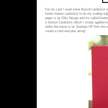
For my card I used some Bazzill cardstock 
Green Galore cardstock to do my scallop edge.
paper is by
Glitz Design
and it's called Audre
a Sticker Cardstock which I simply applied to
within the frame is by Stampin UP from the s
create a card and play along!