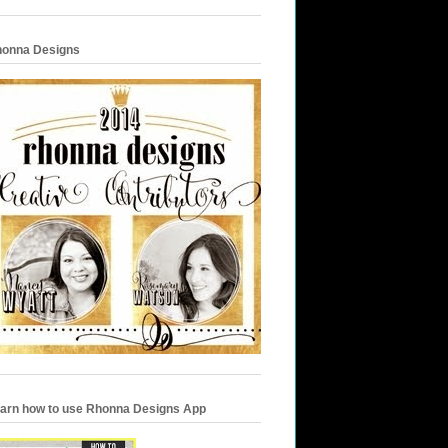
onna Designs
arn how to use Rhonna Designs App