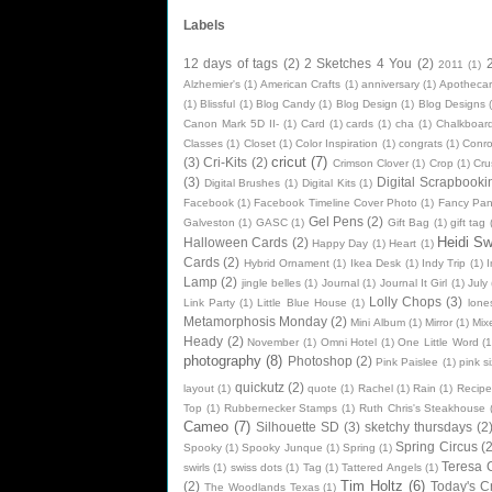
Labels
12 days of tags
(2)
2 Sketches 4 You
(2)
2011
(1)
Alzhemier's
(1)
American Crafts
(1)
anniversary
(1)
Apothecar
(1)
Blissful
(1)
Blog Candy
(1)
Blog Design
(1)
Blog Designs
Canon Mark 5D II-
(1)
Card
(1)
cards
(1)
cha
(1)
Chalkboard
Classes
(1)
Closet
(1)
Color Inspiration
(1)
congrats
(1)
Conr
cricut
(7)
(3)
Cri-Kits
(2)
Crimson Clover
(1)
Crop
(1)
Cru
(3)
Digital Scrapbooki
Digital Brushes
(1)
Digital Kits
(1)
Facebook
(1)
Facebook Timeline Cover Photo
(1)
Fancy Pan
Gel Pens
(2)
Galveston
(1)
GASC
(1)
Gift Bag
(1)
gift tag
Heidi S
Halloween Cards
(2)
Happy Day
(1)
Heart
(1)
Cards
(2)
Hybrid Ornament
(1)
Ikea Desk
(1)
Indy Trip
(1)
I
Lamp
(2)
jingle belles
(1)
Journal
(1)
Journal It Girl
(1)
July
Lolly Chops
(3)
Link Party
(1)
Little Blue House
(1)
lone
Metamorphosis Monday
(2)
Mini Album
(1)
Mirror
(1)
Mix
Heady
(2)
November
(1)
Omni Hotel
(1)
One Little Word
(1
photography
(8)
Photoshop
(2)
Pink Paislee
(1)
pink si
quickutz
(2)
layout
(1)
quote
(1)
Rachel
(1)
Rain
(1)
Recipe
Top
(1)
Rubbernecker Stamps
(1)
Ruth Chris's Steakhouse
Cameo
(7)
Silhouette SD
(3)
sketchy thursdays
(2
Spring Circus
(2
Spooky
(1)
Spooky Junque
(1)
Spring
(1)
Teresa C
swirls
(1)
swiss dots
(1)
Tag
(1)
Tattered Angels
(1)
Tim Holtz
(6)
(2)
Today's C
The Woodlands Texas
(1)