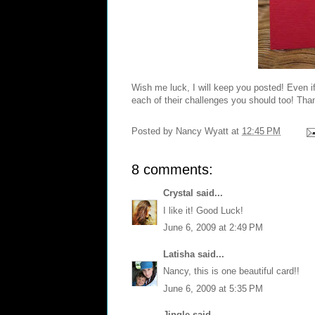
Wish me luck, I will keep you posted! Even if
each of their challenges you should too! Than
Posted by
Nancy Wyatt
at
12:45 PM
8 comments:
Crystal
said...
I like it! Good Luck!
June 6, 2009 at 2:49 PM
Latisha
said...
Nancy, this is one beautiful card!!
June 6, 2009 at 5:35 PM
Jingle
said...