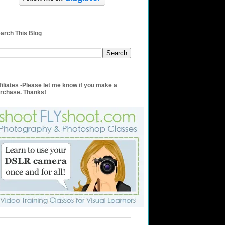
arch This Blog
filiates -Please let me know if you make a
rchase. Thanks!