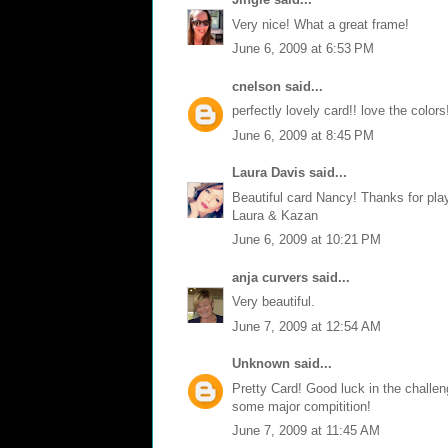
Very nice! What a great frame!
June 6, 2009 at 6:53 PM
cnelson
said...
perfectly lovely card!! love the colors
June 6, 2009 at 8:45 PM
Laura Davis
said...
Beautiful card Nancy! Thanks for pla
Laura & Kazan
June 6, 2009 at 10:21 PM
anja curvers
said...
Very beautiful.
June 7, 2009 at 12:54 AM
Unknown
said...
Pretty Card! Good luck in the challeng
some major compitition!
June 7, 2009 at 11:45 AM