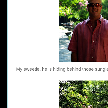
My sweetie, he is hiding behind those sungla