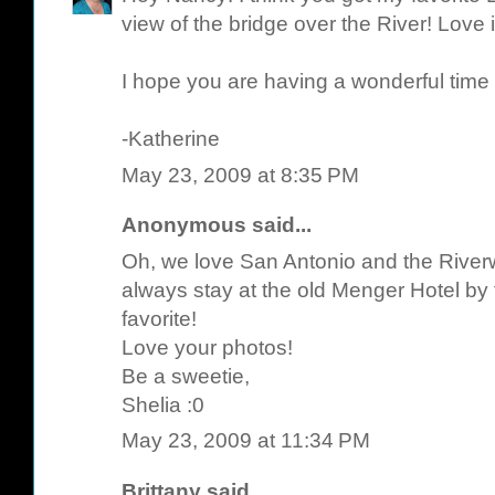
view of the bridge over the River! Love it
I hope you are having a wonderful time r
-Katherine
May 23, 2009 at 8:35 PM
Anonymous said...
Oh, we love San Antonio and the Riverw
always stay at the old Menger Hotel by t
favorite!
Love your photos!
Be a sweetie,
Shelia :0
May 23, 2009 at 11:34 PM
Brittany
said...