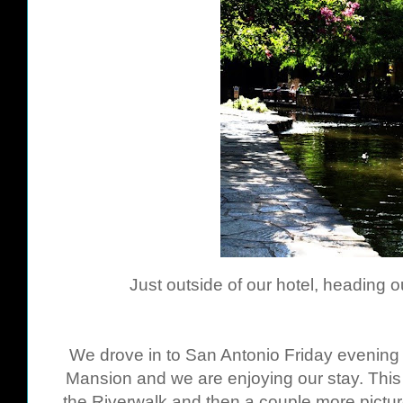
Just outside of our hotel, heading ou
We drove in to San Antonio Friday evening 
Mansion and we are enjoying our stay. This 
the Riverwalk and then a couple more pict