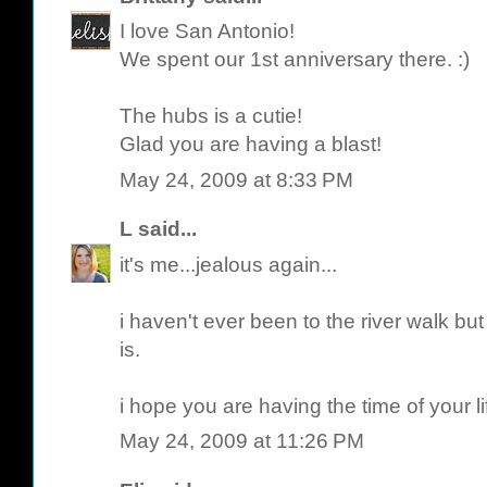
I love San Antonio!
We spent our 1st anniversary there. :)
The hubs is a cutie!
Glad you are having a blast!
May 24, 2009 at 8:33 PM
L
said...
it's me...jealous again...
i haven't ever been to the river walk b
is.
i hope you are having the time of your li
May 24, 2009 at 11:26 PM