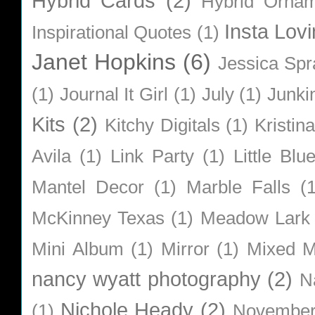
Hybrid Cards
(2)
Hybrid Orna
Insta Lovi
Inspirational Quotes
(1)
Janet Hopkins
(6)
Jessica Sp
(1)
Journal It Girl
(1)
July
(1)
Junki
Kits
(2)
Kitchy Digitals
(1)
Kristin
Avila
(1)
Link Party
(1)
Little Bl
Mantel Decor
(1)
Marble Falls
(
McKinney Texas
(1)
Meadow Lark
Mini Album
(1)
Mirror
(1)
Mixed M
nancy wyatt photography
(2)
N
Nichole Heady
(2)
(1)
Novembe