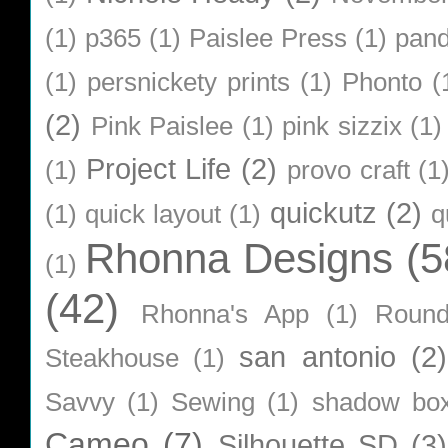
(1)
p365
(1)
Paislee Press
(1)
pan
(1)
persnickety prints
(1)
Phonto
(
(2)
Pink Paislee
(1)
pink sizzix
(1)
Project Life
(2)
(1)
provo craft
(1
quickutz
(2)
(1)
quick layout
(1)
q
Rhonna Designs
(5
(1)
(42)
Rhonna's App
(1)
Roun
san antonio
(2)
Steakhouse
(1)
Savvy
(1)
Sewing
(1)
shadow bo
Cameo
(7)
Silhouette SD
(3)