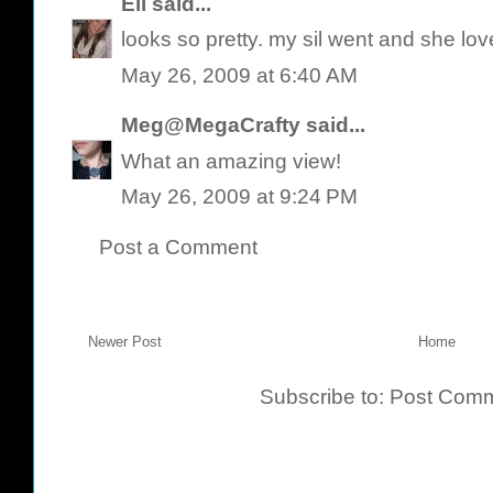
Eli
said...
looks so pretty. my sil went and she loved
May 26, 2009 at 6:40 AM
Meg@MegaCrafty
said...
What an amazing view!
May 26, 2009 at 9:24 PM
Post a Comment
Newer Post
Home
Subscribe to:
Post Comm