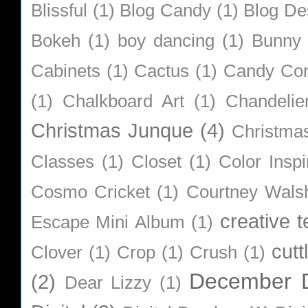
Blissful
(1)
Blog Candy
(1)
Blog De
Bokeh
(1)
boy dancing
(1)
Bunny
Cabinets
(1)
Cactus
(1)
Candy Co
(1)
Chalkboard Art
(1)
Chandelie
Christmas Junque
(4)
Christma
Classes
(1)
Closet
(1)
Color Inspi
Cosmo Cricket
(1)
Courtney Wals
creative 
Escape Mini Album
(1)
cutt
Clover
(1)
Crop
(1)
Crush
(1)
December D
(2)
Dear Lizzy
(1)