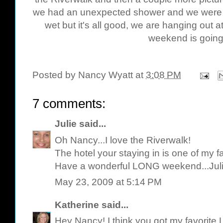
we had an unexpected shower and we were on 
wet but it's all good, we are hanging out 
weekend is going 
Posted by
Nancy Wyatt
at
3:08 PM
7 comments:
Julie
said...
Oh Nancy...I love the Riverwalk!
The hotel your staying in is one of my f
Have a wonderful LONG weekend...Jul
May 23, 2009 at 5:14 PM
Katherine
said...
Hey Nancy! I think you got my favorite 