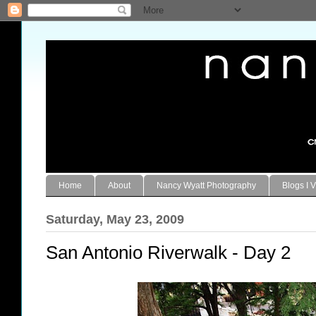
Home
About
Nancy Wyatt Photography
Blogs I V
Saturday, May 23, 2009
San Antonio Riverwalk - Day 2