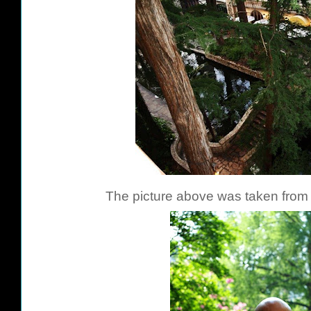
The picture above was taken from 