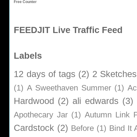
Free Counter
FEEDJIT Live Traffic Feed
Labels
12 days of tags
(2)
2 Sketches
(1)
A Sweethaven Summer
(1)
Ac
Hardwood
(2)
ali edwards
(3)
Apothecary Jar
(1)
Autumn Link P
Cardstock
(2)
Before
(1)
Bind It A