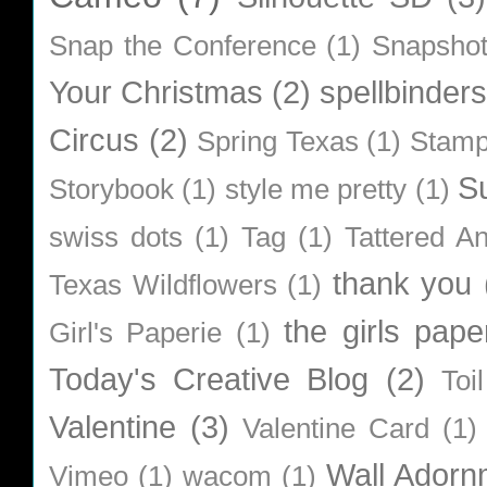
Snap the Conference
(1)
Snapsho
Your Christmas
(2)
spellbinders
Circus
(2)
Spring Texas
(1)
Stamp
S
Storybook
(1)
style me pretty
(1)
swiss dots
(1)
Tag
(1)
Tattered A
thank you
Texas Wildflowers
(1)
the girls pape
Girl's Paperie
(1)
Today's Creative Blog
(2)
Toi
Valentine
(3)
Valentine Card
(1)
Wall Adorn
Vimeo
(1)
wacom
(1)