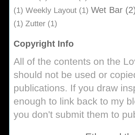
Wet Bar
(2
(1)
Weekly Layout
(1)
(1)
Zutter
(1)
Copyright Info
All of the contents on the 
should not be used or copie
publications. If you draw in
enough to link back to my bl
you don't submit them to pub