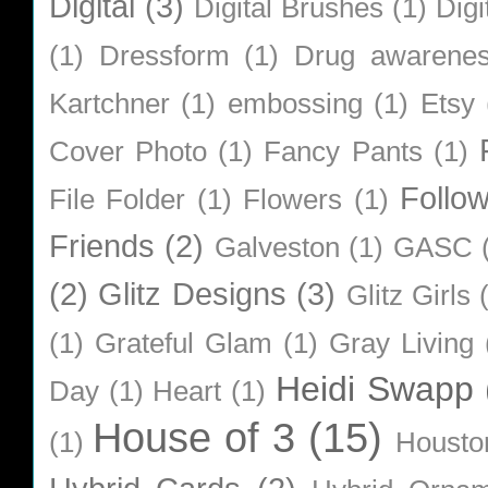
Digital
(3)
Digital Brushes
(1)
Digi
(1)
Dressform
(1)
Drug awarene
Kartchner
(1)
embossing
(1)
Etsy
Cover Photo
(1)
Fancy Pants
(1)
Follo
File Folder
(1)
Flowers
(1)
Friends
(2)
Galveston
(1)
GASC
(2)
Glitz Designs
(3)
Glitz Girls
(1)
Grateful Glam
(1)
Gray Living
Heidi Swapp
Day
(1)
Heart
(1)
House of 3
(15)
(1)
Housto