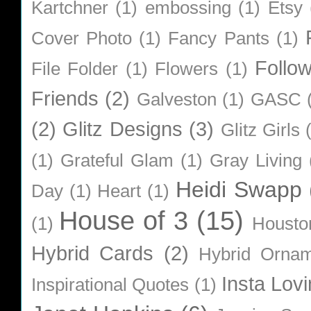
Kartchner
(1)
embossing
(1)
Etsy
Cover Photo
(1)
Fancy Pants
(1)
Follo
File Folder
(1)
Flowers
(1)
Friends
(2)
Galveston
(1)
GASC
(2)
Glitz Designs
(3)
Glitz Girls
(1)
Grateful Glam
(1)
Gray Living
Heidi Swapp
Day
(1)
Heart
(1)
House of 3
(15)
(1)
Housto
Hybrid Cards
(2)
Hybrid Orna
Insta Lovi
Inspirational Quotes
(1)