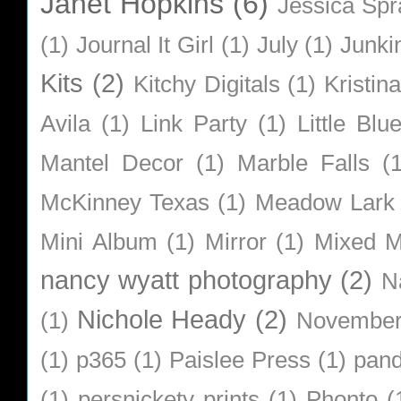
Janet Hopkins
(6)
Jessica Sp
(1)
Journal It Girl
(1)
July
(1)
Junki
Kits
(2)
Kitchy Digitals
(1)
Kristin
Avila
(1)
Link Party
(1)
Little Bl
Mantel Decor
(1)
Marble Falls
(
McKinney Texas
(1)
Meadow Lark
Mini Album
(1)
Mirror
(1)
Mixed M
nancy wyatt photography
(2)
N
Nichole Heady
(2)
(1)
Novembe
(1)
p365
(1)
Paislee Press
(1)
pan
(1)
persnickety prints
(1)
Phonto
(