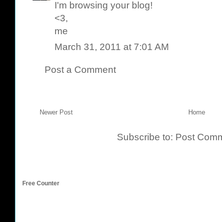
I'm browsing your blog!
<3,
me
March 31, 2011 at 7:01 AM
Post a Comment
Newer Post
Home
Subscribe to:
Post Comm
Free Counter