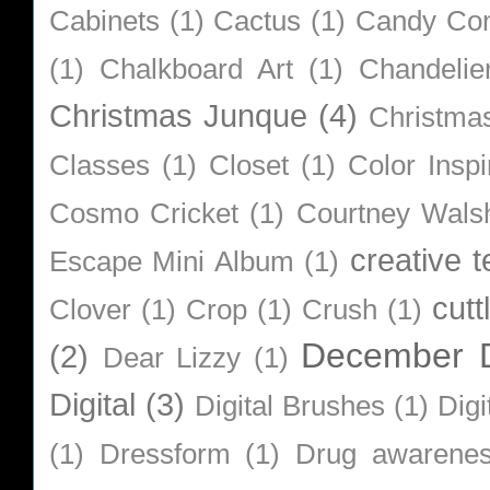
Cabinets
(1)
Cactus
(1)
Candy Co
(1)
Chalkboard Art
(1)
Chandelie
Christmas Junque
(4)
Christma
Classes
(1)
Closet
(1)
Color Inspi
Cosmo Cricket
(1)
Courtney Wals
creative 
Escape Mini Album
(1)
cutt
Clover
(1)
Crop
(1)
Crush
(1)
December D
(2)
Dear Lizzy
(1)
Digital
(3)
Digital Brushes
(1)
Digi
(1)
Dressform
(1)
Drug awarene