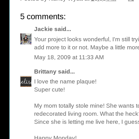
5 comments:
Jackie
said...
Your project looks wonderful, I'm still tr
add more to it or not. Maybe a little more 
May 18, 2009 at 11:33 AM
Brittany
said...
I love the name plaque!
Super cute!
My mom totally stole mine! She wants to
redecorated living room. What the heck
Since she is letting me live here, I guess I
Happy Monday!