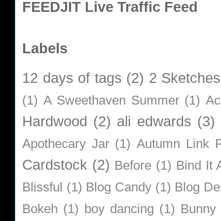
FEEDJIT Live Traffic Feed
Labels
12 days of tags
(2)
2 Sketches
(1)
A Sweethaven Summer
(1)
Ac
Hardwood
(2)
ali edwards
(3)
Apothecary Jar
(1)
Autumn Link P
Cardstock
(2)
Before
(1)
Bind It A
Blissful
(1)
Blog Candy
(1)
Blog De
Bokeh
(1)
boy dancing
(1)
Bunny