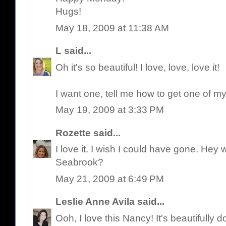
Hugs!
May 18, 2009 at 11:38 AM
L
said...
Oh it's so beautiful! I love, love, love it!
I want one, tell me how to get one of m
May 19, 2009 at 3:33 PM
Rozette
said...
I love it. I wish I could have gone. He
Seabrook?
May 21, 2009 at 6:49 PM
Leslie Anne Avila
said...
Ooh, I love this Nancy! It's beautifully d