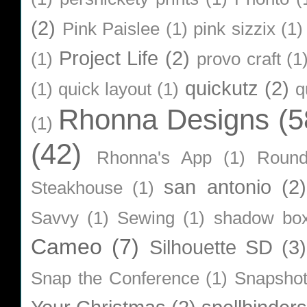
(2)
Pink Paislee
(1)
pink sizzix
(1)
Project Life
(2)
(1)
provo craft
(1
quickutz
(2)
(1)
quick layout
(1)
q
Rhonna Designs
(5
(1)
(42)
Rhonna's App
(1)
Roun
san antonio
(2)
Steakhouse
(1)
Savvy
(1)
Sewing
(1)
shadow bo
Cameo
(7)
Silhouette SD
(3)
Snap the Conference
(1)
Snapsho