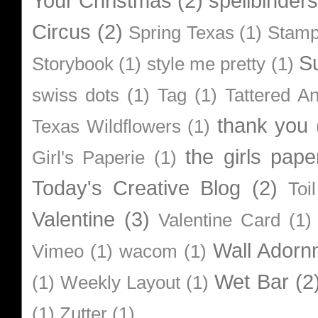
Your Christmas
(2)
spellbinders
Circus
(2)
Spring Texas
(1)
Stamp
S
Storybook
(1)
style me pretty
(1)
swiss dots
(1)
Tag
(1)
Tattered A
thank you
Texas Wildflowers
(1)
the girls pape
Girl's Paperie
(1)
Today's Creative Blog
(2)
Toi
Valentine
(3)
Valentine Card
(1)
Wall Adorn
Vimeo
(1)
wacom
(1)
Wet Bar
(2
(1)
Weekly Layout
(1)
(1)
Zutter
(1)