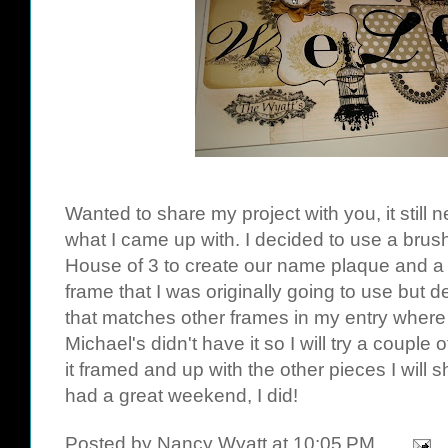
Wanted to share my project with you, it still 
what I came up with. I decided to use a brus
House of 3 to create our name plaque and a 
frame that I was originally going to use but 
that matches other frames in my entry where 
Michael's didn't have it so I will try a couple
it framed and up with the other pieces I will
had a great weekend, I did!
Posted by
Nancy Wyatt
at
10:05 PM