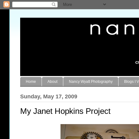
Home
About
Nancy Wyatt Photography
Blogs I V
Sunday, May 17, 2009
My Janet Hopkins Project