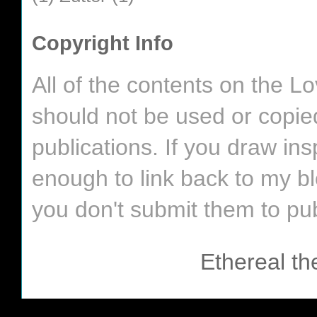
Copyright Info
All of the contents on the 
should not be used or copie
publications. If you draw in
enough to link back to my bl
you don't submit them to pub
Ethereal t