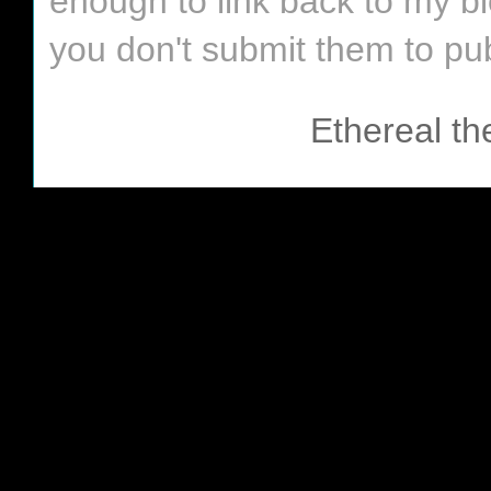
enough to link back to my bl
you don't submit them to pub
Ethereal t