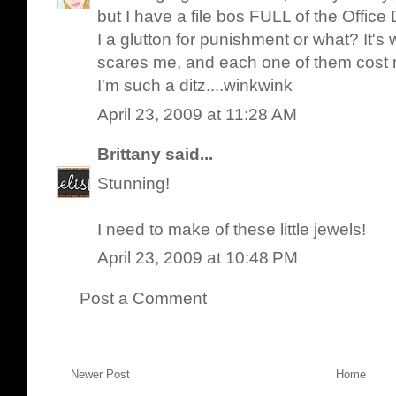
but I have a file bos FULL of the Office
I a glutton for punishment or what? It's 
scares me, and each one of them cost 
I'm such a ditz....winkwink
April 23, 2009 at 11:28 AM
Brittany
said...
Stunning!
I need to make of these little jewels!
April 23, 2009 at 10:48 PM
Post a Comment
Newer Post
Home