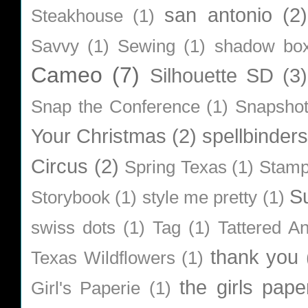
san antonio
(2)
Steakhouse
(1)
Savvy
(1)
Sewing
(1)
shadow bo
Cameo
(7)
Silhouette SD
(3)
Snap the Conference
(1)
Snapsho
Your Christmas
(2)
spellbinders
Circus
(2)
Spring Texas
(1)
Stamp
S
Storybook
(1)
style me pretty
(1)
swiss dots
(1)
Tag
(1)
Tattered A
thank you
Texas Wildflowers
(1)
the girls pape
Girl's Paperie
(1)