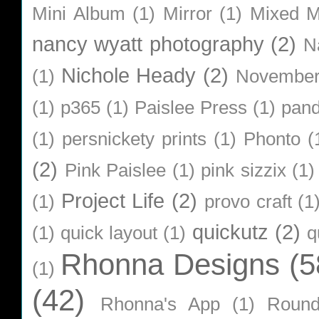
Mini Album
(1)
Mirror
(1)
Mixed M
nancy wyatt photography
(2)
N
Nichole Heady
(2)
(1)
Novembe
(1)
p365
(1)
Paislee Press
(1)
pan
(1)
persnickety prints
(1)
Phonto
(
(2)
Pink Paislee
(1)
pink sizzix
(1)
Project Life
(2)
(1)
provo craft
(1
quickutz
(2)
(1)
quick layout
(1)
q
Rhonna Designs
(5
(1)
(42)
Rhonna's App
(1)
Roun