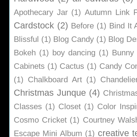
Apothecary Jar
(1)
Autumn Link P
Cardstock
(2)
Before
(1)
Bind It A
Blissful
(1)
Blog Candy
(1)
Blog De
Bokeh
(1)
boy dancing
(1)
Bunny
Cabinets
(1)
Cactus
(1)
Candy Co
(1)
Chalkboard Art
(1)
Chandelie
Christmas Junque
(4)
Christma
Classes
(1)
Closet
(1)
Color Inspi
Cosmo Cricket
(1)
Courtney Wals
creative 
Escape Mini Album
(1)