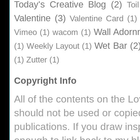
Today's Creative Blog
(2)
Toi
Valentine
(3)
Valentine Card
(1)
Wall Adorn
Vimeo
(1)
wacom
(1)
Wet Bar
(2
(1)
Weekly Layout
(1)
(1)
Zutter
(1)
Copyright Info
All of the contents on the 
should not be used or copie
publications. If you draw in