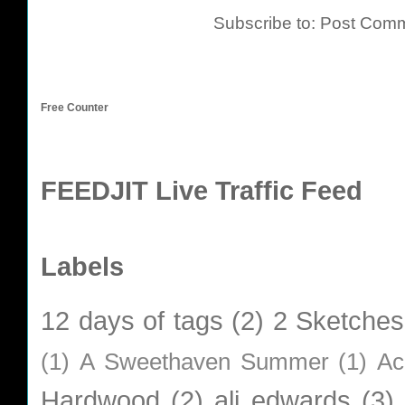
Subscribe to:
Post Comm
Free Counter
FEEDJIT Live Traffic Feed
Labels
12 days of tags
(2)
2 Sketches
(1)
A Sweethaven Summer
(1)
Ac
Hardwood
(2)
ali edwards
(3)