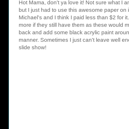
Hot Mama
, don't ya love it! Not sure what I 
but I just had to use this awesome paper on it
Michael's and I think I paid less than $2 for i
more if they still have them as these would ma
back and add some black acrylic paint around
manner. Sometimes I just can't leave well e
slide show!