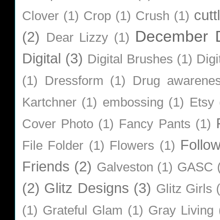
cutt
Clover
(1)
Crop
(1)
Crush
(1)
December D
(2)
Dear Lizzy
(1)
Digital
(3)
Digital Brushes
(1)
Digi
(1)
Dressform
(1)
Drug awarene
Kartchner
(1)
embossing
(1)
Etsy
Cover Photo
(1)
Fancy Pants
(1)
Follo
File Folder
(1)
Flowers
(1)
Friends
(2)
Galveston
(1)
GASC
(2)
Glitz Designs
(3)
Glitz Girls
(1)
Grateful Glam
(1)
Gray Living