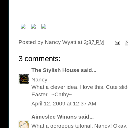
Posted by
Nancy Wyatt
at
3:37 PM
3 comments:
The Stylish House
said...
Nancy,
What a clever idea, I love this. Cute s
Easter...~Cathy~
April 12, 2009 at 12:37 AM
Aimeslee Winans
said...
What a gorgeous tutorial, Nancy! Okay,