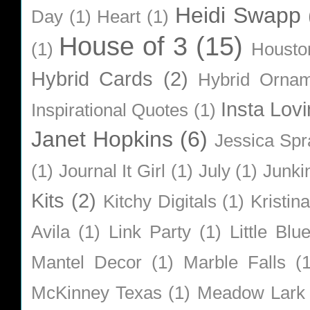
Heidi Swapp
Day
(1)
Heart
(1)
House of 3
(15)
(1)
Housto
Hybrid Cards
(2)
Hybrid Orna
Insta Lovi
Inspirational Quotes
(1)
Janet Hopkins
(6)
Jessica Sp
(1)
Journal It Girl
(1)
July
(1)
Junki
Kits
(2)
Kitchy Digitals
(1)
Kristin
Avila
(1)
Link Party
(1)
Little Bl
Mantel Decor
(1)
Marble Falls
(
McKinney Texas
(1)
Meadow Lark