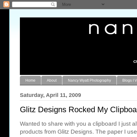
Home
About
Nancy Wyatt Photography
Blogs I V
Saturday, April 11, 2009
Glitz Designs Rocked My Clipboa
Wanted to share with you a clipboard I just
products from Glitz Designs. The paper I used