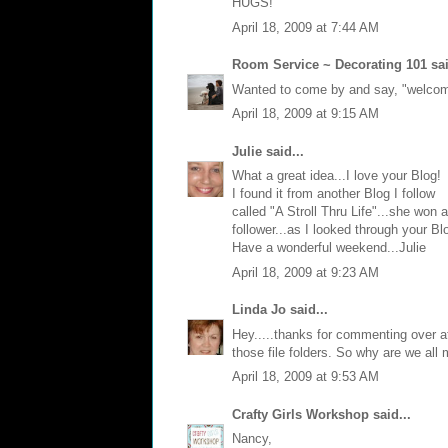
HUGS!
April 18, 2009 at 7:44 AM
Room Service ~ Decorating 101
sai
Wanted to come by and say, "welcome"
April 18, 2009 at 9:15 AM
Julie
said...
What a great idea...I love your Blog!
I found it from another Blog I follow
called "A Stroll Thru Life"...she won
follower...as I looked through your Bl
Have a wonderful weekend...Julie
April 18, 2009 at 9:23 AM
Linda Jo
said...
Hey.....thanks for commenting over at 
those file folders. So why are we al
April 18, 2009 at 9:53 AM
Crafty Girls Workshop
said...
Nancy,