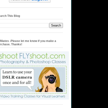
arch This Blog
filiates -Please let me know if you make a
rchase. Thanks!