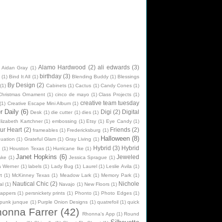
Alamo Hardwood
(2)
ali edwards
(3)
Aidan Gray
(1)
birthday
(3)
(1)
Bind It All
(1)
Blending Buddy
(1)
Blessings
By Design
(2)
(1)
Cabinets
(1)
Cactus
(1)
Candy Cones
(1)
Christmas Ornament
(1)
cinco de mayo
(1)
Class Projects
(1)
creative team tuesday
(1)
Creative Escape Mini Album
(1)
 Daily
(6)
Digi
(2)
Digital
Desk
(1)
die cutter
(1)
dies
(1)
lizabeth Kartchner
(1)
embossing
(1)
Etsy
(1)
Eye Candy
(1)
ur Heart
(2)
Friends
(2)
frameables
(1)
Fredericksburg
(1)
Halloween
(8)
uation
(1)
Grateful Glam
(1)
Gray Living
(1)
Hybrid
(3)
Hybrid
n
(1)
Houston Texas
(1)
Hurricane Ike
(1)
Janet Hopkins
(6)
Jeweled
ake
(1)
Jessica Sprague
(1)
na Werner
(1)
labels
(1)
Lady Bug
(1)
Laurel
(1)
Leslie Avila
(1)
t
(1)
McKinney Texas
(1)
Meadow Lark
(1)
Memory Park
(1)
Nautical Chic
(2)
Nichole
al
(1)
Navajo
(1)
New Floors
(1)
rappers
(1)
persnickety prints
(1)
Phonto
(1)
Photo Edges
(1)
punk junque
(1)
Purple Onion Designs
(1)
quatrefoil
(1)
quick
onna Farrer
(42)
Rhonna's App
(1)
Round