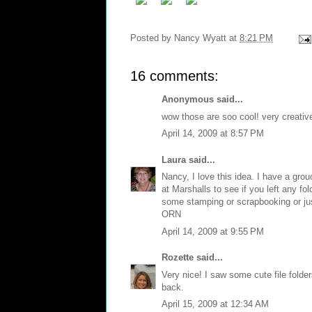
Posted by
Nancy Wyatt
at
8:21 PM
16 comments:
Anonymous said...
wow those are soo cool! very creativ
April 14, 2009 at 8:57 PM
Laura
said...
Nancy, I love this idea. I have a grouo
at Marshalls to see if you left any fol
some stamping or scrapbooking or just 
ORN
April 14, 2009 at 9:55 PM
Rozette
said...
Very nice! I saw some cute file fold
back.
April 15, 2009 at 12:34 AM