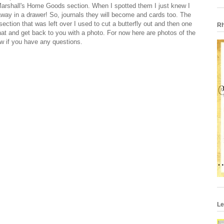
 Marshall's Home Goods section. When I spotted them I just knew I
away in a drawer! So, journals they will become and cards too. The
ection that was left over I used to cut a butterfly out and then one
Rh
r that and get back to you with a photo. For now here are photos of the
w if you have any questions.
Le