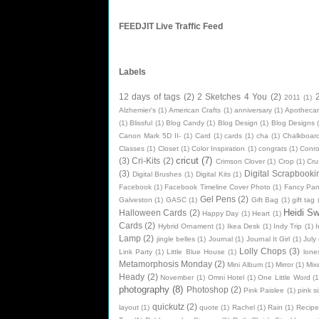
FEEDJIT Live Traffic Feed
Labels
12 days of tags
(2)
2 Sketches 4 You
(2)
2011
(1)
Alzhemier's
(1)
American Crafts
(1)
anniversary
(1)
Apothecar
(1)
Blissful
(1)
Blog Candy
(1)
Blog Design
(1)
Blog Designs
Canon Mark 5D II-
(1)
Card
(1)
cards
(1)
cha
(1)
Chalkboard
Classes
(1)
Closet
(1)
Color Inspiration
(1)
congrats
(1)
Conr
cricut
(7)
(3)
Cri-Kits
(2)
Crimson Clover
(1)
Crop
(1)
Cru
(3)
Digital Scrapbooki
Digital Brushes
(1)
Digital Kits
(1)
Facebook
(1)
Facebook Timeline Cover Photo
(1)
Fancy Pan
Gel Pens
(2)
Galveston
(1)
GASC
(1)
Gift Bag
(1)
gift tag
Heidi S
Halloween Cards
(2)
Happy Day
(1)
Heart
(1)
Cards
(2)
Hybrid Ornament
(1)
Ikea Desk
(1)
Indy Trip
(1)
I
Lamp
(2)
jingle belles
(1)
Journal
(1)
Journal It Girl
(1)
July
Lolly Chops
(3)
Link Party
(1)
Little Blue House
(1)
lone
Metamorphosis Monday
(2)
Mini Album
(1)
Mirror
(1)
Mix
Heady
(2)
November
(1)
Omni Hotel
(1)
One Little Word
(1
photography
(8)
Photoshop
(2)
Pink Paislee
(1)
pink si
quickutz
(2)
layout
(1)
quote
(1)
Rachel
(1)
Rain
(1)
Recipe