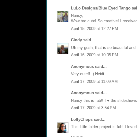
LuLo Designs/Blue Eyed Tango
sai
Nancy,
Wow too cute! So creative! I receiv
April 15, 2009 at 12:27 PM
Cindy
said...
Oh my gosh, that is so beautiful and 
April 16, 2009 at 10:05 PM
Anonymous said...
Very cute!! :) Heidi
April 17, 2009 at 11:09 AM
Anonymous said...
Nancy this is fab!!!I ♥ the slideshow
April 17, 2009 at 3:54 PM
LollyChops
said...
This little folder project is fab! I love