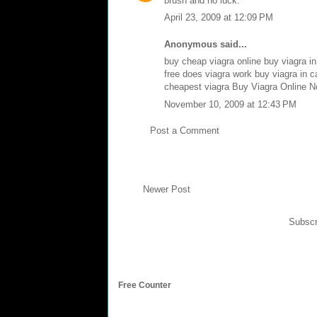
brush and no luck.
April 23, 2009 at 12:09 PM
Anonymous said...
buy cheap viagra online
buy viagra i
free
does viagra work
buy viagra in 
cheapest viagra
Buy Viagra Online No
November 10, 2009 at 12:43 PM
Post a Comment
Newer Post
Subscr
Free Counter