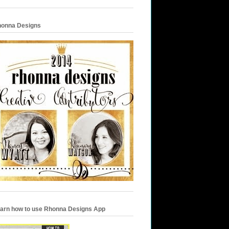
onna Designs
arn how to use Rhonna Designs App