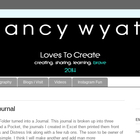
ography
Blogs I Visit
Videos
Instagram Fun
urnal
E
older turned into a Journal. This journal is broken up into three
 a Pocket, the journals I created in Excel then printed them front
nc
and Distress Ink along with a few rub ons. The soon to be owner of
t simple. I think I will make another and add man more