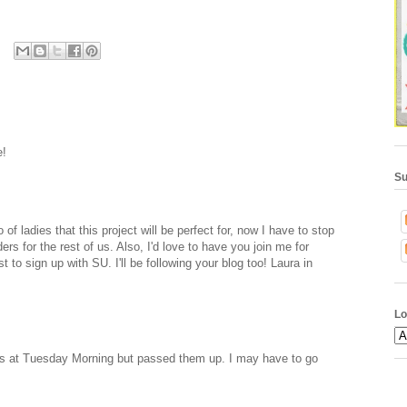
e!
Su
 of ladies that this project will be perfect for, now I have to stop
ders for the rest of us. Also, I'd love to have you join me for
to sign up with SU. I'll be following your blog too! Laura in
Lo
ers at Tuesday Morning but passed them up. I may have to go