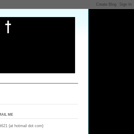
MAIL ME
t621 {at hotmail dot com}