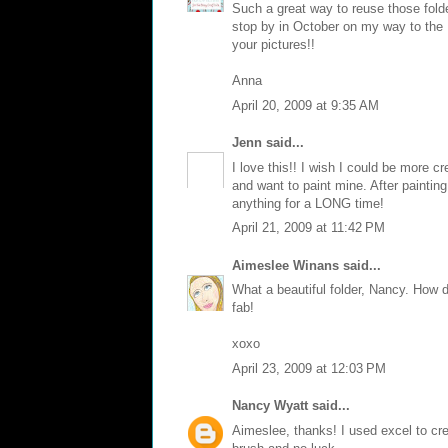
Such a great way to reuse those folde
stop by in October on my way to the
your pictures!!
Anna
April 20, 2009 at 9:35 AM
Jenn
said...
I love this!! I wish I could be more cr
and want to paint mine. After painting
anything for a LONG time!
April 21, 2009 at 11:42 PM
Aimeslee Winans
said...
What a beautiful folder, Nancy. How 
fab!
xoxo
April 23, 2009 at 12:03 PM
Nancy Wyatt
said...
Aimeslee, thanks! I used excel to crea