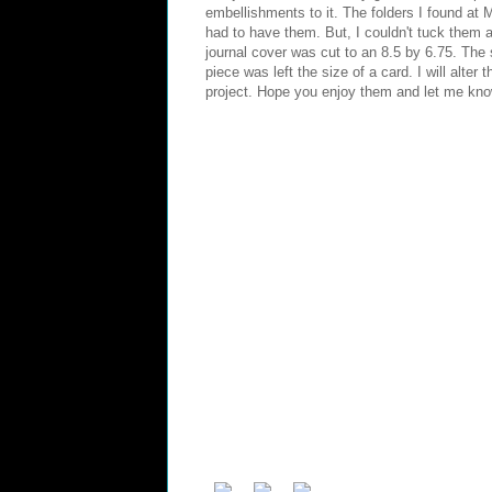
embellishments to it. The folders I found at
had to have them. But, I couldn't tuck them 
journal cover was cut to an 8.5 by 6.75. The s
piece was left the size of a card. I will alte
project. Hope you enjoy them and let me kno