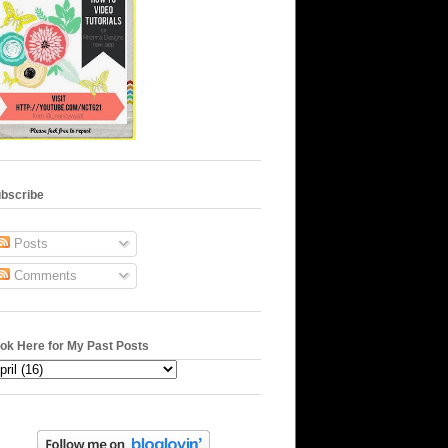
bscribe
Posts
Comments
ok Here for My Past Posts