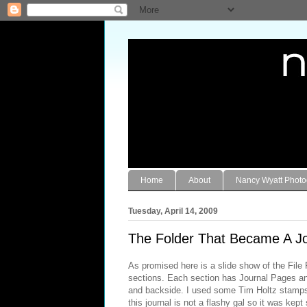
Home
About
Nancy Wyatt Phot
Tuesday, April 14, 2009
The Folder That Became A Jo
As promised here is a slide show of the File F
sections. Each section has Journal Pages and
and backside. I used some Tim Holtz stamps 
this journal is not a flashy gal so it was kep