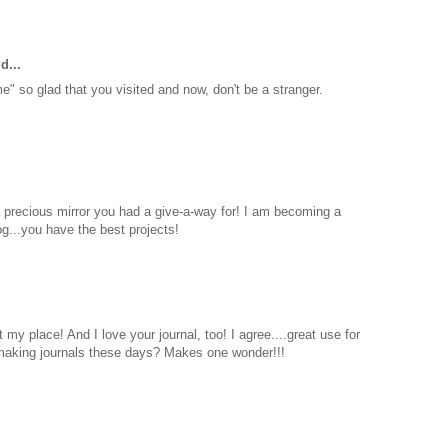
d...
 so glad that you visited and now, don't be a stranger.
 a precious mirror you had a give-a-way for! I am becoming a
og...you have the best projects!
my place! And I love your journal, too! I agree....great use for
l making journals these days? Makes one wonder!!!