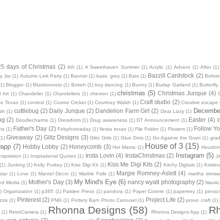
25 days of Christmas
(2)
4th
(1)
A Sweethaven Summer
(1)
Acrylic
(1)
Advent
(1)
After
(1)
Bazzill Cardstock
(2)
y Jar
(1)
Autumn Link Party
(1)
Banner
(1)
basic grey
(1)
Bats
(1)
Before
(1)
Blogger
(1)
Bluebonnets
(1)
Bokeh
(1)
boy dancing
(1)
Bunny
(1)
Burlap Garland
(1)
Butterfly
christmas
(5)
Christmas Junque
(4)
 Art
(1)
Chandelier
(1)
Chandeliers
(1)
chevron
(1)
Craft studio
(2)
oe Texas
(1)
contest
(1)
Cosmo Cricket
(1)
Courtney Walsh
(1)
Creative escape
December
cuttlebug
(2)
Daily Junque
(2)
Dandelion Farm Girl
(2)
sh
(1)
Dear Lizzy
(1)
ng
(2)
Easter
(4)
Doodlecharms
(1)
Dressform
(1)
Drug awareness
(1)
DT Announcement
(1)
E
Father's Day
(2)
Follow Yo
ts
(1)
Febphotoaday
(1)
fiesta texas
(1)
File Folder
(1)
Flowers
(1)
Giveaway
(2)
Glitz Designs
(3)
(1)
Glitz Girls
(1)
Glue Dots
(1)
Go Against the Grain
(1)
grad
House of 3
(15)
wapp
(7)
Hobby Lobby
(2)
Honeycomb
(3)
Hot Mama
(1)
Housto
Instagram
(5)
Insta Lovin
(4)
InstaChristmas
(2)
nspiration
(1)
Inspirational Quotes
(1)
J
Kiss Me Digi Kits
(2)
(1)
Junking
(1)
Kelly Purkey
(1)
Kiss Digi Kit
(1)
Kitchy Digitals
(1)
Kristi
Margie Romney-Aslett
(4)
star
(1)
Love
(1)
Mantel Decor
(1)
Marble Falls
(1)
martha stewar
My Mind's Eye
(6)
Mother's Day
(3)
nancy wyatt photography
(2)
ed Media
(1)
Nautic
)
Organization
(1)
p365
(1)
Paislee Press
(1)
pandora
(1)
Paper Coterie
(1)
papertrey
(1)
pensc
Pinterest
(2)
Project Life
(2)
zzix
(1)
PNG
(1)
Pottery Barn Photo Carousel
(1)
provo craft
(1)
Rhonna Designs
(58)
Rh
(1)
RetroCamera
(1)
Rhonna Designs App
(1)