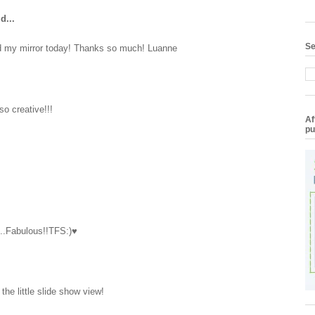
d...
Se
ed my mirror today! Thanks so much! Luanne
so creative!!!
Af
pu
s..Fabulous!!TFS:)♥
d the little slide show view!