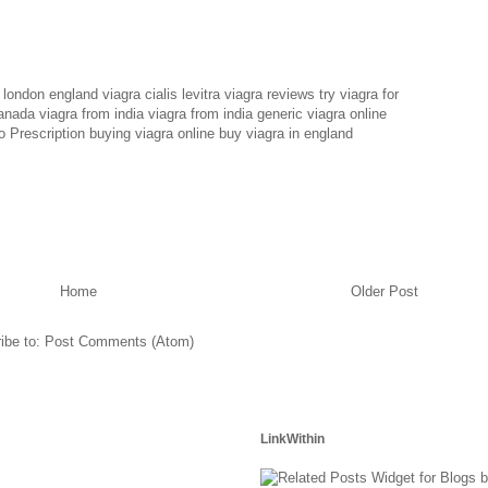
n london england
viagra cialis levitra
viagra reviews
try viagra for
canada
viagra from india
viagra from india
generic viagra online
 Prescription
buying viagra online
buy viagra in england
Home
Older Post
ibe to:
Post Comments (Atom)
LinkWithin