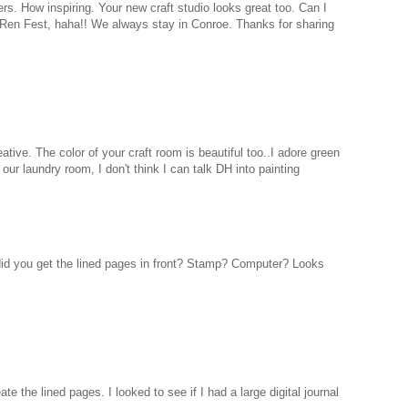
rs. How inspiring. Your new craft studio looks great too. Can I
 Ren Fest, haha!! We always stay in Conroe. Thanks for sharing
eative. The color of your craft room is beautiful too..I adore green
 our laundry room, I don't think I can talk DH into painting
did you get the lined pages in front? Stamp? Computer? Looks
te the lined pages. I looked to see if I had a large digital journal