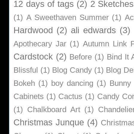
12 days of tags
(2)
2 Sketches
(1)
A Sweethaven Summer
(1)
Ac
Hardwood
(2)
ali edwards
(3)
Apothecary Jar
(1)
Autumn Link P
Cardstock
(2)
Before
(1)
Bind It A
Blissful
(1)
Blog Candy
(1)
Blog De
Bokeh
(1)
boy dancing
(1)
Bunny
Cabinets
(1)
Cactus
(1)
Candy Co
(1)
Chalkboard Art
(1)
Chandelie
Christmas Junque
(4)
Christma