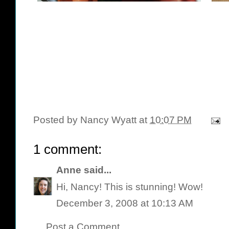
Posted by
Nancy Wyatt
at
10:07 PM
1 comment:
Anne
said...
Hi, Nancy! This is stunning! Wow!
December 3, 2008 at 10:13 AM
Post a Comment