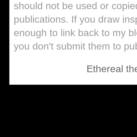
should not be used or copie
publications. If you draw in
enough to link back to my bl
you don't submit them to pub
Ethereal t