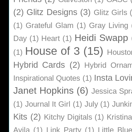
(2)
Glitz Designs
(3)
Glitz Girls
(1)
Grateful Glam
(1)
Gray Living
Heidi Swapp
Day
(1)
Heart
(1)
House of 3
(15)
(1)
Housto
Hybrid Cards
(2)
Hybrid Orna
Insta Lovi
Inspirational Quotes
(1)
Janet Hopkins
(6)
Jessica Sp
(1)
Journal It Girl
(1)
July
(1)
Junki
Kits
(2)
Kitchy Digitals
(1)
Kristin
Avila
(1)
Link Party
(1)
Little Bl