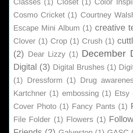
Classes
(1)
Closet
(1)
Color Inspi
Cosmo Cricket
(1)
Courtney Wals
creative 
Escape Mini Album
(1)
cutt
Clover
(1)
Crop
(1)
Crush
(1)
December D
(2)
Dear Lizzy
(1)
Digital
(3)
Digital Brushes
(1)
Digi
(1)
Dressform
(1)
Drug awarene
Kartchner
(1)
embossing
(1)
Etsy
Cover Photo
(1)
Fancy Pants
(1)
Follo
File Folder
(1)
Flowers
(1)
Friends
(2)
Galveston
(1)
GASC