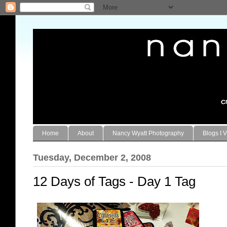
Home
About
Nancy Wyatt Photography
Blogs I V
Tuesday, December 2, 2008
12 Days of Tags - Day 1 Tag