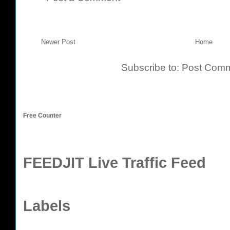
Newer Post
Home
Subscribe to:
Post Comm
Free Counter
FEEDJIT Live Traffic Feed
Labels