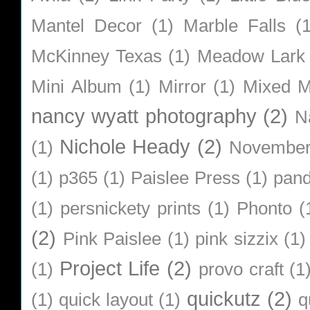
Mantel Decor
(1)
Marble Falls
(
McKinney Texas
(1)
Meadow Lark
Mini Album
(1)
Mirror
(1)
Mixed M
nancy wyatt photography
(2)
N
Nichole Heady
(2)
(1)
Novembe
(1)
p365
(1)
Paislee Press
(1)
pan
(1)
persnickety prints
(1)
Phonto
(
(2)
Pink Paislee
(1)
pink sizzix
(1)
Project Life
(2)
(1)
provo craft
(1
quickutz
(2)
(1)
quick layout
(1)
q