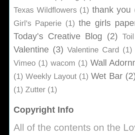
thank you
Texas Wildflowers
(1)
the girls pape
Girl's Paperie
(1)
Today's Creative Blog
(2)
Toi
Valentine
(3)
Valentine Card
(1)
Wall Adorn
Vimeo
(1)
wacom
(1)
Wet Bar
(2
(1)
Weekly Layout
(1)
(1)
Zutter
(1)
Copyright Info
All of the contents on the 