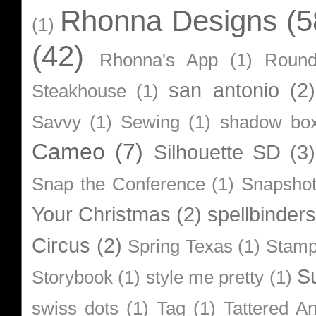
Rhonna Designs
(5
(1)
(42)
Rhonna's App
(1)
Roun
san antonio
(2)
Steakhouse
(1)
Savvy
(1)
Sewing
(1)
shadow bo
Cameo
(7)
Silhouette SD
(3)
Snap the Conference
(1)
Snapsho
Your Christmas
(2)
spellbinders
Circus
(2)
Spring Texas
(1)
Stamp
S
Storybook
(1)
style me pretty
(1)
swiss dots
(1)
Tag
(1)
Tattered A