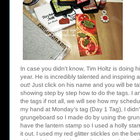
In case
you didn't know,
Tim
Holtz
is doing h
year. He is incredibly talented and inspiring 
out! Just click on his name and you will be t
showing step by step how to do the tags. I a
the tags if not all, we will see how my schedu
my hand at Monday's tag (Day 1 Tag), I didn
grungeboard
so I made do by using the
gru
have the
lantern
stamp so I used a holly sta
it out. I used my red glitter
stickles
on the berr