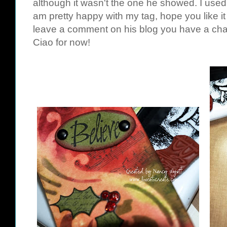
although it wasn't the one he showed. I used 
am pretty happy with my tag, hope you like it
leave a comment on his blog you have a chan
Ciao for now!